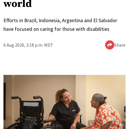
world
Efforts in Brazil, Indonesia, Argentina and El Salvador
have focused on caring for those with disabilities
6 Aug 2026, 3:18 p.m. MDT
Share