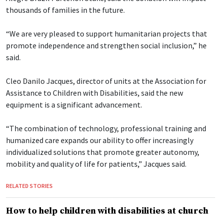
thousands of families in the future.
“We are very pleased to support humanitarian projects that
promote independence and strengthen social inclusion,” he
said.
Cleo Danilo Jacques, director of units at the Association for
Assistance to Children with Disabilities, said the new
equipment is a significant advancement.
“The combination of technology, professional training and
humanized care expands our ability to offer increasingly
individualized solutions that promote greater autonomy,
mobility and quality of life for patients,” Jacques said.
RELATED STORIES
How to help children with disabilities at church