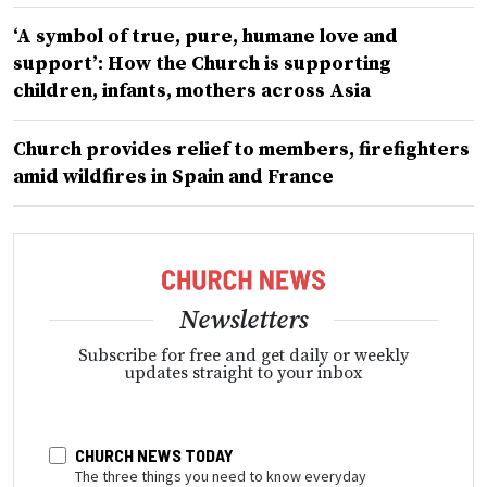
‘A symbol of true, pure, humane love and
support’: How the Church is supporting
children, infants, mothers across Asia
Church provides relief to members, firefighters
amid wildfires in Spain and France
Newsletters
Subscribe for free and get daily or weekly
updates straight to your inbox
CHURCH NEWS TODAY
The three things you need to know everyday