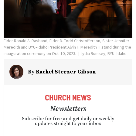
Elder Ronald A. Rasband, Elder D. Todd Christofferson, Sister Jennifer
Meredith and BYU–Idaho President Alvin F. Meredith III stand during the
inauguration ceremony on Oct. 10, 2023.
Lydia Rumsey, BYU–Idaho
By
Rachel Sterzer Gibson
Newsletters
Subscribe for free and get daily or weekly
updates straight to your inbox