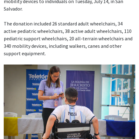
mobility devices to individuals on Tuesday, July 14, in San
Salvador.
The donation included 26 standard adult wheelchairs, 34
active pediatric wheelchairs, 38 active adult wheelchairs, 110
pediatric support wheelchairs, 20 all-terrain wheelchairs and
340 mobility devices, including walkers, canes and other
support equipment.