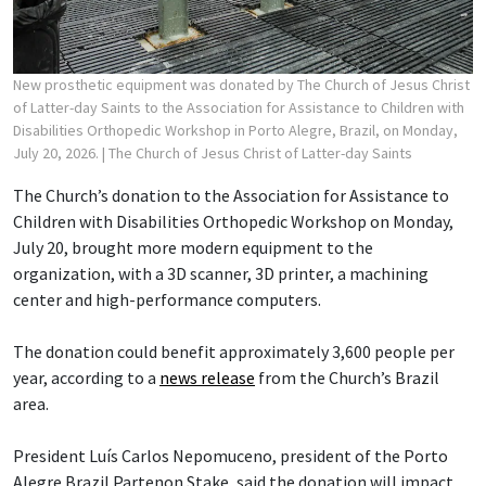
New prosthetic equipment was donated by The Church of Jesus Christ
of Latter-day Saints to the Association for Assistance to Children with
Disabilities Orthopedic Workshop in Porto Alegre, Brazil, on Monday,
July 20, 2026.
| The Church of Jesus Christ of Latter-day Saints
The Church’s donation to the Association for Assistance to
Children with Disabilities Orthopedic Workshop on Monday,
July 20, brought more modern equipment to the
organization, with a 3D scanner, 3D printer, a machining
center and high-performance computers.
The donation could benefit approximately 3,600 people per
year, according to a
news release
from the Church’s Brazil
area.
President Luís Carlos Nepomuceno, president of the Porto
Alegre Brazil Partenon Stake, said the donation will impact