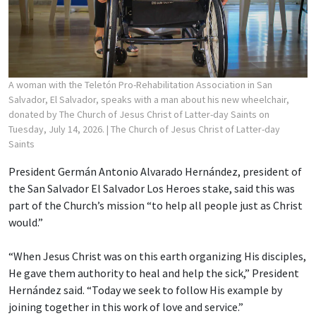
A woman with the Teletón Pro-Rehabilitation Association in San
Salvador, El Salvador, speaks with a man about his new wheelchair,
donated by The Church of Jesus Christ of Latter-day Saints on
Tuesday, July 14, 2026.
| The Church of Jesus Christ of Latter-day
Saints
President Germán Antonio Alvarado Hernández, president of
the San Salvador El Salvador Los Heroes stake, said this was
part of the Church’s mission “to help all people just as Christ
would.”
“When Jesus Christ was on this earth organizing His disciples,
He gave them authority to heal and help the sick,” President
Hernández said. “Today we seek to follow His example by
joining together in this work of love and service.”