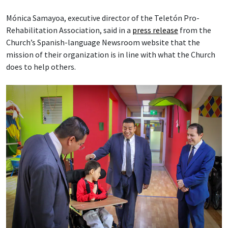
Mónica Samayoa, executive director of the Teletón Pro-
Rehabilitation Association, said in a
press release
from the
Church’s Spanish-language Newsroom website that the
mission of their organization is in line with what the Church
does to help others.