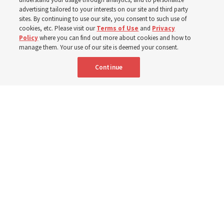
year
advertising tailored to your interests on our site and third party
sites. By continuing to use our site, you consent to such use of
Born Aug. 6, 1955, in Cache Valley, Utah, Elder Stevenson
cookies, etc. Please visit our
Terms of Use
and
Privacy
Policy
where you can find out more about cookies and how to
has served as an Apostle since October 2015
manage them. Your use of our site is deemed your consent.
Continue
6 Aug 2026, 12:20 a.m. MDT
Share
Spanish
|
Portuguese
|
French
AVAILABLE IN: