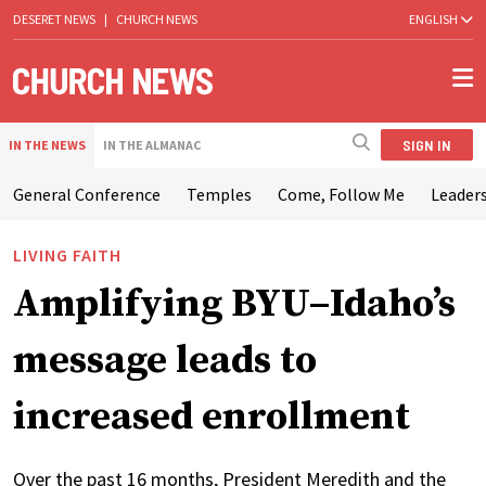
DESERET NEWS
|
CHURCH NEWS
ENGLISH
SIGN IN
IN THE NEWS
IN THE ALMANAC
General Conference
Temples
Come, Follow Me
Leaders
LIVING FAITH
Amplifying BYU–Idaho’s
message leads to
increased enrollment
Over the past 16 months, President Meredith and the