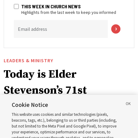
THIS WEEK IN CHURCH NEWS
Highlights from the last week to keep you informed
Email address
LEADERS & MINISTRY
Today is Elder
Stevenson’s 71st
birthday. Here are 9 of
Cookie Notice
This website uses cookies and similar technologies (pixels,
his quotes from the past
beacons, tags, etc.), belonging to us or third parties (including,
but not limited to the Meta Pixel and Google Pixel), to improve
your experience, optimize performance and our services, to
understand your usage through analytics, and to personalize