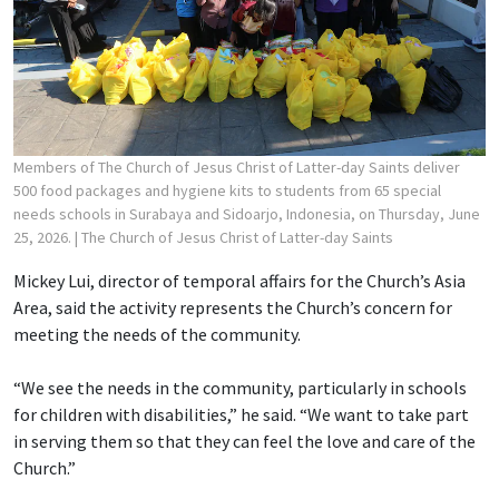
Members of The Church of Jesus Christ of Latter-day Saints deliver
500 food packages and hygiene kits to students from 65 special
needs schools in Surabaya and Sidoarjo, Indonesia, on Thursday, June
25, 2026.
| The Church of Jesus Christ of Latter-day Saints
Mickey Lui, director of temporal affairs for the Church’s Asia
Area, said the activity represents the Church’s concern for
meeting the needs of the community.
“We see the needs in the community, particularly in schools
for children with disabilities,” he said. “We want to take part
in serving them so that they can feel the love and care of the
Church.”