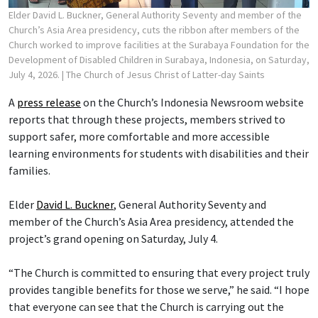
Elder David L. Buckner, General Authority Seventy and member of the
Church’s Asia Area presidency, cuts the ribbon after members of the
Church worked to improve facilities at the Surabaya Foundation for the
Development of Disabled Children in Surabaya, Indonesia, on Saturday,
July 4, 2026.
| The Church of Jesus Christ of Latter-day Saints
A
press release
on the Church’s Indonesia Newsroom website
reports that through these projects, members strived to
support safer, more comfortable and more accessible
learning environments for students with disabilities and their
families.
Elder
David L. Buckner
, General Authority Seventy and
member of the Church’s Asia Area presidency, attended the
project’s grand opening on Saturday, July 4.
“The Church is committed to ensuring that every project truly
provides tangible benefits for those we serve,” he said. “I hope
that everyone can see that the Church is carrying out the