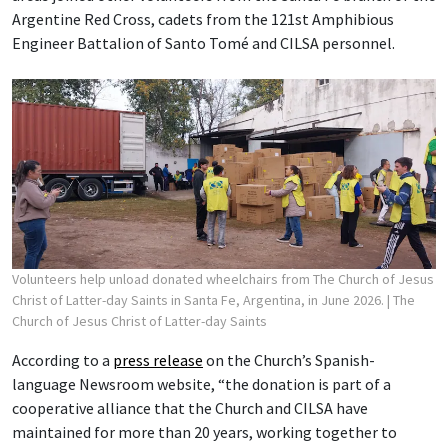
Argentine Red Cross, cadets from the 121st Amphibious
Engineer Battalion of Santo Tomé and CILSA personnel.
Volunteers help unload donated wheelchairs from The Church of Jesus
Christ of Latter-day Saints in Santa Fe, Argentina, in June 2026.
| The
Church of Jesus Christ of Latter-day Saints
According to a
press release
on the Church’s Spanish-
language Newsroom website, “the donation is part of a
cooperative alliance that the Church and CILSA have
maintained for more than 20 years, working together to