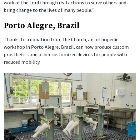
work of the Lord through real actions to serve others and
bring change to the lives of many people.”
Porto Alegre, Brazil
Thanks to a donation from the Church, an orthopedic
workshop in Porto Alegre, Brazil, can now produce custom
prosthetics and other customized devices for people with
reduced mobility.