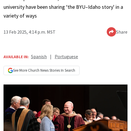
university have been sharing ‘the BYU–Idaho story' in a
variety of ways
13 Feb 2025, 4:14 p.m. MST
Share
Spanish
|
Portuguese
AVAILABLE IN:
See More
Church News
Stories In Search