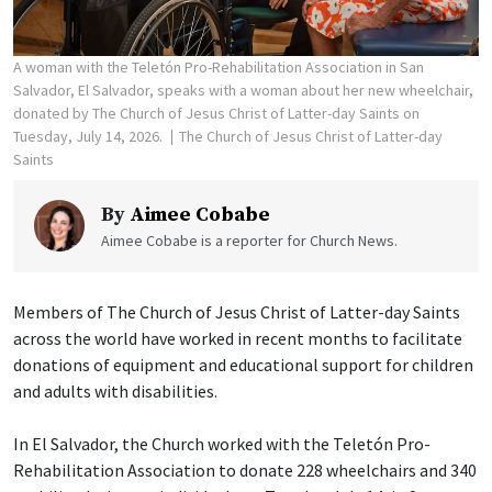
A woman with the Teletón Pro-Rehabilitation Association in San
Salvador, El Salvador, speaks with a woman about her new wheelchair,
donated by The Church of Jesus Christ of Latter-day Saints on
Tuesday, July 14, 2026.
The Church of Jesus Christ of Latter-day
Saints
By
Aimee Cobabe
Aimee Cobabe is a reporter for Church News.
Members of The Church of Jesus Christ of Latter-day Saints
across the world have worked in recent months to facilitate
donations of equipment and educational support for children
and adults with disabilities.
In El Salvador, the Church worked with the Teletón Pro-
Rehabilitation Association to donate 228 wheelchairs and 340