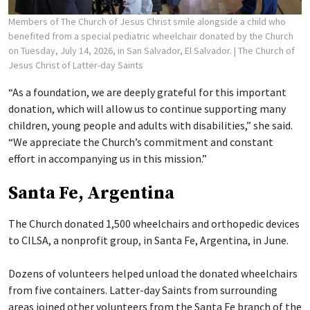
Members of The Church of Jesus Christ smile alongside a child who
benefited from a special pediatric wheelchair donated by the Church
on Tuesday, July 14, 2026, in San Salvador, El Salvador.
| The Church of
Jesus Christ of Latter-day Saints
“As a foundation, we are deeply grateful for this important
donation, which will allow us to continue supporting many
children, young people and adults with disabilities,” she said.
“We appreciate the Church’s commitment and constant
effort in accompanying us in this mission.”
Santa Fe, Argentina
The Church donated 1,500 wheelchairs and orthopedic devices
to CILSA, a nonprofit group, in Santa Fe, Argentina, in June.
Dozens of volunteers helped unload the donated wheelchairs
from five containers. Latter-day Saints from surrounding
areas joined other volunteers from the Santa Fe branch of the