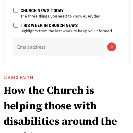
CHURCH NEWS TODAY
The three things you need to know everyday
THIS WEEK IN CHURCH NEWS
Highlights from the last week to keep you informed
Email address
LIVING FAITH
How the Church is
helping those with
disabilities around the