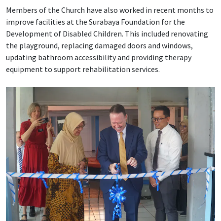
Members of the Church have also worked in recent months to
improve facilities at the Surabaya Foundation for the
Development of Disabled Children. This included renovating
the playground, replacing damaged doors and windows,
updating bathroom accessibility and providing therapy
equipment to support rehabilitation services.