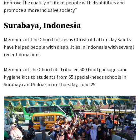
improve the quality of life of people with disabilities and
promote a more inclusive society.”
Surabaya, Indonesia
Members of The Church of Jesus Christ of Latter-day Saints
have helped people with disabilities in Indonesia with several
recent donations.
Members of the Church distributed 500 food packages and
hygiene kits to students from 65 special-needs schools in
Surabaya and Sidoarjo on Thursday, June 25.