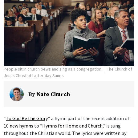
People sit in church pews and sing as a congregation.
The Church of
Jesus Christ of Latter-day Saints
By
Nate Church
“
To God Be the Glory
,” a hymn part of the recent addition of
10 new hymns
to “
Hymns for Home and Church
,” is sung
throughout the Christian world. The lyrics were written by