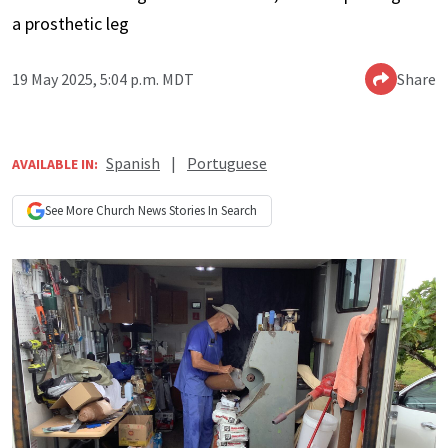
a prosthetic leg
19 May 2025, 5:04 p.m. MDT
Share
Spanish
|
Portuguese
AVAILABLE IN:
See More
Church News
Stories In Search