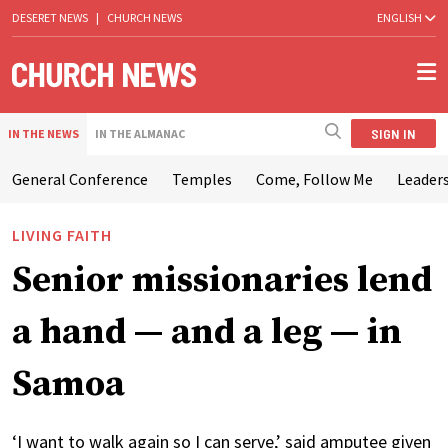
DESERET NEWS
|
CHURCH NEWS
ENGLISH
SIGN IN
IN THE NEWS
IN THE ALMANAC
General Conference
Temples
Come, Follow Me
Leaders
LIVING FAITH
Senior missionaries lend
a hand — and a leg — in
Samoa
‘I want to walk again so I can serve,’ said amputee given