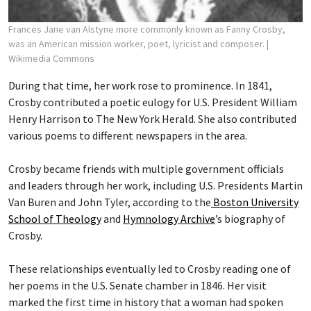
Frances Jane van Alstyne more commonly known as Fanny Crosby,
was an American mission worker, poet, lyricist and composer.
|
Wikimedia Commons
During that time, her work rose to prominence. In 1841,
Crosby contributed a poetic eulogy for U.S. President William
Henry Harrison to The New York Herald. She also contributed
various poems to different newspapers in the area.
Crosby became friends with multiple government officials
and leaders through her work, including U.S. Presidents Martin
Van Buren and John Tyler, according to the
Boston University
School of Theology
and
Hymnology Archive
’s biography of
Crosby.
These relationships eventually led to Crosby reading one of
her poems in the U.S. Senate chamber in 1846. Her visit
marked the first time in history that a woman had spoken