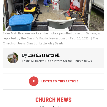
Elder Matt Bracken works in the mobile prosthetic clinic in Samoa, as
reported by the Church's Pacific Newsroom on Feb. 26, 2025.
The
Church of Jesus Christ of Latter-day Saints
By
Eastin Hartzell
Eastin M. Hartzell is an intern for the Church News.
-
+
LISTEN TO THIS ARTICLE