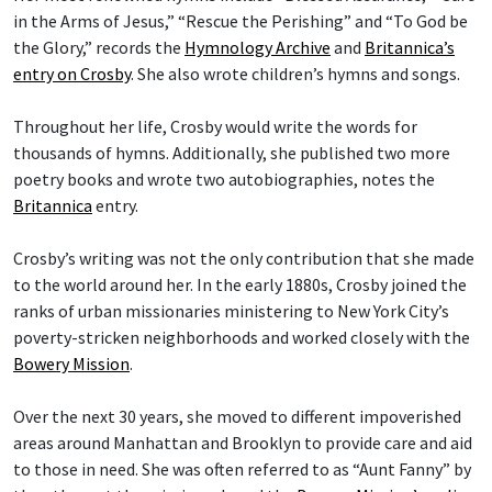
in the Arms of Jesus,” “Rescue the Perishing” and “To God be
the Glory,” records the
Hymnology Archive
and
Britannica’s
entry on Crosby
. She also wrote children’s hymns and songs.
Throughout her life, Crosby would write the words for
thousands of hymns. Additionally, she published two more
poetry books and wrote two autobiographies, notes the
Britannica
entry.
Crosby’s writing was not the only contribution that she made
to the world around her. In the early 1880s, Crosby joined the
ranks of urban missionaries ministering to New York City’s
poverty-stricken neighborhoods and worked closely with the
Bowery Mission
.
Over the next 30 years, she moved to different impoverished
areas around Manhattan and Brooklyn to provide care and aid
to those in need. She was often referred to as “Aunt Fanny” by