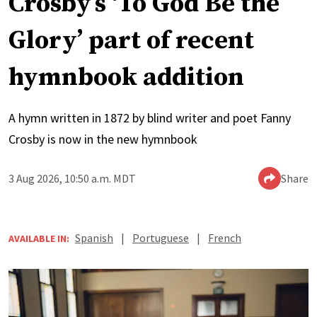
Crosby’s ‘To God Be the
Glory’ part of recent
hymnbook addition
A hymn written in 1872 by blind writer and poet Fanny
Crosby is now in the new hymnbook
3 Aug 2026, 10:50 a.m. MDT
Share
Spanish
|
Portuguese
|
French
AVAILABLE IN: