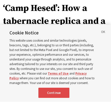
‘Camp Hesed’: How a
tabernacle replica and a
call with President
Cookie Notice
This website uses cookies and similar technologies (pixels,
Christofferson blessed
beacons, tags, etc.), belonging to us or third parties (including,
but not limited to the Meta Pixel and Google Pixel), to improve
your experience, optimize performance and our services, to
400 Alaskan youth
understand your usage through analytics, and to personalize
advertising tailored to your interests on our site and third party
sites. By continuing to use our site, you consent to such use of
Robert and Cristy Jones built a tabernacle replica for
cookies, etc. Please visit our
Terms of Use
and
Privacy
Policy
where you can find out more about cookies and how to
their stake youth camp — determined to help them feel
manage them. Your use of our site is deemed your consent.
God’s love
Continue
3 Aug 2026, 7:00 a.m. MDT
Share