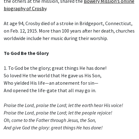
the others at the mission, shared the
Bowery Mission’s online
biography of Crosby
.
At age 94, Crosby died of a stroke in Bridgeport, Connecticut,
on Feb. 12, 1915. More than 100 years after her death, churches
worldwide include her music during their worship.
To God Be the Glory
1. To God be the glory; great things He has done!
So loved He the world that He gave us His Son,
Who yielded His life—an atonement for sin—
And opened the life-gate that all may go in.
Praise the Lord, praise the Lord; let the earth hear His voice!
Praise the Lord, praise the Lord; let the people rejoice!
Oh, come to the Father through Jesus, the Son,
And give God the glory: great things He has done!