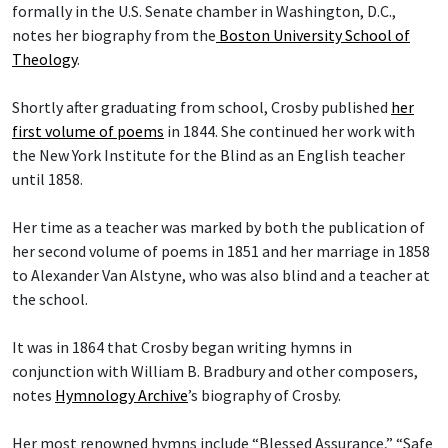
formally in the U.S. Senate chamber in Washington, D.C.,
notes her biography from the
Boston University School of
Theology
.
Shortly after graduating from school, Crosby published
her
first volume of poems
in 1844. She continued her work with
the New York Institute for the Blind as an English teacher
until 1858.
Her time as a teacher was marked by both the publication of
her second volume of poems in 1851 and her marriage in 1858
to Alexander Van Alstyne, who was also blind and a teacher at
the school.
It was in 1864 that Crosby began writing hymns in
conjunction with William B. Bradbury and other composers,
notes
Hymnology Archive
’s biography of Crosby.
Her most renowned hymns include “Blessed Assurance,” “Safe