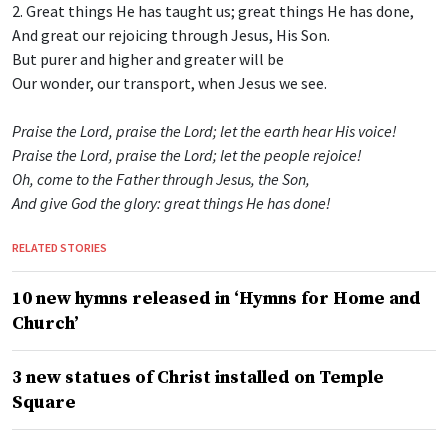
2. Great things He has taught us; great things He has done,
And great our rejoicing through Jesus, His Son.
But purer and higher and greater will be
Our wonder, our transport, when Jesus we see.
Praise the Lord, praise the Lord; let the earth hear His voice!
Praise the Lord, praise the Lord; let the people rejoice!
Oh, come to the Father through Jesus, the Son,
And give God the glory: great things He has done!
RELATED STORIES
10 new hymns released in ‘Hymns for Home and
Church’
3 new statues of Christ installed on Temple
Square