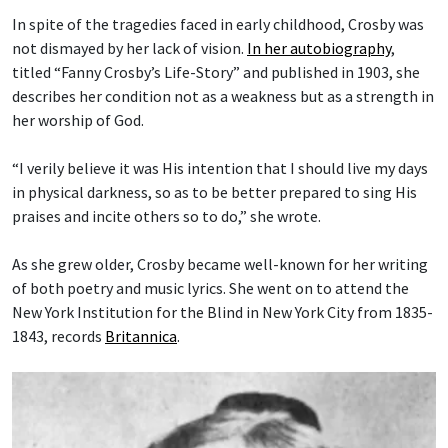
In spite of the tragedies faced in early childhood, Crosby was
not dismayed by her lack of vision.
In her autobiography
,
titled “Fanny Crosby’s Life-Story” and published in 1903, she
describes her condition not as a weakness but as a strength in
her worship of God.
“I verily believe it was His intention that I should live my days
in physical darkness, so as to be better prepared to sing His
praises and incite others so to do,” she wrote.
As she grew older, Crosby became well-known for her writing
of both poetry and music lyrics. She went on to attend the
New York Institution for the Blind in New York City from 1835-
1843, records
Britannica
.