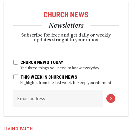
Newsletters
Subscribe for free and get daily or weekly
updates straight to your inbox
CHURCH NEWS TODAY
The three things you need to know everyday
THIS WEEK IN CHURCH NEWS
Highlights from the last week to keep you informed
Email address
LIVING FAITH