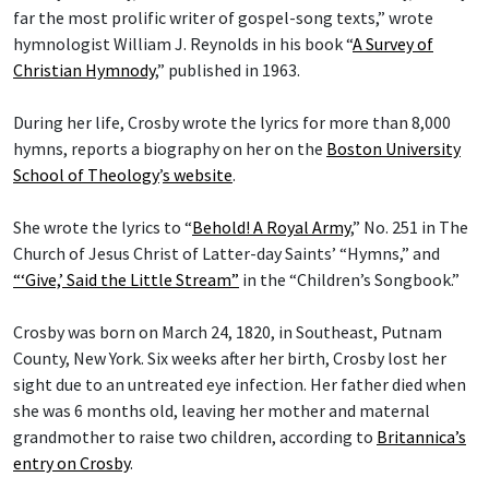
far the most prolific writer of gospel-song texts,” wrote
hymnologist William J. Reynolds in his book “
A Survey of
Christian Hymnody
,” published in 1963.
During her life, Crosby wrote the lyrics for more than 8,000
hymns, reports a biography on her on the
Boston University
School of Theology
’
s website
.
She wrote the lyrics to “
Behold! A Royal Army
,” No. 251 in The
Church of Jesus Christ of Latter-day Saints’ “Hymns,” and
“‘Give,’ Said the Little Stream”
in the “Children’s Songbook.”
Crosby was born on March 24, 1820, in Southeast, Putnam
County, New York. Six weeks after her birth, Crosby lost her
sight due to an untreated eye infection. Her father died when
she was 6 months old, leaving her mother and maternal
grandmother to raise two children, according to
Britannica’s
entry on Crosby
.