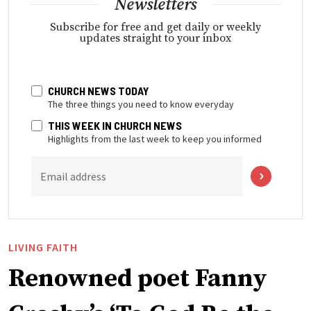
Newsletters
Subscribe for free and get daily or weekly
updates straight to your inbox
CHURCH NEWS TODAY
The three things you need to know everyday
THIS WEEK IN CHURCH NEWS
Highlights from the last week to keep you informed
Email address
LIVING FAITH
Renowned poet Fanny