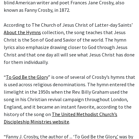
blind American writer and poet Frances Jane Crosby, also
known as Fanny Crosby, in 1872.
According to The Church of Jesus Christ of Latter-day Saints’
About the Hymns
collection, the song teaches that Jesus
Christ is the Son of God and Savior of the world. The hymn
lyrics also emphasize drawing closer to God through Jesus
Christ and that one day all will see what Jesus Christ has done
for them individually.
“
To God Be the Glory
” is one of several of Crosby’s hymns that
is used across religious denominations. The hymn entered the
limelight in the 1950s when the Rev. Billy Graham used the
song in his Christian revival campaign throughout London,
England, and it became an instant favorite, according to the
history of the song on
The United Methodist Church’s
Discipleship Ministries website
.
“Fanny J. Crosby, the author of ... ‘To God Be the Glory,’ was by