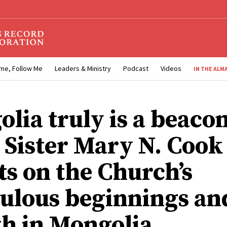
me, Follow Me
Leaders & Ministry
Podcast
Videos
IN THE ALM
olia truly is a beaco
: Sister Mary N. Cook
ts on the Church’s
ulous beginnings an
h in Mongolia