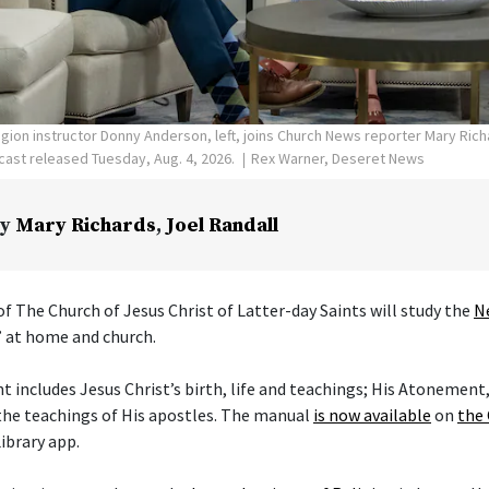
ligion instructor Donny Anderson, left, joins Church News reporter Mary Ric
ast released Tuesday, Aug. 4, 2026.
Rex Warner, Deseret News
y
Mary Richards
,
Joel Randall
f The Church of Jesus Christ of Latter-day Saints will study the
N
” at home and church.
includes Jesus Christ’s birth, life and teachings; His Atonement,
the teachings of His apostles. The manual
is now available
on
the 
ibrary app.