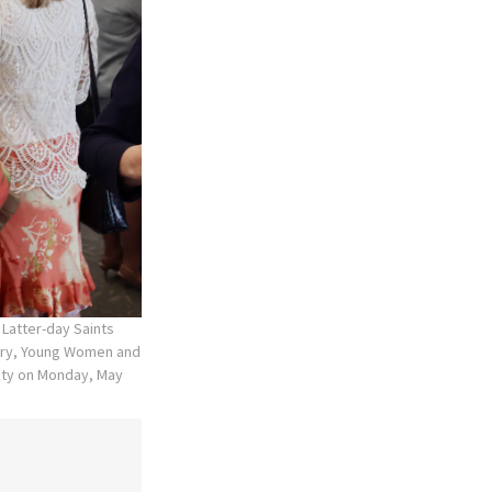
 Latter-day Saints
mary, Young Women and
 City on Monday, May