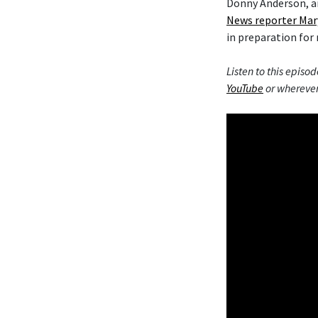
Donny Anderson, an
News reporter Mar
in preparation for 
Listen to this episod
YouTube
or wherever