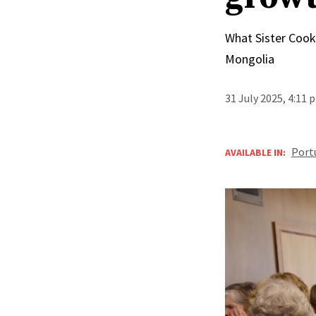
What Sister Cook 
Mongolia
31 July 2025, 4:11 
Port
AVAILABLE IN: