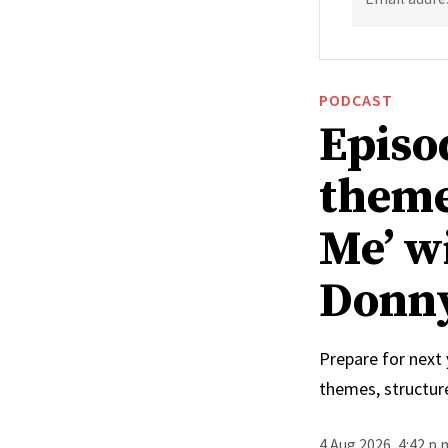
PODCAST
Episo
theme
Me’ w
Donn
Prepare for next
themes, structur
4 Aug 2026, 4:42 p