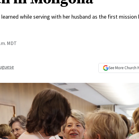
learned while serving with her husband as the first mission 
p.m. MDT
uguese
See More
Church 