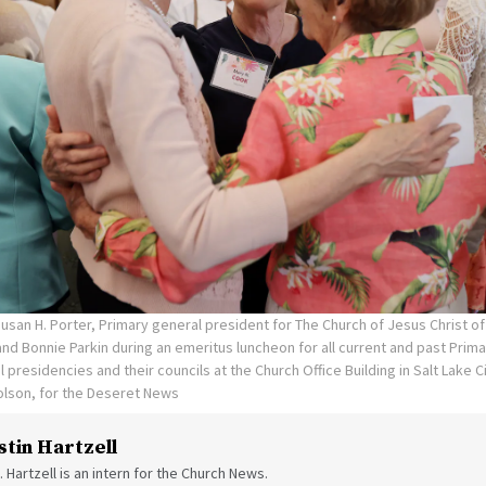
Susan H. Porter, Primary general president for The Church of Jesus Christ of
nd Bonnie Parkin during an emeritus luncheon for all current and past Pri
l presidencies and their councils at the Church Office Building in Salt Lake
olson, for the Deseret News
stin Hartzell
. Hartzell is an intern for the Church News.