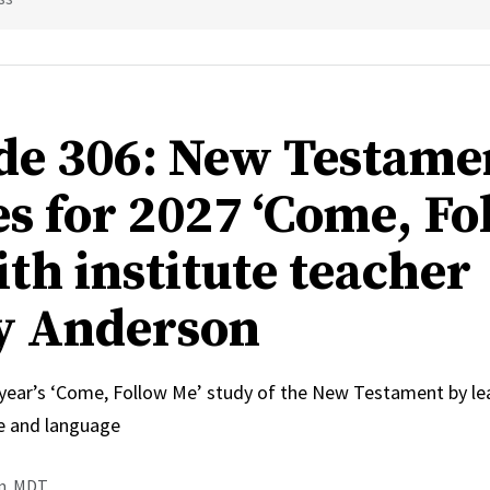
de 306: New Testame
s for 2027 ‘Come, Fo
ith institute teacher
y Anderson
 year’s ‘Come, Follow Me’ study of the New Testament by le
e and language
.m. MDT