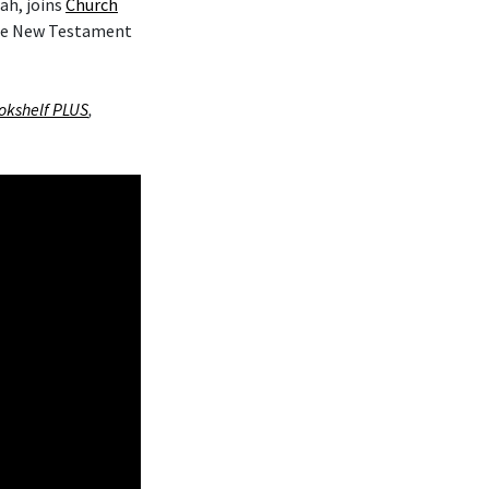
ah, joins
Church
the New Testament
okshelf PLUS
,