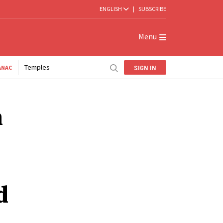
ENGLISH
|
SUBSCRIBE
Menu
Temples
SIGN IN
ANAC
n
d