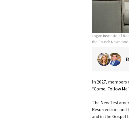
Logan Institute of Re
the Church News podc
B
In 2027, members o
“
Come, Follow Me
The New Testament 
Resurrection; and 
and in the Gospel L