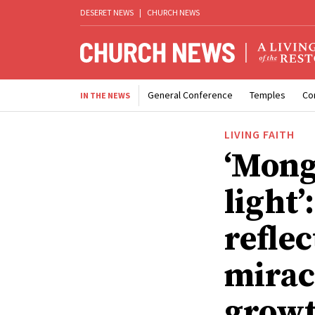
DESERET NEWS
|
CHURCH NEWS
General Conference
Temples
Co
IN THE NEWS
LIVING FAITH
‘Mong
light’
reflec
mirac
growt