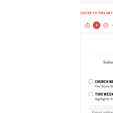
LISTEN TO THIS ART
Subsc
CHURCH N
The three t
THIS WEE
Highlights 
Email addre