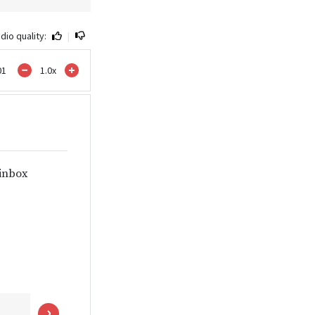
dio quality:
|
01
1.0
x
 inbox