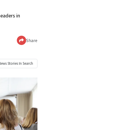
leaders in
Share
News
Stories In Search