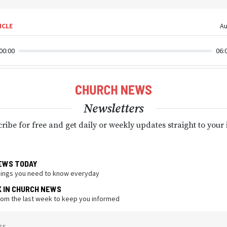
ICLE
Au
00:00
06:
Newsletters
ribe for free and get daily or weekly updates straight to your
EWS TODAY
hings you need to know everyday
K IN CHURCH NEWS
from the last week to keep you informed
ss