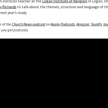
 institute teacher at the
Logan Institute of Religion
in Logan, Ut
y Richards
to talk about the themes, structure and language of 
next year’s study.
e of the
Church News podcast
on
Apple Podcasts
,
Amazon
,
Spotify
,
bo
 you get podcasts.