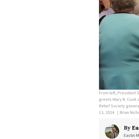
From left, President 
greets Mary N. Cook a
Relief Society genera
13, 2024.
Brian Nich
By
Ea
Eastin M