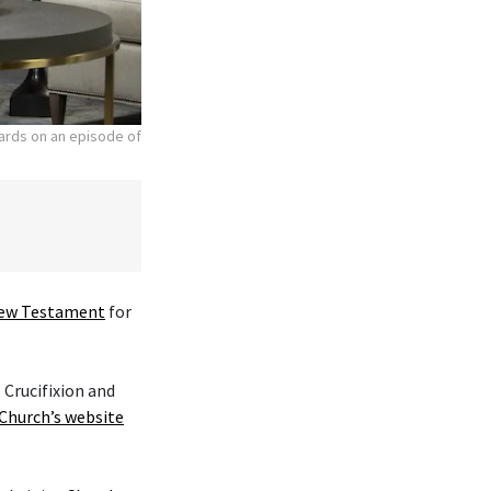
hards on an episode of
ew Testament
for
 Crucifixion and
Church’s website