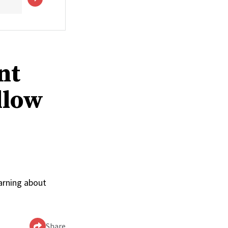
nt
llow
arning about
Share