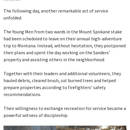
The following day, another remarkable act of service
unfolded.
The Young Men from two wards in the Mount Spokane stake
had been scheduled to leave on their annual high-adventure
trip to Montana. Instead, without hesitation, they postponed
their plans and spent the day working on the Sanders’
property and assisting others in the neighborhood.
Together with their leaders and additional volunteers, they
hauled debris, cleared brush, cut burned trees and helped
prepare properties according to firefighters’ safety
recommendations.
Their willingness to exchange recreation for service became a
powerful witness of discipleship.