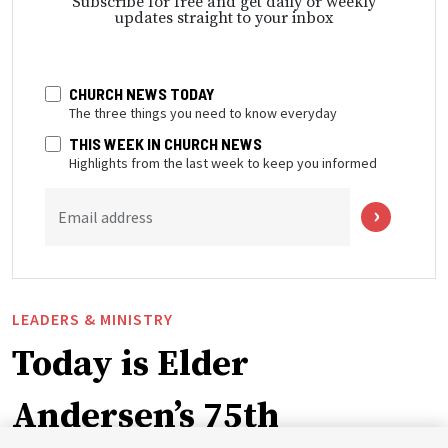
Subscribe for free and get daily or weekly
updates straight to your inbox
CHURCH NEWS TODAY
The three things you need to know everyday
THIS WEEK IN CHURCH NEWS
Highlights from the last week to keep you informed
Email address
LEADERS & MINISTRY
Today is Elder
Andersen’s 75th