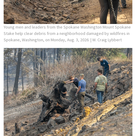
Young men and leaders from the Spokane Washington Mount Spokane
Stake help clear debris from a neighborhood damaged by wildfires in
Spokane, Washington, on Monday, Aug. 3, 2026.
| W. Craig Lybbert