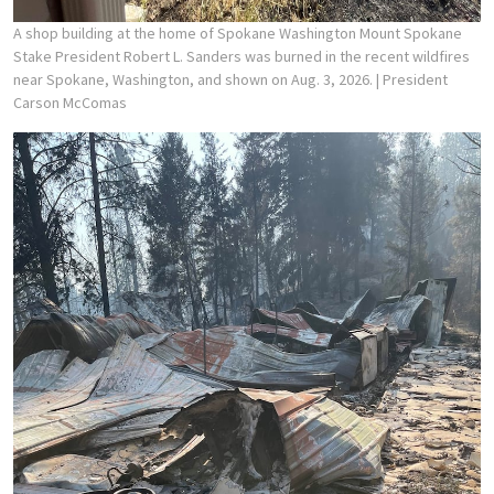
A shop building at the home of Spokane Washington Mount Spokane
Stake President Robert L. Sanders was burned in the recent wildfires
near Spokane, Washington, and shown on Aug. 3, 2026.
| President
Carson McComas