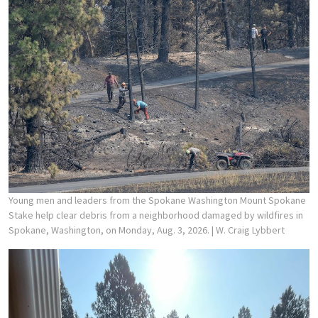
Young men and leaders from the Spokane Washington Mount Spokane
Stake help clear debris from a neighborhood damaged by wildfires in
Spokane, Washington, on Monday, Aug. 3, 2026.
| W. Craig Lybbert