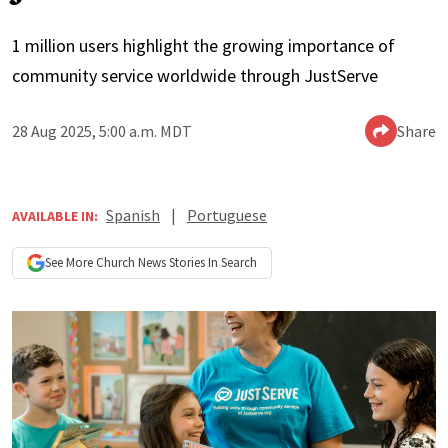
1 million users highlight the growing importance of
community service worldwide through JustServe
28 Aug 2025, 5:00 a.m. MDT
Share
Spanish
|
Portuguese
AVAILABLE IN:
See More
Church News
Stories In Search