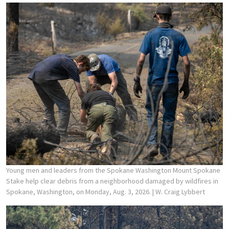
Young men and leaders from the Spokane Washington Mount Spokane
Stake help clear debris from a neighborhood damaged by wildfires in
Spokane, Washington, on Monday, Aug. 3, 2026.
| W. Craig Lybbert