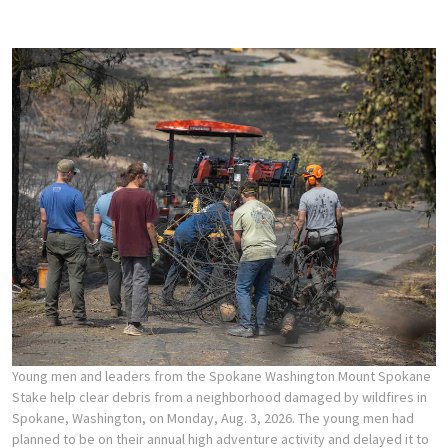
Young men and leaders from the Spokane Washington Mount Spokane
Stake help clear debris from a neighborhood damaged by wildfires in
Spokane, Washington, on Monday, Aug. 3, 2026. The young men had
planned to be on their annual high adventure activity and delayed it to