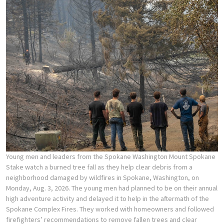
Young men and leaders from the Spokane Washington Mount Spokane
Stake watch a burned tree fall as they help clear debris from a
neighborhood damaged by wildfires in Spokane, Washington, on
Monday, Aug. 3, 2026. The young men had planned to be on their annual
high adventure activity and delayed it to help in the aftermath of the
Spokane Complex Fires. They worked with homeowners and followed
firefighters’ recommendations to remove fallen trees and clear