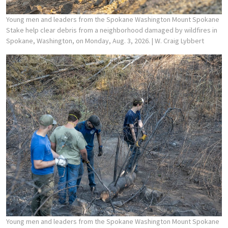
Young men and leaders from the Spokane Washington Mount Spokane
Stake help clear debris from a neighborhood damaged by wildfires in
Spokane, Washington, on Monday, Aug. 3, 2026.
| W. Craig Lybbert
Young men and leaders from the Spokane Washington Mount Spokane