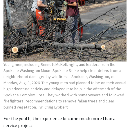
Young men, including Bennett McKell, right, and leaders from the
Spokane Washington Mount Spokane Stake help clear debris from a
neighborhood damaged by wildfires in Spokane, Washington, on
Monday, Aug. 3, 2026. The young men had planned to be on their annual
high adventure activity and delayed it to help in the aftermath of the
Spokane Complex Fires. They worked with homeowners and followed
firefighters’ recommendations to remove fallen trees and clear
burned vegetation.
| W. Craig Lybbert
For the youth, the experience became much more than a
service project.