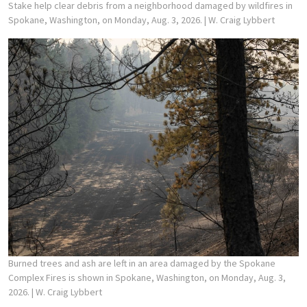
Stake help clear debris from a neighborhood damaged by wildfires in
Spokane, Washington, on Monday, Aug. 3, 2026.
| W. Craig Lybbert
Burned trees and ash are left in an area damaged by the Spokane
Complex Fires is shown in Spokane, Washington, on Monday, Aug. 3,
2026.
| W. Craig Lybbert