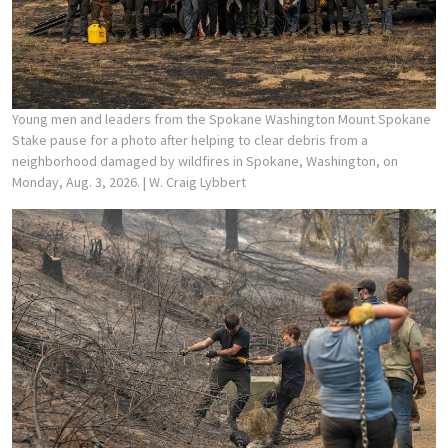
Young men and leaders from the Spokane Washington Mount Spokane
Stake pause for a photo after helping to clear debris from a
neighborhood damaged by wildfires in Spokane, Washington, on
Monday, Aug. 3, 2026.
| W. Craig Lybbert