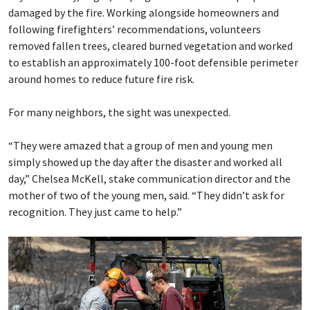
damaged by the fire. Working alongside homeowners and
following firefighters’ recommendations, volunteers
removed fallen trees, cleared burned vegetation and worked
to establish an approximately 100-foot defensible perimeter
around homes to reduce future fire risk.
For many neighbors, the sight was unexpected.
“They were amazed that a group of men and young men
simply showed up the day after the disaster and worked all
day,” Chelsea McKell, stake communication director and the
mother of two of the young men, said. “They didn’t ask for
recognition. They just came to help.”