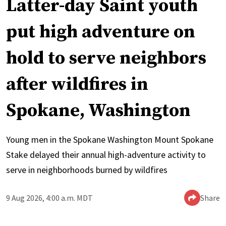
Latter-day Saint youth
put high adventure on
hold to serve neighbors
after wildfires in
Spokane, Washington
Young men in the Spokane Washington Mount Spokane
Stake delayed their annual high-adventure activity to
serve in neighborhoods burned by wildfires
9 Aug 2026, 4:00 a.m. MDT
Share