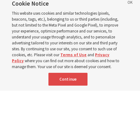
birthday. Here are 9 of
Cookie Notice
This website uses cookies and similar technologies (pixels,
his quotes from the past
beacons, tags, etc.), belonging to us or third parties (including,
but not limited to the Meta Pixel and Google Pixel), to improve
your experience, optimize performance and our services, to
year
understand your usage through analytics, and to personalize
advertising tailored to your interests on our site and third party
sites. By continuing to use our site, you consent to such use of
cookies, etc. Please visit our
Terms of Use
and
Privacy
Born Aug. 9, 1951, Elder Neil L. Andersen has served as
Policy
where you can find out more about cookies and how to
an Apostle since April 2009
manage them. Your use of our site is deemed your consent.
Continue
9 Aug 2026, 2:00 a.m. MDT
Share