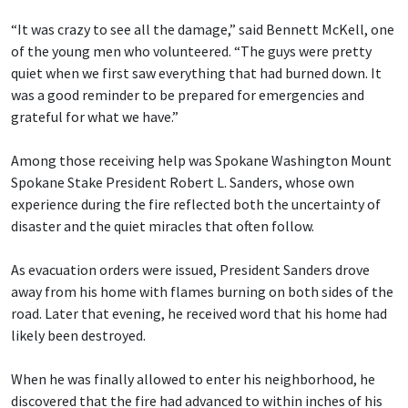
“It was crazy to see all the damage,” said Bennett McKell, one
of the young men who volunteered. “The guys were pretty
quiet when we first saw everything that had burned down. It
was a good reminder to be prepared for emergencies and
grateful for what we have.”
Among those receiving help was Spokane Washington Mount
Spokane Stake President Robert L. Sanders, whose own
experience during the fire reflected both the uncertainty of
disaster and the quiet miracles that often follow.
As evacuation orders were issued, President Sanders drove
away from his home with flames burning on both sides of the
road. Later that evening, he received word that his home had
likely been destroyed.
When he was finally allowed to enter his neighborhood, he
discovered that the fire had advanced to within inches of his