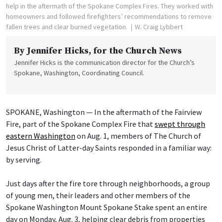
help in the aftermath of the Spokane Complex Fires. They worked with
homeowners and followed firefighters’ recommendations to remove
fallen trees and clear burned vegetation.
W. Craig Lybbert
By
Jennifer Hicks
, for the Church News
Jennifer Hicks is the communication director for the Church’s
Spokane, Washington, Coordinating Council.
SPOKANE, Washington — In the aftermath of the Fairview
Fire, part of the Spokane Complex Fire that
swept through
eastern Washington
on Aug. 1, members of The Church of
Jesus Christ of Latter-day Saints responded in a familiar way:
by serving.
Just days after the fire tore through neighborhoods, a group
of young men, their leaders and other members of the
Spokane Washington Mount Spokane Stake spent an entire
day on Monday, Aug. 3, helping clear debris from properties