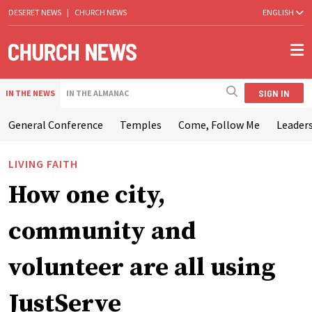
DESERET NEWS
|
CHURCH NEWS
ENGLISH
SIGN IN
IN THE NEWS
IN THE ALMANAC
General Conference
Temples
Come, Follow Me
Leaders
LIVING FAITH
How one city,
community and
volunteer are all using
JustServe