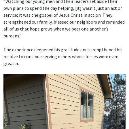
“Watching our young men and their leaders set aside their
own plans to spend the day helping, [it] wasn’t just an act of
service; it was the gospel of Jesus Christ in action. They
strengthened our family, blessed our neighbors and reminded
all of us that hope grows when we bear one another’s
burdens.”
The experience deepened his gratitude and strengthened his
resolve to continue serving others whose losses were even
greater.