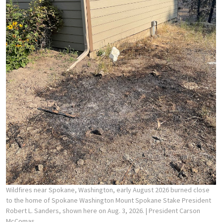
Wildfires near Spokane, Washington, early August 2026 burned close
to the home of Spokane Washington Mount Spokane Stake President
Robert L. Sanders, shown here on Aug. 3, 2026.
| President Carson
McComas