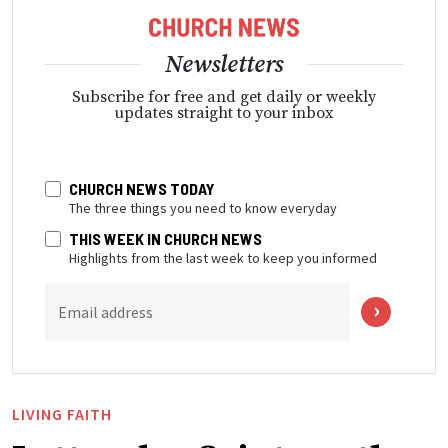
Newsletters
Subscribe for free and get daily or weekly
updates straight to your inbox
CHURCH NEWS TODAY
The three things you need to know everyday
THIS WEEK IN CHURCH NEWS
Highlights from the last week to keep you informed
Email address
LIVING FAITH