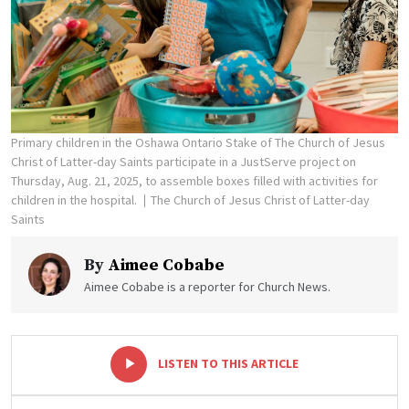
Primary children in the Oshawa Ontario Stake of The Church of Jesus
Christ of Latter-day Saints participate in a JustServe project on
Thursday, Aug. 21, 2025, to assemble boxes filled with activities for
children in the hospital.
The Church of Jesus Christ of Latter-day
Saints
By
Aimee Cobabe
Aimee Cobabe is a reporter for Church News.
-
+
LISTEN TO THIS ARTICLE