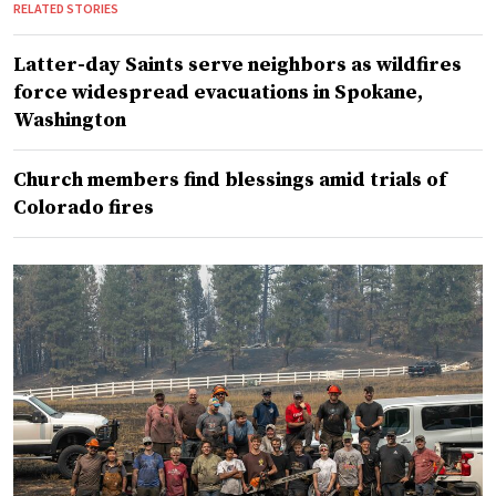
RELATED STORIES
Latter-day Saints serve neighbors as wildfires
force widespread evacuations in Spokane,
Washington
Church members find blessings amid trials of
Colorado fires