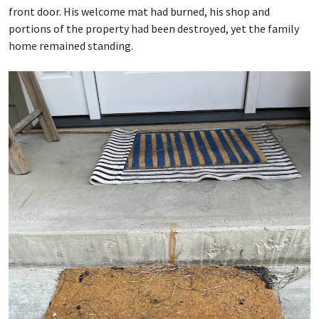
front door. His welcome mat had burned, his shop and
portions of the property had been destroyed, yet the family
home remained standing.