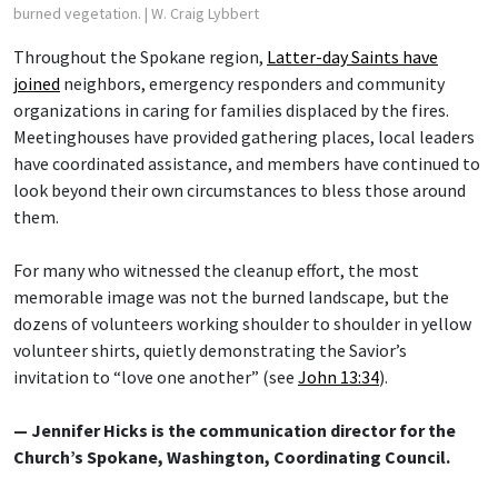
burned vegetation.
| W. Craig Lybbert
Throughout the Spokane region,
Latter-day Saints have
joined
neighbors, emergency responders and community
organizations in caring for families displaced by the fires.
Meetinghouses have provided gathering places, local leaders
have coordinated assistance, and members have continued to
look beyond their own circumstances to bless those around
them.
For many who witnessed the cleanup effort, the most
memorable image was not the burned landscape, but the
dozens of volunteers working shoulder to shoulder in yellow
volunteer shirts, quietly demonstrating the Savior’s
invitation to “love one another” (see
John 13:34
).
— Jennifer Hicks is the communication director for the
Church’s Spokane, Washington, Coordinating Council.