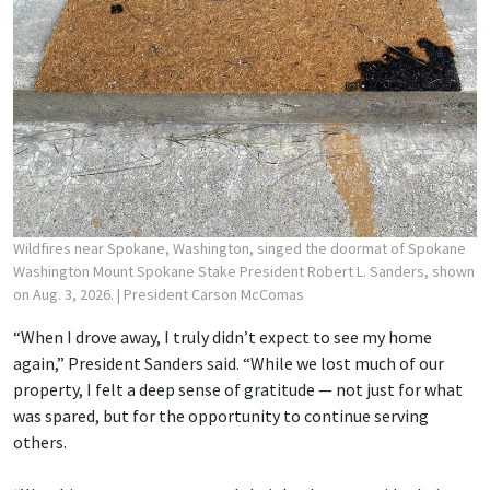
Wildfires near Spokane, Washington, singed the doormat of Spokane
Washington Mount Spokane Stake President Robert L. Sanders, shown
on Aug. 3, 2026.
| President Carson McComas
“When I drove away, I truly didn’t expect to see my home
again,” President Sanders said. “While we lost much of our
property, I felt a deep sense of gratitude — not just for what
was spared, but for the opportunity to continue serving
others.