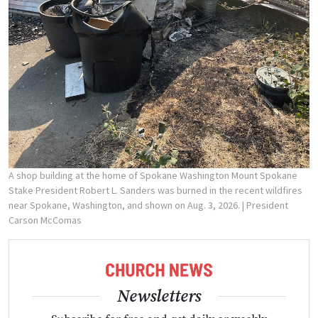
A shop building at the home of Spokane Washington Mount Spokane
Stake President Robert L. Sanders was burned in the recent wildfires
near Spokane, Washington, and shown on Aug. 3, 2026.
| President
Carson McComas
Newsletters