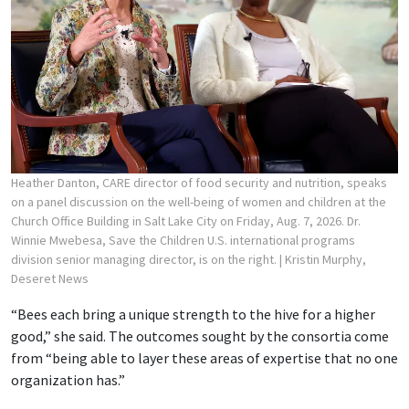
Heather Danton, CARE director of food security and nutrition, speaks
on a panel discussion on the well-being of women and children at the
Church Office Building in Salt Lake City on Friday, Aug. 7, 2026. Dr.
Winnie Mwebesa, Save the Children U.S. international programs
division senior managing director, is on the right.
| Kristin Murphy,
Deseret News
“Bees each bring a unique strength to the hive for a higher
good,” she said. The outcomes sought by the consortia come
from “being able to layer these areas of expertise that no one
organization has.”