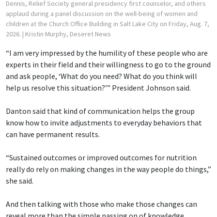
Dennis, Relief Society general presidency first counselor, and others
applaud during a panel discussion on the well-being of women and
children at the Church Office Building in Salt Lake City on Friday, Aug. 7,
2026.
| Kristin Murphy, Deseret News
“I am very impressed by the humility of these people who are
experts in their field and their willingness to go to the ground
and ask people, ‘What do you need? What do you think will
help us resolve this situation?’” President Johnson said.
Danton said that kind of communication helps the group
know how to invite adjustments to everyday behaviors that
can have permanent results.
“Sustained outcomes or improved outcomes for nutrition
really do rely on making changes in the way people do things,”
she said.
And then talking with those who make those changes can
reveal more than the simple passing on of knowledge,