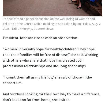
People attend a panel discussion on the well-being of women and
children at the Church Office Building in Salt Lake City on Friday, Aug. 7,
2026.
| Kristin Murphy, Deseret News
President Johnson closed with an observation.
“Women universally hope for healthy children. They hope
that their families will be free of disease,” she said. Working
with others who share that hope has created both
professional relationships and life-long friendships.
“I count them all as my friends,” she said of those in the
consortium.
And for those looking for their own way to make a difference,
don’t look too far from home, she invited.