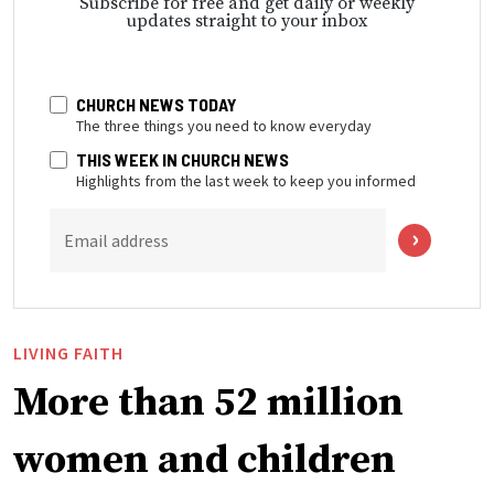
Subscribe for free and get daily or weekly
updates straight to your inbox
CHURCH NEWS TODAY
The three things you need to know everyday
THIS WEEK IN CHURCH NEWS
Highlights from the last week to keep you informed
Email address
LIVING FAITH
More than 52 million
women and children