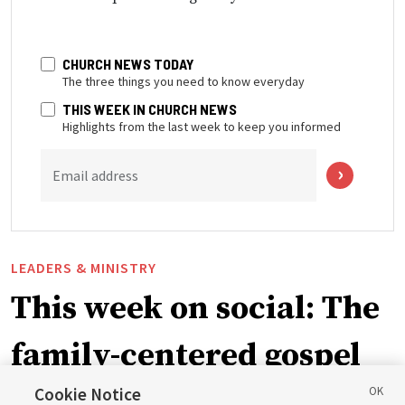
CHURCH NEWS TODAY
The three things you need to know everyday
THIS WEEK IN CHURCH NEWS
Highlights from the last week to keep you informed
Email address
LEADERS & MINISTRY
This week on social: The
family-centered gospel
of Jesus Christ
Cookie Notice