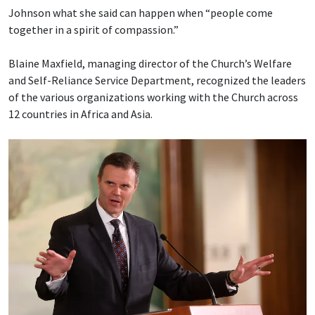
Johnson what she said can happen when “people come
together in a spirit of compassion.”
Blaine Maxfield, managing director of the Church’s Welfare
and Self-Reliance Service Department, recognized the leaders
of the various organizations working with the Church across
12 countries in Africa and Asia.