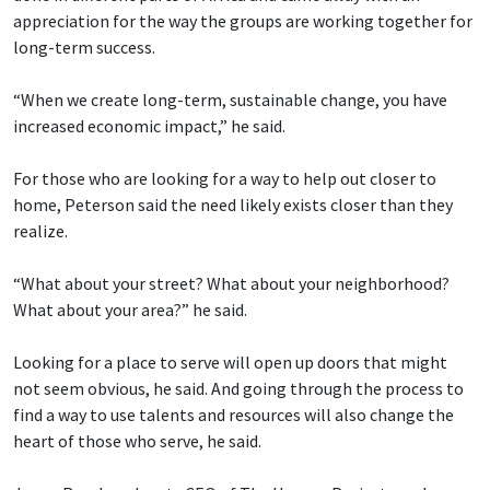
appreciation for the way the groups are working together for
long-term success.
“When we create long-term, sustainable change, you have
increased economic impact,” he said.
For those who are looking for a way to help out closer to
home, Peterson said the need likely exists closer than they
realize.
“What about your street? What about your neighborhood?
What about your area?” he said.
Looking for a place to serve will open up doors that might
not seem obvious, he said. And going through the process to
find a way to use talents and resources will also change the
heart of those who serve, he said.