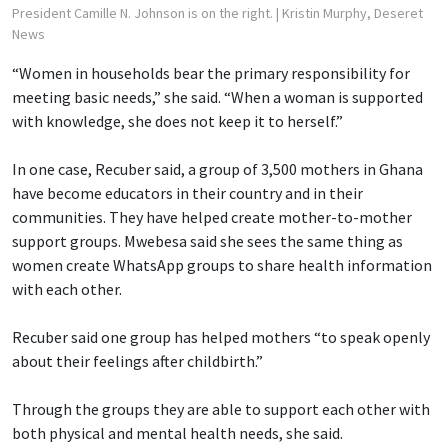
President Camille N. Johnson is on the right.
| Kristin Murphy, Deseret
News
“Women in households bear the primary responsibility for
meeting basic needs,” she said. “When a woman is supported
with knowledge, she does not keep it to herself.”
In one case, Recuber said, a group of 3,500 mothers in Ghana
have become educators in their country and in their
communities. They have helped create mother-to-mother
support groups. Mwebesa said she sees the same thing as
women create WhatsApp groups to share health information
with each other.
Recuber said one group has helped mothers “to speak openly
about their feelings after childbirth.”
Through the groups they are able to support each other with
both physical and mental health needs, she said.