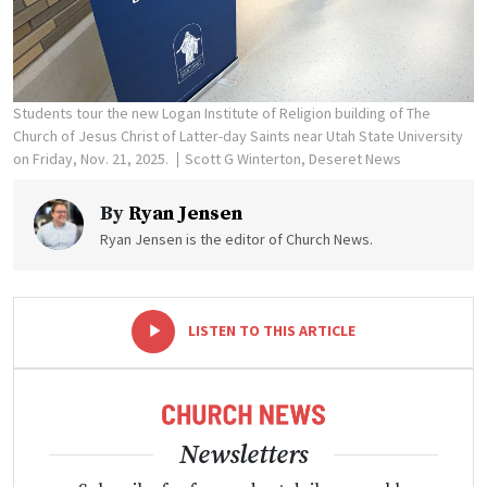
Students tour the new Logan Institute of Religion building of The
Church of Jesus Christ of Latter-day Saints near Utah State University
on Friday, Nov. 21, 2025.
Scott G Winterton, Deseret News
By
Ryan Jensen
Ryan Jensen is the editor of Church News.
-
+
LISTEN TO THIS ARTICLE
Newsletters