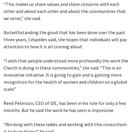
“This makes us share values and share concerns with each
other and about each other and about the communities that
we serve,” she said.
Notwithstanding the good that has been done over the past
three years, Céspedes said, she hopes that individuals will pay
attention to how it is all coming about.
“I wish that people understood more profoundly the work the
Church is doing in these communities,” she said. “This is an
innovative initiative. It is going to gain and is gaining more
recognition for the health of women and children on a global
scale.”
Reed Peterson, CEO of iDE, has been in his role for only a few
months. But he said the work he has seen is impressive.
“Working with these ladies and working with this consortium
is truly an honor,” he said.