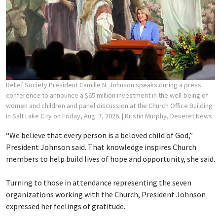
Relief Society President Camille N. Johnson speaks during a press
conference to announce a $65 million investment in the well-being of
women and children and panel discussion at the Church Office Building
in Salt Lake City on Friday, Aug. 7, 2026.
| Kristin Murphy, Deseret News
“We believe that every person is a beloved child of God,”
President Johnson said. That knowledge inspires Church
members to help build lives of hope and opportunity, she said.
Turning to those in attendance representing the seven
organizations working with the Church, President Johnson
expressed her feelings of gratitude.