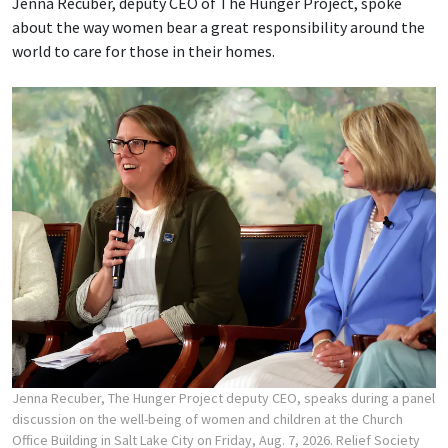
Jenna Recuber, deputy CEO of The Hunger Project, spoke
about the way women bear a great responsibility around the
world to care for those in their homes.
Jenna Recuber, The Hunger Project deputy CEO, speaks during a panel
discussion on the well-being of women and children at the Church
Office Building in Salt Lake City on Friday, Aug. 7, 2026. Relief Society