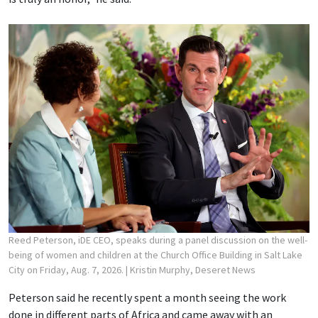
Reed Peterson, iDE CEO, speaks during a panel discussion on the well-
being of women and children at the Church Office Building in Salt Lake
City on Friday, Aug. 7, 2026.
| Kristin Murphy, Deseret News
Peterson said he recently spent a month seeing the work
done in different parts of Africa and came away with an