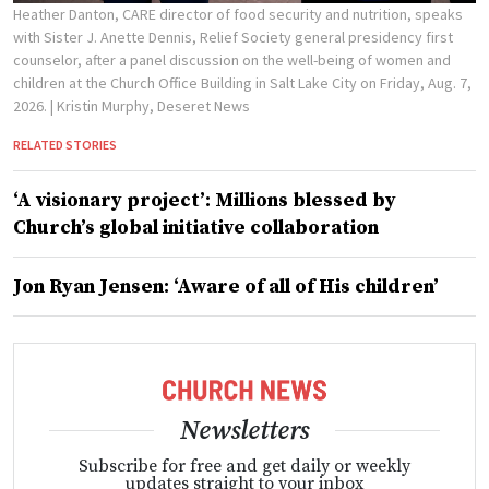
Heather Danton, CARE director of food security and nutrition, speaks
with Sister J. Anette Dennis, Relief Society general presidency first
counselor, after a panel discussion on the well-being of women and
children at the Church Office Building in Salt Lake City on Friday, Aug. 7,
2026.
| Kristin Murphy, Deseret News
RELATED STORIES
‘A visionary project’: Millions blessed by
Church’s global initiative collaboration
Jon Ryan Jensen: ‘Aware of all of His children’
Newsletters
Subscribe for free and get daily or weekly
updates straight to your inbox