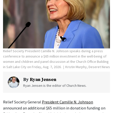
Relief Society President Camille N. Johnson speaks during a press
conference to announce a $65 million investment in the well-being of
women and children and panel discussion at the Church Office Building
in Salt Lake City on Friday, Aug. 7, 2026.
Kristin Murphy, Deseret News
By
Ryan Jensen
Ryan Jensen is the editor of Church News.
Relief Society General
President Camille N. Johnson
announced an additional $65 million in donation funding on