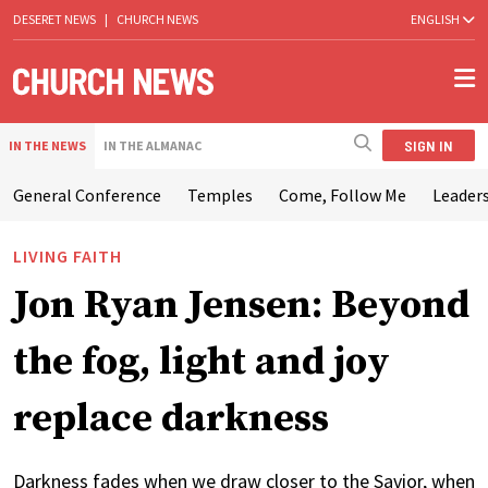
DESERET NEWS
|
CHURCH NEWS
ENGLISH
SIGN IN
IN THE NEWS
IN THE ALMANAC
General Conference
Temples
Come, Follow Me
Leaders
LIVING FAITH
Jon Ryan Jensen: Beyond
the fog, light and joy
replace darkness
Darkness fades when we draw closer to the Savior, when