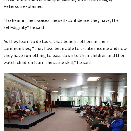
Peterson explained.
“To hear in their voices the self-confidence they have, the
self-dignity,” he said.
As they learn to do tasks that benefit others in their
communities, “they have been able to create income and now
they have something to pass down to their children and then
watch children learn the same skill,” he said.