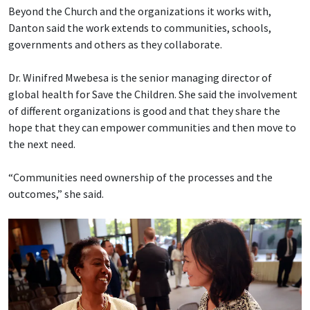
Beyond the Church and the organizations it works with,
Danton said the work extends to communities, schools,
governments and others as they collaborate.
Dr. Winifred Mwebesa is the senior managing director of
global health for Save the Children. She said the involvement
of different organizations is good and that they share the
hope that they can empower communities and then move to
the next need.
“Communities need ownership of the processes and the
outcomes,” she said.