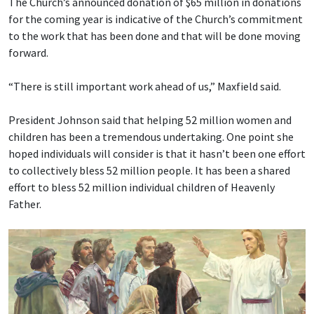
The Church’s announced donation of $65 million in donations
for the coming year is indicative of the Church’s commitment
to the work that has been done and that will be done moving
forward.
“There is still important work ahead of us,” Maxfield said.
President Johnson said that helping 52 million women and
children has been a tremendous undertaking. One point she
hoped individuals will consider is that it hasn’t been one effort
to collectively bless 52 million people. It has been a shared
effort to bless 52 million individual children of Heavenly
Father.