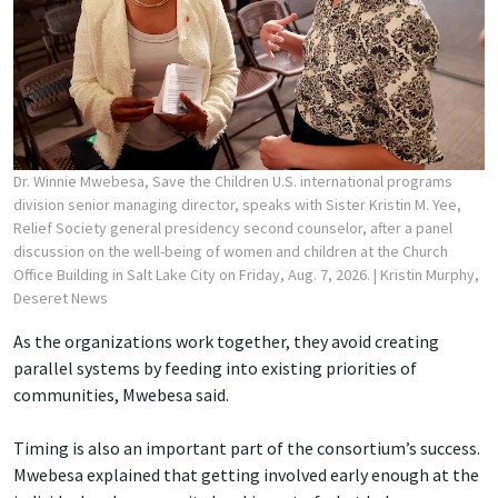
Dr. Winnie Mwebesa, Save the Children U.S. international programs
division senior managing director, speaks with Sister Kristin M. Yee,
Relief Society general presidency second counselor, after a panel
discussion on the well-being of women and children at the Church
Office Building in Salt Lake City on Friday, Aug. 7, 2026.
| Kristin Murphy,
Deseret News
As the organizations work together, they avoid creating
parallel systems by feeding into existing priorities of
communities, Mwebesa said.
Timing is also an important part of the consortium’s success.
Mwebesa explained that getting involved early enough at the