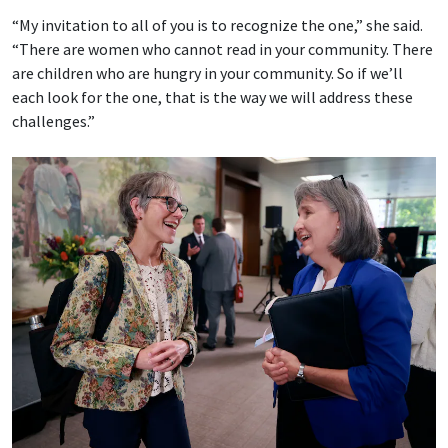
“My invitation to all of you is to recognize the one,” she said.
“There are women who cannot read in your community. There
are children who are hungry in your community. So if we’ll
each look for the one, that is the way we will address these
challenges.”