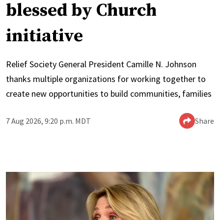
blessed by Church
initiative
Relief Society General President Camille N. Johnson
thanks multiple organizations for working together to
create new opportunities to build communities, families
7 Aug 2026, 9:20 p.m. MDT
Share