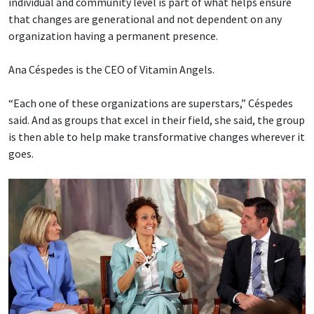
individual and community level is part of what helps ensure
that changes are generational and not dependent on any
organization having a permanent presence.
Ana Céspedes is the CEO of Vitamin Angels.
“Each one of these organizations are superstars,” Céspedes
said. And as groups that excel in their field, she said, the group
is then able to help make transformative changes wherever it
goes.