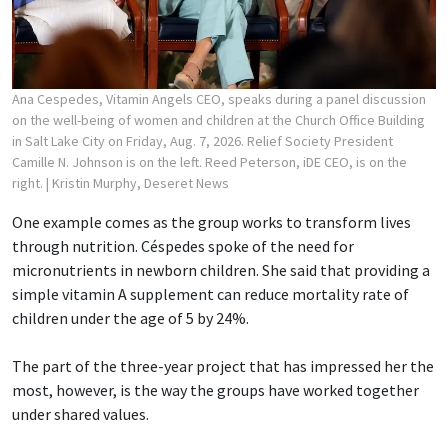
Ana Cespedes, Vitamin Angels CEO, speaks during a panel discussion
on the well-being of women and children at the Church Office Building
in Salt Lake City on Friday, Aug. 7, 2026. Relief Society President
Camille N. Johnson is on the left. Reed Peterson, iDE CEO, is on the
right.
| Kristin Murphy, Deseret News
One example comes as the group works to transform lives
through nutrition. Céspedes spoke of the need for
micronutrients in newborn children. She said that providing a
simple vitamin A supplement can reduce mortality rate of
children under the age of 5 by 24%.
The part of the three-year project that has impressed her the
most, however, is the way the groups have worked together
under shared values.