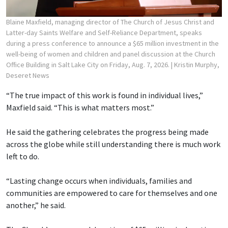
Blaine Maxfield, managing director of The Church of Jesus Christ and
Latter-day Saints Welfare and Self-Reliance Department, speaks
during a press conference to announce a $65 million investment in the
well-being of women and children and panel discussion at the Church
Office Building in Salt Lake City on Friday, Aug. 7, 2026.
| Kristin Murphy,
Deseret News
“The true impact of this work is found in individual lives,”
Maxfield said. “This is what matters most.”
He said the gathering celebrates the progress being made
across the globe while still understanding there is much work
left to do.
“Lasting change occurs when individuals, families and
communities are empowered to care for themselves and one
another,” he said.