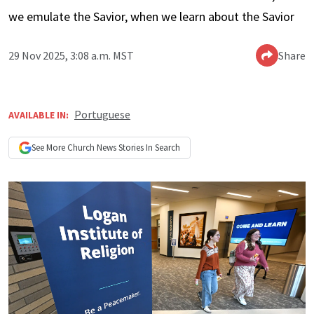
we emulate the Savior, when we learn about the Savior
29 Nov 2025, 3:08 a.m. MST
Share
Portuguese
AVAILABLE IN:
See More
Church News
Stories In Search