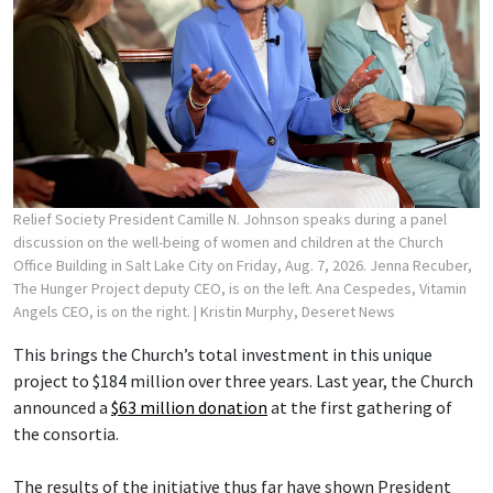
Relief Society President Camille N. Johnson speaks during a panel
discussion on the well-being of women and children at the Church
Office Building in Salt Lake City on Friday, Aug. 7, 2026. Jenna Recuber,
The Hunger Project deputy CEO, is on the left. Ana Cespedes, Vitamin
Angels CEO, is on the right.
| Kristin Murphy, Deseret News
This brings the Church’s total investment in this unique
project to $184 million over three years. Last year, the Church
announced a
$63 million donation
at the first gathering of
the consortia.
The results of the initiative thus far have shown President