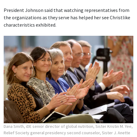
President Johnson said that watching representatives from
the organizations as they serve has helped her see Christlike
characteristics exhibited.
Dana Smith, iDE senior director of global nutrition, Sister Kristin M. Yee,
Relief Society general presidency second counselor, Sister J. Anette