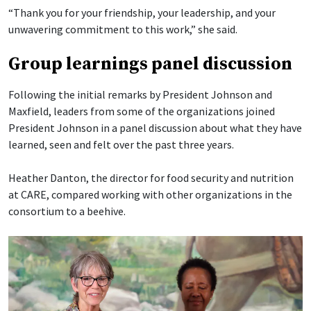
“Thank you for your friendship, your leadership, and your
unwavering commitment to this work,” she said.
Group learnings panel discussion
Following the initial remarks by President Johnson and
Maxfield, leaders from some of the organizations joined
President Johnson in a panel discussion about what they have
learned, seen and felt over the past three years.
Heather Danton, the director for food security and nutrition
at CARE, compared working with other organizations in the
consortium to a beehive.