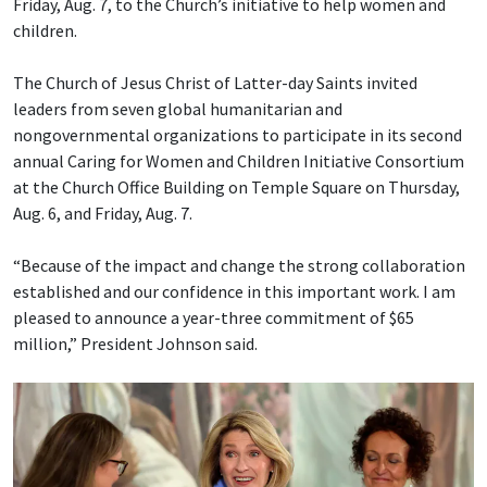
Friday, Aug. 7, to the Church’s initiative to help women and
children.
The Church of Jesus Christ of Latter-day Saints invited
leaders from seven global humanitarian and
nongovernmental organizations to participate in its second
annual Caring for Women and Children Initiative Consortium
at the Church Office Building on Temple Square on Thursday,
Aug. 6, and Friday, Aug. 7.
“Because of the impact and change the strong collaboration
established and our confidence in this important work. I am
pleased to announce a year-three commitment of $65
million,” President Johnson said.