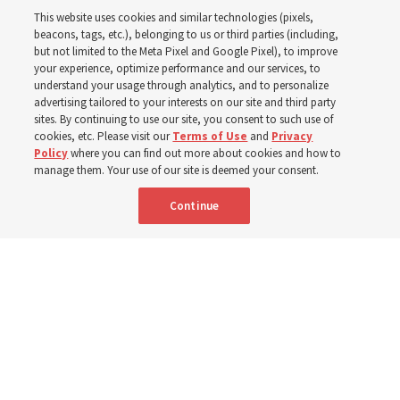
This website uses cookies and similar technologies (pixels,
beacons, tags, etc.), belonging to us or third parties (including,
Church leaders share social media posts with their
but not limited to the Meta Pixel and Google Pixel), to improve
your experience, optimize performance and our services, to
testimonies of covenant connections and blessings —
understand your usage through analytics, and to personalize
from family relationships to sacrament ordinances
advertising tailored to your interests on our site and third party
sites. By continuing to use our site, you consent to such use of
cookies, etc. Please visit our
Terms of Use
and
Privacy
7 Aug 2026, 3:00 p.m. MDT
Share
Policy
where you can find out more about cookies and how to
manage them. Your use of our site is deemed your consent.
Continue