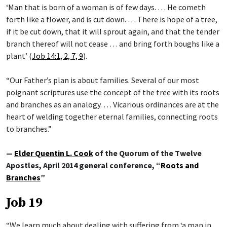
‘Man that is born of a woman is of few days. … He cometh
forth like a flower, and is cut down. … There is hope of a tree,
if it be cut down, that it will sprout again, and that the tender
branch thereof will not cease … and bring forth boughs like a
plant’ (
Job 14:1, 2, 7, 9
).
“Our Father’s plan is about families. Several of our most
poignant scriptures use the concept of the tree with its roots
and branches as an analogy. … Vicarious ordinances are at the
heart of welding together eternal families, connecting roots
to branches.”
—
Elder Quentin L. Cook
of the Quorum of the Twelve
Apostles, April 2014 general conference, “
Roots and
Branches
”
Job 19
“We learn much about dealing with suffering from ‘a man in