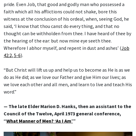
pride. Even Job, that good and godly man who possessed a
faith which all his afflictions could not shake, bore this
witness at the conclusion of his ordeal, when, seeing God, he
said, ‘I know that thou canst do every thing, and that no
thought can be withholden from thee. I have heard of thee by
the hearing of the ear: but now mine eye seeth thee.
Wherefore I abhor myself, and repent in dust and ashes’ (
Job
42:2, 5-6
).
“But Christ will lift us up and help us to become as He is as we
do as He did; as we love our Father and give Him our lives; as
we love each other and all men, and learn to live and teach His
word.”
— The late Elder Marion D. Hanks, then an assistant to the
Council of the Twelve, April 1973 general conference,
“
What Manner of Men? ‘As I Am’
”