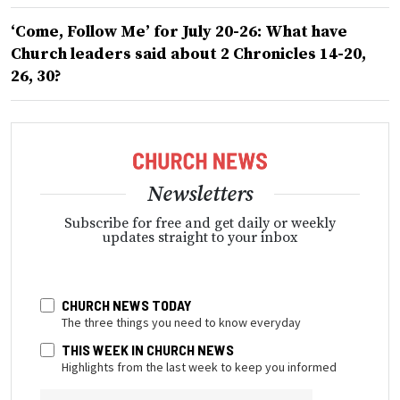
‘Come, Follow Me’ for July 20-26: What have
Church leaders said about 2 Chronicles 14-20,
26, 30?
Newsletters
Subscribe for free and get daily or weekly
updates straight to your inbox
CHURCH NEWS TODAY
The three things you need to know everyday
THIS WEEK IN CHURCH NEWS
Highlights from the last week to keep you informed