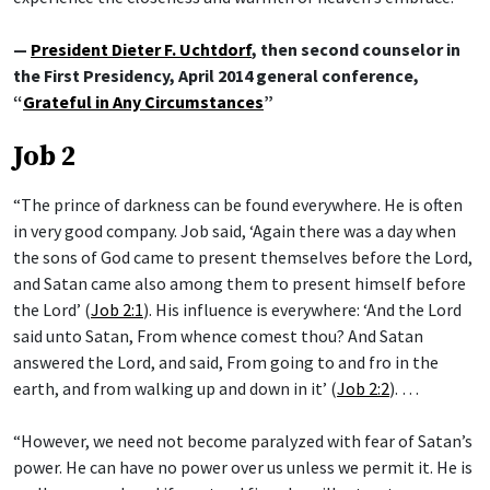
—
President Dieter F. Uchtdorf
, then second counselor in
the First Presidency, April 2014 general conference,
“
Grateful in Any Circumstances
”
Job 2
“The prince of darkness can be found everywhere. He is often
in very good company. Job said, ‘Again there was a day when
the sons of God came to present themselves before the Lord,
and Satan came also among them to present himself before
the Lord’ (
Job 2:1
). His influence is everywhere: ‘And the Lord
said unto Satan, From whence comest thou? And Satan
answered the Lord, and said, From going to and fro in the
earth, and from walking up and down in it’ (
Job 2:2
). …
“However, we need not become paralyzed with fear of Satan’s
power. He can have no power over us unless we permit it. He is