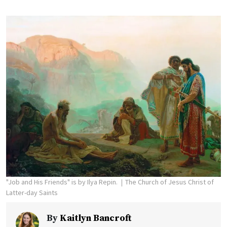
"Job and His Friends" is by Ilya Repin.
The Church of Jesus Christ of
Latter-day Saints
By
Kaitlyn Bancroft