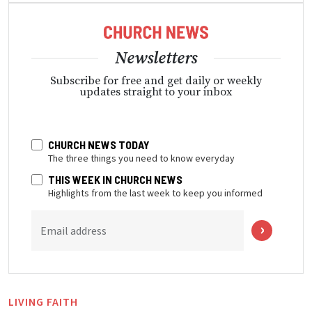
Newsletters
Subscribe for free and get daily or weekly
updates straight to your inbox
CHURCH NEWS TODAY
The three things you need to know everyday
THIS WEEK IN CHURCH NEWS
Highlights from the last week to keep you informed
Email address
LIVING FAITH