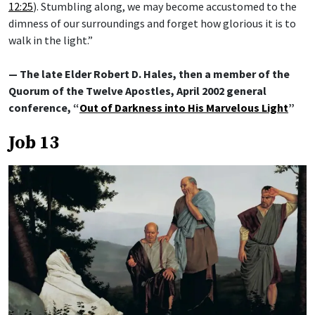
12:25
). Stumbling along, we may become accustomed to the
dimness of our surroundings and forget how glorious it is to
walk in the light.”
— The late Elder Robert D. Hales, then a member of the
Quorum of the Twelve Apostles, April 2002 general
conference, “
Out of Darkness into His Marvelous Light
”
Job 13