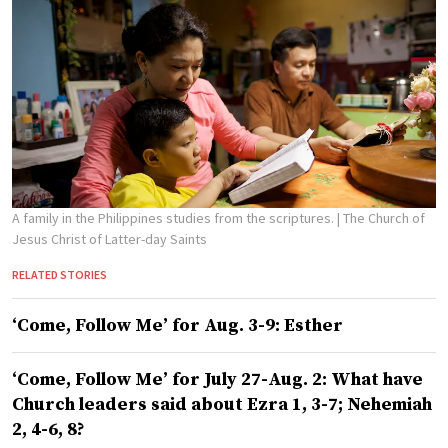
A family in the Philippines studies from the scriptures.
| The Church of
Jesus Christ of Latter-day Saints
RELATED STORIES
‘Come, Follow Me’ for Aug. 3-9: Esther
‘Come, Follow Me’ for July 27-Aug. 2: What have
Church leaders said about Ezra 1, 3-7; Nehemiah
2, 4-6, 8?