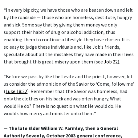
“In every big city, we have those who are beaten down and left
by the roadside — those who are homeless, destitute, hungry
and sick. Some say that by giving them money we only
support their habit of drug or alcohol addiction, thus
enabling them to continue a lifestyle they have chosen. It is
so easy to judge these individuals and, like Job’s friends,
speculate about all the mistakes they have made in their lives
that brought this great misery upon them (see
Job 22
).
“Before we pass by like the Levite and the priest, however, let
us consider the admonition of the Savior to ‘Come, follow me’
(
Luke 18:22
). Remember that the Savior was homeless, had
only the clothes on His back and was often hungry. What
would He do? There is no question what He would do. He
would show mercy and minister unto them.”
— The late Elder William W. Parmley, then a General
Authority Seventy, October 2003 general conference,