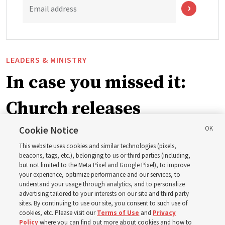
Email address
LEADERS & MINISTRY
In case you missed it:
Church releases
instructional videos for
Cookie Notice
This website uses cookies and similar technologies (pixels,
Sunday schedule
beacons, tags, etc.), belonging to us or third parties (including,
but not limited to the Meta Pixel and Google Pixel), to improve
your experience, optimize performance and our services, to
changes, plus 8 more
understand your usage through analytics, and to personalize
advertising tailored to your interests on our site and third party
sites. By continuing to use our site, you consent to such use of
stories
cookies, etc. Please visit our
Terms of Use
and
Privacy
Policy
where you can find out more about cookies and how to