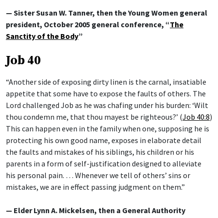
— Sister Susan W. Tanner, then the Young Women general
president, October 2005 general conference, “
The
Sanctity of the Body
”
Job 40
“Another side of exposing dirty linen is the carnal, insatiable
appetite that some have to expose the faults of others. The
Lord challenged Job as he was chafing under his burden: ‘Wilt
thou condemn me, that thou mayest be righteous?’ (
Job 40:8
)
This can happen even in the family when one, supposing he is
protecting his own good name, exposes in elaborate detail
the faults and mistakes of his siblings, his children or his
parents in a form of self-justification designed to alleviate
his personal pain. … Whenever we tell of others’ sins or
mistakes, we are in effect passing judgment on them.”
— Elder Lynn A. Mickelsen, then a General Authority