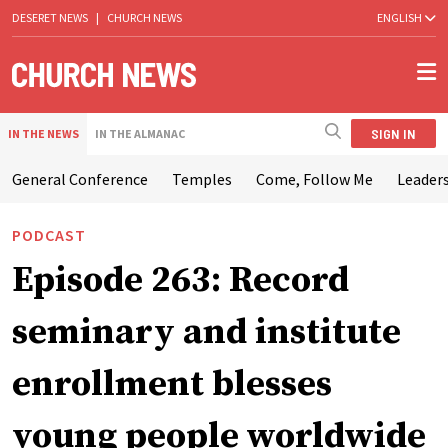
DESERET NEWS
|
CHURCH NEWS
ENGLISH
SIGN IN
IN THE NEWS
IN THE ALMANAC
General Conference
Temples
Come, Follow Me
Leaders
PODCAST
Episode 263: Record
seminary and institute
enrollment blesses
young people worldwide