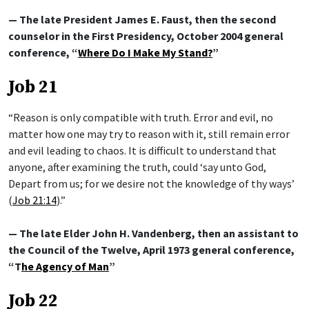
— The late President James E. Faust, then the second
counselor in the First Presidency, October 2004 general
conference, “
Where Do I Make My Stand?
”
Job 21
“Reason is only compatible with truth. Error and evil, no
matter how one may try to reason with it, still remain error
and evil leading to chaos. It is difficult to understand that
anyone, after examining the truth, could ‘say unto God,
Depart from us; for we desire not the knowledge of thy ways’
(
Job 21:14
).”
— The late Elder John H. Vandenberg, then an assistant to
the Council of the Twelve, April 1973 general conference,
“T
he Agency of Man
”
Job 22