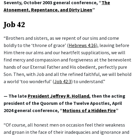
Seventy, October 2003 general conference, “
The
Atonement, Repentance, and Dirty Linen
”
Job 42
“Brothers and sisters, as we repent of our sins and come
boldly to the ‘throne of grace’ (
Hebrews 4:16
), leaving before
Him there our alms and our heartfelt supplications, we will
find mercy and compassion and forgiveness at the benevolent
hands of our Eternal Father and His obedient, perfectly pure
Son. Then, with Job and all the refined faithful, we will behold
a world ‘too wonderful’ (
Job 42:3
) to understand.”
— The late
President Jeffrey R. Holland
, then the acting
president of the Quorum of the Twelve Apostles, April
2024 general conference, “
Motions of a Hidden Fire
”
“Of course, all honest men on occasion feel their weakness
and groan in the face of their inadequacies and ignorance and