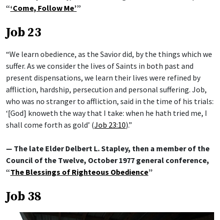
“
‘Come, Follow Me’
”
Job 23
“We learn obedience, as the Savior did, by the things which we
suffer. As we consider the lives of Saints in both past and
present dispensations, we learn their lives were refined by
affliction, hardship, persecution and personal suffering. Job,
who was no stranger to affliction, said in the time of his trials:
‘[God] knoweth the way that I take: when he hath tried me, I
shall come forth as gold’ (
Job 23:10
).”
— The late Elder Delbert L. Stapley, then a member of the
Council of the Twelve, October 1977 general conference,
“
The Blessings of Righteous Obedience
”
Job 38