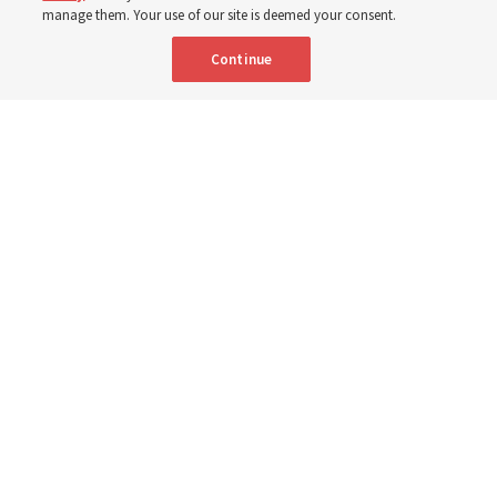
manage them. Your use of our site is deemed your consent.
Here are 9 stories from the Church News the week of
Continue
Aug. 2-8
9 Aug 2026, 10:00 a.m. MDT
Share