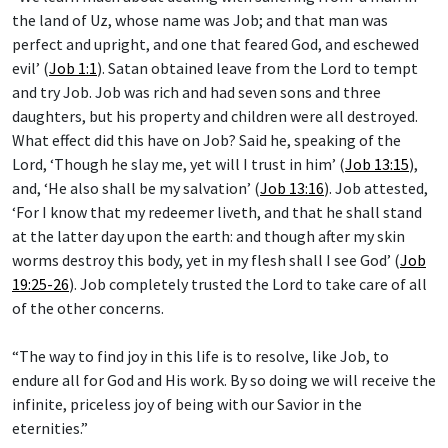
the land of Uz, whose name was Job; and that man was
perfect and upright, and one that feared God, and eschewed
evil’ (
Job 1:1
). Satan obtained leave from the Lord to tempt
and try Job. Job was rich and had seven sons and three
daughters, but his property and children were all destroyed.
What effect did this have on Job? Said he, speaking of the
Lord, ‘Though he slay me, yet will I trust in him’ (
Job 13:15
),
and, ‘He also shall be my salvation’ (
Job 13:16
). Job attested,
‘For I know that my redeemer liveth, and that he shall stand
at the latter day upon the earth: and though after my skin
worms destroy this body, yet in my flesh shall I see God’ (
Job
19:25-26
). Job completely trusted the Lord to take care of all
of the other concerns.
“The way to find joy in this life is to resolve, like Job, to
endure all for God and His work. By so doing we will receive the
infinite, priceless joy of being with our Savior in the
eternities.”