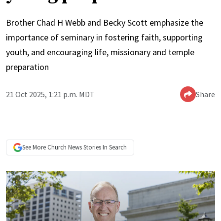
Brother Chad H Webb and Becky Scott emphasize the
importance of seminary in fostering faith, supporting
youth, and encouraging life, missionary and temple
preparation
21 Oct 2025, 1:21 p.m. MDT
Share
See More
Church News
Stories In Search