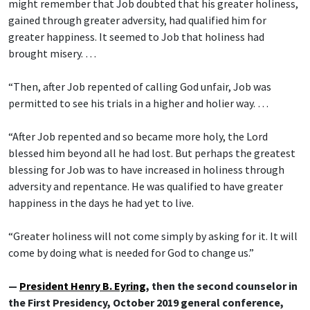
might remember that Job doubted that his greater holiness,
gained through greater adversity, had qualified him for
greater happiness. It seemed to Job that holiness had
brought misery. …
“Then, after Job repented of calling God unfair, Job was
permitted to see his trials in a higher and holier way. …
“After Job repented and so became more holy, the Lord
blessed him beyond all he had lost. But perhaps the greatest
blessing for Job was to have increased in holiness through
adversity and repentance. He was qualified to have greater
happiness in the days he had yet to live.
“Greater holiness will not come simply by asking for it. It will
come by doing what is needed for God to change us.”
—
President Henry B. Eyring
, then the second counselor in
the First Presidency, October 2019 general conference,