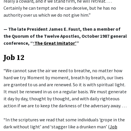
really a coward, and if we stand firm, he will retreat. …
Certainly he can tempt and he can deceive, but he has no
authority over us which we do not give him.”
— The late President James E. Faust, then a member of
the Quorum of the Twelve Apostles, October 1987 general
conference, “
‘The Great Imitator’
”
Job 12
“We cannot save the air we need to breathe, no matter how
hard we try. Moment by moment, breath by breath, our lives
are granted to us and are renewed. So it is with spiritual light.
It must be renewed in us on a regular basis. We must generate
it day by day, thought by thought, and with daily righteous
action if we are to keep the darkness of the adversary away. …
“In the scriptures we read that some individuals ‘grope in the
dark without light’ and ‘stagger like a drunken man’ (
Job