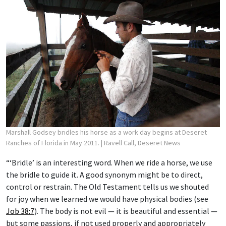
Marshall Godsey bridles his horse as a work day begins at Deseret
Ranches of Florida in May 2011.
| Ravell Call, Deseret News
“‘Bridle’ is an interesting word. When we ride a horse, we use
the bridle to guide it. A good synonym might be to direct,
control or restrain. The Old Testament tells us we shouted
for joy when we learned we would have physical bodies (see
Job 38:7
). The body is not evil — it is beautiful and essential —
but some passions, if not used properly and appropriately