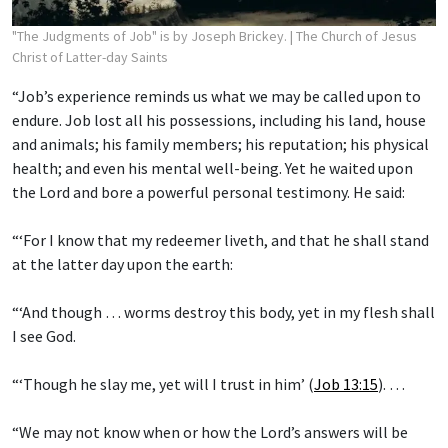
"The Judgments of Job" is by Joseph Brickey.
| The Church of Jesus
Christ of Latter-day Saints
“Job’s experience reminds us what we may be called upon to
endure. Job lost all his possessions, including his land, house
and animals; his family members; his reputation; his physical
health; and even his mental well-being. Yet he waited upon
the Lord and bore a powerful personal testimony. He said:
“‘For I know that my redeemer liveth, and that he shall stand
at the latter day upon the earth:
“‘And though … worms destroy this body, yet in my flesh shall
I see God.
“‘Though he slay me, yet will I trust in him’ (
Job 13:15
). …
“We may not know when or how the Lord’s answers will be