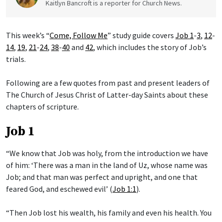
Kaitlyn Bancroft is a reporter for Church News.
This week’s “
Come, Follow Me
” study guide covers
Job 1
-
3
,
12
-
14
,
19
,
21
-
24
,
38
-
40
and
42
, which includes the story of Job’s
trials.
Following are a few quotes from past and present leaders of
The Church of Jesus Christ of Latter-day Saints about these
chapters of scripture.
Job 1
“We know that Job was holy, from the introduction we have
of him: ‘There was a man in the land of Uz, whose name was
Job; and that man was perfect and upright, and one that
feared God, and eschewed evil’ (
Job 1:1
).
“Then Job lost his wealth, his family and even his health. You