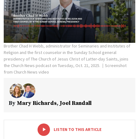
Brother Chad H Webb, administrator for Seminaries and Institutes of
Religion and the first counselor in the Sunday School general
presidency of The Church of Jesus Christ of Latter-day Saints, joins
the Church News podcast on Tuesday, Oct. 21, 2025.
Screenshot
from Church News video
By
Mary Richards
,
Joel Randall
-
+
LISTEN TO THIS ARTICLE