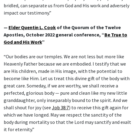
bridled, can separate us from God and His work and adversely
impact our testimony.”
—
Elder Quentin L. Cook
of the Quorum of the Twelve
Apostles, October 2022 general conference, “
Be True to
God and His Work
”
“Our bodies are our temples. We are not less but more like
Heavenly Father because we are embodied. I testify that we
are His children, made in His image, with the potential to
become like Him. Let us treat this divine gift of the body with
great care. Someday, if we are worthy, we shall receive a
perfected, glorious body — pure and clean like my new little
granddaughter, only inseparably bound to the spirit. And we
shall shout for joy (see
Job 38:7
) to receive this gift again for
which we have longed. May we respect the sanctity of the
body during mortality so that the Lord may sanctify and exalt
it for eternity.”