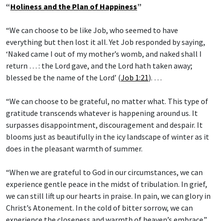
“
Holiness and the Plan of Happiness
”
“We can choose to be like Job, who seemed to have
everything but then lost it all. Yet Job responded by saying,
‘Naked came I out of my mother’s womb, and naked shall I
return … : the Lord gave, and the Lord hath taken away;
blessed be the name of the Lord’ (
Job 1:21
). …
“We can choose to be grateful, no matter what. This type of
gratitude transcends whatever is happening around us. It
surpasses disappointment, discouragement and despair. It
blooms just as beautifully in the icy landscape of winter as it
does in the pleasant warmth of summer.
“When we are grateful to God in our circumstances, we can
experience gentle peace in the midst of tribulation. In grief,
we can still lift up our hearts in praise. In pain, we can glory in
Christ’s Atonement. In the cold of bitter sorrow, we can
experience the closeness and warmth of heaven’s embrace.”