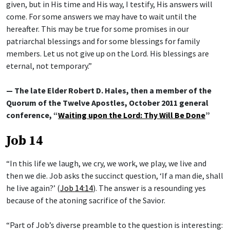
given, but in His time and His way, I testify, His answers will
come. For some answers we may have to wait until the
hereafter. This may be true for some promises in our
patriarchal blessings and for some blessings for family
members. Let us not give up on the Lord. His blessings are
eternal, not temporary.”
— The late Elder Robert D. Hales, then a member of the
Quorum of the Twelve Apostles, October 2011 general
conference, “
Waiting upon the Lord: Thy Will Be Done
”
Job 14
“In this life we laugh, we cry, we work, we play, we live and
then we die. Job asks the succinct question, ‘If a man die, shall
he live again?’ (
Job 14:14
). The answer is a resounding yes
because of the atoning sacrifice of the Savior.
“Part of Job’s diverse preamble to the question is interesting: