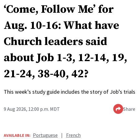
‘Come, Follow Me’ for
Aug. 10-16: What have
Church leaders said
about Job 1-3, 12-14, 19,
21-24, 38-40, 42?
This week’s study guide includes the story of Job’s trials
9 Aug 2026, 12:00 p.m. MDT
Share
Portuguese
|
French
AVAILABLE IN: