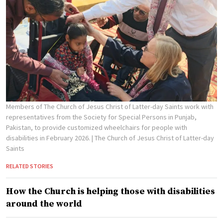
Members of The Church of Jesus Christ of Latter-day Saints work with
representatives from the Society for Special Persons in Punjab,
Pakistan, to provide customized wheelchairs for people with
disabilities in February 2026.
| The Church of Jesus Christ of Latter-day
Saints
RELATED STORIES
How the Church is helping those with disabilities
around the world