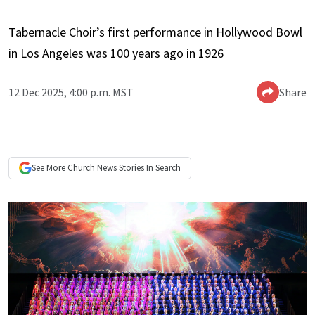
Tabernacle Choir’s first performance in Hollywood Bowl
in Los Angeles was 100 years ago in 1926
12 Dec 2025, 4:00 p.m. MST
Share
See More
Church News
Stories In Search