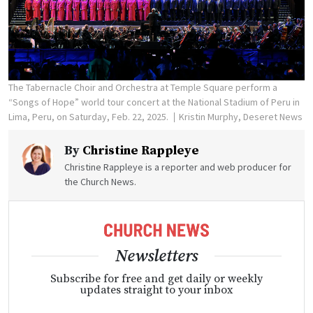
The Tabernacle Choir and Orchestra at Temple Square perform a
“Songs of Hope” world tour concert at the National Stadium of Peru in
Lima, Peru, on Saturday, Feb. 22, 2025.
Kristin Murphy, Deseret News
By
Christine Rappleye
Christine Rappleye is a reporter and web producer for
the Church News.
Newsletters
Subscribe for free and get daily or weekly
updates straight to your inbox