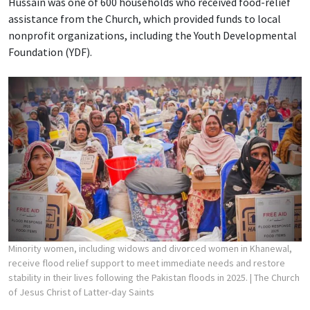
Hussain was one of 600 households who received food-relief
assistance from the Church, which provided funds to local
nonprofit organizations, including the Youth Developmental
Foundation (YDF).
Minority women, including widows and divorced women in Khanewal,
receive flood relief support to meet immediate needs and restore
stability in their lives following the Pakistan floods in 2025.
| The Church
of Jesus Christ of Latter-day Saints