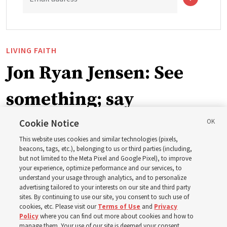
LIVING FAITH
Jon Ryan Jensen: See
something; say
something
Cookie Notice
This website uses cookies and similar technologies (pixels,
beacons, tags, etc.), belonging to us or third parties (including,
‘When we have gained a testimony of a gospel truth
but not limited to the Meta Pixel and Google Pixel), to improve
your experience, optimize performance and our services, to
through the inspiration of the Holy Ghost, we also have
understand your usage through analytics, and to personalize
a responsibility to share that with others’
advertising tailored to your interests on our site and third party
sites. By continuing to use our site, you consent to such use of
cookies, etc. Please visit our
Terms of Use
and
Privacy
8 Aug 2026, 6:59 a.m. MDT
Share
Policy
where you can find out more about cookies and how to
manage them. Your use of our site is deemed your consent.