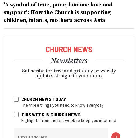
‘A symbol of true, pure, humane love and
support’: How the Church is supporting
children, infants, mothers across Asia
Newsletters
Subscribe for free and get daily or weekly
updates straight to your inbox
CHURCH NEWS TODAY
The three things you need to know everyday
THIS WEEK IN CHURCH NEWS
Highlights from the last week to keep you informed
Email address