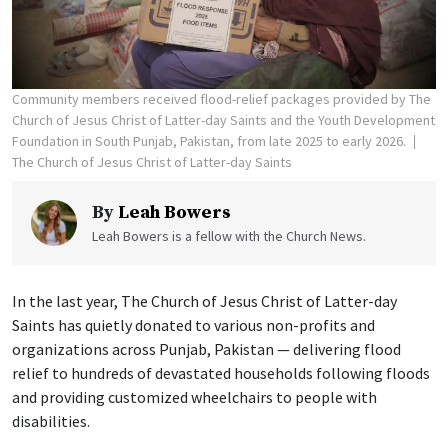
Community members received flood-relief packages provided by The
Church of Jesus Christ of Latter-day Saints and the Youth Development
Foundation in South Punjab, Pakistan, from late 2025 to early 2026.
The Church of Jesus Christ of Latter-day Saints
By
Leah Bowers
Leah Bowers is a fellow with the Church News.
In the last year, The Church of Jesus Christ of Latter-day
Saints has quietly donated to various non-profits and
organizations across Punjab, Pakistan — delivering flood
relief to hundreds of devastated households following floods
and providing customized wheelchairs to people with
disabilities.