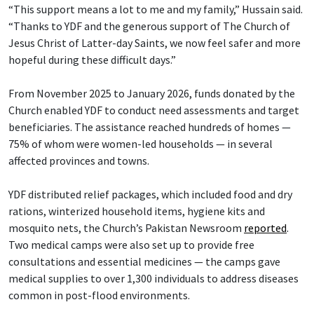
“This support means a lot to me and my family,” Hussain said.
“Thanks to YDF and the generous support of The Church of
Jesus Christ of Latter-day Saints, we now feel safer and more
hopeful during these difficult days.”
From November 2025 to January 2026, funds donated by the
Church enabled YDF to conduct need assessments and target
beneficiaries. The assistance reached hundreds of homes —
75% of whom were women-led households — in several
affected provinces and towns.
YDF distributed relief packages, which included food and dry
rations, winterized household items, hygiene kits and
mosquito nets, the Church’s Pakistan Newsroom
reported
.
Two medical camps were also set up to provide free
consultations and essential medicines — the camps gave
medical supplies to over 1,300 individuals to address diseases
common in post-flood environments.