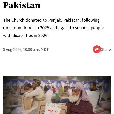
Pakistan
The Church donated to Punjab, Pakistan, following
monsoon floods in 2025 and again to support people
with disabilities in 2026
8 Aug 2026, 10:00 a.m. MDT
Share