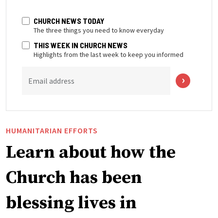
CHURCH NEWS TODAY
The three things you need to know everyday
THIS WEEK IN CHURCH NEWS
Highlights from the last week to keep you informed
Email address
HUMANITARIAN EFFORTS
Learn about how the
Church has been
blessing lives in