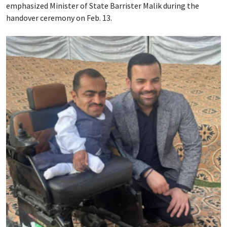
emphasized Minister of State Barrister Malik during the
handover ceremony on Feb. 13.