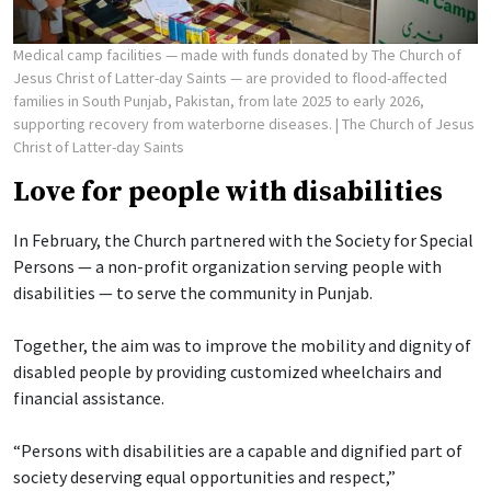
Medical camp facilities — made with funds donated by The Church of
Jesus Christ of Latter-day Saints — are provided to flood-affected
families in South Punjab, Pakistan, from late 2025 to early 2026,
supporting recovery from waterborne diseases.
| The Church of Jesus
Christ of Latter-day Saints
Love for people with disabilities
In February, the Church partnered with the Society for Special
Persons — a non-profit organization serving people with
disabilities — to serve the community in Punjab.
Together, the aim was to improve the mobility and dignity of
disabled people by providing customized wheelchairs and
financial assistance.
“Persons with disabilities are a capable and dignified part of
society deserving equal opportunities and respect,”