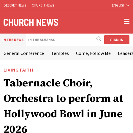
DESERET NEWS
|
CHURCH NEWS
ENGLISH
SIGN IN
IN THE NEWS
IN THE ALMANAC
General Conference
Temples
Come, Follow Me
Leaders
LIVING FAITH
Tabernacle Choir,
Orchestra to perform at
Hollywood Bowl in June
2026