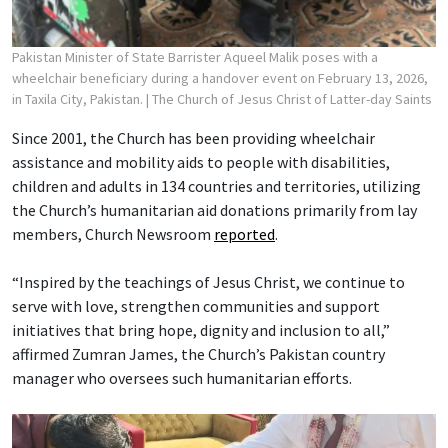
Pakistan Minister of State Barrister Aqueel Malik poses with a
wheelchair beneficiary during a handover event on February 13, 2026,
in Taxila City, Pakistan.
| The Church of Jesus Christ of Latter-day Saints
Since 2001, the Church has been providing wheelchair
assistance and mobility aids to people with disabilities,
children and adults in 134 countries and territories, utilizing
the Church’s humanitarian aid donations primarily from lay
members, Church Newsroom
reported
.
“Inspired by the teachings of Jesus Christ, we continue to
serve with love, strengthen communities and support
initiatives that bring hope, dignity and inclusion to all,”
affirmed Zumran James, the Church’s Pakistan country
manager who oversees such humanitarian efforts.