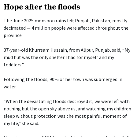
Hope after the floods
The June 2025 monsoon rains left Punjab, Pakistan, mostly
decimated — 4 million people were affected throughout the
province.
37-year-old Khurrsam Hussain, from Alipur, Punjab, said, “My
mud hut was the only shelter I had for myself and my
toddlers.”
Following the floods, 90% of her town was submerged in
water.
“When the devastating floods destroyed it, we were left with
nothing but the open sky above us, and watching my children
sleep without protection was the most painful moment of
my life,” she said.