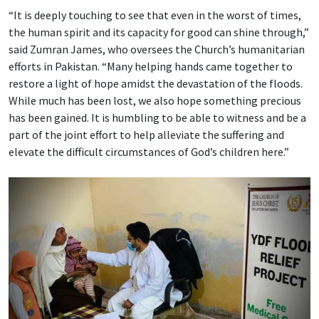
“It is deeply touching to see that even in the worst of times,
the human spirit and its capacity for good can shine through,”
said Zumran James, who oversees the Church’s humanitarian
efforts in Pakistan. “Many helping hands came together to
restore a light of hope amidst the devastation of the floods.
While much has been lost, we also hope something precious
has been gained. It is humbling to be able to witness and be a
part of the joint effort to help alleviate the suffering and
elevate the difficult circumstances of God’s children here.”