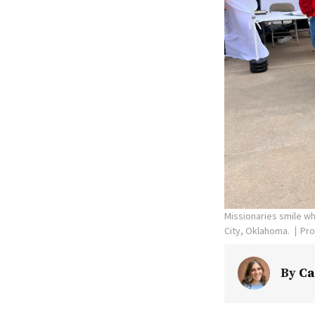
Missionaries smile wh
City, Oklahoma.
Pro
By
Ca