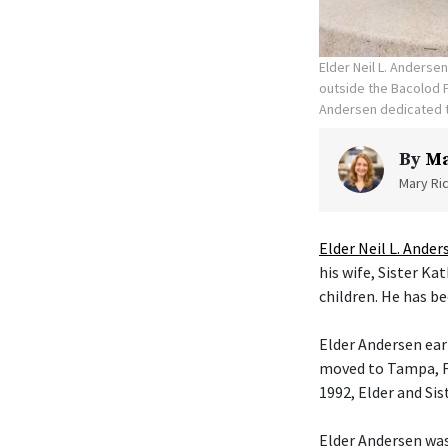
Elder Neil L. Anderse
outside the Bacolod P
Andersen dedicated t
By
Ma
Mary Ric
Elder Neil L. Ander
his wife, Sister K
children. He has be
Elder Andersen ear
moved to Tampa, Fl
1992, Elder and Si
Elder Andersen was