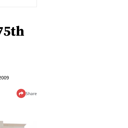
75th
 2009
Share