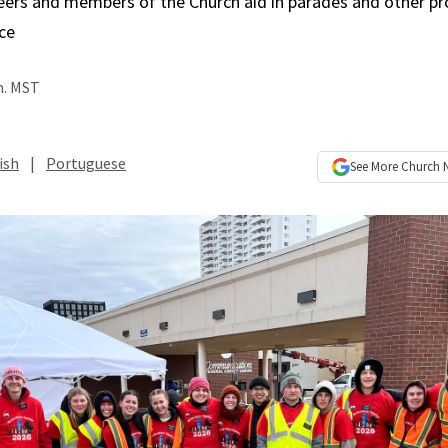
eers and members of the Church aid in parades and other pro
ce
m. MST
ish
|
Portuguese
See More
Church 