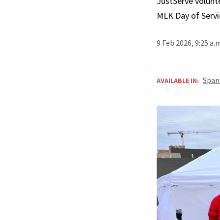
JustServe volunt
MLK Day of Servi
9 Feb 2026, 9:25 a.
Span
AVAILABLE IN: