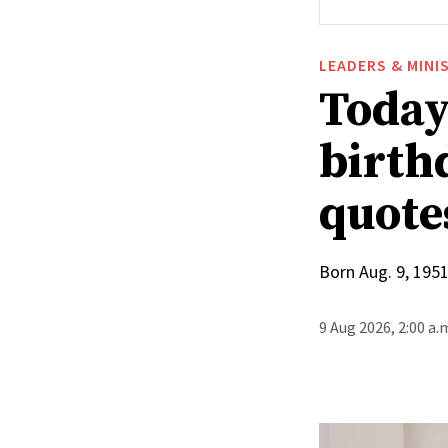
LEADERS & MINI
Today
birthd
quote
Born Aug. 9, 1951
9 Aug 2026, 2:00 a