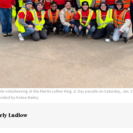
ile volunteering at the Martin Luther King Jr. Day parade on Saturday, Jan. 
vided by Katee Bailey
rly Ludlow