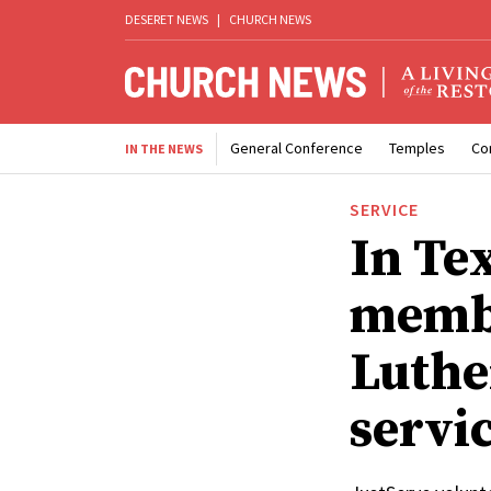
DESERET NEWS
|
CHURCH NEWS
General Conference
Temples
Co
IN THE NEWS
SERVICE
In Te
memb
Luthe
servi