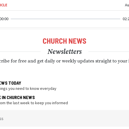
ICLE
Au
00:00
02:
Newsletters
ribe for free and get daily or weekly updates straight to your
EWS TODAY
hings you need to know everyday
K IN CHURCH NEWS
from the last week to keep you informed
ss