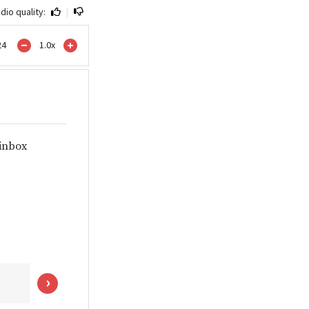
dio quality:
|
24
1.0
x
 inbox