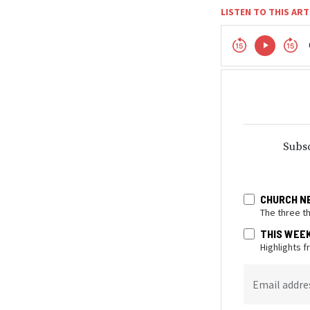
LISTEN TO THIS ART
Subsc
CHURCH N
The three t
THIS WEE
Highlights 
Email addre