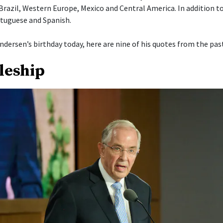
 Brazil, Western Europe, Mexico and Central America. In addition t
tuguese and Spanish.
ndersen’s birthday today, here are nine of his quotes from the past
pleship