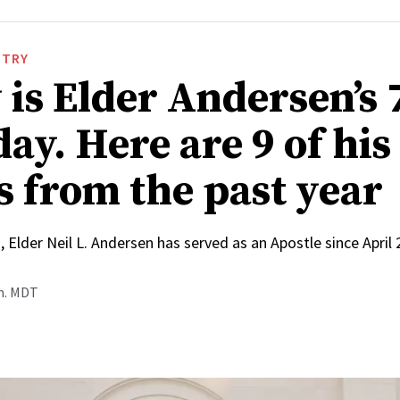
STRY
 is Elder Andersen’s 
ay. Here are 9 of his
s from the past year
, Elder Neil L. Andersen has served as an Apostle since April
.m. MDT