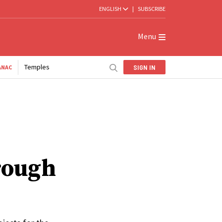
ENGLISH
|
SUBSCRIBE
Menu
Temples
SIGN IN
ANAC
hrough