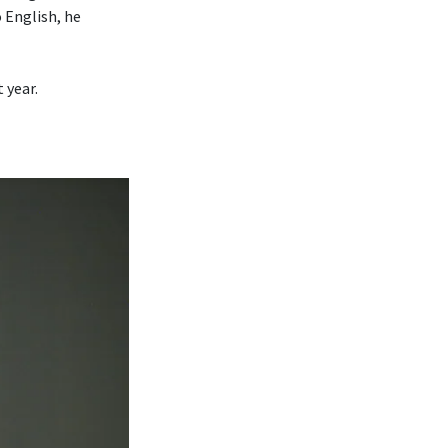
o English, he
 year.