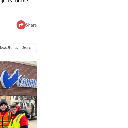
jects for the
Share
News
Stories In Search