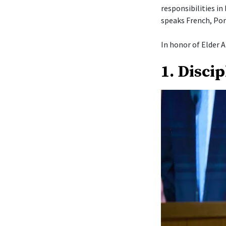
responsibilities in
speaks French, Por
In honor of Elder A
1. Disci