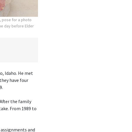
, pose for a photo
the day before Elder
lo, Idaho. He met
they have four
9.
After the family
take. From 1989 to
.
h assignments and