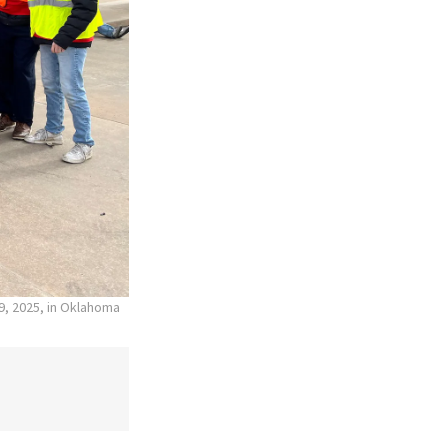
19, 2025, in Oklahoma