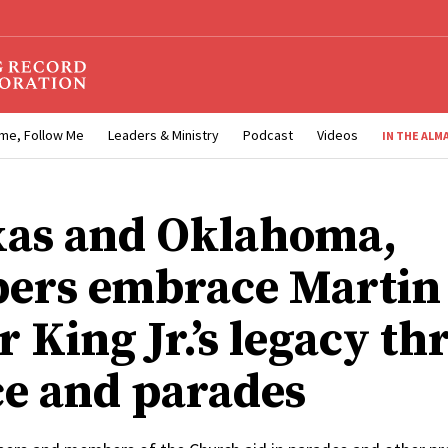
me, Follow Me
Leaders & Ministry
Podcast
Videos
IN THE ALM
xas and Oklahoma,
ers embrace Martin
r King Jr.’s legacy t
ce and parades