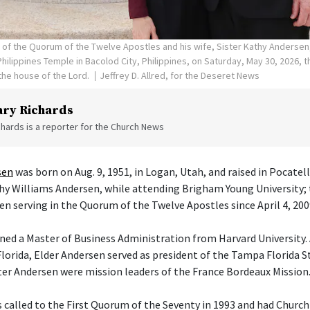
n of the Quorum of the Twelve Apostles and his wife, Sister Kathy Andersen
hilippines Temple in Bacolod City, Philippines, on Saturday, May 30, 2026, 
he house of the Lord.
Jeffrey D. Allred, for the Deseret News
ry Richards
hards is a reporter for the Church News
sen
was born on Aug. 9, 1951, in Logan, Utah, and raised in Pocatel
athy Williams Andersen, while attending Brigham Young University; 
en serving in the Quorum of the Twelve Apostles since April 4, 200
ned a Master of Business Administration from Harvard University. 
orida, Elder Andersen served as president of the Tampa Florida S
ster Andersen were mission leaders of the France Bordeaux Mission
 called to the First Quorum of the Seventy in 1993 and had Churc