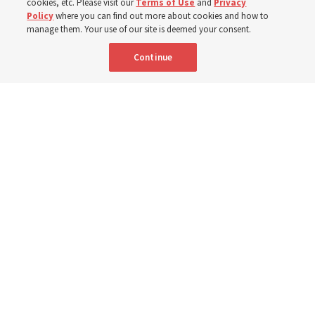
cookies, etc. Please visit our
Terms of Use
and
Privacy
Policy
where you can find out more about cookies and how to
6 Aug 2026, 3:18 p.m. MDT
Share
manage them. Your use of our site is deemed your consent.
Continue
Spanish
|
Portuguese
AVAILABLE IN:
A woman with the Teletón Pro-Rehabilitation Association in San
Salvador, El Salvador, speaks with a woman about her new wheelchair,