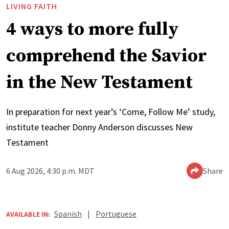
LIVING FAITH
4 ways to more fully
comprehend the Savior
in the New Testament
In preparation for next year’s ‘Come, Follow Me’ study,
institute teacher Donny Anderson discusses New
Testament
6 Aug 2026, 4:30 p.m. MDT
Share
Spanish
|
Portuguese
AVAILABLE IN: