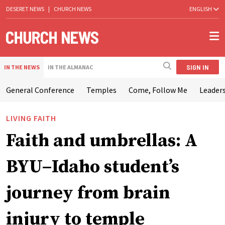
DESERET NEWS
|
CHURCH NEWS
ENGLISH
SIGN IN
IN THE NEWS
IN THE ALMANAC
General Conference
Temples
Come, Follow Me
Leaders
LIVING FAITH
Faith and umbrellas: A
BYU–Idaho student’s
journey from brain
injury to temple