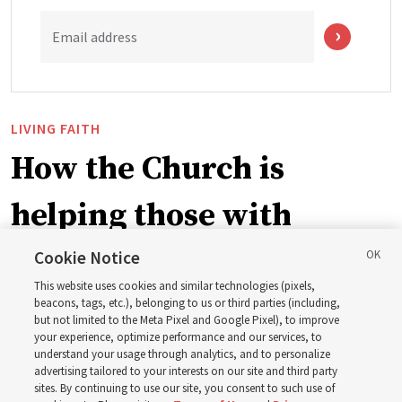
Email address
LIVING FAITH
How the Church is
helping those with
disabilities around the
Cookie Notice
This website uses cookies and similar technologies (pixels,
world
beacons, tags, etc.), belonging to us or third parties (including,
but not limited to the Meta Pixel and Google Pixel), to improve
your experience, optimize performance and our services, to
understand your usage through analytics, and to personalize
Efforts in Brazil, Indonesia, Argentina and El Salvador
advertising tailored to your interests on our site and third party
have focused on caring for those with disabilities
sites. By continuing to use our site, you consent to such use of