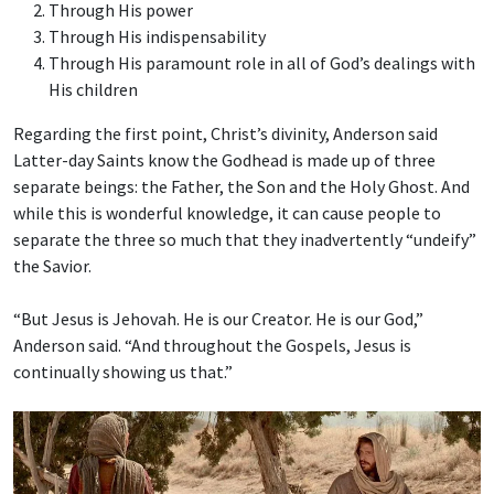
Through His power
Through His indispensability
Through His paramount role in all of God’s dealings with
His children
Regarding the first point, Christ’s divinity, Anderson said
Latter-day Saints know the Godhead is made up of three
separate beings: the Father, the Son and the Holy Ghost. And
while this is wonderful knowledge, it can cause people to
separate the three so much that they inadvertently “undeify”
the Savior.
“But Jesus is Jehovah. He is our Creator. He is our God,”
Anderson said. “And throughout the Gospels, Jesus is
continually showing us that.”