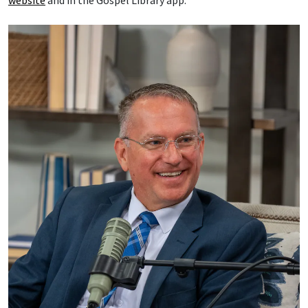
website
and in the Gospel Library app.