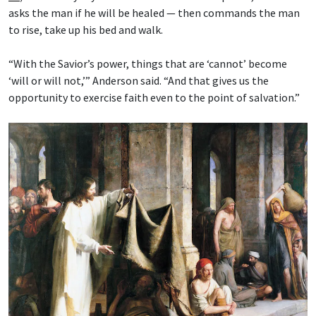
asks the man if he will be healed — then commands the man
to rise, take up his bed and walk.
“With the Savior’s power, things that are ‘cannot’ become
‘will or will not,’” Anderson said. “And that gives us the
opportunity to exercise faith even to the point of salvation.”