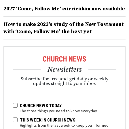
2027 ‘Come, Follow Me’ curriculum now available
How to make 2023’s study of the New Testament
with ‘Come, Follow Me’ the best yet
Newsletters
Subscribe for free and get daily or weekly
updates straight to your inbox
CHURCH NEWS TODAY
The three things you need to know everyday
THIS WEEK IN CHURCH NEWS
Highlights from the last week to keep you informed