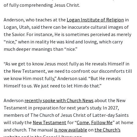
of fully comprehending Jesus Christ.
Anderson, who teaches at the
Logan Institute of Religion
in
Logan, Utah, said there can be inaccurate cultural images of
the Savior. For instance, He is sometimes perceived as merely
“nice,” when in reality He was kind and loving, which carry
much deeper meanings than “nice.”
“As we get to know Jesus most fully as He reveals Himself in
the New Testament, we need to confront our discomforts till
we know Him most fully,” Anderson said. “But He reveals
Himself to us. We just need to let Him do that.”
Anderson
recently spoke with Church News
about the New
Testament in preparation for next year’s study. In 2027,
members of The Church of Jesus Christ of Latter-day Saints
will study the
New Testament
for “
Come, Follow Me
” at home
and church. The manual
is now available
on
the Church’s