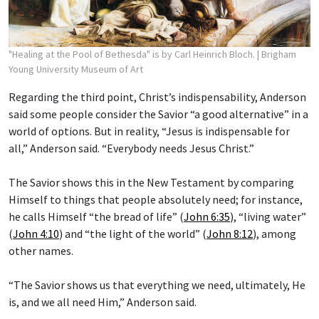
"Healing at the Pool of Bethesda" is by Carl Heinrich Bloch.
| Brigham
Young University Museum of Art
Regarding the third point, Christ’s indispensability, Anderson
said some people consider the Savior “a good alternative” in a
world of options. But in reality, “Jesus is indispensable for
all,” Anderson said. “Everybody needs Jesus Christ.”
The Savior shows this in the New Testament by comparing
Himself to things that people absolutely need; for instance,
he calls Himself “the bread of life” (
John 6:35
), “living water”
(
John 4:10
) and “the light of the world” (
John 8:12
), among
other names.
“The Savior shows us that everything we need, ultimately, He
is, and we all need Him,” Anderson said.