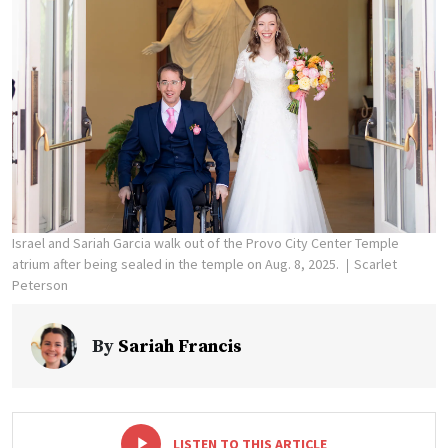
Israel and Sariah Garcia walk out of the Provo City Center Temple
atrium after being sealed in the temple on Aug. 8, 2025.
Scarlet
Peterson
By
Sariah Francis
-
+
LISTEN TO THIS ARTICLE