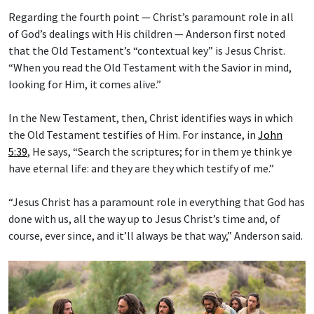
Regarding the fourth point — Christ’s paramount role in all
of God’s dealings with His children — Anderson first noted
that the Old Testament’s “contextual key” is Jesus Christ.
“When you read the Old Testament with the Savior in mind,
looking for Him, it comes alive.”
In the New Testament, then, Christ identifies ways in which
the Old Testament testifies of Him. For instance, in
John
5:39
, He says, “Search the scriptures; for in them ye think ye
have eternal life: and they are they which testify of me.”
“Jesus Christ has a paramount role in everything that God has
done with us, all the way up to Jesus Christ’s time and, of
course, ever since, and it’ll always be that way,” Anderson said.