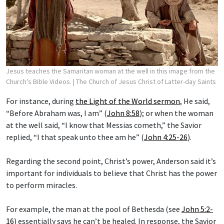
Jesus teaches the Samaritan woman at the well in this image from the
Church's Bible Videos.
| The Church of Jesus Christ of Latter-day Saints
For instance, during
the Light of the World sermon
, He said,
“Before Abraham was, I am” (
John 8:58
); or when the woman
at the well said, “I know that Messias cometh,” the Savior
replied, “I that speak unto thee am he” (
John 4:25-26
).
Regarding the second point, Christ’s power, Anderson said it’s
important for individuals to believe that Christ has the power
to perform miracles.
For example, the man at the pool of Bethesda (see
John 5:2-
16
) essentially says he can’t be healed. In response, the Savior