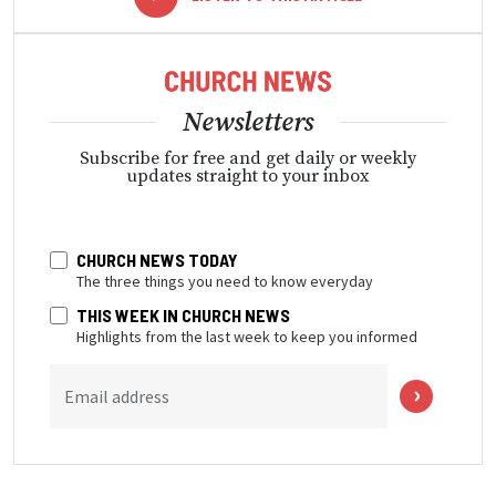
Newsletters
Subscribe for free and get daily or weekly
updates straight to your inbox
CHURCH NEWS TODAY
The three things you need to know everyday
THIS WEEK IN CHURCH NEWS
Highlights from the last week to keep you informed
Email address