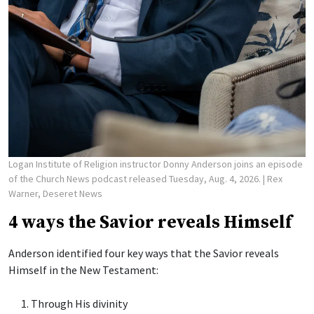
Logan Institute of Religion instructor Donny Anderson joins an episode
of the Church News podcast released Tuesday, Aug. 4, 2026.
| Rex
Warner, Deseret News
4 ways the Savior reveals Himself
Anderson identified four key ways that the Savior reveals
Himself in the New Testament:
Through His divinity