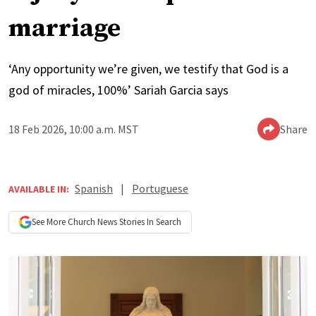
marriage
‘Any opportunity we’re given, we testify that God is a
god of miracles, 100%’ Sariah Garcia says
18 Feb 2026, 10:00 a.m. MST
Share
Spanish
|
Portuguese
AVAILABLE IN:
See More
Church News
Stories In Search