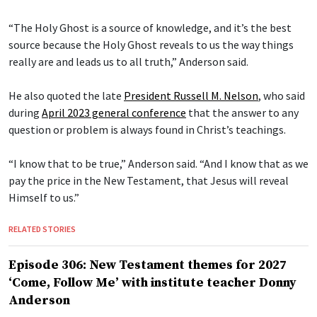
“The Holy Ghost is a source of knowledge, and it’s the best
source because the Holy Ghost reveals to us the way things
really are and leads us to all truth,” Anderson said.
He also quoted the late
President Russell M. Nelson
, who said
during
April 2023 general conference
that the answer to any
question or problem is always found in Christ’s teachings.
“I know that to be true,” Anderson said. “And I know that as we
pay the price in the New Testament, that Jesus will reveal
Himself to us.”
RELATED STORIES
Episode 306: New Testament themes for 2027
‘Come, Follow Me’ with institute teacher Donny
Anderson