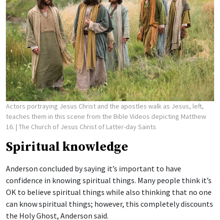
Actors portraying Jesus Christ and the apostles walk as Jesus, left,
teaches them in this scene from the Bible Videos depicting Matthew
16.
| The Church of Jesus Christ of Latter-day Saints
Spiritual knowledge
Anderson concluded by saying it’s important to have
confidence in knowing spiritual things. Many people think it’s
OK to believe spiritual things while also thinking that no one
can know spiritual things; however, this completely discounts
the Holy Ghost, Anderson said.