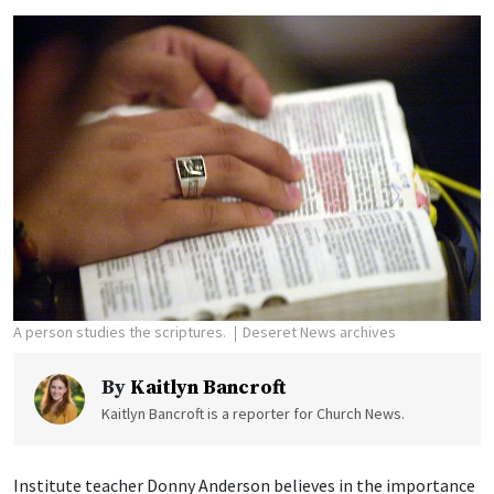
A person studies the scriptures.
Deseret News archives
By
Kaitlyn Bancroft
Kaitlyn Bancroft is a reporter for Church News.
Institute teacher Donny Anderson believes in the importance