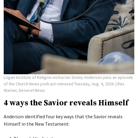
Logan Institute of Religion instructor Donny Anderson joins an episode
of the Church News podcast released Tuesday, Aug. 4, 2026.
| Rex
Warner, Deseret News
4 ways the Savior reveals Himself
Anderson identified four key ways that the Savior reveals
Himself in the New Testament: