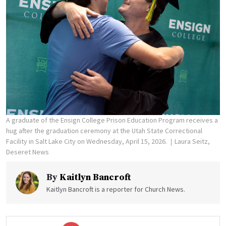
A graduate of the Ensign College Prison Education Program receives a
hug after the graduation ceremony at the Utah State Correctional
Facility in Salt Lake City on Wednesday, April 15, 2026.
Laura Seitz,
Deseret News
By
Kaitlyn Bancroft
Kaitlyn Bancroft is a reporter for Church News.