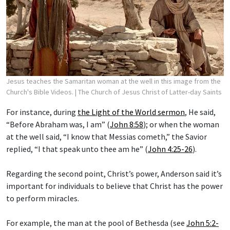
Jesus teaches the Samaritan woman at the well in this image from the
Church's Bible Videos.
| The Church of Jesus Christ of Latter-day Saints
For instance, during
the Light of the World sermon
, He said,
“Before Abraham was, I am” (
John 8:58
); or when the woman
at the well said, “I know that Messias cometh,” the Savior
replied, “I that speak unto thee am he” (
John 4:25-26
).
Regarding the second point, Christ’s power, Anderson said it’s
important for individuals to believe that Christ has the power
to perform miracles.
For example, the man at the pool of Bethesda (see
John 5:2-