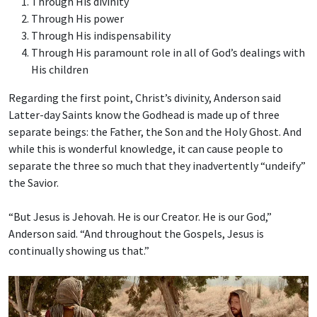
Through His divinity
Through His power
Through His indispensability
Through His paramount role in all of God’s dealings with
His children
Regarding the first point, Christ’s divinity, Anderson said
Latter-day Saints know the Godhead is made up of three
separate beings: the Father, the Son and the Holy Ghost. And
while this is wonderful knowledge, it can cause people to
separate the three so much that they inadvertently “undeify”
the Savior.
“But Jesus is Jehovah. He is our Creator. He is our God,”
Anderson said. “And throughout the Gospels, Jesus is
continually showing us that.”