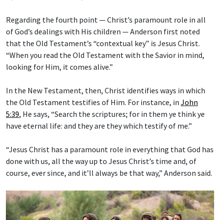
Regarding the fourth point — Christ’s paramount role in all
of God’s dealings with His children — Anderson first noted
that the Old Testament’s “contextual key” is Jesus Christ.
“When you read the Old Testament with the Savior in mind,
looking for Him, it comes alive.”
In the New Testament, then, Christ identifies ways in which
the Old Testament testifies of Him. For instance, in
John
5:39
, He says, “Search the scriptures; for in them ye think ye
have eternal life: and they are they which testify of me.”
“Jesus Christ has a paramount role in everything that God has
done with us, all the way up to Jesus Christ’s time and, of
course, ever since, and it’ll always be that way,” Anderson said.