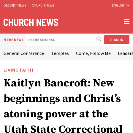
DESERET NEWS
|
CHURCH NEWS
ENGLISH
SIGN IN
IN THE NEWS
IN THE ALMANAC
General Conference
Temples
Come, Follow Me
Leaders
LIVING FAITH
Kaitlyn Bancroft: New
beginnings and Christ’s
atoning power at the
Utah State Correctional