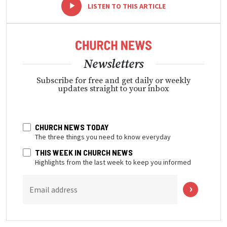
-
+
LISTEN TO THIS ARTICLE
Newsletters
Subscribe for free and get daily or weekly
updates straight to your inbox
CHURCH NEWS TODAY
The three things you need to know everyday
THIS WEEK IN CHURCH NEWS
Highlights from the last week to keep you informed
Email address