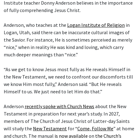
Institute teacher Donny Anderson believes in the importance
of fully comprehending Jesus Christ.
Anderson, who teaches at the
Logan Institute of Religion
in
Logan, Utah, said there can be inaccurate cultural images of
the Savior. For instance, He is sometimes perceived as merely
“nice,” when in reality He was kind and loving, which carry
much deeper meanings than “nice.”
“As we get to know Jesus most fully as He reveals Himself in
the New Testament, we need to confront our discomforts till
we know Him most fully,” Anderson said. “But He reveals
Himself to us. We just need to let Him do that.”
Anderson
recently spoke with Church News
about the New
Testament in preparation for next year’s study. In 2027,
members of The Church of Jesus Christ of Latter-day Saints
will study the
New Testament
for “
Come, Follow Me
” at home
and church. The manual
is now available
on
the Church’s