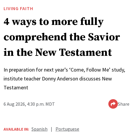
LIVING FAITH
4 ways to more fully
comprehend the Savior
in the New Testament
In preparation for next year’s ‘Come, Follow Me’ study,
institute teacher Donny Anderson discusses New
Testament
6 Aug 2026, 4:30 p.m. MDT
Share
Spanish
|
Portuguese
AVAILABLE IN: