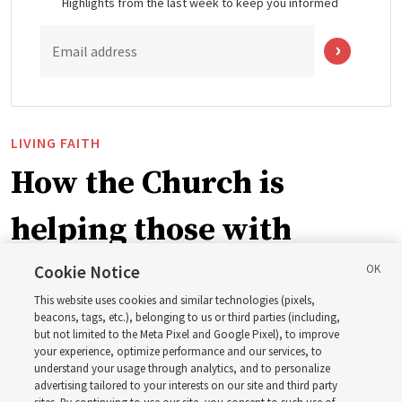
Highlights from the last week to keep you informed
Email address
LIVING FAITH
How the Church is
helping those with
disabilities around the
Cookie Notice
This website uses cookies and similar technologies (pixels,
world
beacons, tags, etc.), belonging to us or third parties (including,
but not limited to the Meta Pixel and Google Pixel), to improve
your experience, optimize performance and our services, to
understand your usage through analytics, and to personalize
Efforts in Brazil, Indonesia, Argentina and El Salvador
advertising tailored to your interests on our site and third party
have focused on caring for those with disabilities