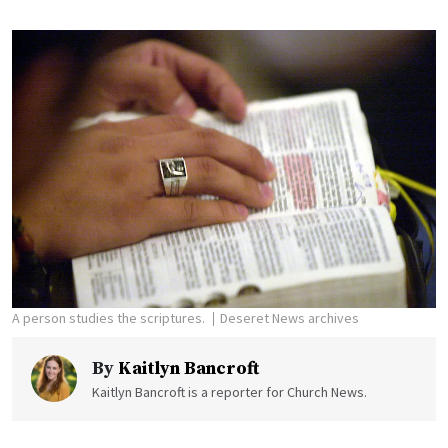
A person studies the scriptures.
Deseret News archives
By
Kaitlyn Bancroft
Kaitlyn Bancroft is a reporter for Church News.