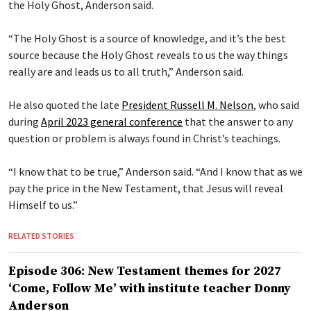
the Holy Ghost, Anderson said.
“The Holy Ghost is a source of knowledge, and it’s the best
source because the Holy Ghost reveals to us the way things
really are and leads us to all truth,” Anderson said.
He also quoted the late
President Russell M. Nelson
, who said
during
April 2023 general conference
that the answer to any
question or problem is always found in Christ’s teachings.
“I know that to be true,” Anderson said. “And I know that as we
pay the price in the New Testament, that Jesus will reveal
Himself to us.”
RELATED STORIES
Episode 306: New Testament themes for 2027
‘Come, Follow Me’ with institute teacher Donny
Anderson