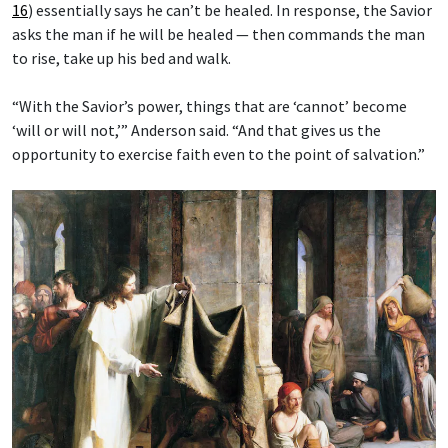
16
) essentially says he can’t be healed. In response, the Savior
asks the man if he will be healed — then commands the man
to rise, take up his bed and walk.
“With the Savior’s power, things that are ‘cannot’ become
‘will or will not,’” Anderson said. “And that gives us the
opportunity to exercise faith even to the point of salvation.”