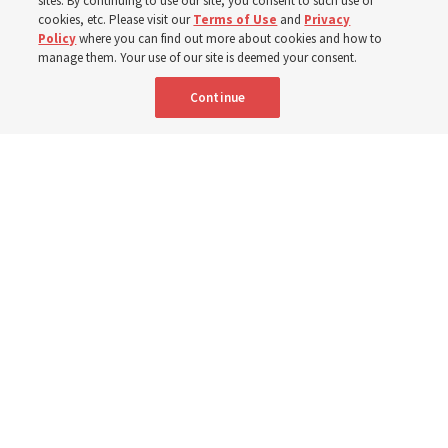
sites. By continuing to use our site, you consent to such use of
cookies, etc. Please visit our
Terms of Use
and
Privacy
Policy
where you can find out more about cookies and how to
6 Aug 2026, 3:18 p.m. MDT
Share
manage them. Your use of our site is deemed your consent.
Continue
Spanish
|
Portuguese
AVAILABLE IN:
A woman with the Teletón Pro-Rehabilitation Association in San