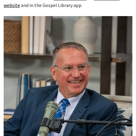
website
and in the Gospel Library app.