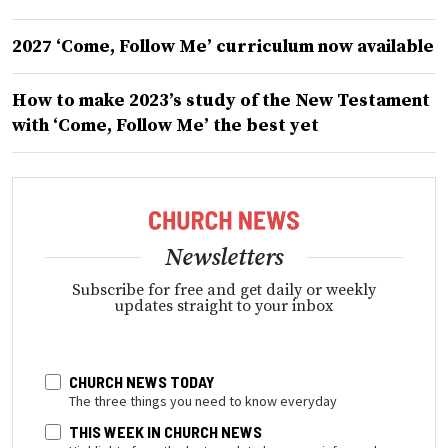
2027 ‘Come, Follow Me’ curriculum now available
How to make 2023’s study of the New Testament
with ‘Come, Follow Me’ the best yet
Newsletters
Subscribe for free and get daily or weekly
updates straight to your inbox
CHURCH NEWS TODAY
The three things you need to know everyday
THIS WEEK IN CHURCH NEWS