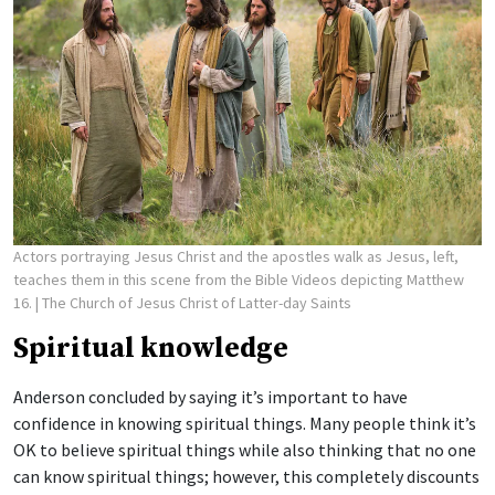
Actors portraying Jesus Christ and the apostles walk as Jesus, left,
teaches them in this scene from the Bible Videos depicting Matthew
16.
| The Church of Jesus Christ of Latter-day Saints
Spiritual knowledge
Anderson concluded by saying it’s important to have
confidence in knowing spiritual things. Many people think it’s
OK to believe spiritual things while also thinking that no one
can know spiritual things; however, this completely discounts