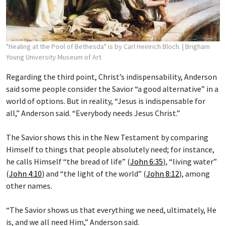
"Healing at the Pool of Bethesda" is by Carl Heinrich Bloch.
| Brigham
Young University Museum of Art
Regarding the third point, Christ’s indispensability, Anderson
said some people consider the Savior “a good alternative” in a
world of options. But in reality, “Jesus is indispensable for
all,” Anderson said. “Everybody needs Jesus Christ.”
The Savior shows this in the New Testament by comparing
Himself to things that people absolutely need; for instance,
he calls Himself “the bread of life” (
John 6:35
), “living water”
(
John 4:10
) and “the light of the world” (
John 8:12
), among
other names.
“The Savior shows us that everything we need, ultimately, He
is, and we all need Him,” Anderson said.