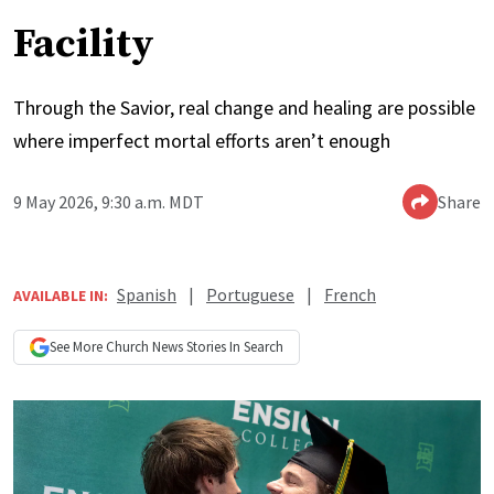
Facility
Through the Savior, real change and healing are possible
where imperfect mortal efforts aren’t enough
9 May 2026, 9:30 a.m. MDT
Share
Spanish
|
Portuguese
|
French
AVAILABLE IN:
See More
Church News
Stories In Search