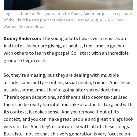
Logan Institute of Religion instructor Donny Anderson joins an episode
of the Church News podcast released Tuesday, Aug. 4, 2026.
| Rex
Warner, Deseret News
Donny Anderson:
The young adults I work with most as an
institute teacher are giving, as adults, free time to gather
with others to learn the gospel. So I start with an incredible
group to begin with.
So, they’re amazing, but they are dealing with multiple
attacks constantly — online, social media, friends. And these
attacks, sometimes they’re going after sacred doctrines.
There’s open deceptions, and there’s also decontextualized
facts can be really harmful. You take a fact in history, and with
its context, it makes sense. And you remove it out of its
context, and you can make great people and great things look
very sinister. And they’re confronted with all of these things.
But also, I notice that this very generation is very focused on