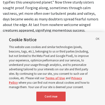
typifies this unexplored planet.” Now three sturdy sisters
sought proof. Forging along, sometimes through calm
vastness, yet more often over turbulent peaks and valleys,
days became weeks as many doubters spread fearful rumors
about the edge. At last from nowhere welcome winged
creatures appeared, signifying momentous success.
Cookie Notice
Mary Richards:
OK.
This website uses cookies and similar technologies (pixels,
beacons, tags, etc.), belonging to us or third parties (including,
Donny Anderson:
Changes, doesn’t it?
but not limited to the Meta Pixel and Google Pixel), to improve
your experience, optimize performance and our services, to
16:29
understand your usage through analytics, and to personalize
advertising tailored to your interests on our site and third party
sites. By continuing to use our site, you consent to such use of
Mary Richards:
I totally see it now. It’s the story of
cookies, etc. Please visit our
Terms of Use
and
Privacy
Christopher Columbus coming across to the New World with
Policy
where you can find out more about cookies and how to
the three ships.
manage them. Your use of our site is deemed your consent.
Continue
Donny Anderson:
And all those elements, yeah. They come
alive. What’s powerful about the Old Testament is it has a