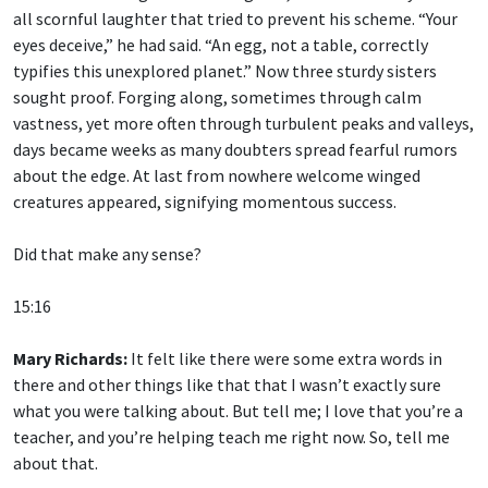
all scornful laughter that tried to prevent his scheme. “Your
eyes deceive,” he had said. “An egg, not a table, correctly
typifies this unexplored planet.” Now three sturdy sisters
sought proof. Forging along, sometimes through calm
vastness, yet more often through turbulent peaks and valleys,
days became weeks as many doubters spread fearful rumors
about the edge. At last from nowhere welcome winged
creatures appeared, signifying momentous success.
Did that make any sense?
15:16
Mary Richards:
It felt like there were some extra words in
there and other things like that that I wasn’t exactly sure
what you were talking about. But tell me; I love that you’re a
teacher, and you’re helping teach me right now. So, tell me
about that.