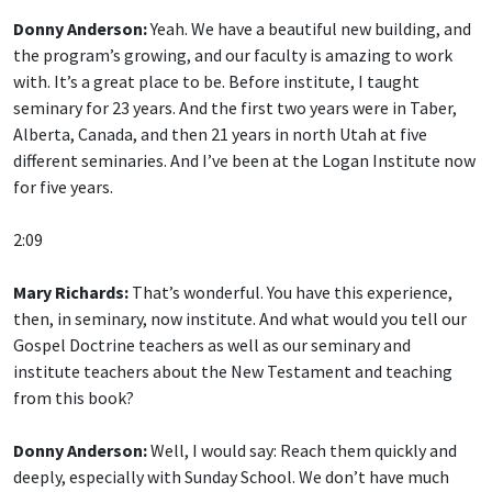
Donny Anderson:
Yeah. We have a beautiful new building, and
the program’s growing, and our faculty is amazing to work
with. It’s a great place to be. Before institute, I taught
seminary for 23 years. And the first two years were in Taber,
Alberta, Canada, and then 21 years in north Utah at five
different seminaries. And I’ve been at the Logan Institute now
for five years.
2:09
Mary Richards:
That’s wonderful. You have this experience,
then, in seminary, now institute. And what would you tell our
Gospel Doctrine teachers as well as our seminary and
institute teachers about the New Testament and teaching
from this book?
Donny Anderson:
Well, I would say: Reach them quickly and
deeply, especially with Sunday School. We don’t have much