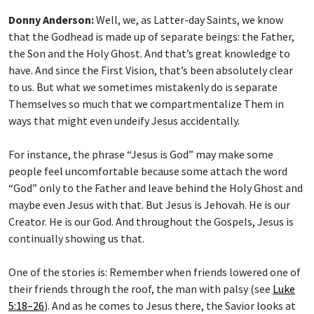
Donny Anderson:
Well, we, as Latter-day Saints, we know
that the Godhead is made up of separate beings: the Father,
the Son and the Holy Ghost. And that’s great knowledge to
have. And since the First Vision, that’s been absolutely clear
to us. But what we sometimes mistakenly do is separate
Themselves so much that we compartmentalize Them in
ways that might even undeify Jesus accidentally.
For instance, the phrase “Jesus is God” may make some
people feel uncomfortable because some attach the word
“God” only to the Father and leave behind the Holy Ghost and
maybe even Jesus with that. But Jesus is Jehovah. He is our
Creator. He is our God. And throughout the Gospels, Jesus is
continually showing us that.
One of the stories is: Remember when friends lowered one of
their friends through the roof, the man with palsy (see
Luke
5:18–26
). And as he comes to Jesus there, the Savior looks at