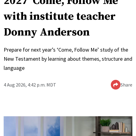
2027 ‘Come, Follow Me’
with institute teacher
Donny Anderson
Prepare for next year’s ‘Come, Follow Me’ study of the
New Testament by learning about themes, structure and
language
4 Aug 2026, 4:42 p.m. MDT
Share