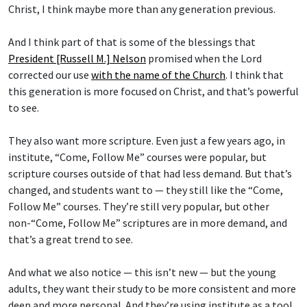
Christ, I think maybe more than any generation previous.
And I think part of that is some of the blessings that
President [Russell M.] Nelson
promised when the Lord
corrected our use
with the name of the Church
. I think that
this generation is more focused on Christ, and that’s powerful
to see.
They also want more scripture. Even just a few years ago, in
institute, “Come, Follow Me” courses were popular, but
scripture courses outside of that had less demand. But that’s
changed, and students want to — they still like the “Come,
Follow Me” courses. They’re still very popular, but other
non-“Come, Follow Me” scriptures are in more demand, and
that’s a great trend to see.
And what we also notice — this isn’t new — but the young
adults, they want their study to be more consistent and more
deep and more personal. And they’re using institute as a tool