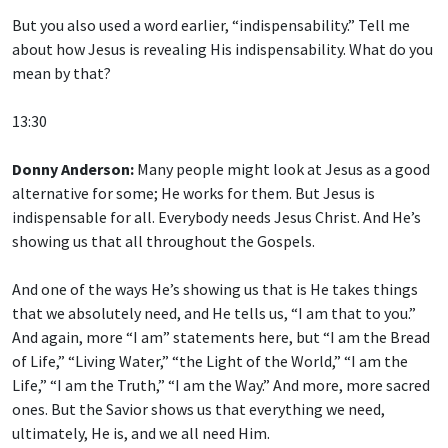
But you also used a word earlier, “indispensability.” Tell me
about how Jesus is revealing His indispensability. What do you
mean by that?
13:30
Donny Anderson:
Many people might look at Jesus as a good
alternative for some; He works for them. But Jesus is
indispensable for all. Everybody needs Jesus Christ. And He’s
showing us that all throughout the Gospels.
And one of the ways He’s showing us that is He takes things
that we absolutely need, and He tells us, “I am that to you.”
And again, more “I am” statements here, but “I am the Bread
of Life,” “Living Water,” “the Light of the World,” “I am the
Life,” “I am the Truth,” “I am the Way.” And more, more sacred
ones. But the Savior shows us that everything we need,
ultimately, He is, and we all need Him.