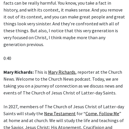
facts can be really harmful. You know, you take a fact in
history, and with its context, it makes sense. And you remove
it out of its context, and you can make great people and great
things look very sinister. And they’re confronted with all of
these things. But also, I notice that this very generation is
very focused on Christ, I think maybe more than any
generation previous.
0:40
Mary Richards:
This is
Mary Richards
, reporter at the Church
News. Welcome to the Church News podcast. Today, we are
taking you on a journey of connection as we discuss news and
events of The Church of Jesus Christ of Latter-day Saints.
In 2027, members of The Church of Jesus Christ of Latter-day
Saints will study the
New Testament
for “
Come, Follow Me
”
at home and at church. We will study the life and teachings of
the Savior, Jesus Christ; His Atonement, Crucifixion and