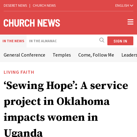
DESERET NEWS
|
CHURCH NEWS
ENGLISH
SIGN IN
IN THE NEWS
IN THE ALMANAC
General Conference
Temples
Come, Follow Me
Leaders
LIVING FAITH
‘Sewing Hope’: A service
project in Oklahoma
impacts women in
Uganda