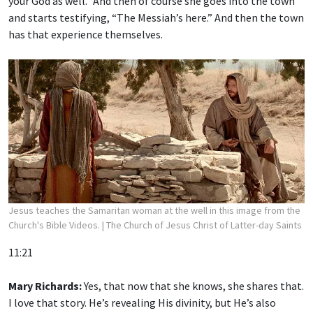
your God as well.” And then of course she goes into the town
and starts testifying, “The Messiah’s here.” And then the town
has that experience themselves.
Jesus teaches the Samaritan woman at the well in this image from the
Church's Bible Videos.
| The Church of Jesus Christ of Latter-day Saints
11:21
Mary Richards:
Yes, that now that she knows, she shares that.
I love that story. He’s revealing His divinity, but He’s also