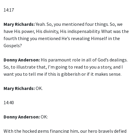
14:17
Mary Richards:
Yeah. So, you mentioned four things. So, we
have His power, His divinity, His indispensability. What was the
fourth thing you mentioned He’s revealing Himself in the
Gospels?
Donny Anderson:
His paramount role in all of God’s dealings.
So, to illustrate that, I’m going to read to you a story, and I
want you to tell me if this is gibberish or if it makes sense.
Mary Richards:
OK.
14:40
Donny Anderson:
OK:
With the hocked gems financing him, our hero bravely defied