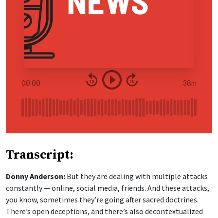
Transcript:
Donny Anderson:
But they are dealing with multiple attacks
constantly — online, social media, friends. And these attacks,
you know, sometimes they’re going after sacred doctrines.
There’s open deceptions, and there’s also decontextualized