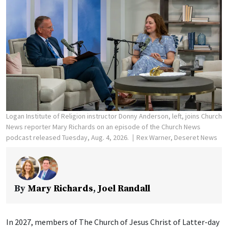
Logan Institute of Religion instructor Donny Anderson, left, joins Church
News reporter Mary Richards on an episode of the Church News
podcast released Tuesday, Aug. 4, 2026.
Rex Warner, Deseret News
By
Mary Richards
,
Joel Randall
In 2027, members of The Church of Jesus Christ of Latter-day