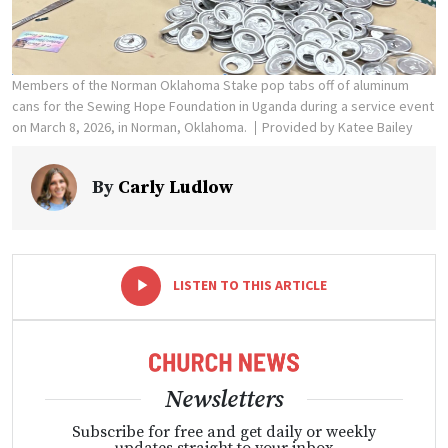
Members of the Norman Oklahoma Stake pop tabs off of aluminum
cans for the Sewing Hope Foundation in Uganda during a service event
on March 8, 2026, in Norman, Oklahoma.
Provided by Katee Bailey
By
Carly Ludlow
-
+
LISTEN TO THIS ARTICLE
Newsletters
Subscribe for free and get daily or weekly