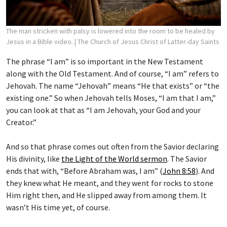
The man stricken with palsy is lowered into the room to be healed by
Jesus in a Bible video.
| The Church of Jesus Christ of Latter-day Saints
The phrase “I am” is so important in the New Testament
along with the Old Testament. And of course, “I am” refers to
Jehovah. The name “Jehovah” means “He that exists” or “the
existing one.” So when Jehovah tells Moses, “I am that I am,”
you can look at that as “I am Jehovah, your God and your
Creator.”
And so that phrase comes out often from the Savior declaring
His divinity, like
the Light of the World sermon
. The Savior
ends that with, “Before Abraham was, I am” (
John 8:58
). And
they knew what He meant, and they went for rocks to stone
Him right then, and He slipped away from among them. It
wasn’t His time yet, of course.