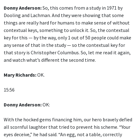
Donny Anderson:
So, this comes from a study in 1971 by
Dooling and Lachman. And they were showing that some
things are really hard for humans to make sense of without
contextual keys, something to unlock it. So, the contextual
key for this — by the way, only 1 out of 50 people could make
any sense of that in the study — so the contextual key for
that story is Christopher Columbus. So, let me read it again,
and watch what’s different the second time.
Mary Richards:
OK.
15:56
Donny Anderson:
OK:
With the hocked gems financing him, our hero bravely defied
all scornful laughter that tried to prevent his scheme. “Your
eyes deceive,” he had said. “An egg, not a table, correctly