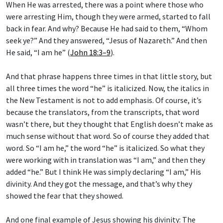
When He was arrested, there was a point where those who
were arresting Him, though they were armed, started to fall
back in fear. And why? Because He had said to them, “Whom
seek ye?” And they answered, “Jesus of Nazareth.” And then
He said, “I am he” (
John 18:3–9
).
And that phrase happens three times in that little story, but
all three times the word “he” is italicized. Now, the italics in
the New Testament is not to add emphasis. Of course, it’s
because the translators, from the transcripts, that word
wasn’t there, but they thought that English doesn’t make as
much sense without that word. So of course they added that
word. So “I am he,” the word “he” is italicized. So what they
were working with in translation was “I am,” and then they
added “he.” But I think He was simply declaring “I am,” His
divinity. And they got the message, and that’s why they
showed the fear that they showed.
And one final example of Jesus showing his divinity: The