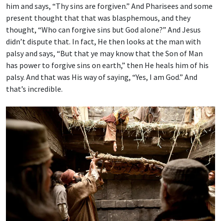
him and says, “Thy sins are forgiven.” And Pharisees and some
present thought that that was blasphemous, and they
thought, “Who can forgive sins but God alone?” And Jesus
didn’t dispute that. In fact, He then looks at the man with
palsy and says, “But that ye may know that the Son of Man
has power to forgive sins on earth,” then He heals him of his
palsy. And that was His way of saying, “Yes, I am God.” And
that’s incredible.