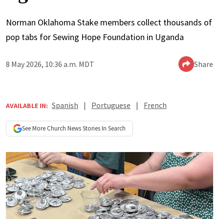
Norman Oklahoma Stake members collect thousands of
pop tabs for Sewing Hope Foundation in Uganda
8 May 2026, 10:36 a.m. MDT
Share
Spanish
|
Portuguese
|
French
AVAILABLE IN:
See More
Church News
Stories In Search