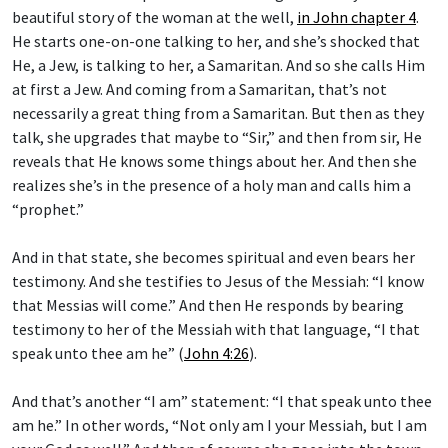
beautiful story of the woman at the well,
in John chapter 4
.
He starts one-on-one talking to her, and she’s shocked that
He, a Jew, is talking to her, a Samaritan. And so she calls Him
at first a Jew. And coming from a Samaritan, that’s not
necessarily a great thing from a Samaritan. But then as they
talk, she upgrades that maybe to “Sir,” and then from sir, He
reveals that He knows some things about her. And then she
realizes she’s in the presence of a holy man and calls him a
“prophet.”
And in that state, she becomes spiritual and even bears her
testimony. And she testifies to Jesus of the Messiah: “I know
that Messias will come.” And then He responds by bearing
testimony to her of the Messiah with that language, “I that
speak unto thee am he” (
John 4:26
).
And that’s another “I am” statement: “I that speak unto thee
am he.” In other words, “Not only am I your Messiah, but I am