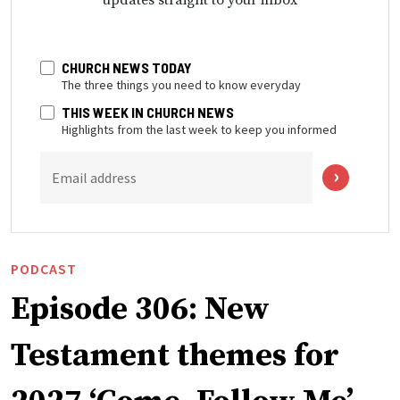
updates straight to your inbox
CHURCH NEWS TODAY
The three things you need to know everyday
THIS WEEK IN CHURCH NEWS
Highlights from the last week to keep you informed
Email address
PODCAST
Episode 306: New
Testament themes for