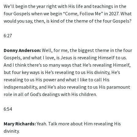
We’ll begin the year right with His life and teachings in the
four Gospels when we begin “Come, Follow Me” in 2027. What
would you say, then, is kind of the theme of the four Gospels?
6:27
Donny Anderson:
Well, for me, the biggest theme in the four
Gospels, and what I love, is Jesus is revealing Himself to us.
And I think there’s so many ways that He’s revealing Himself,
but four key ways is He’s revealing to us His divinity, He’s
revealing to us His power and what I like to call His
indispensability, and He’s also revealing to us His paramount
role in all of God’s dealings with His children.
6:54
Mary Richards:
Yeah. Talk more about Him revealing His
divinity.