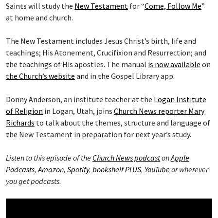
Saints will study the
New Testament
for “
Come, Follow Me
”
at home and church.
The New Testament includes Jesus Christ’s birth, life and
teachings; His Atonement, Crucifixion and Resurrection; and
the teachings of His apostles. The manual
is now available
on
the Church’s website
and in the Gospel Library app.
Donny Anderson, an institute teacher at the
Logan Institute
of Religion
in Logan, Utah, joins
Church News reporter Mary
Richards
to talk about the themes, structure and language of
the New Testament in preparation for next year’s study.
Listen to this episode of the
Church News podcast
on
Apple
Podcasts
,
Amazon
,
Spotify
,
bookshelf PLUS
,
YouTube
or wherever
you get podcasts.