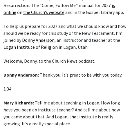
Resurrection. The “Come, Follow Me” manual for 2027
is
online
on
the Church’s website
and in the Gospel Library app.
To help us prepare for 2027 and what we should know and how
should we be ready for this study of the New Testament, I’m
joined by
Donny Anderson
, an instructor and teacher at the
Logan Institute of Religion
in Logan, Utah.
Welcome, Donny, to the Church News podcast.
Donny Anderson:
Thank you. It’s great to be with you today.
1:34
Mary Richards:
Tell me about teaching in Logan. How long
have you been an institute teacher? And tell me about how
you came about that. And Logan,
that institute
is really
growing. It’s a really special place.