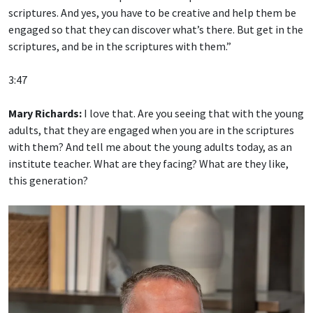
scriptures. And yes, you have to be creative and help them be
engaged so that they can discover what’s there. But get in the
scriptures, and be in the scriptures with them.”
3:47
Mary Richards:
I love that. Are you seeing that with the young
adults, that they are engaged when you are in the scriptures
with them? And tell me about the young adults today, as an
institute teacher. What are they facing? What are they like,
this generation?