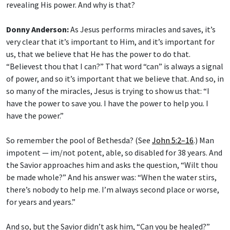
revealing His power. And why is that?
Donny Anderson:
As Jesus performs miracles and saves, it’s
very clear that it’s important to Him, and it’s important for
us, that we believe that He has the power to do that.
“Believest thou that I can?” That word “can” is always a signal
of power, and so it’s important that we believe that. And so, in
so many of the miracles, Jesus is trying to show us that: “I
have the power to save you. I have the power to help you. I
have the power.”
So remember the pool of Bethesda? (See
John 5:2–16
.) Man
impotent — im/not potent, able, so disabled for 38 years. And
the Savior approaches him and asks the question, “Wilt thou
be made whole?” And his answer was: “When the water stirs,
there’s nobody to help me. I’m always second place or worse,
for years and years.”
And so, but the Savior didn’t ask him, “Can you be healed?”