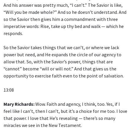
And his answer was pretty much, “I can’t.” The Savior is like,
“Will you be made whole?” And so he doesn’t understand. And
so the Savior then gives him a commandment with three
imperative words: Rise, take up thy bed and walk — which he
responds.
So the Savior takes things that we can’t, or where we lack
power but need, and He expands the circle of our agency to
allow that. So, with the Savior’s power, things that are
“cannot” become “will or will not.” And that gives us the
opportunity to exercise faith even to the point of salvation.
13:08
Mary Richards:
Wow. Faith and agency, I think, too. Yes, if I
feel like I can’t, then I can’t, but it’s a choice for me too. I love
that power. I love that He’s revealing — there’s so many
miracles we see in the New Testament.