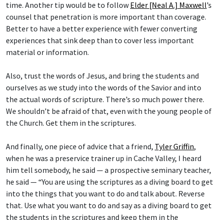
time. Another tip would be to follow
Elder [Neal A.] Maxwell
’s
counsel that penetration is more important than coverage.
Better to have a better experience with fewer converting
experiences that sink deep than to cover less important
material or information.
Also, trust the words of Jesus, and bring the students and
ourselves as we study into the words of the Savior and into
the actual words of scripture. There’s so much power there.
We shouldn’t be afraid of that, even with the young people of
the Church. Get them in the scriptures.
And finally, one piece of advice that a friend,
Tyler Griffin
,
when he was a preservice trainer up in Cache Valley, I heard
him tell somebody, he said — a prospective seminary teacher,
he said — “You are using the scriptures as a diving board to get
into the things that you want to do and talk about. Reverse
that. Use what you want to do and say as a diving board to get
the students in the scriptures and keep them in the