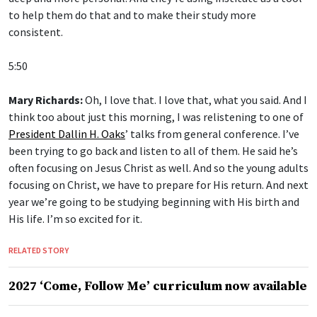
to help them do that and to make their study more
consistent.
5:50
Mary Richards:
Oh, I love that. I love that, what you said. And I
think too about just this morning, I was relistening to one of
President Dallin H. Oaks
’ talks from general conference. I’ve
been trying to go back and listen to all of them. He said he’s
often focusing on Jesus Christ as well. And so the young adults
focusing on Christ, we have to prepare for His return. And next
year we’re going to be studying beginning with His birth and
His life. I’m so excited for it.
RELATED STORY
2027 ‘Come, Follow Me’ curriculum now available