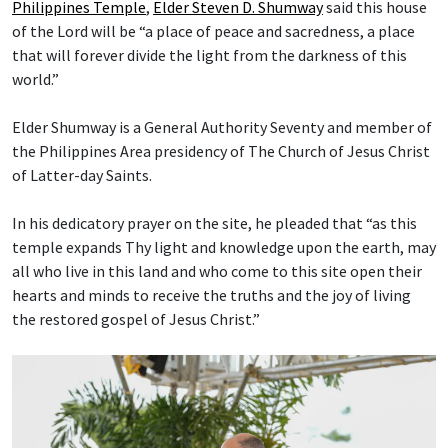
Philippines Temple
,
Elder Steven D. Shumway
said this house
of the Lord will be “a place of peace and sacredness, a place
that will forever divide the light from the darkness of this
world.”
Elder Shumway is a General Authority Seventy and member of
the Philippines Area presidency of The Church of Jesus Christ
of Latter-day Saints.
In his dedicatory prayer on the site, he pleaded that “as this
temple expands Thy light and knowledge upon the earth, may
all who live in this land and who come to this site open their
hearts and minds to receive the truths and the joy of living
the restored gospel of Jesus Christ.”