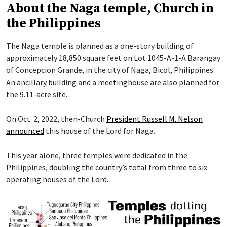
About the Naga temple, Church in
the Philippines
The Naga temple is planned as a one-story building of
approximately 18,850 square feet on Lot 1045-A-1-A Barangay
of Concepcion Grande, in the city of Naga, Bicol, Philippines.
An ancillary building and a meetinghouse are also planned for
the 9.11-acre site.
On Oct. 2, 2022, then-Church
President Russell M. Nelson
announced
this house of the Lord for Naga.
This year alone, three temples were dedicated in the
Philippines, doubling the country’s total from three to six
operating houses of the Lord.