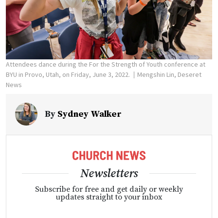
Attendees dance during the For the Strength of Youth conference at
BYU in Provo, Utah, on Friday, June 3, 2022.
Mengshin Lin, Deseret
News
By
Sydney Walker
Newsletters
Subscribe for free and get daily or weekly
updates straight to your inbox