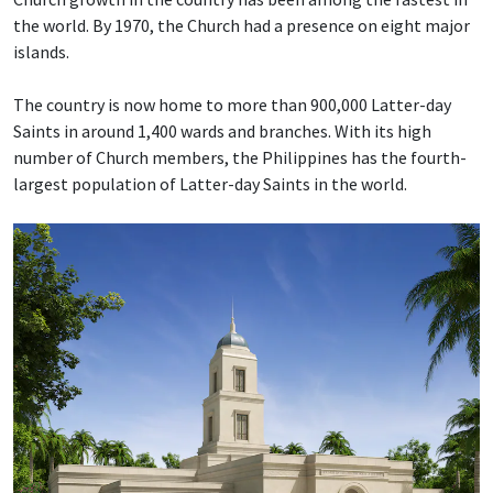
the world. By 1970, the Church had a presence on eight major
islands.
The country is now home to more than 900,000 Latter-day
Saints in around 1,400 wards and branches. With its high
number of Church members, the Philippines has the fourth-
largest population of Latter-day Saints in the world.