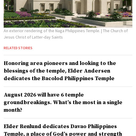
An exterior rendering of the Naga Philippines Temple.
| The Church of
Jesus Christ of Latter-day Saints
RELATED STORIES
Honoring area pioneers and looking to the
blessings of the temple, Elder Andersen
dedicates the Bacolod Philippines Temple
August 2026 will have 6 temple
groundbreakings. What’s the most in a single
month?
Elder Renlund dedicates Davao Philippines
Temple, a place of God’s power and strength