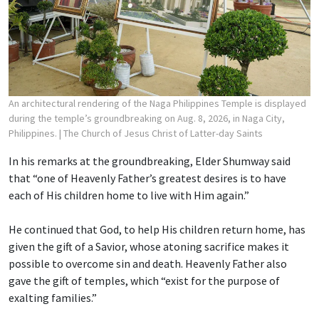
An architectural rendering of the Naga Philippines Temple is displayed
during the temple’s groundbreaking on Aug. 8, 2026, in Naga City,
Philippines.
| The Church of Jesus Christ of Latter-day Saints
In his remarks at the groundbreaking, Elder Shumway said
that “one of Heavenly Father’s greatest desires is to have
each of His children home to live with Him again.”
He continued that God, to help His children return home, has
given the gift of a Savior, whose atoning sacrifice makes it
possible to overcome sin and death. Heavenly Father also
gave the gift of temples, which “exist for the purpose of
exalting families.”