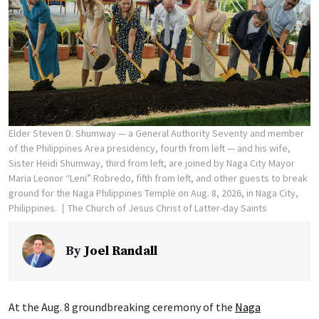
Elder Steven D. Shumway — a General Authority Seventy and member
of the Philippines Area presidency, fourth from left — and his wife,
Sister Heidi Shumway, third from left, are joined by Naga City Mayor
Maria Leonor “Leni” Robredo, fifth from left, and other guests to break
ground for the Naga Philippines Temple on Aug. 8, 2026, in Naga City,
Philippines.
The Church of Jesus Christ of Latter-day Saints
By
Joel Randall
At the Aug. 8 groundbreaking ceremony of the
Naga