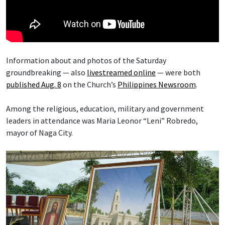
Information about and photos of the Saturday
groundbreaking — also
livestreamed online
— were both
published Aug. 8
on the Church’s
Philippines Newsroom
.
Among the religious, education, military and government
leaders in attendance was Maria Leonor “Leni” Robredo,
mayor of Naga City.