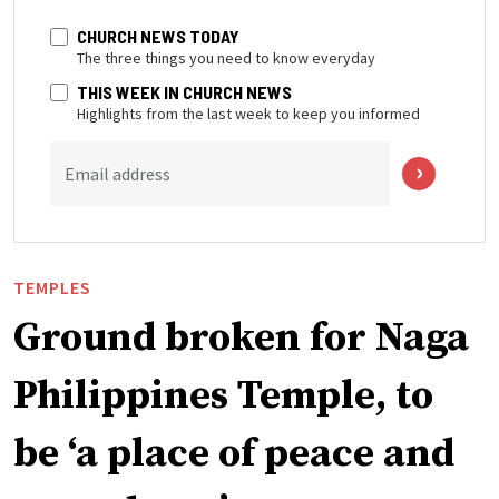
CHURCH NEWS TODAY
The three things you need to know everyday
THIS WEEK IN CHURCH NEWS
Highlights from the last week to keep you informed
Email address
TEMPLES
Ground broken for Naga
Philippines Temple, to
be ‘a place of peace and