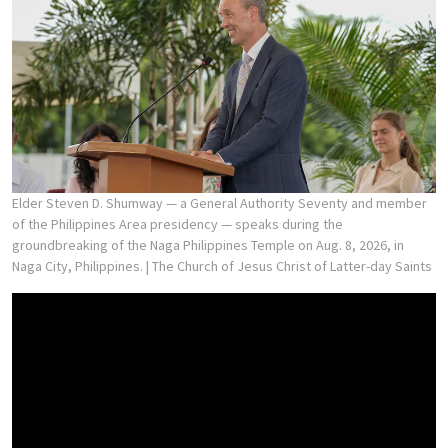
Elder Steven D. Shumway — a General Authority Seventy and member
of the Philippines Area presidency — speaks during the
groundbreaking of the Naga Philippines Temple on Aug. 8, 2026, in
Naga City, Philippines.
| The Church of Jesus Christ of Latter-day Saints