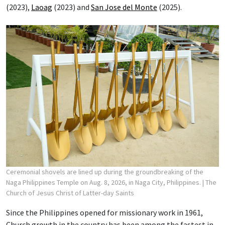
(2023),
Laoag
(2023) and
San Jose del Monte
(2025).
Ceremonial shovels are lined up during the groundbreaking of the
Naga Philippines Temple on Aug. 8, 2026, in Naga City, Philippines.
| The
Church of Jesus Christ of Latter-day Saints
Since the Philippines opened for missionary work in 1961,
Church growth in the country has been among the fastest in