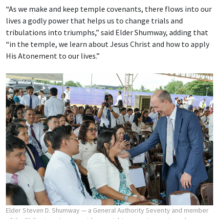
“As we make and keep temple covenants, there flows into our
lives a godly power that helps us to change trials and
tribulations into triumphs,” said Elder Shumway, adding that
“in the temple, we learn about Jesus Christ and how to apply
His Atonement to our lives.”
Elder Steven D. Shumway — a General Authority Seventy and member