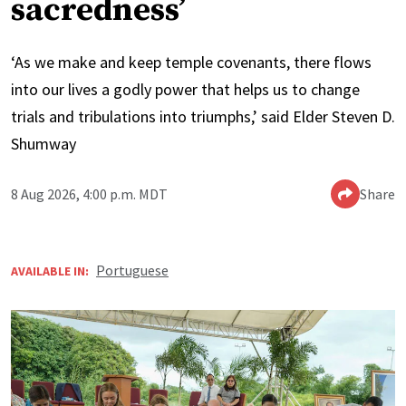
sacredness’
‘As we make and keep temple covenants, there flows
into our lives a godly power that helps us to change
trials and tribulations into triumphs,’ said Elder Steven D.
Shumway
8 Aug 2026, 4:00 p.m. MDT
Share
Portuguese
AVAILABLE IN: