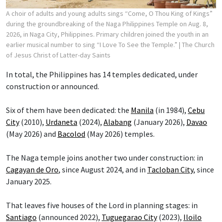
A choir of adults and young adults sings “Come, O Thou King of Kings”
during the groundbreaking of the Naga Philippines Temple on Aug. 8,
2026, in Naga City, Philippines. Primary children joined the youth in an
earlier musical number to sing “I Love To See the Temple.”
| The Church
of Jesus Christ of Latter-day Saints
In total, the Philippines has 14 temples dedicated, under
construction or announced.
Six of them have been dedicated: the
Manila
(in 1984),
Cebu
City
(2010),
Urdaneta
(2024),
Alabang
(January 2026),
Davao
(May 2026) and
Bacolod
(May 2026) temples.
The Naga temple joins another two under construction: in
Cagayan de Oro
, since August 2024, and in
Tacloban City
, since
January 2025.
That leaves five houses of the Lord in planning stages: in
Santiago
(announced 2022),
Tuguegarao City
(2023),
Iloilo