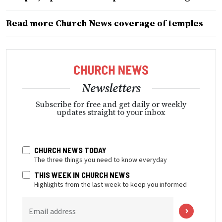
Read more Church News coverage of temples
Newsletters
Subscribe for free and get daily or weekly
updates straight to your inbox
CHURCH NEWS TODAY
The three things you need to know everyday
THIS WEEK IN CHURCH NEWS
Highlights from the last week to keep you informed
Email address