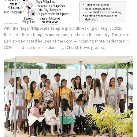
With the Naga Philippines Temple groundbreaking on Aug. 8, 2026,
there are three temples under construction in the country. There are
also six dedicated houses of the Lord — including three dedicated in
2026 — and five more in planning.
| Church News graphic