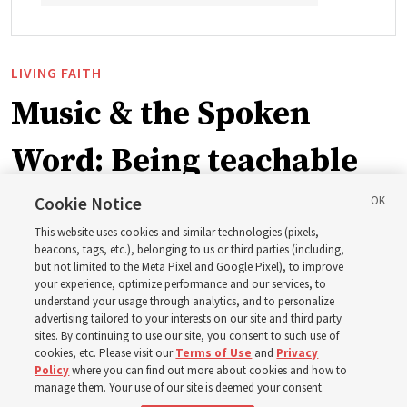
LIVING FAITH
Music & the Spoken
Word: Being teachable
Cookie Notice
‘May we learn to listen — and then listen to learn,’
This website uses cookies and similar technologies (pixels,
observes Derrick Porter
beacons, tags, etc.), belonging to us or third parties (including,
but not limited to the Meta Pixel and Google Pixel), to improve
your experience, optimize performance and our services, to
8 Aug 2026, 1:00 p.m. MDT
Share
understand your usage through analytics, and to personalize
advertising tailored to your interests on our site and third party
sites. By continuing to use our site, you consent to such use of
cookies, etc. Please visit our
Terms of Use
and
Privacy
Portuguese
AVAILABLE IN:
Policy
where you can find out more about cookies and how to
manage them. Your use of our site is deemed your consent.