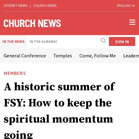
DESERET NEWS
|
CHURCH NEWS
ENGLISH
SIGN IN
IN THE NEWS
IN THE ALMANAC
General Conference
Temples
Come, Follow Me
Leaders
MEMBERS
A historic summer of
FSY: How to keep the
spiritual momentum
going