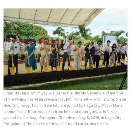
Elder Steven D. Shumway — a General Authority Seventy and member
of the Philippines Area presidency, fifth from left — and his wife, Sister
Heidi Shumway, fourth from left, are joined by Naga City Mayor Maria
Leonor “Leni” Robredo, sixth from left, and other guests to break
ground for the Naga Philippines Temple on Aug. 8, 2026, in Naga City,
Philippines.
| The Church of Jesus Christ of Latter-day Saints