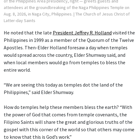
of the Philippines Area presidency, right — greets guests and
attendees at the groundbreaking of the Naga Philippines Temple on
Aug. 8, 2026, in Naga City, Philippines.
| The Church of Jesus Christ of
Latter-day Saints
He noted that the late
President Jeffrey R. Holland
visited the
Philippines in 1999 as a member of the Quorum of the Twelve
Apostles. Then-Elder Holland foresaw a day when temples
would spread across the country, Elder Shumway said, and
when local members would go from temples to bless the
entire world.
“We are seeing this today as temples dot the land of the
Philippines,” said Elder Shumway.
How do temples help these members bless the earth? “With
the power of God that comes from temple covenants, the
Filipino Saints will share the great and glorious truths of the
gospel with this corner of the world so that others may come
to know that this is God’s work.”