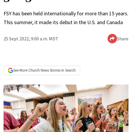
FSY has been held internationally for more than 15 years.
This summer, it made its debut in the U.S. and Canada
25 Sept 2022, 9:00 a.m. MDT
Share
See More
Church News
Stories In Search