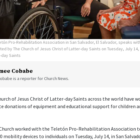
tón Pro-Rehabilitation Association in San Salvador, El Salvador, speaks wi
ed by The Church of Jesus Christ of Latter-day Saints on Tuesday, July 14,
r-day Saints
mee Cobabe
obabe is a reporter for Church News.
rch of Jesus Christ of Latter-day Saints across the world have w
te donations of equipment and educational support for children a
e Church worked with the Teletón Pro-Rehabilitation Association 
 mobility devices to individuals on Tuesday, July 14, in San Salvado