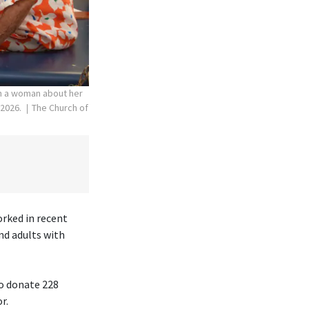
th a woman about her
 2026.
The Church of
orked in recent
nd adults with
to donate 228
r.