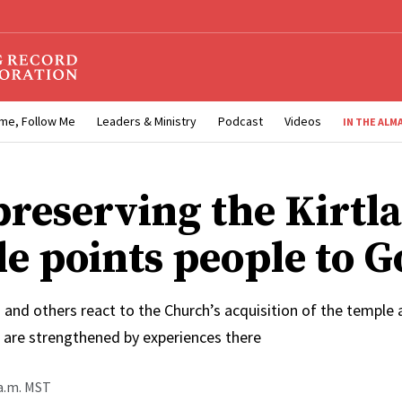
me, Follow Me
Leaders & Ministry
Podcast
Videos
IN THE ALM
reserving the Kirtl
e points people to G
 and others react to the Church’s acquisition of the temple
s are strengthened by experiences there
 a.m. MST