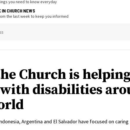
hings you need to know everyday
K IN CHURCH NEWS
from the last week to keep you informed
ss
he Church is helpin
 with disabilities ar
orld
, Indonesia, Argentina and El Salvador have focused on caring