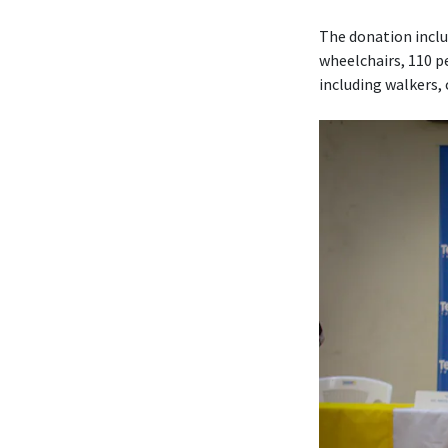
The donation includ
wheelchairs, 110 pe
including walkers,