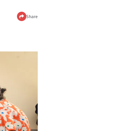
Share