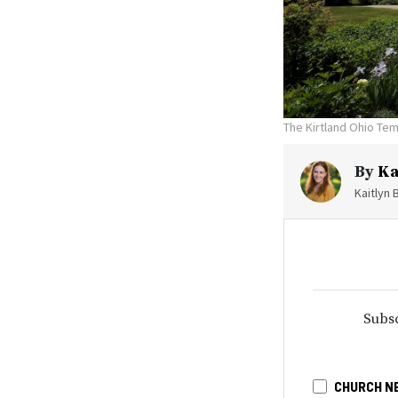
The Kirtland Ohio Tem
By
Ka
Kaitlyn 
Subsc
CHURCH N