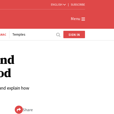
ENGLISH
|
SUBSCRIBE
Menu
Temples
SIGN IN
ANAC
and
od
 and explain how
Share