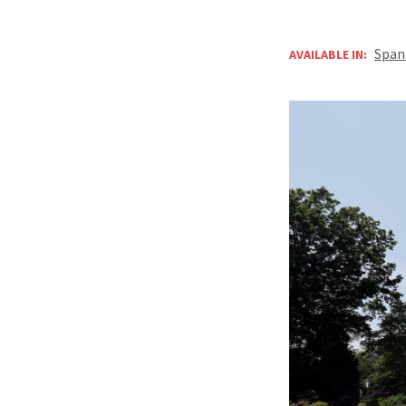
Span
AVAILABLE IN: