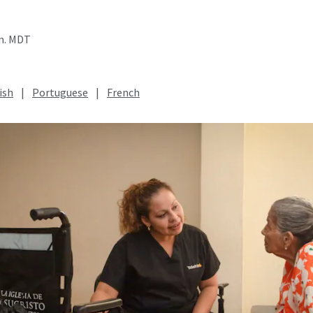
.m. MDT
ish
|
Portuguese
|
French