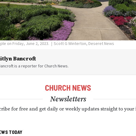
ple on Friday, June 2, 2023.
Scott G Winterton, Deseret News
itlyn Bancroft
Bancroft is a reporter for Church News.
Newsletters
ribe for free and get daily or weekly updates straight to your
EWS TODAY