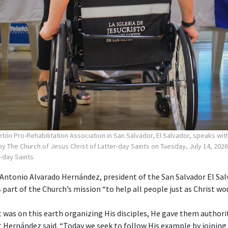
tón Pro-Rehabilitation Association in San Salvador, El Salvador, speaks wi
y The Church of Jesus Christ of Latter-day Saints on Tuesday, July 14, 2026
r-day Saints
ntonio Alvarado Hernández, president of the San Salvador El Sa
s part of the Church’s mission “to help all people just as Christ wou
 was on this earth organizing His disciples, He gave them authori
nt Hernández said. “Today we seek to follow His example by joining