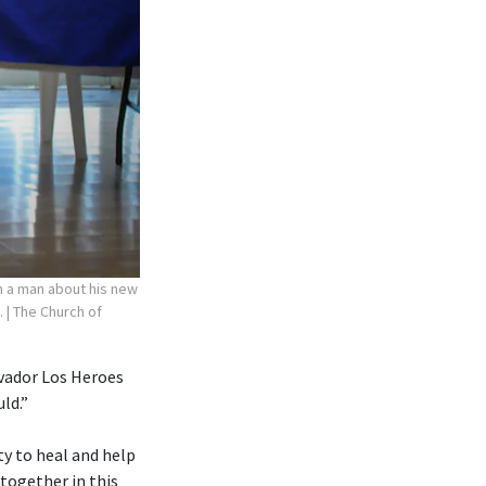
th a man about his new
.
| The Church of
lvador Los Heroes
ld.”
ty to heal and help
 together in this