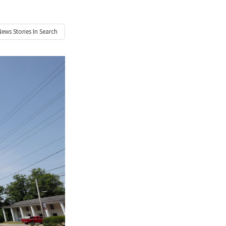
News
Stories In Search