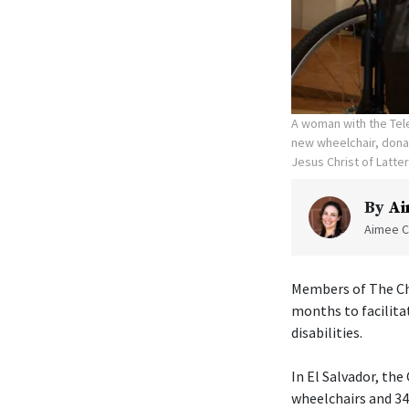
A woman with the Tele
new wheelchair, donat
Jesus Christ of Latte
By
Ai
Aimee C
Members of The Chu
months to facilita
disabilities.
In El Salvador, th
wheelchairs and 340