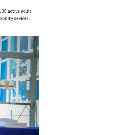
 38 active adult
bility devices,