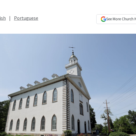
ish
|
Portuguese
See More
Church 