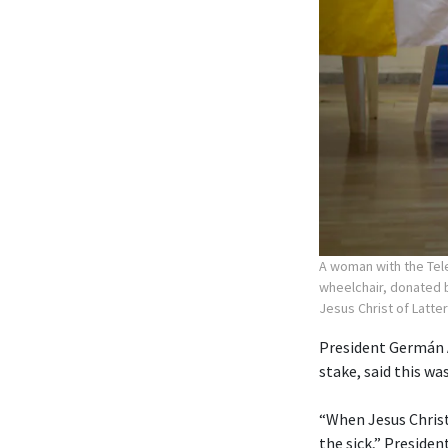
A woman with the Tele
wheelchair, donated b
Jesus Christ of Latte
President Germán A
stake, said this wa
“When Jesus Christ
the sick,” Preside