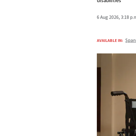
disabilities
6 Aug 2026, 3:18 p
Span
AVAILABLE IN: