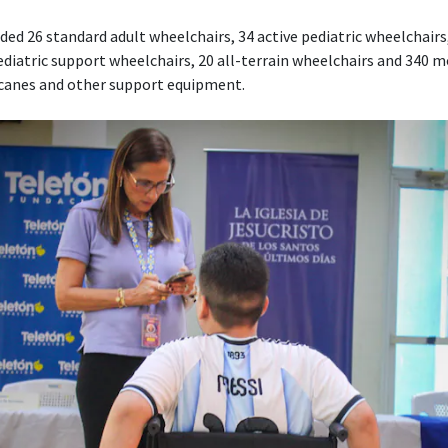
ed 26 standard adult wheelchairs, 34 active pediatric wheelchairs,
diatric support wheelchairs, 20 all-terrain wheelchairs and 340 mo
 canes and other support equipment.