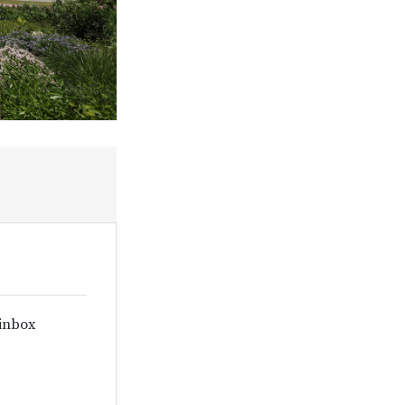
 inbox