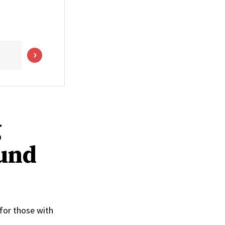
g
ound
 for those with