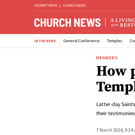
DESERET NEWS
|
CHURCH NEWS
General Conference
Temples
Co
IN THE NEWS
MEMBERS
How p
Templ
Latter-day Saints
their testimonie
7 March 2024, 9:14