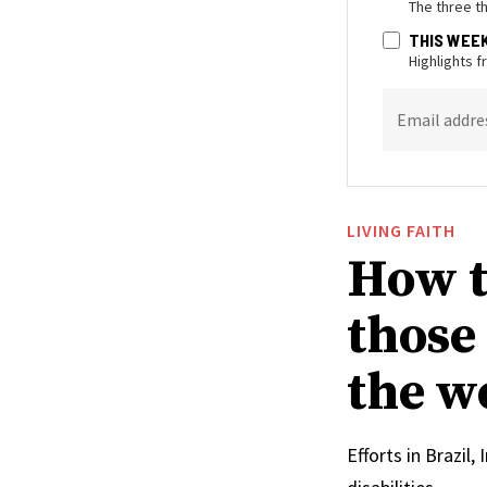
The three t
THIS WEE
Highlights 
Email addre
LIVING FAITH
How t
those
the w
Efforts in Brazil