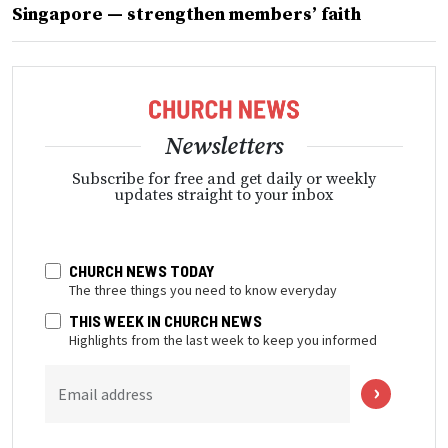
Singapore — strengthen members’ faith
Newsletters
Subscribe for free and get daily or weekly
updates straight to your inbox
CHURCH NEWS TODAY
The three things you need to know everyday
THIS WEEK IN CHURCH NEWS
Highlights from the last week to keep you informed
Email address