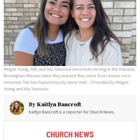
Megan Young, left, and Alia Tanuvasa were both serving in the Alabama
Birmingham Mission when they learned they were first cousins once
removed. The two had previously never met.
Provided by Megan
Young and Alia Tanuvasa
By
Kaitlyn Bancroft
Kaitlyn Bancroft is a reporter for Church News.