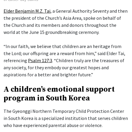
Elder Benjamin M.Z. Tai
, a General Authority Seventy and then
the president of the Church’s Asia Area, spoke on behalf of
the Church and its members and donors throughout the
world at the June 15 groundbreaking ceremony.
“In our faith, we believe that children are an heritage from
the Lord; our offspring are a reward from him,” said Elder Tai,
referencing
Psalm 127:3
. “Children truly are the treasures of
any society, for they embody our greatest hopes and
aspirations for a better and brighter future.”
A children’s emotional support
program in South Korea
The Gyeonggi Northern Temporary Child Protection Center
in South Korea is a specialized institution that serves children
who have experienced parental abuse or violence.