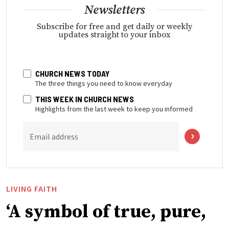
Newsletters
Subscribe for free and get daily or weekly
updates straight to your inbox
CHURCH NEWS TODAY
The three things you need to know everyday
THIS WEEK IN CHURCH NEWS
Highlights from the last week to keep you informed
Email address
LIVING FAITH
‘A symbol of true, pure,