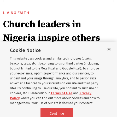
LIVING FAITH
Church leaders in
Nigeria inspire others
through BYU–Pathway
Cookie Notice
This website uses cookies and similar technologies (pixels,
Worldwide enrollment
beacons, tags, etc.), belonging to us or third parties (including,
but not limited to the Meta Pixel and Google Pixel), to improve
your experience, optimize performance and our services, to
understand your usage through analytics, and to personalize
‘If Bishop can do it, I can do it too’
advertising tailored to your interests on our site and third party
sites. By continuing to use our site, you consent to such use of
cookies, etc. Please visit our
Terms of Use
and
Privacy
5 Aug 2026, 1:10 p.m. MDT
Share
Policy
where you can find out more about cookies and how to
manage them. Your use of our site is deemed your consent.
Continue
Spanish
|
Portuguese
|
French
AVAILABLE IN: