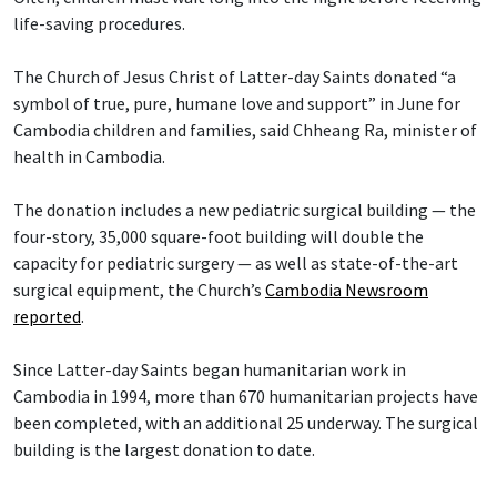
life-saving procedures.
The Church of Jesus Christ of Latter-day Saints donated “a
symbol of true, pure, humane love and support” in June for
Cambodia children and families, said Chheang Ra, minister of
health in Cambodia.
The donation includes a new pediatric surgical building — the
four-story, 35,000 square-foot building will double the
capacity for pediatric surgery — as well as state-of-the-art
surgical equipment, the Church’s
Cambodia Newsroom
reported
.
Since Latter-day Saints began humanitarian work in
Cambodia in 1994, more than 670 humanitarian projects have
been completed, with an additional 25 underway. The surgical
building is the largest donation to date.