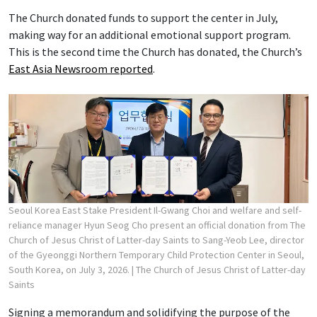
The Church donated funds to support the center in July,
making way for an additional emotional support program.
This is the second time the Church has donated, the Church’s
East Asia Newsroom reported
.
Seoul Korea East Stake President Il-Gwang Choi and welfare and self-
reliance manager Hyun Seog Cho present an official donation from The
Church of Jesus Christ of Latter-day Saints to Sang-Yeob Lee, director
of the Gyeonggi Northern Temporary Child Protection Center in Seoul,
South Korea, on July 3, 2026.
| The Church of Jesus Christ of Latter-day
Saints
Signing a memorandum and solidifying the purpose of the