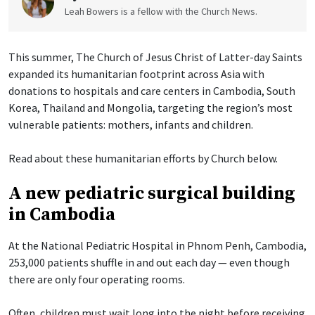
Leah Bowers is a fellow with the Church News.
This summer, The Church of Jesus Christ of Latter-day Saints
expanded its humanitarian footprint across Asia with
donations to hospitals and care centers in Cambodia, South
Korea, Thailand and Mongolia, targeting the region’s most
vulnerable patients: mothers, infants and children.
Read about these humanitarian efforts by Church below.
A new pediatric surgical building
in Cambodia
At the National Pediatric Hospital in Phnom Penh, Cambodia,
253,000 patients shuffle in and out each day — even though
there are only four operating rooms.
Often, children must wait long into the night before receiving