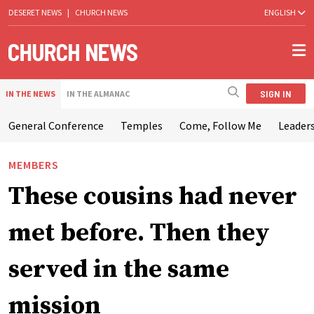
DESERET NEWS
|
CHURCH NEWS
ENGLISH
SIGN IN
IN THE NEWS
IN THE ALMANAC
General Conference
Temples
Come, Follow Me
Leaders
MEMBERS
These cousins had never
met before. Then they
served in the same
mission