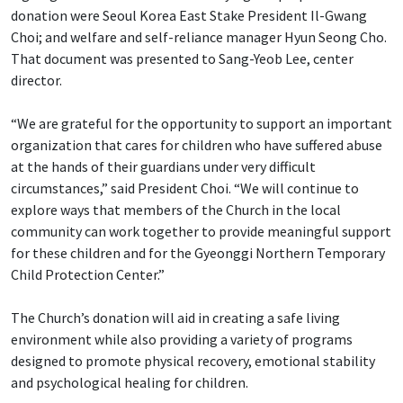
donation were Seoul Korea East Stake President Il-Gwang
Choi; and welfare and self-reliance manager Hyun Seong Cho.
That document was presented to Sang-Yeob Lee, center
director.
“We are grateful for the opportunity to support an important
organization that cares for children who have suffered abuse
at the hands of their guardians under very difficult
circumstances,” said President Choi. “We will continue to
explore ways that members of the Church in the local
community can work together to provide meaningful support
for these children and for the Gyeonggi Northern Temporary
Child Protection Center.”
The Church’s donation will aid in creating a safe living
environment while also providing a variety of programs
designed to promote physical recovery, emotional stability
and psychological healing for children.