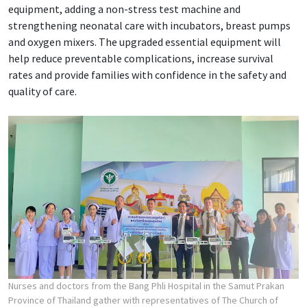
equipment, adding a non-stress test machine and
strengthening neonatal care with incubators, breast pumps
and oxygen mixers. The upgraded essential equipment will
help reduce preventable complications, increase survival
rates and provide families with confidence in the safety and
quality of care.
Nurses and doctors from the Bang Phli Hospital in the Samut Prakan
Province of Thailand gather with representatives of The Church of