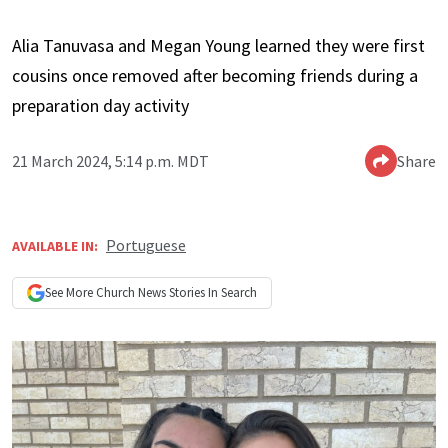
Alia Tanuvasa and Megan Young learned they were first
cousins once removed after becoming friends during a
preparation day activity
21 March 2024, 5:14 p.m. MDT
Share
Portuguese
AVAILABLE IN:
See More
Church News
Stories In Search