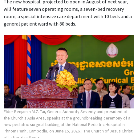
The new hospital, projected to open in August of next year,
will feature seven operating rooms, a seven-bed recovery
room, a special intensive care department with 10 beds and a
general patient ward with 80 beds.
Elder Benjamin M.Z. Tai, General Authority Seventy and president of
the Church’s Asia Area, speaks at the groundbreaking ceremony of a
new pediatric surgical building at the National Pediatric Hospital in
Phnom Penh, Cambodia, on June 15, 2026.
| The Church of Jesus Christ
of Latter-day Saints