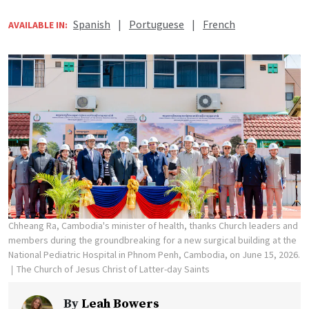
Spanish
|
Portuguese
|
French
AVAILABLE IN:
Chheang Ra, Cambodia's minister of health, thanks Church leaders and
members during the groundbreaking for a new surgical building at the
National Pediatric Hospital in Phnom Penh, Cambodia, on June 15, 2026.
The Church of Jesus Christ of Latter-day Saints
By
Leah Bowers