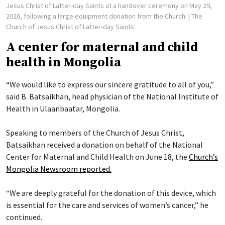
Jesus Christ of Latter-day Saints at a handover ceremony on May 29,
2026, following a large equipment donation from the Church.
| The
Church of Jesus Christ of Latter-day Saints
A center for maternal and child
health in Mongolia
“We would like to express our sincere gratitude to all of you,”
said B. Batsaikhan, head physician of the National Institute of
Health in Ulaanbaatar, Mongolia.
Speaking to members of the Church of Jesus Christ,
Batsaikhan received a donation on behalf of the National
Center for Maternal and Child Health on June 18, the
Church’s
Mongolia Newsroom reported.
“We are deeply grateful for the donation of this device, which
is essential for the care and services of women’s cancer,” he
continued.