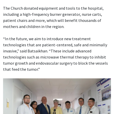
The Church donated equipment and tools to the hospital,
including a high-frequency burner generator, nurse carts,
patient chairs and more, which will benefit thousands of
mothers and children in the region.
“In the future, we aim to introduce new treatment
technologies that are patient-centered, safe and minimally
invasive,” said Batsaikhan. “These include advanced
technologies such as microwave thermal therapy to inhibit
tumor growth and endovascular surgery to block the vessels
that feed the tumor.”