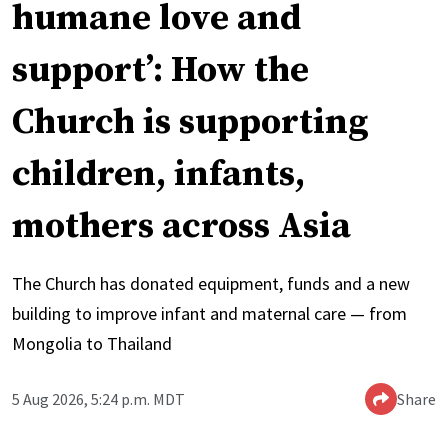
humane love and
support’: How the
Church is supporting
children, infants,
mothers across Asia
The Church has donated equipment, funds and a new
building to improve infant and maternal care — from
Mongolia to Thailand
5 Aug 2026, 5:24 p.m. MDT
Share