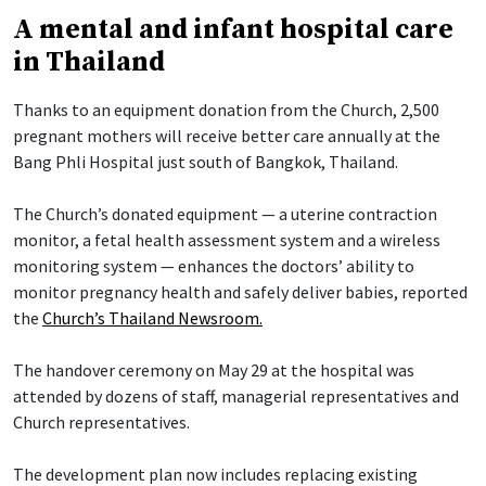
A mental and infant hospital care
in Thailand
Thanks to an equipment donation from the Church, 2,500
pregnant mothers will receive better care annually at the
Bang Phli Hospital just south of Bangkok, Thailand.
The Church’s donated equipment — a uterine contraction
monitor, a fetal health assessment system and a wireless
monitoring system — enhances the doctors’ ability to
monitor pregnancy health and safely deliver babies, reported
the
Church’s Thailand Newsroom.
The handover ceremony on May 29 at the hospital was
attended by dozens of staff, managerial representatives and
Church representatives.
The development plan now includes replacing existing