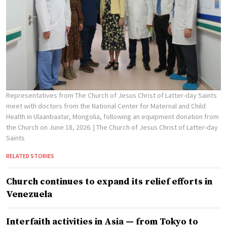
Representatives from The Church of Jesus Christ of Latter-day Saints
meet with doctors from the National Center for Maternal and Child
Health in Ulaanbaatar, Mongolia, following an equipment donation from
the Church on June 18, 2026.
| The Church of Jesus Christ of Latter-day
Saints
RELATED STORIES
Church continues to expand its relief efforts in
Venezuela
Interfaith activities in Asia — from Tokyo to