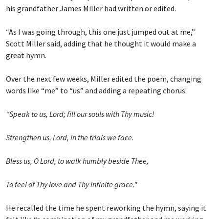
his grandfather James Miller had written or edited.
“As I was going through, this one just jumped out at me,”
Scott Miller said, adding that he thought it would make a
great hymn.
Over the next few weeks, Miller edited the poem, changing
words like “me” to “us” and adding a repeating chorus:
“Speak to us, Lord; fill our souls with Thy music!
Strengthen us, Lord, in the trials we face.
Bless us, O Lord, to walk humbly beside Thee,
To feel of Thy love and Thy infinite grace."
He recalled the time he spent reworking the hymn, saying it