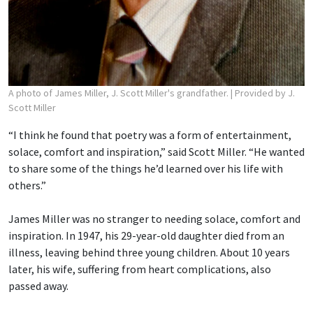
A photo of James Miller, J. Scott Miller's grandfather.
| Provided by J.
Scott Miller
“I think he found that poetry was a form of entertainment,
solace, comfort and inspiration,” said Scott Miller. “He wanted
to share some of the things he’d learned over his life with
others.”
James Miller was no stranger to needing solace, comfort and
inspiration. In 1947, his 29-year-old daughter died from an
illness, leaving behind three young children. About 10 years
later, his wife, suffering from heart complications, also
passed away.