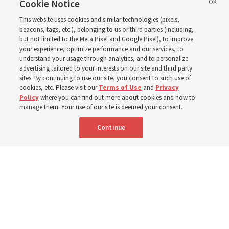
in the New Testament
Cookie Notice
This website uses cookies and similar technologies (pixels,
beacons, tags, etc.), belonging to us or third parties (including,
In preparation for next year’s ‘Come, Follow Me’ study,
but not limited to the Meta Pixel and Google Pixel), to improve
your experience, optimize performance and our services, to
institute teacher Donny Anderson discusses New
understand your usage through analytics, and to personalize
Testament
advertising tailored to your interests on our site and third party
sites. By continuing to use our site, you consent to such use of
cookies, etc. Please visit our
Terms of Use
and
Privacy
6 Aug 2026, 4:30 p.m. MDT
Share
Policy
where you can find out more about cookies and how to
manage them. Your use of our site is deemed your consent.
Continue
Spanish
|
Portuguese
AVAILABLE IN: