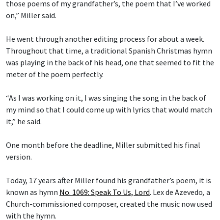
those poems of my grandfather’s, the poem that I’ve worked
on,” Miller said.
He went through another editing process for about a week.
Throughout that time, a traditional Spanish Christmas hymn
was playing in the back of his head, one that seemed to fit the
meter of the poem perfectly.
“As I was working on it, I was singing the song in the back of
my mind so that I could come up with lyrics that would match
it,” he said.
One month before the deadline, Miller submitted his final
version.
Today, 17 years after Miller found his grandfather’s poem, it is
known as hymn
No. 1069: Speak To Us, Lord
.
Lex de Azevedo
,
a
Church-commissioned composer, created the music now used
with the hymn.