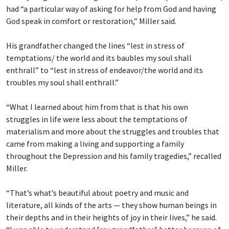
had “a particular way of asking for help from God and having
God speak in comfort or restoration,” Miller said.
His grandfather changed the lines “lest in stress of
temptations/ the world and its baubles
my soul shall
enthrall” to “lest in stress of endeavor/the world and its
troubles my soul shall enthrall.”
“What I learned about him from that is that his own
struggles in life were less about the temptations of
materialism and more about the struggles and troubles that
came from making a living and supporting a family
throughout the Depression and his family tragedies,” recalled
Miller.
“That’s what’s beautiful about poetry and music and
literature, all kinds of the arts — they show human beings in
their depths and in their heights of joy in their lives,” he said.