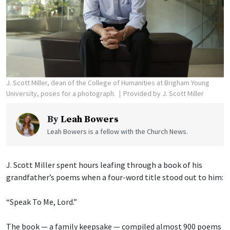
J. Scott Miller, dean of the College of Humanities at Brigham Young
University, poses for a photograph.
Provided by J. Scott Miller
By
Leah Bowers
Leah Bowers is a fellow with the Church News.
J. Scott Miller spent hours leafing through a book of his
grandfather’s poems when a four-word title stood out to him:
“Speak To Me, Lord.”
The book — a family keepsake — compiled almost 900 poems