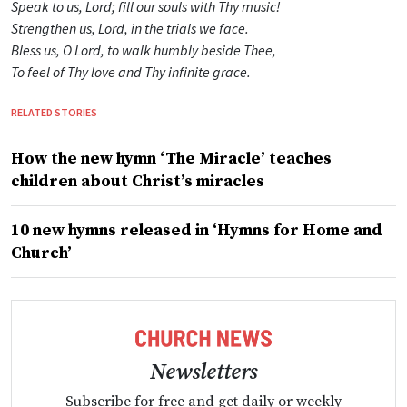
Speak to us, Lord; fill our souls with Thy music!
Strengthen us, Lord, in the trials we face.
Bless us, O Lord, to walk humbly beside Thee,
To feel of Thy love and Thy infinite grace.
RELATED STORIES
How the new hymn ‘The Miracle’ teaches
children about Christ’s miracles
10 new hymns released in ‘Hymns for Home and
Church’
Newsletters
Subscribe for free and get daily or weekly