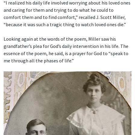
“I realized his daily life involved worrying about his loved ones
and caring for them and trying to do what he could to
comfort them and to find comfort,” recalled J. Scott Miller,
“because it was such a tragic thing to watch loved ones die.”
Looking again at the words of the poem, Miller saw his
grandfather’s plea for God’s daily intervention in his life. The
essence of the poem, he said, is a prayer for God to “speak to
me through all the phases of life.”