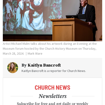
Artist Michael Malm talks about his artwork during an Evening at the
Museum forum hosted by the Church History Museum on Thursday,
March 28, 2024.
Mark Ware
By
Kaitlyn Bancroft
Kaitlyn Bancroft is a reporter for Church News.
Newsletters
Subscribe for free and get daily or weekly