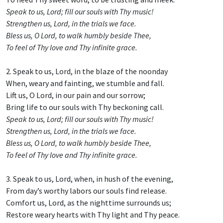
Speak to us, Lord; fill our souls with Thy music!
Strengthen us, Lord, in the trials we face.
Bless us, O Lord, to walk humbly beside Thee,
To feel of Thy love and Thy infinite grace.
2. Speak to us, Lord, in the blaze of the noonday
When, weary and fainting, we stumble and fall.
Lift us, O Lord, in our pain and our sorrow;
Bring life to our souls with Thy beckoning call.
Speak to us, Lord; fill our souls with Thy music!
Strengthen us, Lord, in the trials we face.
Bless us, O Lord, to walk humbly beside Thee,
To feel of Thy love and Thy infinite grace.
3. Speak to us, Lord, when, in hush of the evening,
From day’s worthy labors our souls find release.
Comfort us, Lord, as the nighttime surrounds us;
Restore weary hearts with Thy light and Thy peace.