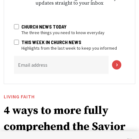
updates straight to your inbox
CHURCH NEWS TODAY
The three things you need to know everyday
THIS WEEK IN CHURCH NEWS
Highlights from the last week to keep you informed
Email address
LIVING FAITH
4 ways to more fully
comprehend the Savior