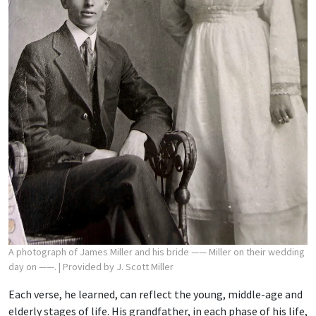
A photograph of James Miller and his bride —— Miller on their wedding
day on ——.
| Provided by J. Scott Miller
Each verse, he learned, can reflect the young, middle-age and
elderly stages of life. His grandfather, in each phase of his life,