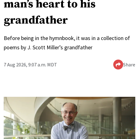
man’s heart to his
grandfather
Before being in the hymnbook, it was in a collection of
poems by J. Scott Miller’s grandfather
7 Aug 2026, 9:07 a.m. MDT
Share