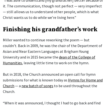
“I was able to understand [my grandfather] better because of
it. The communication, though not perfect — very imperfect
— still allows us to understand other people, which is what
Christ wants us to do while we’re living here.”
Finishing his grandfather’s work
Miller wanted to continue reworking the poem — but
couldn’t. Back in 2009, he was the chair of the Department of
Asian and Near Eastern Languages at Brigham Young
University and in 2015 became the
dean of the College of
Humanities
, leaving little time to work on the hymn.
But in 2018, the Church announced an open call for hymn
submissions for what is known today as
Hymns for Home and
Church
— a
new batch of songs
to be used throughout the
Church.
“When it was announced, I thought I had to go back and find