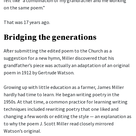
felt like “a combination of my grandfather and me working
on the same poem.”
That was 17 years ago.
Bridging the generations
After submitting the edited poem to the Church as a
suggestion for a new hymn, Miller discovered that his
grandfather’s piece was actually an adaptation of an original
poem in 1912 by Gertrude Watson.
Growing up with little education as a farmer, James Miller
hardly had time to learn. He began writing poetry in the
1950s. At that time, a common practice for learning writing
techniques included rewriting poetry that one liked and
changing a few words or editing the style — an explanation as
to why the poem J. Scott Miller read closely mirrored
Watson’s original.