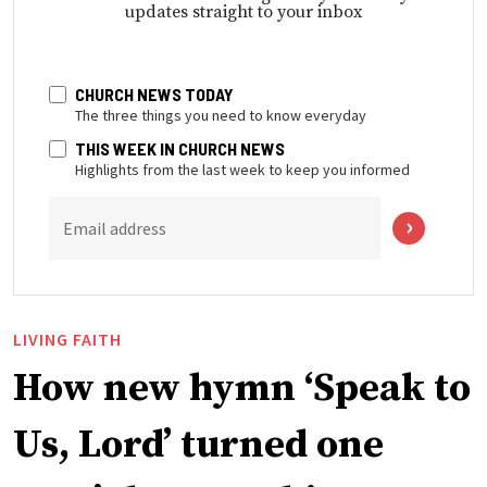
updates straight to your inbox
CHURCH NEWS TODAY
The three things you need to know everyday
THIS WEEK IN CHURCH NEWS
Highlights from the last week to keep you informed
Email address
LIVING FAITH
How new hymn ‘Speak to
Us, Lord’ turned one