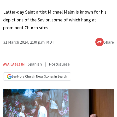
Latter-day Saint artist Michael Malm is known for his
depictions of the Savior, some of which hang at
prominent Church sites
31 March 2024, 2:30 p.m. MDT
Share
Spanish
|
Portuguese
AVAILABLE IN:
See More
Church News
Stories In Search