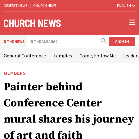
DESERET NEWS
|
CHURCH NEWS
ENGLISH
SIGN IN
IN THE NEWS
IN THE ALMANAC
General Conference
Temples
Come, Follow Me
Leaders
MEMBERS
Painter behind
Conference Center
mural shares his journey
of art and faith