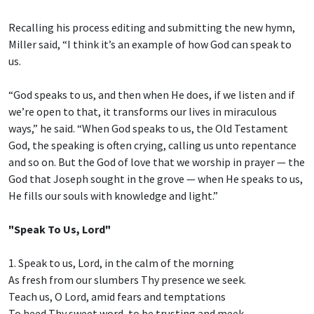
Recalling his process editing and submitting the new hymn,
Miller said, “I think it’s an example of how God can speak to
us.
“God speaks to us, and then when He does, if we listen and if
we’re open to that, it transforms our lives in miraculous
ways,” he said. “When God speaks to us, the Old Testament
God, the speaking is often crying, calling us unto repentance
and so on. But the God of love that we worship in prayer — the
God that Joseph sought in the grove — when He speaks to us,
He fills our souls with knowledge and light.”
"Speak To Us, Lord"
1. Speak to us, Lord, in the calm of the morning
As fresh from our slumbers Thy presence we seek.
Teach us, O Lord, amid fears and temptations
To heed Thy sweet word, to be trusting and meek.