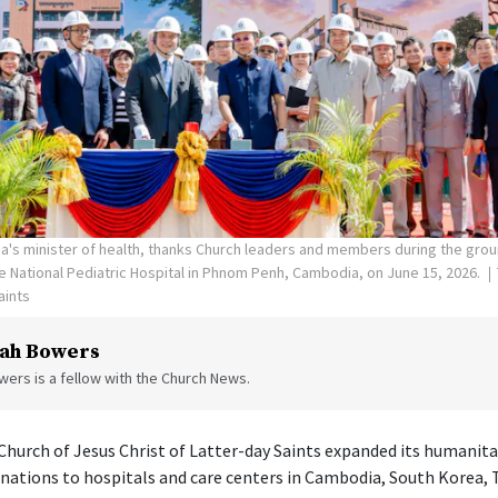
's minister of health, thanks Church leaders and members during the gro
the National Pediatric Hospital in Phnom Penh, Cambodia, on June 15, 2026.
aints
ah Bowers
ers is a fellow with the Church News.
hurch of Jesus Christ of Latter-day Saints expanded its humanita
onations to hospitals and care centers in Cambodia, South Korea, 