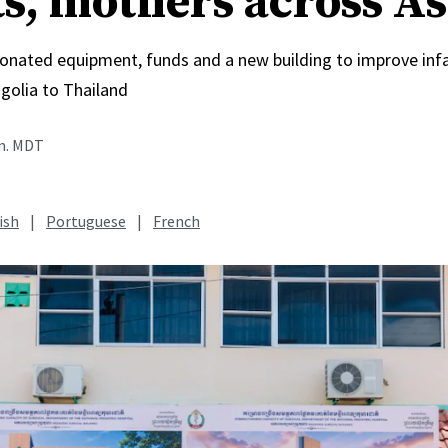
ts, mothers across As
onated equipment, funds and a new building to improve inf
olia to Thailand
.m. MDT
ish
|
Portuguese
|
French