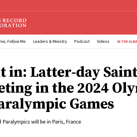
me, Follow Me
Leaders & Ministry
Podcast
Videos
IN THE ALM
t in: Latter-day Sain
ting in the 2024 Ol
aralympic Games
Paralympics will be in Paris, France