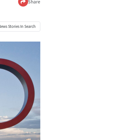
Share
News
Stories In Search