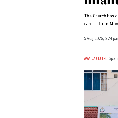
infan
The Church has d
care — from Mong
5 Aug 2026, 5:24 p
Span
AVAILABLE IN: