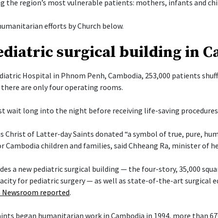
g the region’s most vulnerable patients: mothers, infants and chi
umanitarian efforts by Church below.
diatric surgical building in 
diatric Hospital in Phnom Penh, Cambodia, 253,000 patients shuff
there are only four operating rooms.
t wait long into the night before receiving life-saving procedures
s Christ of Latter-day Saints donated “a symbol of true, pure, hu
or Cambodia children and families, said Chheang Ra, minister of h
es a new pediatric surgical building — the four-story, 35,000 squa
acity for pediatric surgery — as well as state-of-the-art surgical
 Newsroom reported
.
Saints began humanitarian work in Cambodia in 1994, more than 6