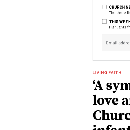
CHURCH N
The three t
THIS WEE
Highlights 
Email addre
LIVING FAITH
‘A sy
love 
Churc