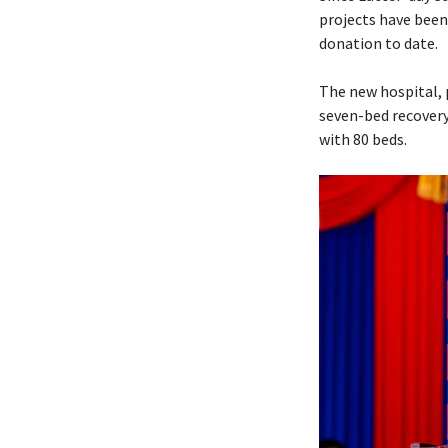
projects have been
donation to date.
The new hospital, 
seven-bed recovery
with 80 beds.