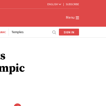
ENGLISH
|
SUBSCRIBE
Menu
Temples
SIGN IN
ANAC
ts
ympic