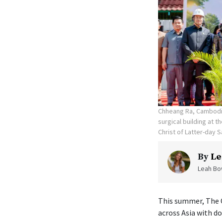
Chheang Ra, Cambodia
surgical building at 
Christ of Latter-day S
By
Le
Leah Bow
This summer, The C
across Asia with d