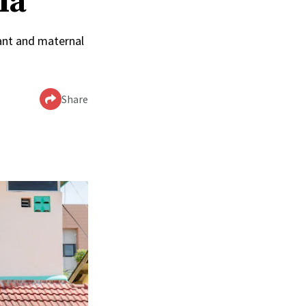
ia
ant and maternal
Share