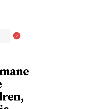
humane
e
dren,