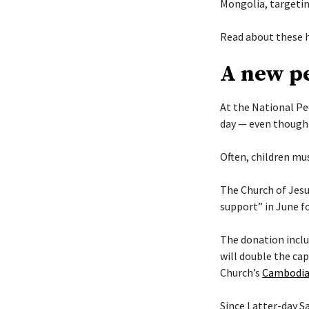
Mongolia, targetin
Read about these h
A new pe
At the National Pe
day — even though 
Often, children mus
The Church of Jesu
support” in June f
The donation includ
will double the cap
Church’s
Cambodia
Since Latter-day 