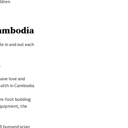
ldren.
Cambodia
le in and out each
.
mane love and
ealth in Cambodia.
re-foot building
 equipment, the
70 humanitarian