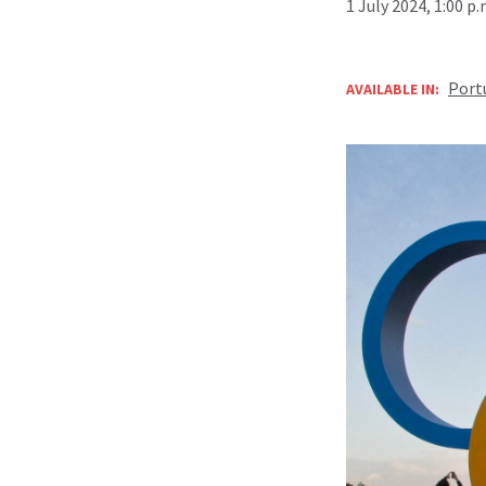
1 July 2024, 1:00 p
Port
AVAILABLE IN: