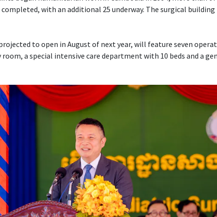
 completed, with an additional 25 underway. The surgical building 
projected to open in August of next year, will feature seven opera
 room, a special intensive care department with 10 beds and a ge