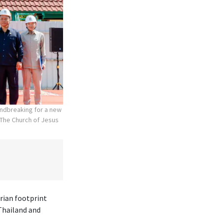
undbreaking for a new
The Church of Jesus
rian footprint
Thailand and