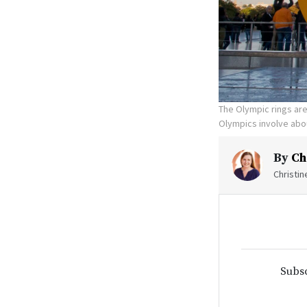
The Olympic rings are 
Olympics involve abou
By
Ch
Christi
Subsc