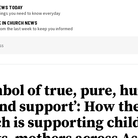
EWS TODAY
hings you need to know everyday
K IN CHURCH NEWS
from the last week to keep you informed
ss
mbol of true, pure, 
and support’: How th
h is supporting chil