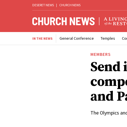
DESERET NEWS
|
CHURCH NEWS
General Conference
Temples
Co
IN THE NEWS
MEMBERS
Send i
compe
and P
The Olympics and 