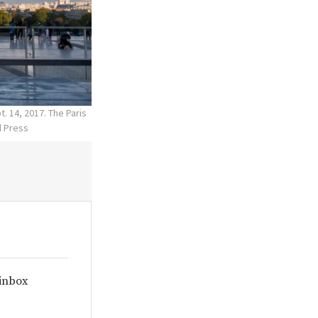
. 14, 2017. The Paris
d Press
 inbox