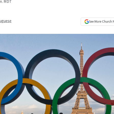
.m. MDT
uguese
See More
Church 