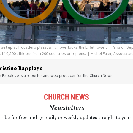
set up at Trocadero plaza, which overlooks the Eiffel Tower, in Paris on Sept
t 10,500 athletes from 200 countries or regions.
Michel Euler, Associate
ristine Rappleye
ne Rappleye is a reporter and web producer for the Church News.
Newsletters
ribe for free and get daily or weekly updates straight to your