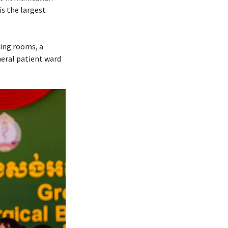
is the largest
ting rooms, a
neral patient ward