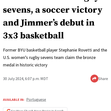
sevens, a soccer victory
and Jimmer’s debut in
3x3 basketball
Former BYU basketball player Stephanie Rovetti and the
U.S. women’s rugby sevens team claim the bronze
medal in historic victory
30 July 2024, 6:07 p.m. MDT
Share
Portuguese
AVAILABLE IN: