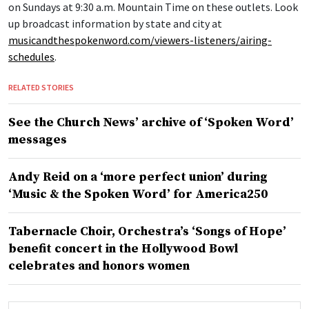
on Sundays at 9:30 a.m. Mountain Time on these outlets. Look
up broadcast information by state and city at
musicandthespokenword.com/viewers-listeners/airing-
schedules
.
RELATED STORIES
See the Church News’ archive of ‘Spoken Word’
messages
Andy Reid on a ‘more perfect union’ during
‘Music & the Spoken Word’ for America250
Tabernacle Choir, Orchestra’s ‘Songs of Hope’
benefit concert in the Hollywood Bowl
celebrates and honors women