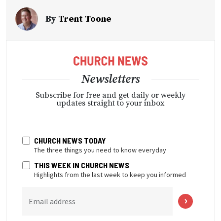
By
Trent Toone
Newsletters
Subscribe for free and get daily or weekly
updates straight to your inbox
CHURCH NEWS TODAY
The three things you need to know everyday
THIS WEEK IN CHURCH NEWS
Highlights from the last week to keep you informed
Email address