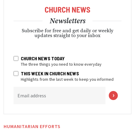
Newsletters
Subscribe for free and get daily or weekly
updates straight to your inbox
CHURCH NEWS TODAY
The three things you need to know everyday
THIS WEEK IN CHURCH NEWS
Highlights from the last week to keep you informed
Email address
HUMANITARIAN EFFORTS