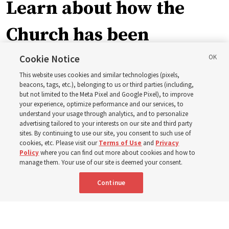
Learn about how the
Church has been
blessing lives in
Cookie Notice
This website uses cookies and similar technologies (pixels,
Pakistan
beacons, tags, etc.), belonging to us or third parties (including,
but not limited to the Meta Pixel and Google Pixel), to improve
your experience, optimize performance and our services, to
understand your usage through analytics, and to personalize
The Church donated to Punjab, Pakistan, following
advertising tailored to your interests on our site and third party
monsoon floods in 2025 and again to support people
sites. By continuing to use our site, you consent to such use of
cookies, etc. Please visit our
Terms of Use
and
Privacy
with disabilities in 2026
Policy
where you can find out more about cookies and how to
manage them. Your use of our site is deemed your consent.
8 Aug 2026, 10:00 a.m. MDT
Share
Continue