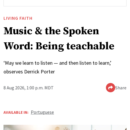
LIVING FAITH
Music & the Spoken
Word: Being teachable
‘May we learn to listen — and then listen to learn,’
observes Derrick Porter
8 Aug 2026, 1:00 p.m. MDT
Share
Portuguese
AVAILABLE IN: