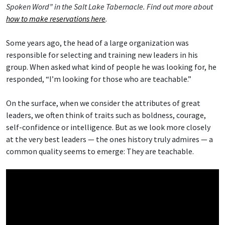
Spoken Word” in the Salt Lake Tabernacle. Find out more about
how to make reservations here
.
Some years ago, the head of a large organization was
responsible for selecting and training new leaders in his
group. When asked what kind of people he was looking for, he
responded, “I’m looking for those who are teachable.”
On the surface, when we consider the attributes of great
leaders, we often think of traits such as boldness, courage,
self-confidence or intelligence. But as we look more closely
at the very best leaders — the ones history truly admires — a
common quality seems to emerge: They are teachable.