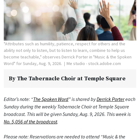
"Attributes such as humility, patience, respect for others and the
ability not only to listen, but to listen to learn, combine to help us
become teachable," observes Derrick Porter in "Music & the Spoken
Word" for Sunday, Aug. 9, 2026.
Me studio - stock.adobe.com
By
The Tabernacle Choir at Temple Square
Editor’s note: “
The Spoken Word
” is shared by
Derrick Porter
each
Sunday during the weekly Tabernacle Choir at Temple Square
broadcast. This will be given Sunday, Aug. 9, 2026. This week is
No. 5,056 of the broadcast
.
Please note: Reservations are needed to attend “Music & the