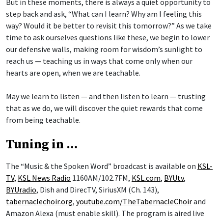
But in these moments, there is always a quiet opportunity to
step back and ask, “What can I learn? Why am I feeling this
way? Would it be better to revisit this tomorrow?” As we take
time to ask ourselves questions like these, we begin to lower
our defensive walls, making room for wisdom’s sunlight to
reach us — teaching us in ways that come only when our
hearts are open, when we are teachable.
May we learn to listen — and then listen to learn — trusting
that as we do, we will discover the quiet rewards that come
from being teachable.
Tuning in …
The “Music & the Spoken Word” broadcast is available on
KSL-
TV,
KSL News Radio
1160AM/102.7FM,
KSL.com
,
BYUtv
,
BYUradio
, Dish and DirecTV, SiriusXM (Ch. 143),
tabernaclechoir.org
,
youtube.com/TheTabernacleChoir
and
Amazon Alexa (must enable skill). The program is aired live