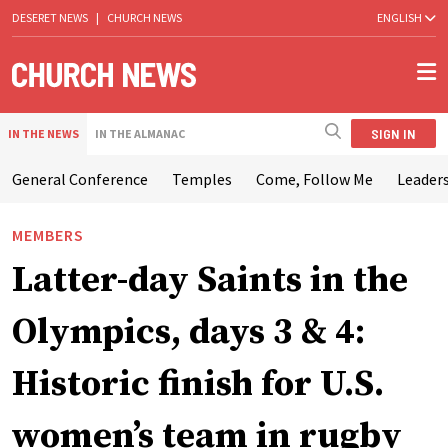
DESERET NEWS
|
CHURCH NEWS
ENGLISH
SIGN IN
IN THE NEWS
IN THE ALMANAC
General Conference
Temples
Come, Follow Me
Leaders
MEMBERS
Latter-day Saints in the
Olympics, days 3 & 4:
Historic finish for U.S.
women’s team in rugby