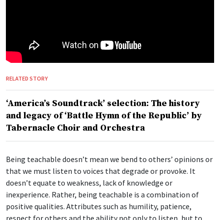
RELATED STORY
‘America’s Soundtrack’ selection: The history
and legacy of ‘Battle Hymn of the Republic’ by
Tabernacle Choir and Orchestra
Being teachable doesn’t mean we bend to others’ opinions or
that we must listen to voices that degrade or provoke. It
doesn’t equate to weakness, lack of knowledge or
inexperience. Rather, being teachable is a combination of
positive qualities. Attributes such as humility, patience,
respect for others and the ability not only to listen, but to