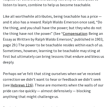
listen to learn, combine to help us become teachable.
Like all worthwhile attributes, being teachable has a price —
and it also has a reward. Ralph Waldo Emerson once said, “Do
the thing, and you shall have the power; but they who do not
the thing have not the power.” (See “
Compensation
: Being an
Essay as Written by Ralph Waldo Emerson,” published in 1903,
page 29.) The power to be teachable resides within each of us.
Sometimes, however, learning to be teachable may sting at
first but ultimately can bring lessons that endure and bless us
deeply.
Perhaps we’ve felt that sting ourselves when we’ve received
correction we didn’t want to hear or feedback we didn’t seek
(see
Hebrews 12:6
). These are moments when the walls of our
pride can rise quickly — almost defensively — blocking
anything that might challenge us.