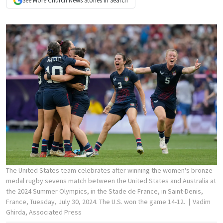
See More
Church News
Stories In Search
The United States team celebrates after winning the women's bronze
medal rugby sevens match between the United States and Australia at
the 2024 Summer Olympics, in the Stade de France, in Saint-Denis,
France, Tuesday, July 30, 2024. The U.S. won the game 14-12.
Vadim
Ghirda, Associated Press