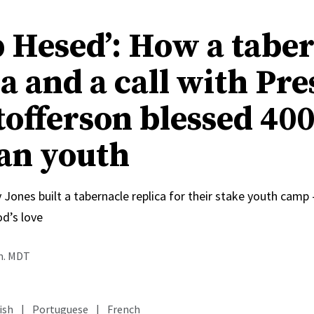
 Hesed’: How a tabe
a and a call with Pre
tofferson blessed 40
an youth
 Jones built a tabernacle replica for their stake youth cam
od’s love
.m. MDT
ish
|
Portuguese
|
French