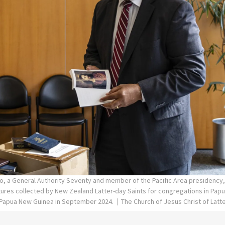
lo, a General Authority Seventy and member of the Pacific Area presidency
tures collected by New Zealand Latter-day Saints for congregations in Pap
o Papua New Guinea in September 2024.
The Church of Jesus Christ of Latt