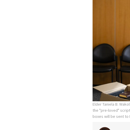
Elder Taniela B. Wako
the "pre-loved" scrip
boxes will be sent t