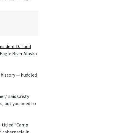
esident D. Todd
 Eagle River Alaska
 history — huddled
r,” said Cristy
s, but you need to
— titled “Camp
d tabernacle in