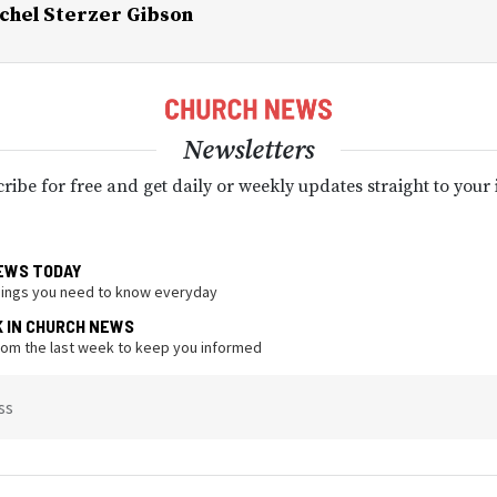
chel Sterzer Gibson
Newsletters
ribe for free and get daily or weekly updates straight to your
EWS TODAY
hings you need to know everyday
K IN CHURCH NEWS
from the last week to keep you informed
ss