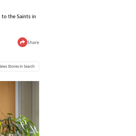
to the Saints in
Share
News
Stories In Search