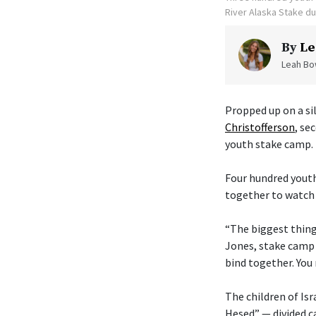
River Alaska Stake d
By
Le
Leah Bow
Propped up on a sil
Christofferson
, se
youth stake camp.
Four hundred youth
together to watch 
“The biggest thing 
Jones, stake camp 
bind together. You 
The children of Isr
Hesed” — divided c