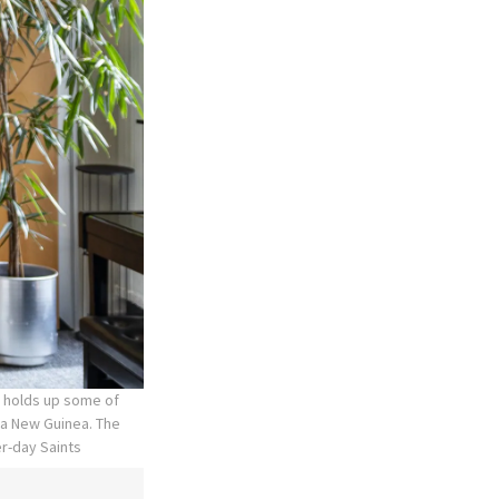
, holds up some of
ua New Guinea. The
er-day Saints