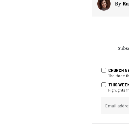
By
Ra
Subsc
CHURCH N
The three t
THIS WEE
Highlights 
Email addre