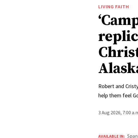
LIVING FAITH
‘Camp
replic
Chris
Alask
Robert and Cristy
help them feel G
3 Aug 2026, 7:00 a
Span
AVAILABLE IN: