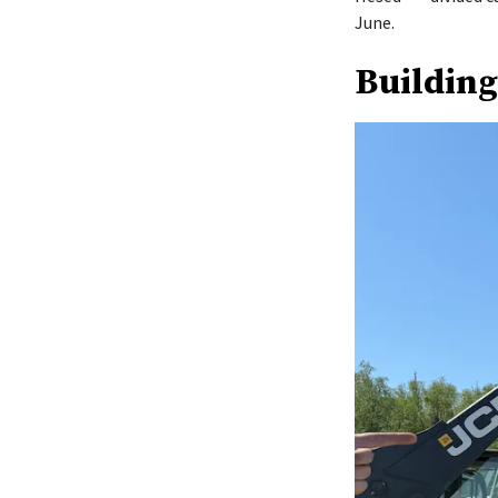
June.
Building