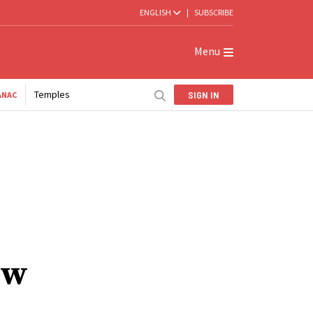
ENGLISH
|
SUBSCRIBE
Menu
Temples
SIGN IN
ANAC
ew