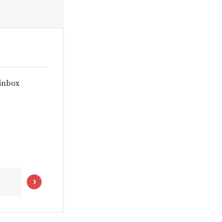
 inbox