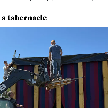
 a tabernacle