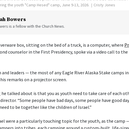
uring the youth "Camp Hesed" camp, June 9-13, 2026.
Cristy Jones
ah Bowers
ers is a fellow with the Church News.
verware box, sitting on the bed of a truck, is a computer, where
Pr
cond counselor in the First Presidency, spoke via a video call to the
 and leaders — the most of any Eagle River Alaska Stake camps in
his remarks on a projector screen.
he talked about is that you as youth need to take care of each othe
director. “Some people have bad days, some people have good day
need to be together like the children of Israel.”
ael were a particularly touching topic for the youth, as the camp 
ampers into tribes, each camping around a custom-built, life-size