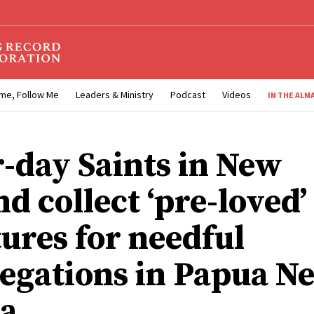
me, Follow Me
Leaders & Ministry
Podcast
Videos
IN THE ALM
r-day Saints in New
d collect ‘pre-loved’
tures for needful
egations in Papua N
a