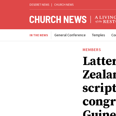
DESERET NEWS
|
CHURCH NEWS
General Conference
Temples
Co
IN THE NEWS
MEMBERS
Latte
Zealan
scrip
congr
Guine