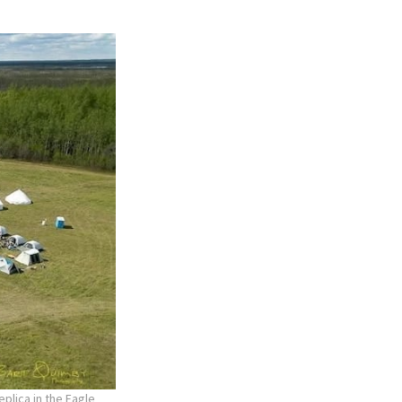
plica in the Eagle