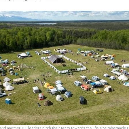
nd another 100 leaders pitch their tents towards the life-size tabernacle re