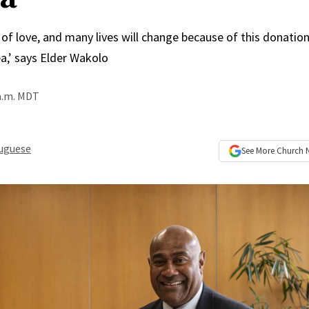
of love, and many lives will change because of this donation 
,’ says Elder Wakolo
 a.m. MDT
uguese
See More
Church 