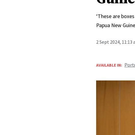
‘These are boxes 
Papua New Guinea
2 Sept 2024, 11:13
Port
AVAILABLE IN: