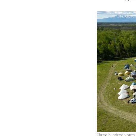
Three hundred youth a