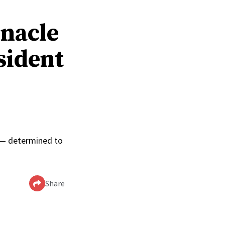
rnacle
sident
0
p — determined to
Share