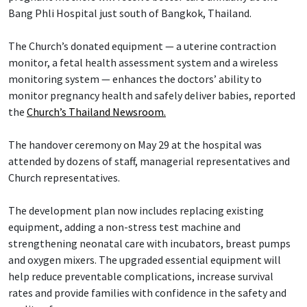
Bang Phli Hospital just south of Bangkok, Thailand.
The Church’s donated equipment — a uterine contraction
monitor, a fetal health assessment system and a wireless
monitoring system — enhances the doctors’ ability to
monitor pregnancy health and safely deliver babies, reported
the
Church’s Thailand Newsroom.
The handover ceremony on May 29 at the hospital was
attended by dozens of staff, managerial representatives and
Church representatives.
The development plan now includes replacing existing
equipment, adding a non-stress test machine and
strengthening neonatal care with incubators, breast pumps
and oxygen mixers. The upgraded essential equipment will
help reduce preventable complications, increase survival
rates and provide families with confidence in the safety and