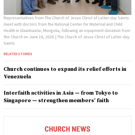
Representatives from The Church of Jesus Christ of Latter-day Saints
meet with doctors from the National Center for Maternal and Child
Health in Ulaanbaatar, Mongolia, following an equipment donation from
the Church on June 18, 2026.
| The Church of Jesus Christ of Latter-day
Saints
RELATED STORIES
Church continues to expand its relief efforts in
Venezuela
Interfaith activities in Asia — from Tokyo to
Singapore — strengthen members’ faith