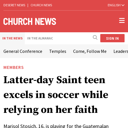
DESERET NEWS
|
CHURCH NEWS
ENGLISH
SIGN IN
IN THE NEWS
IN THE ALMANAC
General Conference
Temples
Come, Follow Me
Leaders
MEMBERS
Latter-day Saint teen
excels in soccer while
relying on her faith
Marisol Stosich, 16, is playing for the Guatemalan