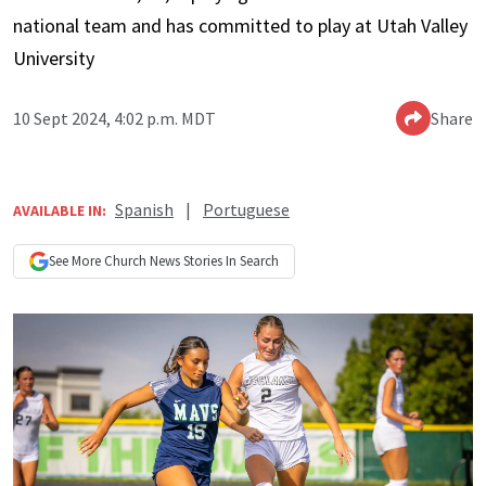
national team and has committed to play at Utah Valley
University
10 Sept 2024, 4:02 p.m. MDT
Share
Spanish
|
Portuguese
AVAILABLE IN:
See More
Church News
Stories In Search