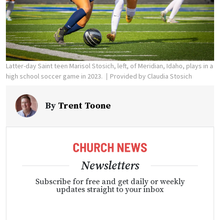
Latter-day Saint teen Marisol Stosich, left, of Meridian, Idaho, plays in a
high school soccer game in 2023.
Provided by Claudia Stosich
By
Trent Toone
Newsletters
Subscribe for free and get daily or weekly
updates straight to your inbox