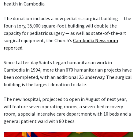
health in Cambodia.
The donation includes a new pediatric surgical building — the
four-story, 35,000 square-foot building will double the
capacity for pediatric surgery — as well as state-of-the-art
surgical equipment, the Church’s
Cambodia Newsroom
reported
.
Since Latter-day Saints began humanitarian work in
Cambodia in 1994, more than 670 humanitarian projects have
been completed, with an additional 25 underway. The surgical
building is the largest donation to date.
The new hospital, projected to open in August of next year,
will feature seven operating rooms, a seven-bed recovery
room, a special intensive care department with 10 beds and a
general patient ward with 80 beds.