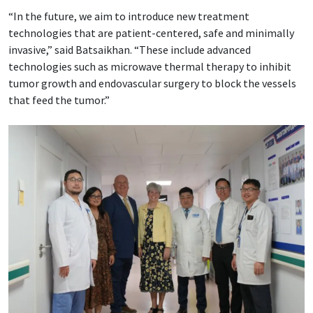
“In the future, we aim to introduce new treatment
technologies that are patient-centered, safe and minimally
invasive,” said Batsaikhan. “These include advanced
technologies such as microwave thermal therapy to inhibit
tumor growth and endovascular surgery to block the vessels
that feed the tumor.”