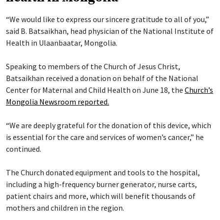
“We would like to express our sincere gratitude to all of you,”
said B. Batsaikhan, head physician of the National Institute of
Health in Ulaanbaatar, Mongolia.
Speaking to members of the Church of Jesus Christ,
Batsaikhan received a donation on behalf of the National
Center for Maternal and Child Health on June 18, the
Church’s
Mongolia Newsroom reported.
“We are deeply grateful for the donation of this device, which
is essential for the care and services of women’s cancer,” he
continued.
The Church donated equipment and tools to the hospital,
including a high-frequency burner generator, nurse carts,
patient chairs and more, which will benefit thousands of
mothers and children in the region.