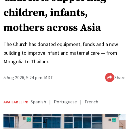
children, infants,
mothers across Asia
The Church has donated equipment, funds and a new
building to improve infant and maternal care — from
Mongolia to Thailand
5 Aug 2026, 5:24 p.m. MDT
Share
Spanish
|
Portuguese
|
French
AVAILABLE IN: