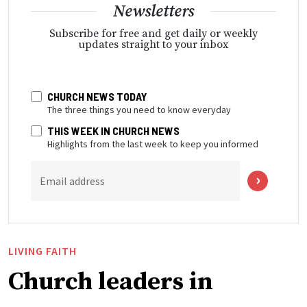
Newsletters
Subscribe for free and get daily or weekly
updates straight to your inbox
CHURCH NEWS TODAY
The three things you need to know everyday
THIS WEEK IN CHURCH NEWS
Highlights from the last week to keep you informed
Email address
LIVING FAITH
Church leaders in