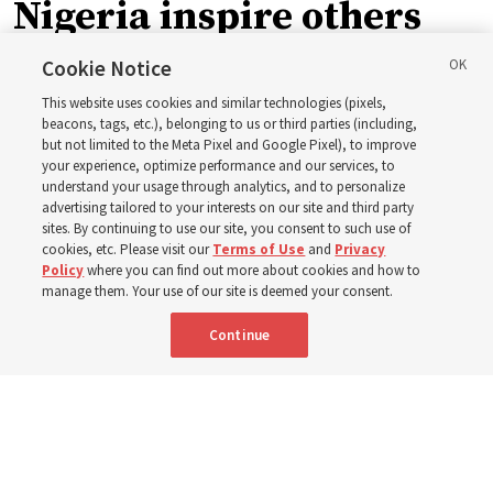
Nigeria inspire others
through BYU–Pathway
Cookie Notice
This website uses cookies and similar technologies (pixels,
Worldwide enrollment
beacons, tags, etc.), belonging to us or third parties (including,
but not limited to the Meta Pixel and Google Pixel), to improve
your experience, optimize performance and our services, to
understand your usage through analytics, and to personalize
‘If Bishop can do it, I can do it too’
advertising tailored to your interests on our site and third party
sites. By continuing to use our site, you consent to such use of
cookies, etc. Please visit our
Terms of Use
and
Privacy
5 Aug 2026, 1:10 p.m. MDT
Share
Policy
where you can find out more about cookies and how to
manage them. Your use of our site is deemed your consent.
Continue
Spanish
|
Portuguese
|
French
AVAILABLE IN: