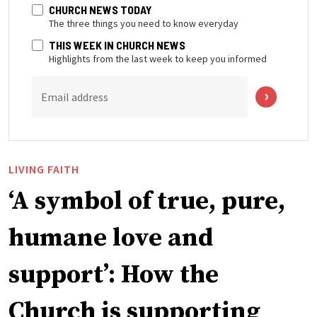
CHURCH NEWS TODAY
The three things you need to know everyday
THIS WEEK IN CHURCH NEWS
Highlights from the last week to keep you informed
Email address
LIVING FAITH
‘A symbol of true, pure,
humane love and
support’: How the
Church is supporting