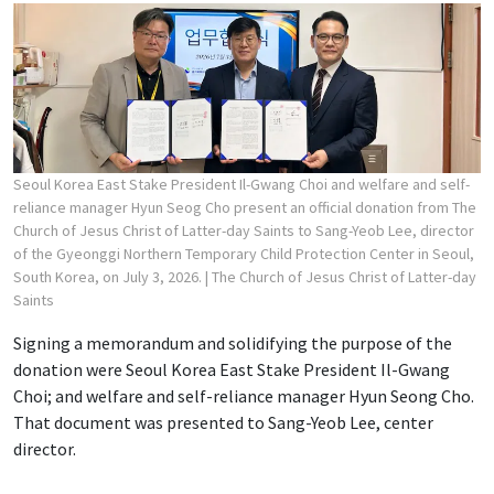
Seoul Korea East Stake President Il-Gwang Choi and welfare and self-
reliance manager Hyun Seog Cho present an official donation from The
Church of Jesus Christ of Latter-day Saints to Sang-Yeob Lee, director
of the Gyeonggi Northern Temporary Child Protection Center in Seoul,
South Korea, on July 3, 2026.
| The Church of Jesus Christ of Latter-day
Saints
Signing a memorandum and solidifying the purpose of the
donation were Seoul Korea East Stake President Il-Gwang
Choi; and welfare and self-reliance manager Hyun Seong Cho.
That document was presented to Sang-Yeob Lee, center
director.