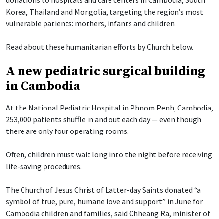
Korea, Thailand and Mongolia, targeting the region’s most
vulnerable patients: mothers, infants and children.
Read about these humanitarian efforts by Church below.
A new pediatric surgical building
in Cambodia
At the National Pediatric Hospital in Phnom Penh, Cambodia,
253,000 patients shuffle in and out each day — even though
there are only four operating rooms.
Often, children must wait long into the night before receiving
life-saving procedures.
The Church of Jesus Christ of Latter-day Saints donated “a
symbol of true, pure, humane love and support” in June for
Cambodia children and families, said Chheang Ra, minister of