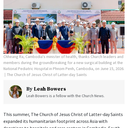
Chheang Ra, Cambodia's minister of health, thanks Church leaders and
members during the groundbreaking for a new surgical building at the
National Pediatric Hospital in Phnom Penh, Cambodia, on June 15, 2026.
The Church of Jesus Christ of Latter-day Saints
By
Leah Bowers
Leah Bowers is a fellow with the Church News.
This summer, The Church of Jesus Christ of Latter-day Saints
expanded its humanitarian footprint across Asia with
donations to hospitals and care centers in Cambodia, South