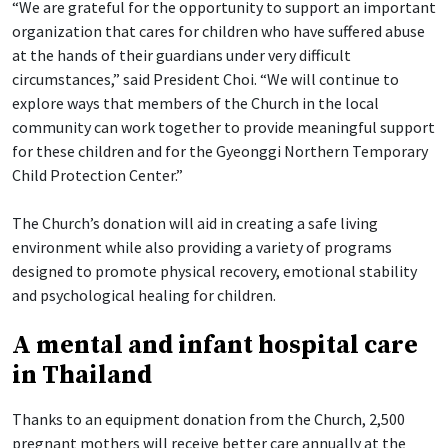
“We are grateful for the opportunity to support an important
organization that cares for children who have suffered abuse
at the hands of their guardians under very difficult
circumstances,” said President Choi. “We will continue to
explore ways that members of the Church in the local
community can work together to provide meaningful support
for these children and for the Gyeonggi Northern Temporary
Child Protection Center.”
The Church’s donation will aid in creating a safe living
environment while also providing a variety of programs
designed to promote physical recovery, emotional stability
and psychological healing for children.
A mental and infant hospital care
in Thailand
Thanks to an equipment donation from the Church, 2,500
pregnant mothers will receive better care annually at the