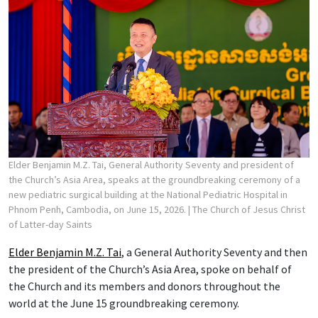
Elder Benjamin M.Z. Tai, General Authority Seventy and president of
the Church’s Asia Area, speaks at the groundbreaking ceremony of a
new pediatric surgical building at the National Pediatric Hospital in
Phnom Penh, Cambodia, on June 15, 2026.
| The Church of Jesus Christ
of Latter-day Saints
Elder Benjamin M.Z. Tai
, a General Authority Seventy and then
the president of the Church’s Asia Area, spoke on behalf of
the Church and its members and donors throughout the
world at the June 15 groundbreaking ceremony.