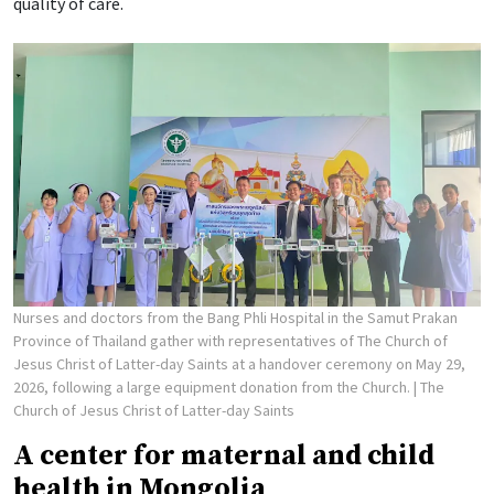
quality of care.
Nurses and doctors from the Bang Phli Hospital in the Samut Prakan
Province of Thailand gather with representatives of The Church of
Jesus Christ of Latter-day Saints at a handover ceremony on May 29,
2026, following a large equipment donation from the Church.
| The
Church of Jesus Christ of Latter-day Saints
A center for maternal and child
health in Mongolia