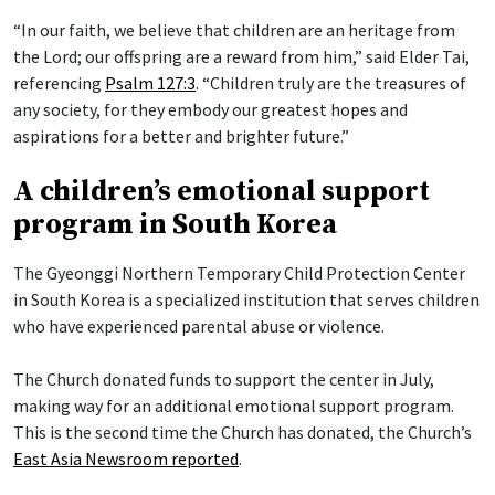
“In our faith, we believe that children are an heritage from
the Lord; our offspring are a reward from him,” said Elder Tai,
referencing
Psalm 127:3
. “Children truly are the treasures of
any society, for they embody our greatest hopes and
aspirations for a better and brighter future.”
A children’s emotional support
program in South Korea
The Gyeonggi Northern Temporary Child Protection Center
in South Korea is a specialized institution that serves children
who have experienced parental abuse or violence.
The Church donated funds to support the center in July,
making way for an additional emotional support program.
This is the second time the Church has donated, the Church’s
East Asia Newsroom reported
.