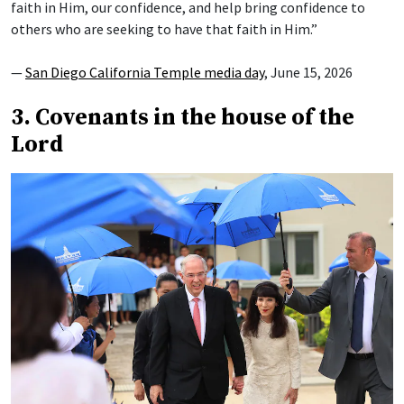
faith in Him, our confidence, and help bring confidence to
others who are seeking to have that faith in Him.”
—
San Diego California Temple media day
, June 15, 2026
3. Covenants in the house of the
Lord