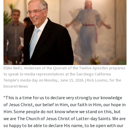
Elder Neil L. Andersen of the Quorum of the Twelve Apostles prepares
to speak to media representatives at the San Diego California
Temple's media day on Monday, June 15, 2026.
| Rick Loomis, for the
Deseret News
“This is a time for us to declare very strongly our knowledge
of Jesus Christ, our belief in Him, our faith in Him, our hope in
Him. Some people do not know where we stand on this, but
we are The Church of Jesus Christ of Latter-day Saints. We are
so happy to be able to declare His name, to be open with our