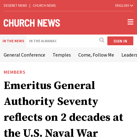
DESERET NEWS
|
CHURCH NEWS
ENGLISH
SIGN IN
IN THE NEWS
IN THE ALMANAC
General Conference
Temples
Come, Follow Me
Leaders
MEMBERS
Emeritus General
Authority Seventy
reflects on 2 decades at
the U.S. Naval War