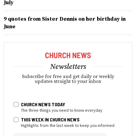
July
9 quotes from Sister Dennis on her birthday in
June
Newsletters
Subscribe for free and get daily or weekly
updates straight to your inbox
CHURCH NEWS TODAY
The three things you need to know everyday
THIS WEEK IN CHURCH NEWS
Highlights from the last week to keep you informed