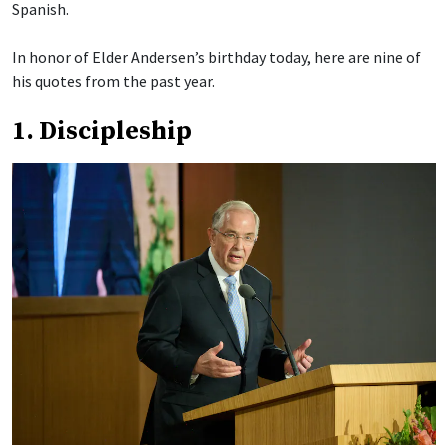
Spanish.
In honor of Elder Andersen’s birthday today, here are nine of
his quotes from the past year.
1. Discipleship