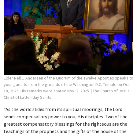
Elder Neil L. Andersen of the Quorum of the Twelve Apostles speaks to
young adults from the grounds of the Washington D.C. Temple on Oct.
18, 2025. His remarks were shared Nov. 2, 2025.
| The Church of Jesus
Christ of Latter-day Saints
“As the world slides from its spiritual moorings, the Lord
sends compensatory power to you, His disciples. Two of the
greatest compensatory blessings for the righteous are the
teachings of the prophets and the gifts of the house of the