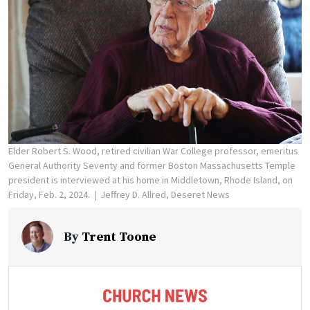
Elder Robert S. Wood, retired civilian War College professor, emeritus
General Authority Seventy and former Boston Massachusetts Temple
president is interviewed at his home in Middletown, Rhode Island, on
Friday, Feb. 2, 2024.
Jeffrey D. Allred, Deseret News
By
Trent Toone