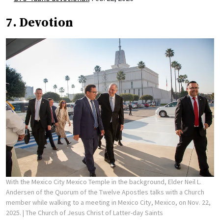
7. Devotion
With the Mexico City Mexico Temple in the background, Elder Neil L.
Andersen of the Quorum of the Twelve Apostles talks with a Church
member while walking to a meeting in Mexico City, Mexico, on Nov. 22,
2025.
| The Church of Jesus Christ of Latter-day Saints