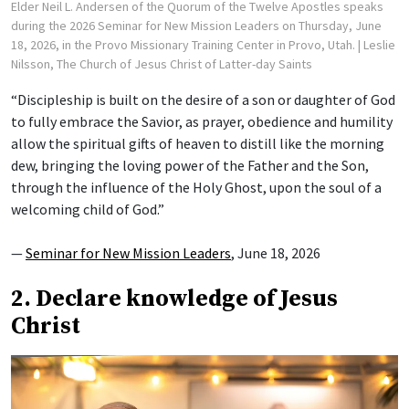
Elder Neil L. Andersen of the Quorum of the Twelve Apostles speaks
during the 2026 Seminar for New Mission Leaders on Thursday, June
18, 2026, in the Provo Missionary Training Center in Provo, Utah.
| Leslie
Nilsson, The Church of Jesus Christ of Latter-day Saints
“Discipleship is built on the desire of a son or daughter of God
to fully embrace the Savior, as prayer, obedience and humility
allow the spiritual gifts of heaven to distill like the morning
dew, bringing the loving power of the Father and the Son,
through the influence of the Holy Ghost, upon the soul of a
welcoming child of God.”
—
Seminar for New Mission Leaders
, June 18, 2026
2. Declare knowledge of Jesus
Christ