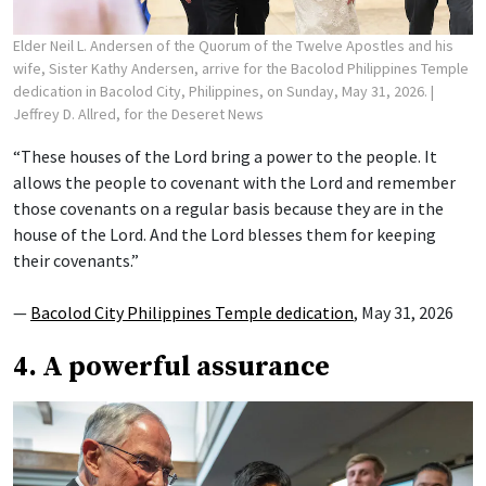
Elder Neil L. Andersen of the Quorum of the Twelve Apostles and his
wife, Sister Kathy Andersen, arrive for the Bacolod Philippines Temple
dedication in Bacolod City, Philippines, on Sunday, May 31, 2026.
|
Jeffrey D. Allred, for the Deseret News
“These houses of the Lord bring a power to the people. It
allows the people to covenant with the Lord and remember
those covenants on a regular basis because they are in the
house of the Lord. And the Lord blesses them for keeping
their covenants.”
—
Bacolod City Philippines Temple dedication
, May 31, 2026
4. A powerful assurance