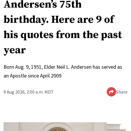
Andersen’s 75th
birthday. Here are 9 of
his quotes from the past
year
Born Aug. 9, 1951, Elder Neil L. Andersen has served as
an Apostle since April 2009
9 Aug 2026, 2:00 a.m. MDT
Share