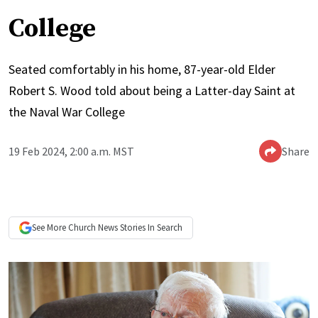
College
Seated comfortably in his home, 87-year-old Elder
Robert S. Wood told about being a Latter-day Saint at
the Naval War College
19 Feb 2024, 2:00 a.m. MST
Share
See More
Church News
Stories In Search