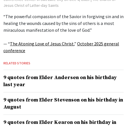
Jesus Christ of Latter-day Saints
“The powerful compassion of the Savior in forgiving sin and in
healing the wounds caused by the sins of others is a most
miraculous manifestation of the love of God.”
— “
The Atoning Love of Jesus Christ
,”
October 2025 general
conference
RELATED STORIES
9 quotes from Elder Andersen on his birthday
last year
9 quotes from Elder Stevenson on his birthday in
August
9 quotes from Elder Kearon on his birthday in