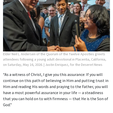
Elder Neil L. Andersen of the Quorum of the Twelve Apostles greets
attendees following a young adult devotional in Placentia, California,
on Saturday, May 16, 2026.
| Justin Enriquez, for the Deseret News
“As a witness of Christ, I give you this assurance: If you will
continue on this path of believing in Him and putting trust in
Him and reading His words and praying to the Father, you will
have a most powerful assurance in your life — a steadiness
that you can hold on to with firmness — that He is the Son of
God.”