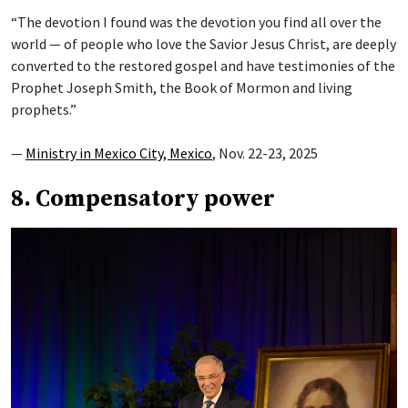
“The devotion I found was the devotion you find all over the
world — of people who love the Savior Jesus Christ, are deeply
converted to the restored gospel and have testimonies of the
Prophet Joseph Smith, the Book of Mormon and living
prophets.”
—
Ministry in Mexico City, Mexico
, Nov. 22-23, 2025
8. Compensatory power