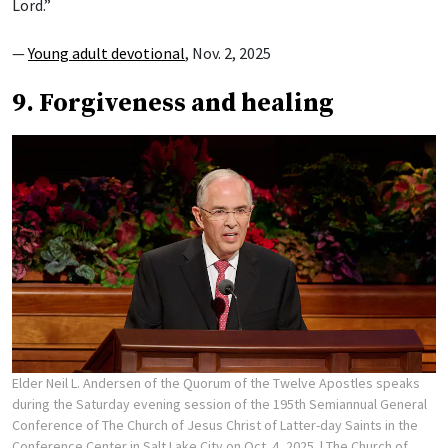
Lord.”
—
Young adult devotional
, Nov. 2, 2025
9. Forgiveness and healing
Elder Neil L. Andersen of the Quorum of the Twelve Apostles speaks
during the Saturday evening session of the 195th Semiannual General
Conference of The Church of Jesus Christ of Latter-day Saints in the
Conference Center in Salt Lake City on Oct. 4, 2025.
| The Church of