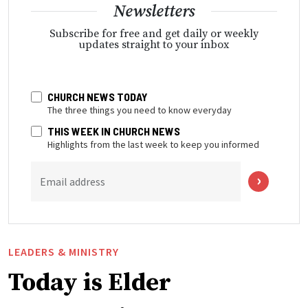
Newsletters
Subscribe for free and get daily or weekly
updates straight to your inbox
CHURCH NEWS TODAY
The three things you need to know everyday
THIS WEEK IN CHURCH NEWS
Highlights from the last week to keep you informed
Email address
LEADERS & MINISTRY
Today is Elder