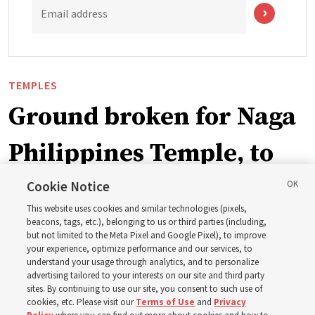
Email address
TEMPLES
Ground broken for Naga
Philippines Temple, to
be ‘a place of peace and
Cookie Notice
This website uses cookies and similar technologies (pixels,
sacredness’
beacons, tags, etc.), belonging to us or third parties (including,
but not limited to the Meta Pixel and Google Pixel), to improve
your experience, optimize performance and our services, to
understand your usage through analytics, and to personalize
‘As we make and keep temple covenants, there flows
advertising tailored to your interests on our site and third party
into our lives a godly power that helps us to change
sites. By continuing to use our site, you consent to such use of
cookies, etc. Please visit our
Terms of Use
and
Privacy
trials and tribulations into triumphs,’ said Elder Steven D.