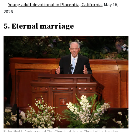
—
Young adult devotional in Placentia, California
, May 16,
2026
5. Eternal marriage
Elder Neil L. Andersen of The Church of Jesus Christ of Latter-day