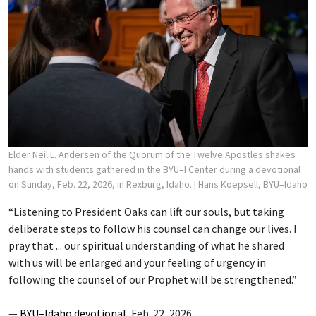
Elder Neil L. Andersen of the Quorum of the Twelve Apostles shakes
hands with students gathered in the BYU–I Center during a devotional
on Sunday, Feb. 22, 2026, in Rexburg, Idaho.
| Hans Koepsell, BYU–Idaho
“Listening to President Oaks can lift our souls, but taking
deliberate steps to follow his counsel can change our lives. I
pray that ... our spiritual understanding of what he shared
with us will be enlarged and your feeling of urgency in
following the counsel of our Prophet will be strengthened.”
—
BYU–Idaho devotional
, Feb. 22, 2026