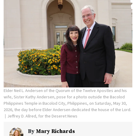
Elder Neil L. Andersen of the Quorum of the Twelve Apostles and his
wife, Sister Kathy Andersen, pose for a photo outside the Bacolod
Philippines Temple in Bacolod City, Philippines, on Saturday, May 30,
2026, the day before Elder Andersen dedicated the house of the Lord.
Jeffrey D. Allred, for the Deseret News
By
Mary Richards