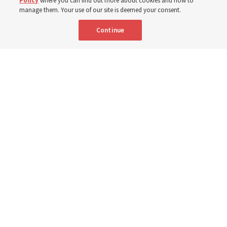
Policy
where you can find out more about cookies and how to
Shumway
manage them. Your use of our site is deemed your consent.
Continue
8 Aug 2026, 4:00 p.m. MDT
Share
Portuguese
AVAILABLE IN: