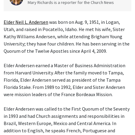
Mary Richards is a reporter for the Church News
Elder Neil L. Andersen
was born on Aug. 9, 1951, in Logan,
Utah, and raised in Pocatello, Idaho. He met his wife, Sister
Kathy Williams Andersen, while attending Brigham Young
University; they have four children. He has been serving in the
Quorum of the Twelve Apostles since April 4, 2009.
Elder Andersen earned a Master of Business Administration
from Harvard University. After the family moved to Tampa,
Florida, Elder Andersen served as president of the Tampa
Florida Stake. From 1989 to 1992, Elder and Sister Andersen
were mission leaders of the France Bordeaux Mission.
Elder Andersen was called to the First Quorum of the Seventy
in 1993 and had Church assignments and responsibilities in
Brazil, Western Europe, Mexico and Central America. In
addition to English, he speaks French, Portuguese and