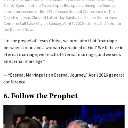
Saints’ Quorum of the Twelve Apostles speaks during the Sunday
afternoon session of the 196th Annual General Conference of The
Church of Jesus Christ of Latter-day Saints, held in the Conference
Center in Salt Lake City on Sunday, April 5, 2026.
| Jeffrey D. Allred, for
the Deseret News
“In the gospel of Jesus Christ, we proclaim that ‘marriage
between a man and a woman is ordained of God.’ We believe in
eternal marriage, we teach of eternal marriage, and we seek
an eternal marriage.”
— “
Eternal Marriage Is an Eternal Journey
,”
April 2026 general
conference
6. Follow the Prophet