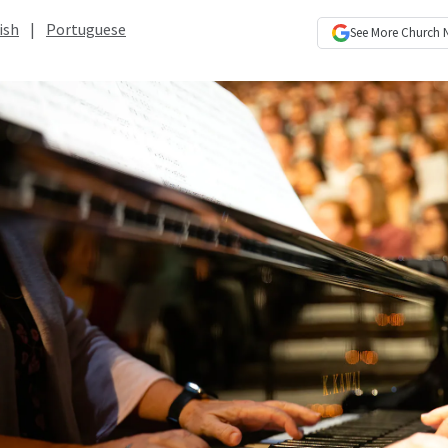
ish
|
Portuguese
See More
Church 