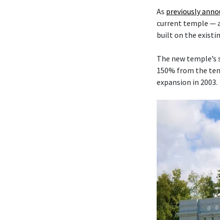
As
previously ann
current temple — 
built on the existi
The new temple’s s
150% from the temp
expansion in 2003.