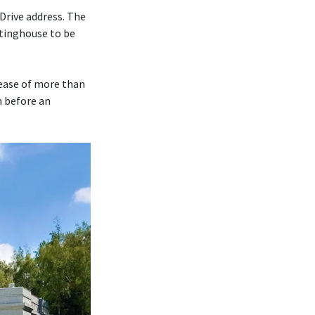
Drive address. The
tinghouse to be
rease of more than
m before an