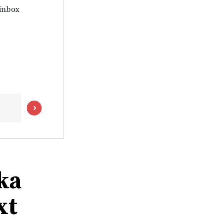
 inbox
ka
xt