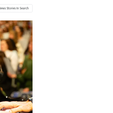
News
Stories In Search