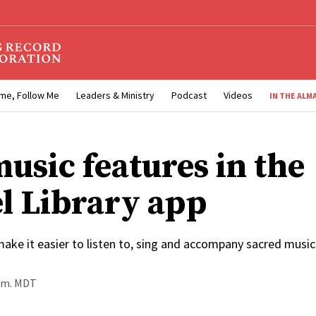
me, Follow Me
Leaders & Ministry
Podcast
Videos
IN THE ALM
usic features in the
l Library app
ake it easier to listen to, sing and accompany sacred music
a.m. MDT