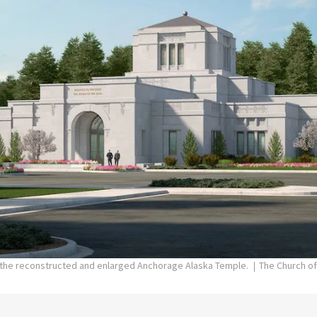
f the reconstructed and enlarged Anchorage Alaska Temple.
The Church of