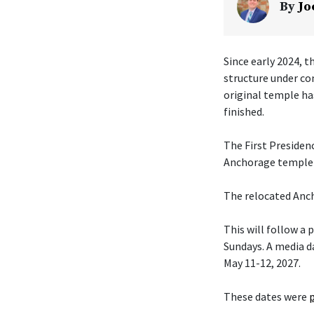
By
Jo
Since early 2024, t
structure under co
original temple ha
finished.
The First Presiden
Anchorage temple w
The relocated Anch
This will follow a
Sundays. A media da
May 11-12, 2027.
These dates were