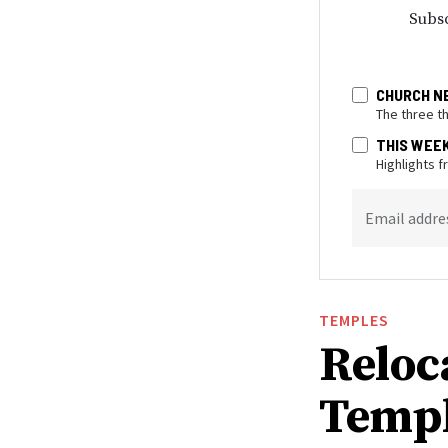
Subsc
CHURCH N
The three t
THIS WEE
Highlights 
Email addre
TEMPLES
Reloc
Templ