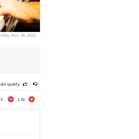
sday, Nov. 28, 2023.
dio quality:
|
15
1.0
x