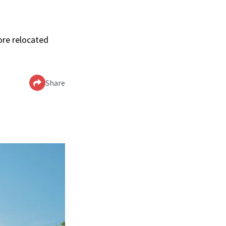
ore relocated
Share