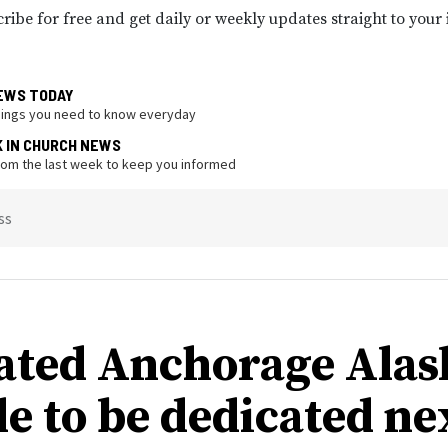
ribe for free and get daily or weekly updates straight to your
EWS TODAY
hings you need to know everyday
K IN CHURCH NEWS
from the last week to keep you informed
ss
ated Anchorage Alas
e to be dedicated ne