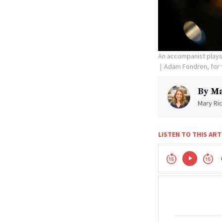
An accompanist plays 
Adam Fondren, for
By
Ma
Mary Ric
LISTEN TO THIS ART