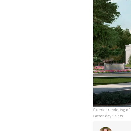
Exterior rendering o
Latter-day Saints