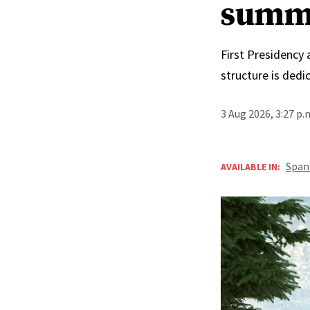
summ
First Presidency
structure is ded
3 Aug 2026, 3:27 p
Span
AVAILABLE IN: