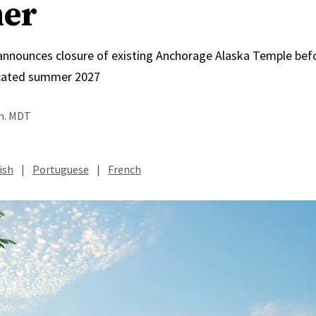
er
 announces closure of existing Anchorage Alaska Temple bef
icated summer 2027
.m. MDT
ish
|
Portuguese
|
French