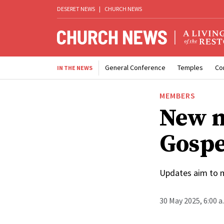
DESERET NEWS
|
CHURCH NEWS
General Conference
Temples
Co
IN THE NEWS
MEMBERS
New m
Gospe
Updates aim to m
30 May 2025, 6:00 