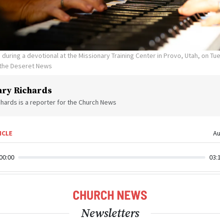
during a devotional at the Missionary Training Center in Provo, Utah, on Tue
 the Deseret News
ry Richards
hards is a reporter for the Church News
ICLE
Au
00:00
03:
Newsletters