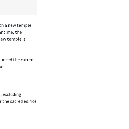
ith a new temple
antime, the
new temple is
ounced the current
on.
, excluding
r the sacred edifice