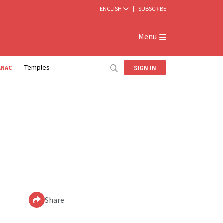
ENGLISH
|
SUBSCRIBE
Menu
Temples
SIGN IN
ANAC
Share