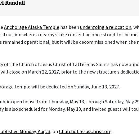
el Randall
he
Anchorage Alaska Temple
has been
undergoing a relocation
, w
nstruction where a nearby stake center had once stood. In the me
s remained operational, but it will be decommissioned when the 
cy of The Church of Jesus Christ of Latter-day Saints has now ann
ill close on March 22, 2027, prior to the new structure’s dedicati
orage temple will be dedicated on Sunday, June 13, 2027.
 public open house from Thursday, May 13, through Saturday, May 29
y is also scheduled for Monday, May 10, and invited guests will tou
published Monday, Aug. 3
, on
ChurchofJesusChrist.org
.