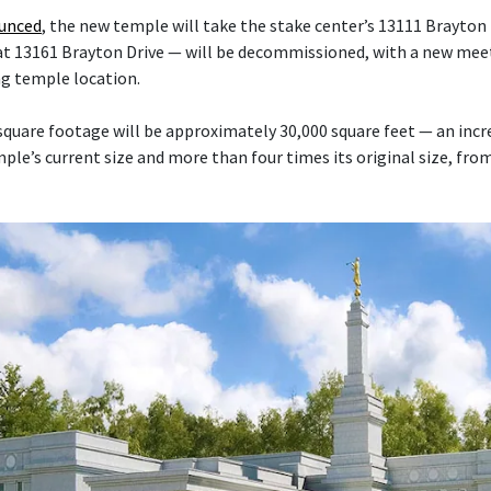
ounced
, the new temple will take the stake center’s 13111 Brayton 
at 13161 Brayton Drive — will be decommissioned, with a new mee
ng temple location.
quare footage will be approximately 30,000 square feet — an inc
le’s current size and more than four times its original size, fro