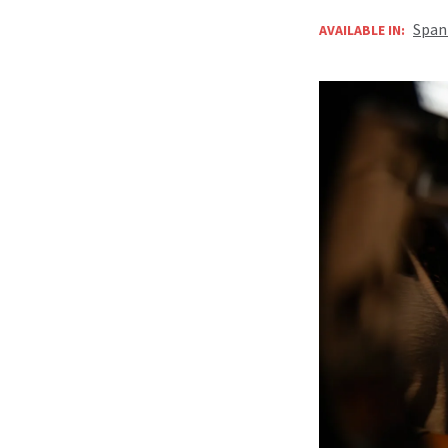
Span
AVAILABLE IN: