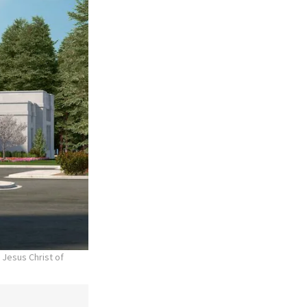
 Jesus Christ of