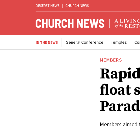
DESERET NEWS
|
CHURCH NEWS
General Conference
Temples
Co
IN THE NEWS
MEMBERS
Rapid
float 
Parad
Members aimed to 