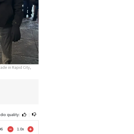
ade in Rapid City,
dio quality:
|
06
1.0
x