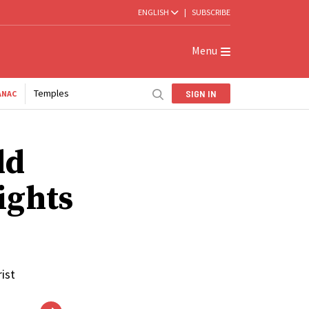
ENGLISH
|
SUBSCRIBE
Menu
Temples
SIGN IN
ANAC
ld
Lights
ist