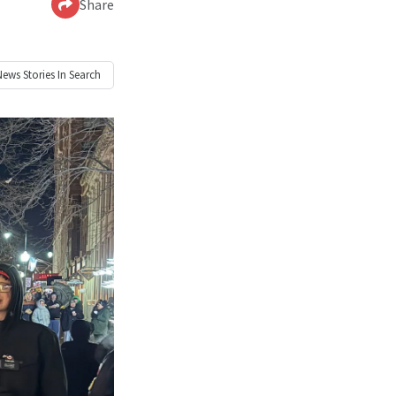
Share
News
Stories In Search