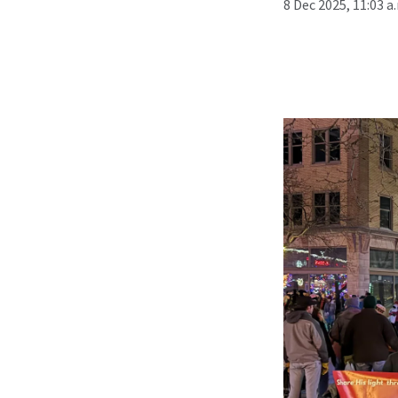
8 Dec 2025, 11:03 