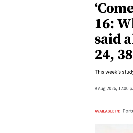
‘Come
16: W
said a
24, 38
This week’s study
9 Aug 2026, 12:00 
Port
AVAILABLE IN: