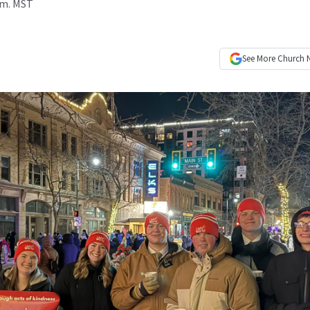
a.m. MST
See More
Church 