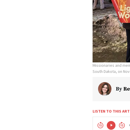
Missionaries and memb
South Dakota, on Nov.
By
Re
LISTEN TO THIS ART