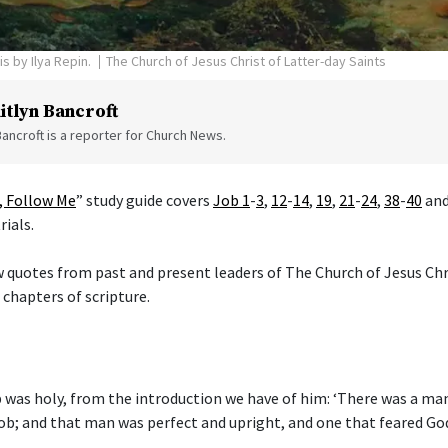
is by Ilya Repin.
The Church of Jesus Christ of Latter-day Saints
itlyn Bancroft
Bancroft is a reporter for Church News.
 Follow Me
” study guide covers
Job 1
-
3
,
12
-
14
,
19
,
21
-
24
,
38
-
40
an
rials.
w quotes from past and present leaders of The Church of Jesus Chr
 chapters of scripture.
was holy, from the introduction we have of him: ‘There was a man 
b; and that man was perfect and upright, and one that feared Go