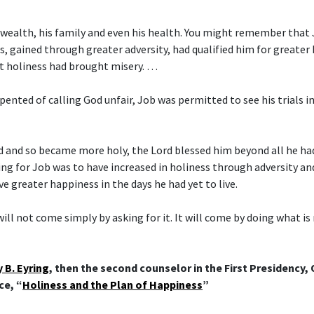
 wealth, his family and even his health. You might remember that
s, gained through greater adversity, had qualified him for greater 
t holiness had brought misery. …
pented of calling God unfair, Job was permitted to see his trials i
d and so became more holy, the Lord blessed him beyond all he ha
ing for Job was to have increased in holiness through adversity a
ve greater happiness in the days he had yet to live.
ill not come simply by asking for it. It will come by doing what is
 B. Eyring
, then the second counselor in the First Presidency,
ce, “
Holiness and the Plan of Happiness
”