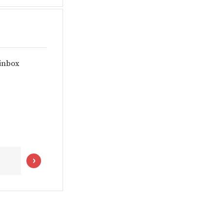
 inbox