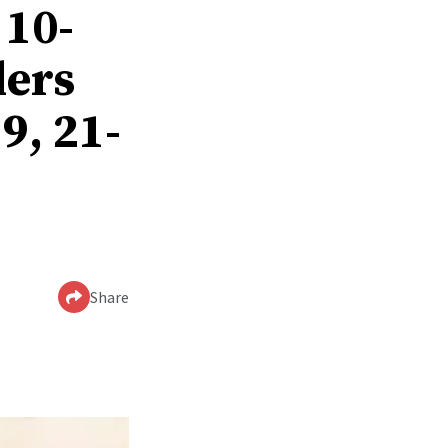
 10-
ders
9, 21-
Share