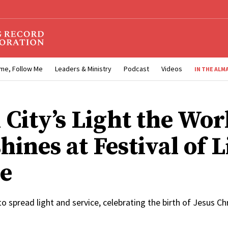
me, Follow Me
Leaders & Ministry
Podcast
Videos
IN THE ALM
 City’s Light the Wor
shines at Festival of 
e
spread light and service, celebrating the birth of Jesus Chr