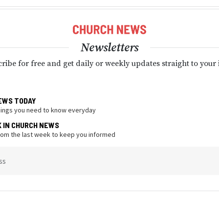
Newsletters
ribe for free and get daily or weekly updates straight to your
EWS TODAY
hings you need to know everyday
K IN CHURCH NEWS
from the last week to keep you informed
ss