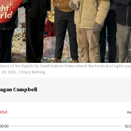
ers of the Rapid City South Dakota Stake attend the Festival of Lights par
 29, 2025.
Stacy Nehring
agan Campbell
ICLE
Au
00:00
02: