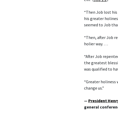
“Then Job lost his
his greater holines
seemed to Job tha
“Then, after Job re
holier way. …
“After Job repente
the greatest bless
was qualified to ha
“Greater holiness w
change us.”
—
President Henry
general conferen