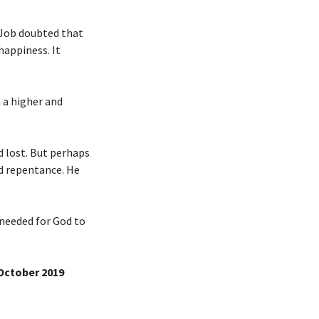
 Job doubted that
happiness. It
n a higher and
d lost. But perhaps
nd repentance. He
 needed for God to
 October 2019