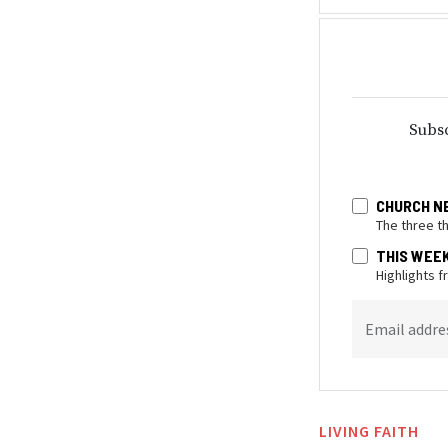
Subsc
CHURCH N
The three t
THIS WEE
Highlights 
Email addre
LIVING FAITH