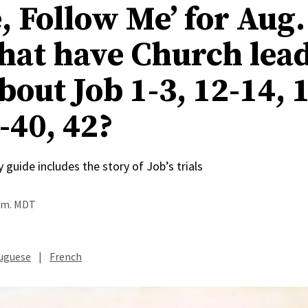
, Follow Me’ for Aug.
hat have Church lea
bout Job 1-3, 12-14, 1
-40, 42?
 guide includes the story of Job’s trials
p.m. MDT
uguese
|
French