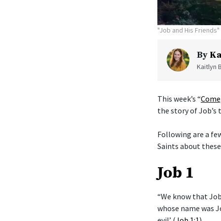
"Job and His Friends" 
By
Ka
Kaitlyn 
This week’s “
Come,
the story of Job’s t
Following are a fe
Saints about these
Job 1
“We know that Job 
whose name was Jo
evil’ (
Job 1:1
).