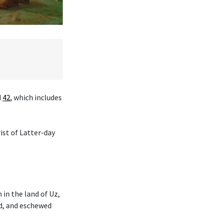
d
42
, which includes
ist of Latter-day
in the land of Uz,
d, and eschewed