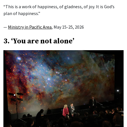
“This is a work of happiness, of gladness, of joy. It is God’s
plan of happiness.”
—
Ministry in Pacific Area
, May 15-25, 2026
3. ‘You are not alone’