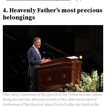
4. Heavenly Father’s most precious
belongings
Elder Gary E. Stevenson of the Quorum of the Twelve Apostles speaks
during the Saturday afternoon session of the 196th Annual General
Conference of The Church of Jesus Christ of Latter-day Saints in the