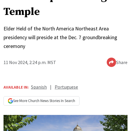
Temple
Elder Held of the North America Northeast Area
presidency will preside at the Dec. 7 groundbreaking
ceremony
11 Nov 2024, 2:24 p.m. MST
Share
Spanish
|
Portuguese
AVAILABLE IN:
See More
Church News
Stories In Search