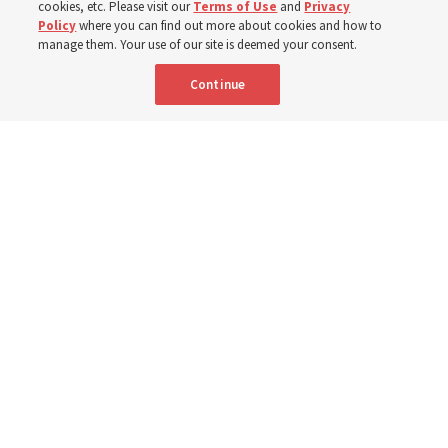
mothers across Asia
cookies, etc. Please visit our
Terms of Use
and
Privacy
Policy
where you can find out more about cookies and how to
manage them. Your use of our site is deemed your consent.
The Church has donated equipment, funds and a new
Continue
building to improve infant and maternal care — from
Mongolia to Thailand
5 Aug 2026, 5:24 p.m. MDT
Share
Spanish
|
Portuguese
AVAILABLE IN: