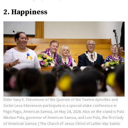
2. Happiness
Elder Gary E. Stevenson of the Quorum of the Twelve Apostles and
Sister Lesa Stevenson participate in a special stake conference in
Pago Pago, American Samoa, on May 24, 2026. Also on the stand is Pula
Nikolao Pula, governor of American Samoa, and Lois Pula, the first lady
of American Samoa.
| The Church of Jesus Christ of Latter-day Saints