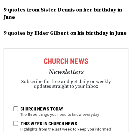
9 quotes from Sister Dennis on her birthday in
June
9 quotes by Elder Gilbert on his birthday in June
Newsletters
Subscribe for free and get daily or weekly
updates straight to your inbox
CHURCH NEWS TODAY
The three things you need to know everyday
THIS WEEK IN CHURCH NEWS
Highlights from the last week to keep you informed