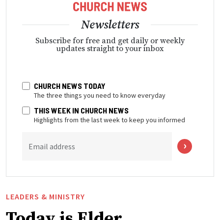
Newsletters
Subscribe for free and get daily or weekly
updates straight to your inbox
CHURCH NEWS TODAY
The three things you need to know everyday
THIS WEEK IN CHURCH NEWS
Highlights from the last week to keep you informed
Email address
LEADERS & MINISTRY
Today is Elder