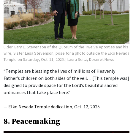
Elder Gary E. Stevenson of the Quorum of the Twelve Apostles and his
wife, Sister Lesa Stevenson, pose for a photo outside the Elko Nevada
Temple on Saturday, Oct. 11, 2025.
| Laura Seitz, Deseret News
“Temples are blessing the lives of millions of Heavenly
Father’s children on both sides of the veil. ... [This temple was]
designed to provide space for the Lord’s beautiful sacred
ordinances that take place here.”
—
Elko Nevada Temple dedication
, Oct. 12, 2025
8. Peacemaking