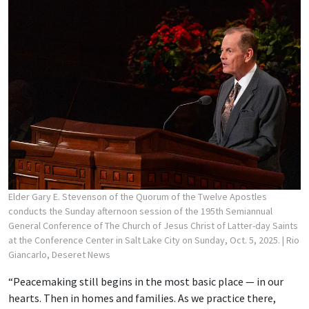
Elder Gary E. Stevenson of the Quorum of the Twelve Apostles
conducts the Sunday afternoon session of the 195th Semiannual
General Conference of The Church of Jesus Christ of Latter-day Saints
at the Conference Center in Salt Lake City on Sunday, Oct. 5, 2025.
| Rio
Giancarlo, Deseret News
“Peacemaking still begins in the most basic place — in our
hearts. Then in homes and families. As we practice there,