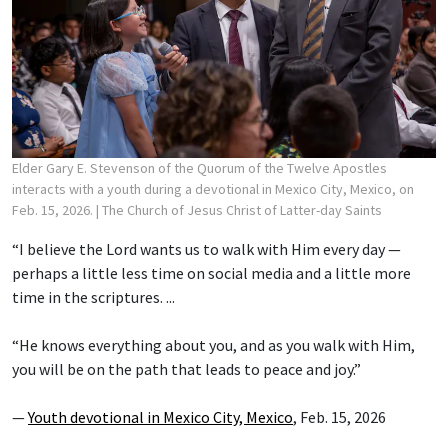
Elder Gary E. Stevenson of the Quorum of the Twelve Apostles
interacts with a youth during a devotional in Mexico City, Mexico, on
Feb. 15, 2026.
| The Church of Jesus Christ of Latter-day Saints
“I believe the Lord wants us to walk with Him every day —
perhaps a little less time on social media and a little more
time in the scriptures. ...
“He knows everything about you, and as you walk with Him,
you will be on the path that leads to peace and joy.”
—
Youth devotional in Mexico City, Mexico
, Feb. 15, 2026