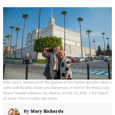
Elder Gary E. Stevenson of the Quorum of the Twelve Apostles takes a
selfie with his wife, Sister Lesa Stevenson, in front of the Mexico City
Mexico Temple in Mexico City, Mexico, on Feb. 15, 2026.
The Church
of Jesus Christ of Latter-day Saints
By
Mary Richards