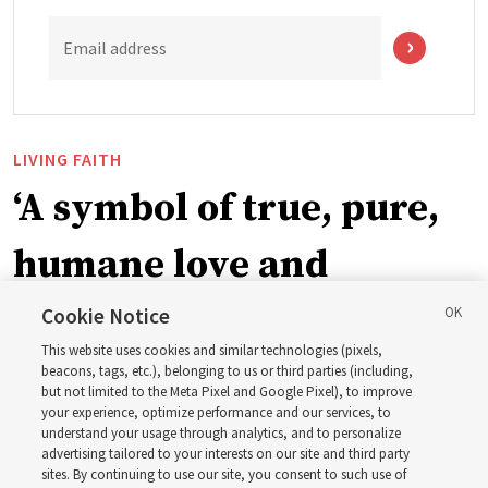
Email address
LIVING FAITH
‘A symbol of true, pure,
humane love and
support’: How the
Cookie Notice
This website uses cookies and similar technologies (pixels,
Church is supporting
beacons, tags, etc.), belonging to us or third parties (including,
but not limited to the Meta Pixel and Google Pixel), to improve
your experience, optimize performance and our services, to
children, infants,
understand your usage through analytics, and to personalize
advertising tailored to your interests on our site and third party
sites. By continuing to use our site, you consent to such use of