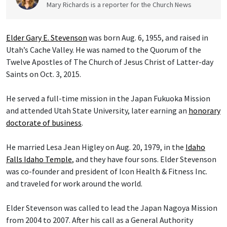
Mary Richards is a reporter for the Church News
Elder Gary E. Stevenson
was born Aug. 6, 1955, and raised in
Utah’s Cache Valley. He was named to the Quorum of the
Twelve Apostles of The Church of Jesus Christ of Latter-day
Saints on Oct. 3, 2015.
He served a full-time mission in the Japan Fukuoka Mission
and attended Utah State University, later earning an
honorary
doctorate of business
.
He married Lesa Jean Higley on Aug. 20, 1979, in the
Idaho
Falls Idaho Temple
, and they have four sons. Elder Stevenson
was co-founder and president of Icon Health & Fitness Inc.
and traveled for work around the world.
Elder Stevenson was called to lead the Japan Nagoya Mission
from 2004 to 2007. After his call as a General Authority