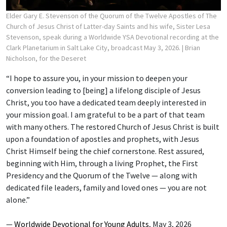
Elder Gary E. Stevenson of the Quorum of the Twelve Apostles of The
Church of Jesus Christ of Latter-day Saints and his wife, Sister Lesa
Stevenson, speak during a Worldwide YSA Devotional recording at the
Clark Planetarium in Salt Lake City, broadcast May 3, 2026.
| Brian
Nicholson, for the Deseret
“I hope to assure you, in your mission to deepen your
conversion leading to [being] a lifelong disciple of Jesus
Christ, you too have a dedicated team deeply interested in
your mission goal. I am grateful to be a part of that team
with many others. The restored Church of Jesus Christ is built
upon a foundation of apostles and prophets, with Jesus
Christ Himself being the chief cornerstone. Rest assured,
beginning with Him, through a living Prophet, the First
Presidency and the Quorum of the Twelve — along with
dedicated file leaders, family and loved ones — you are not
alone.”
—
Worldwide Devotional for Young Adults
, May 3, 2026