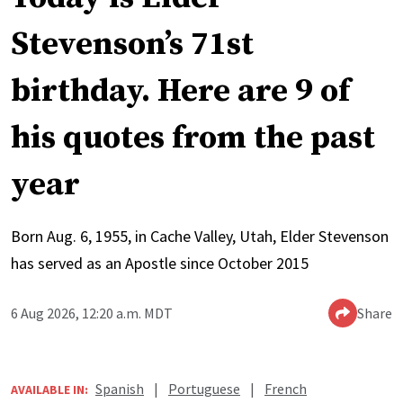
Stevenson’s 71st
birthday. Here are 9 of
his quotes from the past
year
Born Aug. 6, 1955, in Cache Valley, Utah, Elder Stevenson
has served as an Apostle since October 2015
6 Aug 2026, 12:20 a.m. MDT
Share
Spanish
|
Portuguese
|
French
AVAILABLE IN: