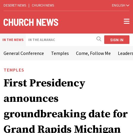
DESERET NEWS
|
CHURCH NEWS
ENGLISH
SIGN IN
IN THE NEWS
IN THE ALMANAC
General Conference
Temples
Come, Follow Me
Leaders
TEMPLES
First Presidency
announces
groundbreaking date for
Grand Rapids Michigan