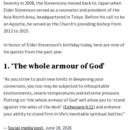
Seventy in 2008, the Stevensons moved back to Japan when
Elder Stevenson served as a counselor and president of the
Asia North Area, headquartered in Tokyo. Before his call to be
an Apostle, he served as the Church’s presiding bishop from
2012 to 2015.
In honor of Elder Stevenson’s birthday today, here are nine of
his quotes from the past year.
1. ‘The whole armour of God’
“As you strive to push new limits in deepening your
conversion, you too may be subjected to inhospitable
environments, severe temperatures and extreme pressure.
Putting on ‘the whole armour of God’ will allow you to ‘stand
against the wiles of the devil’ (
Ephesians 6:11
) and enhance
your ability to stand firm in life’s inevitable spiritual battles.”
—
Social media post
, June 18, 2026