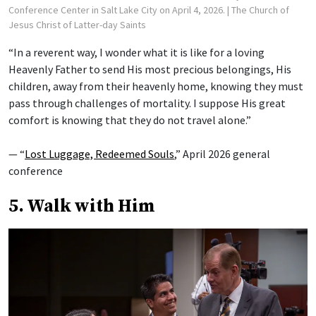
Conference Center in Salt Lake City on April 4, 2026.
| The Church of
Jesus Christ of Latter-day Saints
“In a reverent way, I wonder what it is like for a loving
Heavenly Father to send His most precious belongings, His
children, away from their heavenly home, knowing they must
pass through challenges of mortality. I suppose His great
comfort is knowing that they do not travel alone.”
— “
Lost Luggage, Redeemed Souls
,” April 2026 general
conference
5. Walk with Him