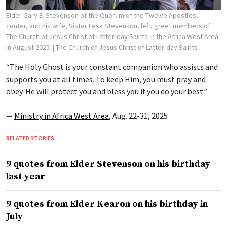
Elder Gary E. Stevenson of the Quorum of the Twelve Apostles,
center, and his wife, Sister Lesa Stevenson, left, greet members of
The Church of Jesus Christ of Latter-day Saints in the Africa West Area
in August 2025.
| The Church of Jesus Christ of Latter-day Saints
“The Holy Ghost is your constant companion who assists and
supports you at all times. To keep Him, you must pray and
obey. He will protect you and bless you if you do your best.”
—
Ministry in Africa West Area
, Aug. 22-31, 2025
RELATED STORIES
9 quotes from Elder Stevenson on his birthday
last year
9 quotes from Elder Kearon on his birthday in
July