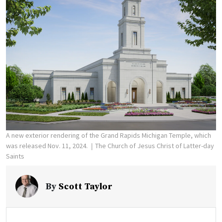
A new exterior rendering of the Grand Rapids Michigan Temple, which
was released Nov. 11, 2024.
The Church of Jesus Christ of Latter-day
Saints
By
Scott Taylor