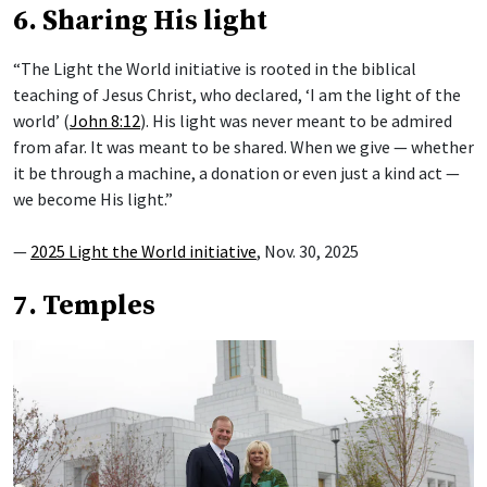
6. Sharing His light
“The Light the World initiative is rooted in the biblical
teaching of Jesus Christ, who declared, ‘I am the light of the
world’ (
John 8:12
). His light was never meant to be admired
from afar. It was meant to be shared. When we give — whether
it be through a machine, a donation or even just a kind act —
we become His light.”
—
2025 Light the World initiative
, Nov. 30, 2025
7. Temples