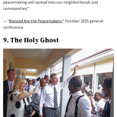
peacemaking will spread into our neighborhoods and
communities.”
— “
Blessed Are the Peacemakers
,” October 2025 general
conference
9. The Holy Ghost