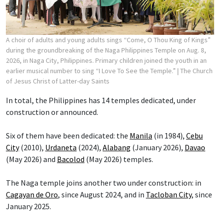
A choir of adults and young adults sings “Come, O Thou King of Kings”
during the groundbreaking of the Naga Philippines Temple on Aug. 8,
2026, in Naga City, Philippines. Primary children joined the youth in an
earlier musical number to sing “I Love To See the Temple.”
| The Church
of Jesus Christ of Latter-day Saints
In total, the Philippines has 14 temples dedicated, under
construction or announced.
Six of them have been dedicated: the
Manila
(in 1984),
Cebu
City
(2010),
Urdaneta
(2024),
Alabang
(January 2026),
Davao
(May 2026) and
Bacolod
(May 2026) temples.
The Naga temple joins another two under construction: in
Cagayan de Oro
, since August 2024, and in
Tacloban City
, since
January 2025.