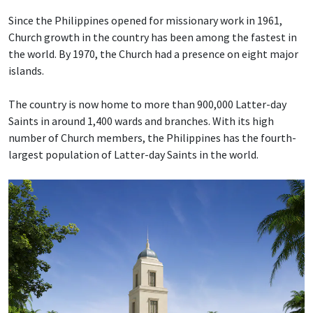
Since the Philippines opened for missionary work in 1961,
Church growth in the country has been among the fastest in
the world. By 1970, the Church had a presence on eight major
islands.
The country is now home to more than 900,000 Latter-day
Saints in around 1,400 wards and branches. With its high
number of Church members, the Philippines has the fourth-
largest population of Latter-day Saints in the world.