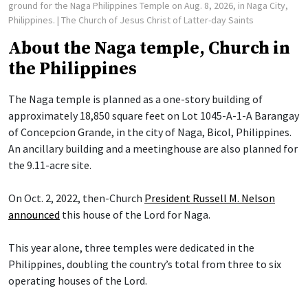
ground for the Naga Philippines Temple on Aug. 8, 2026, in Naga City,
Philippines.
| The Church of Jesus Christ of Latter-day Saints
About the Naga temple, Church in
the Philippines
The Naga temple is planned as a one-story building of
approximately 18,850 square feet on Lot 1045-A-1-A Barangay
of Concepcion Grande, in the city of Naga, Bicol, Philippines.
An ancillary building and a meetinghouse are also planned for
the 9.11-acre site.
On Oct. 2, 2022, then-Church
President Russell M. Nelson
announced
this house of the Lord for Naga.
This year alone, three temples were dedicated in the
Philippines, doubling the country’s total from three to six
operating houses of the Lord.