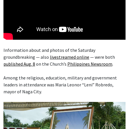
Information about and photos of the Saturday
groundbreaking — also
livestreamed online
— were both
published Aug. 8
on the Church’s
Philippines Newsroom
.
Among the religious, education, military and government
leaders in attendance was Maria Leonor “Leni” Robredo,
mayor of Naga City.