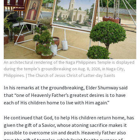
An architectural rendering of the Naga Philippines Temple is displayed
during the temple’s groundbreaking on Aug. 8, 2026, in Naga City,
Philippines.
| The Church of Jesus Christ of Latter-day Saints
In his remarks at the groundbreaking, Elder Shumway said
that “one of Heavenly Father’s greatest desires is to have
each of His children home to live with Him again.”
He continued that God, to help His children return home, has
given the gift of a Savior, whose atoning sacrifice makes it
possible to overcome sin and death. Heavenly Father also