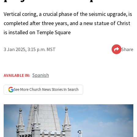
Vertical coring, a crucial phase of the seismic upgrade, is
completed after three years, and a new statue of Christ
is installed on Temple Square
3 Jan 2025, 3:15 p.m. MST
Share
Spanish
AVAILABLE IN:
See More
Church News
Stories In Search