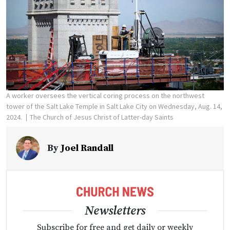
A worker oversees the vertical coring process on the northwest
tower of the Salt Lake Temple in Salt Lake City on Wednesday, Aug. 14,
2024.
The Church of Jesus Christ of Latter-day Saints
By
Joel Randall
Newsletters
Subscribe for free and get daily or weekly