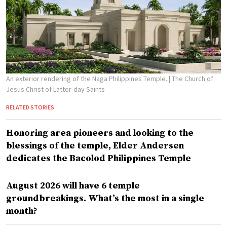
An exterior rendering of the Naga Philippines Temple.
| The Church of
Jesus Christ of Latter-day Saints
RELATED STORIES
Honoring area pioneers and looking to the
blessings of the temple, Elder Andersen
dedicates the Bacolod Philippines Temple
August 2026 will have 6 temple
groundbreakings. What’s the most in a single
month?