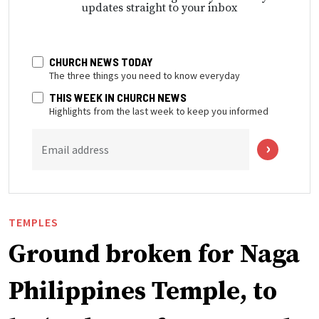
updates straight to your inbox
CHURCH NEWS TODAY
The three things you need to know everyday
THIS WEEK IN CHURCH NEWS
Highlights from the last week to keep you informed
Email address
TEMPLES
Ground broken for Naga
Philippines Temple, to