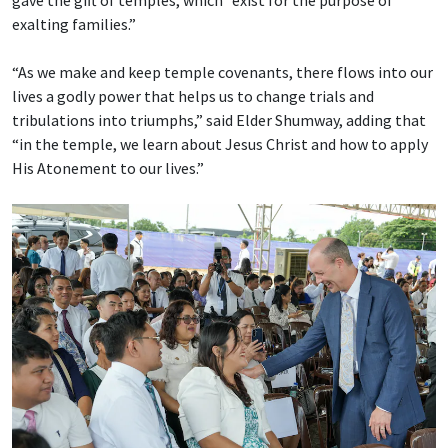
gave the gift of temples, which “exist for the purpose of
exalting families.”
“As we make and keep temple covenants, there flows into our
lives a godly power that helps us to change trials and
tribulations into triumphs,” said Elder Shumway, adding that
“in the temple, we learn about Jesus Christ and how to apply
His Atonement to our lives.”