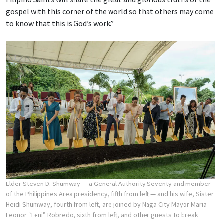
gospel with this corner of the world so that others may come
to know that this is God’s work.”
Elder Steven D. Shumway — a General Authority Seventy and member
of the Philippines Area presidency, fifth from left — and his wife, Sister
Heidi Shumway, fourth from left, are joined by Naga City Mayor Maria
Leonor “Leni” Robredo, sixth from left, and other guests to break