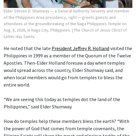
Elder Steven D. Shumway — a General Authority Seventy and member
of the Philippines Area presidency, right — greets guests and
attendees at the groundbreaking of the Naga Philippines Temple on
Aug. 8, 2026, in Naga City, Philippines.
| The Church of Jesus Christ of
Latter-day Saints
He noted that the late
President Jeffrey R. Holland
visited the
Philippines in 1999 as a member of the Quorum of the Twelve
Apostles. Then-Elder Holland foresaw a day when temples
would spread across the country, Elder Shumway said, and
when local members would go from temples to bless the
entire world.
“We are seeing this today as temples dot the land of the
Philippines,” said Elder Shumway.
How do temples help these members bless the earth? “With
the power of God that comes from temple covenants, the
Filipino Saints will share the great and glorious truths of the