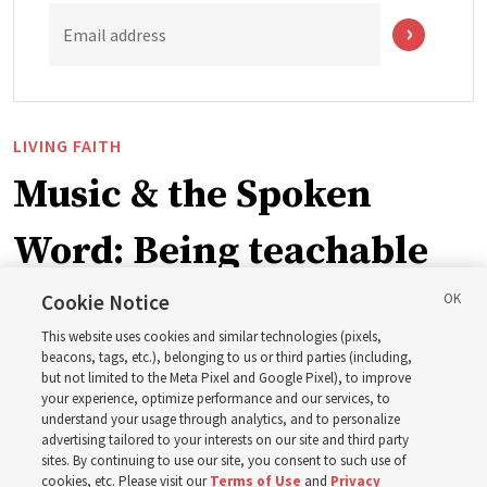
Email address
LIVING FAITH
Music & the Spoken
Word: Being teachable
Cookie Notice
‘May we learn to listen — and then listen to learn,’
This website uses cookies and similar technologies (pixels,
observes Derrick Porter
beacons, tags, etc.), belonging to us or third parties (including,
but not limited to the Meta Pixel and Google Pixel), to improve
your experience, optimize performance and our services, to
8 Aug 2026, 1:00 p.m. MDT
Share
understand your usage through analytics, and to personalize
advertising tailored to your interests on our site and third party
sites. By continuing to use our site, you consent to such use of
cookies, etc. Please visit our
Terms of Use
and
Privacy