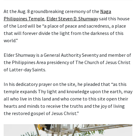
At the Aug. 8 groundbreaking ceremony of the
Naga
Philippines Temple
,
Elder Steven D. Shumway
said this house
of the Lord will be “a place of peace and sacredness, a place
that will forever divide the light from the darkness of this
world.”
Elder Shumway is a General Authority Seventy and member of
the Philippines Area presidency of The Church of Jesus Christ
of Latter-day Saints.
In his dedicatory prayer on the site, he pleaded that “as this
temple expands Thy light and knowledge upon the earth, may
all who live in this land and who come to this site open their
hearts and minds to receive the truths and the joy of living
the restored gospel of Jesus Christ.”