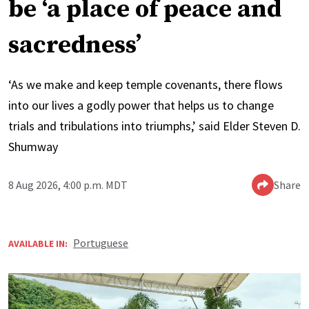
be ‘a place of peace and
sacredness’
‘As we make and keep temple covenants, there flows
into our lives a godly power that helps us to change
trials and tribulations into triumphs,’ said Elder Steven D.
Shumway
8 Aug 2026, 4:00 p.m. MDT
Share
Portuguese
AVAILABLE IN: