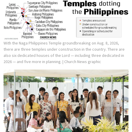
With the Naga Philippines Temple groundbreaking on Aug. 8, 2026,
there are three temples under construction in the country. There are
also six dedicated houses of the Lord — including three dedicated in
2026 — and five more in planning.
| Church News graphic