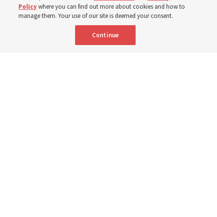
Portuguese
AVAILABLE IN:
Policy
where you can find out more about cookies and how to
manage them. Your use of our site is deemed your consent.
Continue
"Attributes such as humility, patience, respect for others and the
ability not only to listen, but to listen to learn, combine to help us
become teachable," observes Derrick Porter in "Music & the Spoken
Word" for Sunday, Aug. 9, 2026.
Me studio - stock.adobe.com
By
The Tabernacle Choir at Temple Square
Editor’s note: “
The Spoken Word
” is shared by
Derrick Porter
each
Sunday during the weekly Tabernacle Choir at Temple Square
broadcast. This will be given Sunday, Aug. 9, 2026. This week is