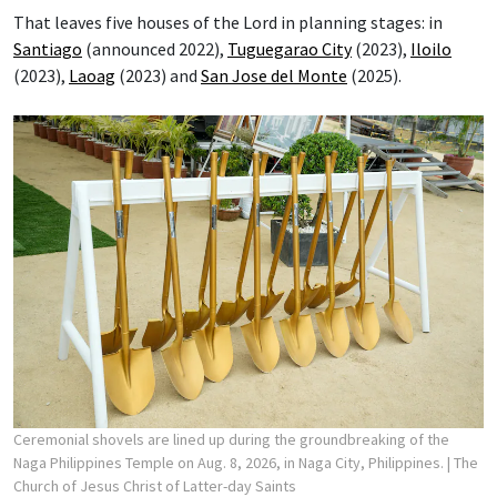
That leaves five houses of the Lord in planning stages: in
Santiago
(announced 2022),
Tuguegarao City
(2023),
Iloilo
(2023),
Laoag
(2023) and
San Jose del Monte
(2025).
Ceremonial shovels are lined up during the groundbreaking of the
Naga Philippines Temple on Aug. 8, 2026, in Naga City, Philippines.
| The
Church of Jesus Christ of Latter-day Saints