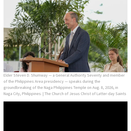
Elder Steven D. Shumway — a General Authority Seventy and member
of the Philippines Area presidency — speaks during the
groundbreaking of the Naga Philippines Temple on Aug. 8, 2026, in
Naga City, Philippines.
| The Church of Jesus Christ of Latter-day Saints