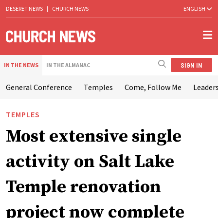
DESERET NEWS
|
CHURCH NEWS
ENGLISH
SIGN IN
IN THE NEWS
IN THE ALMANAC
General Conference
Temples
Come, Follow Me
Leaders
TEMPLES
Most extensive single
activity on Salt Lake
Temple renovation
project now complete