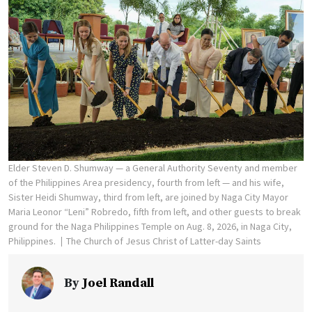
Elder Steven D. Shumway — a General Authority Seventy and member
of the Philippines Area presidency, fourth from left — and his wife,
Sister Heidi Shumway, third from left, are joined by Naga City Mayor
Maria Leonor “Leni” Robredo, fifth from left, and other guests to break
ground for the Naga Philippines Temple on Aug. 8, 2026, in Naga City,
Philippines.
The Church of Jesus Christ of Latter-day Saints
By
Joel Randall