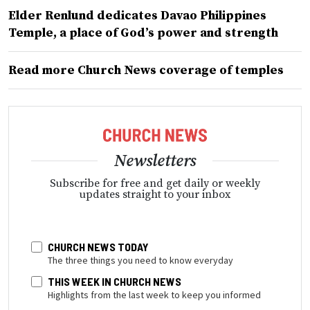
Elder Renlund dedicates Davao Philippines
Temple, a place of God’s power and strength
Read more Church News coverage of temples
Newsletters
Subscribe for free and get daily or weekly
updates straight to your inbox
CHURCH NEWS TODAY
The three things you need to know everyday
THIS WEEK IN CHURCH NEWS
Highlights from the last week to keep you informed