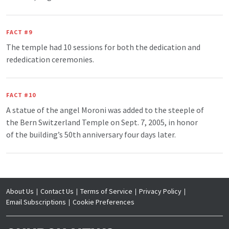
FACT #9
The temple had 10 sessions for both the dedication and
rededication ceremonies.
FACT #10
A statue of the angel Moroni was added to the steeple of
the Bern Switzerland Temple on Sept. 7, 2005, in honor
of the building’s 50th anniversary four days later.
About Us
Contact Us
Terms of Service
Privacy Policy
Email Subscriptions
Cookie Preferences