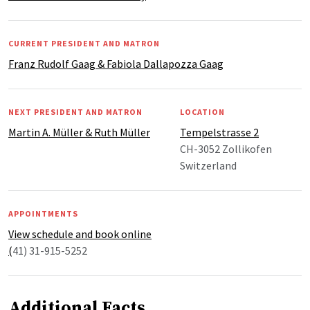
CURRENT PRESIDENT AND MATRON
Franz Rudolf Gaag & Fabiola Dallapozza Gaag
NEXT PRESIDENT AND MATRON
LOCATION
Martin A. Müller & Ruth Müller
Tempelstrasse 2
CH-3052 Zollikofen
Switzerland
APPOINTMENTS
View schedule and book online
(
41) 31-915-5252
Additional Facts