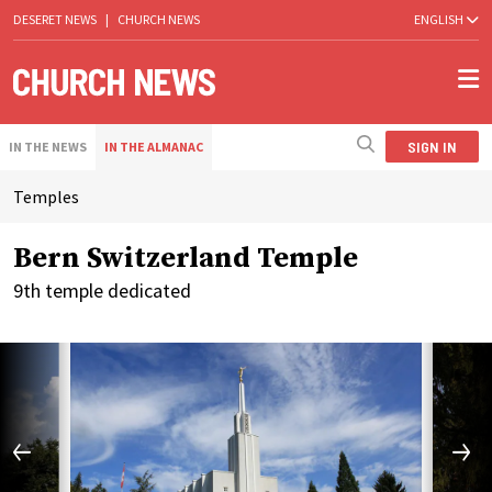
DESERET NEWS
|
CHURCH NEWS
ENGLISH
SIGN IN
IN THE NEWS
IN THE ALMANAC
Temples
Bern Switzerland Temple
9th temple dedicated