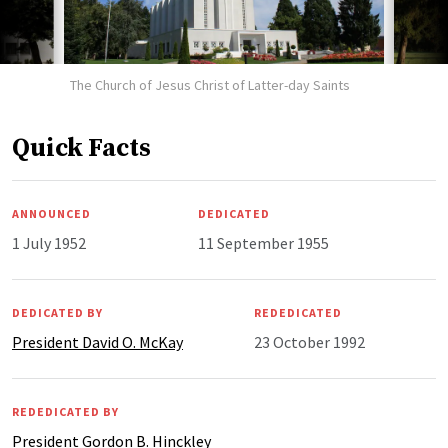
The Church of Jesus Christ of Latter-day Saints
Quick Facts
ANNOUNCED
DEDICATED
1 July 1952
11 September 1955
DEDICATED BY
REDEDICATED
President David O. McKay
23 October 1992
REDEDICATED BY
President Gordon B. Hinckley