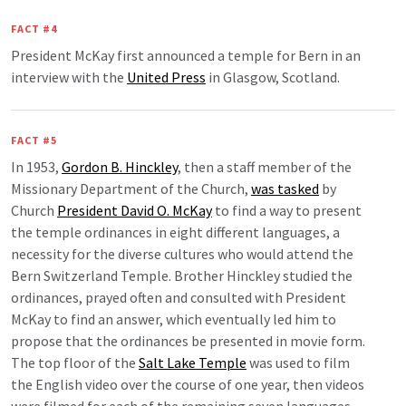
FACT #4
President McKay first announced a temple for Bern in an
interview with the
United Press
in Glasgow, Scotland.
FACT #5
In 1953,
Gordon B. Hinckley
, then a staff member of the
Missionary Department of the Church,
was tasked
by
Church
President David O. McKay
to find a way to present
the temple ordinances in eight different languages, a
necessity for the diverse cultures who would attend the
Bern Switzerland Temple. Brother Hinckley studied the
ordinances, prayed often and consulted with President
McKay to find an answer, which eventually led him to
propose that the ordinances be presented in movie form.
The top floor of the
Salt Lake Temple
was used to film
the English video over the course of one year, then videos