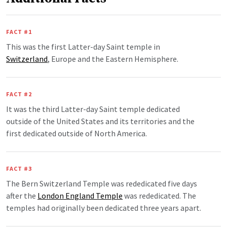
FACT #1
This was the first Latter-day Saint temple in
Switzerland
, Europe and the Eastern Hemisphere.
FACT #2
It was the third Latter-day Saint temple dedicated
outside of the United States and its territories and the
first dedicated outside of North America.
FACT #3
The Bern Switzerland Temple was rededicated five days
after the
London England Temple
was rededicated. The
temples had originally been dedicated three years apart.