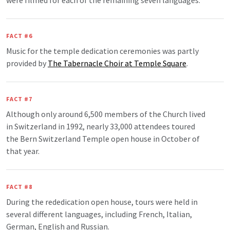
were filmed for each of the remaining seven languages.
FACT #6
Music for the temple dedication ceremonies was partly
provided by
The Tabernacle Choir at Temple Square
.
FACT #7
Although only around 6,500 members of the Church lived
in Switzerland in 1992, nearly 33,000 attendees toured
the Bern Switzerland Temple open house in October of
that year.
FACT #8
During the rededication open house, tours were held in
several different languages, including French, Italian,
German, English and Russian.