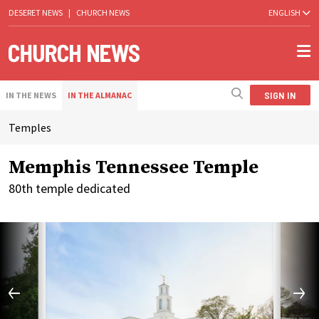
DESERET NEWS
|
CHURCH NEWS
ENGLISH
SIGN IN
IN THE NEWS
IN THE ALMANAC
Temples
Memphis Tennessee Temple
80th temple dedicated