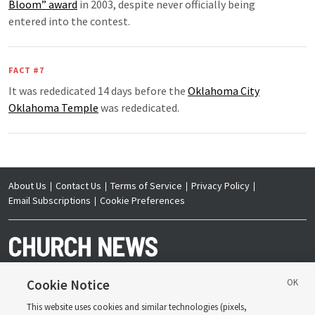
Bloom” award
in 2003, despite never officially being
entered into the contest.
FACT #7
It was rededicated 14 days before the
Oklahoma City
Oklahoma Temple
was rededicated.
About Us
Contact Us
Terms of Service
Privacy Policy
Email Subscriptions
Cookie Preferences
Cookie Notice
This website uses cookies and similar technologies (pixels,
Copyright © 2026 Deseret News Publishing Company. All rights reserved.