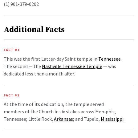
(1) 901-379-0202
Additional Facts
FACT #1
This was the first Latter-day Saint temple in
Tennessee
.
The second — the
Nashville Tennessee Temple
— was
dedicated less than a month after.
FACT #2
At the time of its dedication, the temple served
members of the Church in six stakes across Memphis,
Tennessee; Little Rock,
Arkansas
; and Tupelo,
Mississippi
.