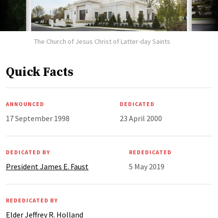
The Church of Jesus Christ of Latter-day Saints
Quick Facts
ANNOUNCED
DEDICATED
17 September 1998
23 April 2000
DEDICATED BY
REDEDICATED
President James E. Faust
5 May 2019
REDEDICATED BY
Elder Jeffrey R. Holland