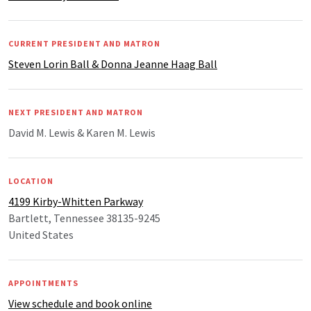
CURRENT PRESIDENT AND MATRON
Steven Lorin Ball & Donna Jeanne Haag Ball
NEXT PRESIDENT AND MATRON
David M. Lewis & Karen M. Lewis
LOCATION
4199 Kirby-Whitten Parkway
Bartlett, Tennessee 38135-9245
United States
APPOINTMENTS
View schedule and book online