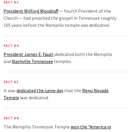
FACT #3
President Wilford Woodruff
— fourth President of the
Church — had preached the gospel in Tennessee roughly
165 years before the Memphis temple was dedicated.
FACT #4
President James E. Faust
dedicated both the Memphis
and
Nashville Tennessee
temples.
FACT #5
It was
dedicated the same day
that the
Reno Nevada
Temple
was dedicated.
FACT #6
The Memphis Tennessee Temple
won the “America in