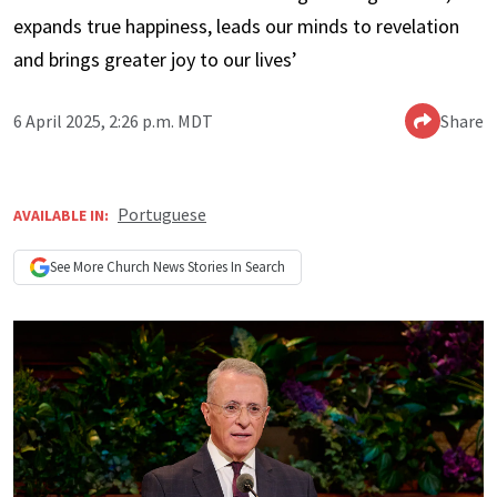
expands true happiness, leads our minds to revelation
and brings greater joy to our lives’
6 April 2025, 2:26 p.m. MDT
Share
Portuguese
AVAILABLE IN:
See More
Church News
Stories In Search