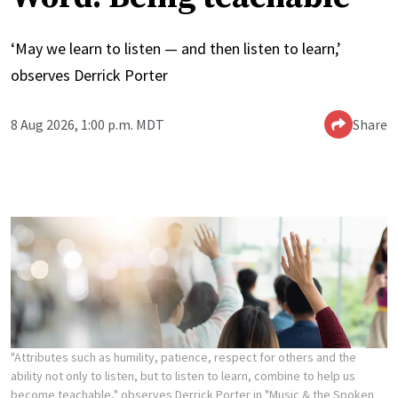
‘May we learn to listen — and then listen to learn,’
observes Derrick Porter
8 Aug 2026, 1:00 p.m. MDT
Share
"Attributes such as humility, patience, respect for others and the
ability not only to listen, but to listen to learn, combine to help us
become teachable," observes Derrick Porter in "Music & the Spoken