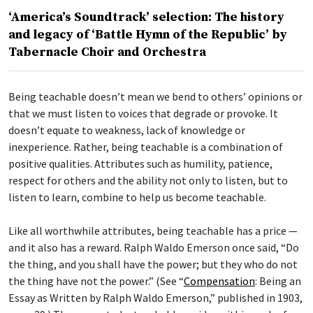
‘America’s Soundtrack’ selection: The history
and legacy of ‘Battle Hymn of the Republic’ by
Tabernacle Choir and Orchestra
Being teachable doesn’t mean we bend to others’ opinions or
that we must listen to voices that degrade or provoke. It
doesn’t equate to weakness, lack of knowledge or
inexperience. Rather, being teachable is a combination of
positive qualities. Attributes such as humility, patience,
respect for others and the ability not only to listen, but to
listen to learn, combine to help us become teachable.
Like all worthwhile attributes, being teachable has a price —
and it also has a reward. Ralph Waldo Emerson once said, “Do
the thing, and you shall have the power; but they who do not
the thing have not the power.” (See “
Compensation
: Being an
Essay as Written by Ralph Waldo Emerson,” published in 1903,