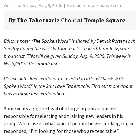
Word" for Sunday, Aug. 9, 2026.
Me studio - stock.adobe.com
By
The Tabernacle Choir at Temple Square
Editor’s note: “
The Spoken Word
” is shared by
Derrick Porter
each
Sunday during the weekly Tabernacle Choir at Temple Square
broadcast. This will be given Sunday, Aug. 9, 2026. This week is
No. 5,056 of the broadcast
.
Please note: Reservations are needed to attend “Music & the
Spoken Word” in the Salt Lake Tabernacle. Find out more about
how to make reservations here
.
Some years ago, the head of a large organization was
responsible for selecting and training new leaders in his
group. When asked what kind of people he was looking for, he
responded, “I’m looking for those who are teachable.”