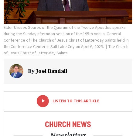
Elder Ulisses Soares of the Quorum of the Twelve Apostles speaks
during the Sunday afternoon session of the 195th Annual General
Conference of The Church of Jesus Christ of Latter-day Saints held in
the Conference Center in Salt Lake City on April 6, 2025.
The Church
of Jesus Christ of Latter-day Saints
By
Joel Randall
-
+
LISTEN TO THIS ARTICLE
Newsletters