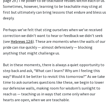
page 29.) The power to be teachable resides within each of us.
Sometimes, however, learning to be teachable may sting at
first but ultimately can bring lessons that endure and bless us
deeply.
Perhaps we’ve felt that sting ourselves when we’ve received
correction we didn’t want to hear or feedback we didn’t seek
(see
Hebrews 12:6
). These are moments when the walls of our
pride can rise quickly — almost defensively — blocking
anything that might challenge us.
But in these moments, there is always a quiet opportunity to
step back and ask, “What can I learn? Why am I feeling this
way? Would it be better to revisit this tomorrow?” As we take
time to ask ourselves questions like these, we begin to lower
our defensive walls, making room for wisdom’s sunlight to
reach us — teaching us in ways that come only when our
hearts are open, when we are teachable.