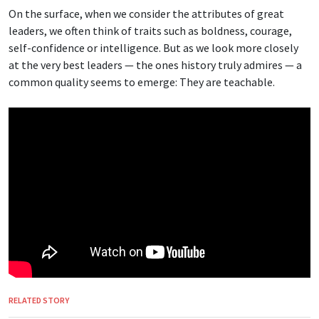
On the surface, when we consider the attributes of great
leaders, we often think of traits such as boldness, courage,
self-confidence or intelligence. But as we look more closely
at the very best leaders — the ones history truly admires — a
common quality seems to emerge: They are teachable.
RELATED STORY