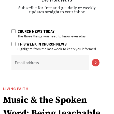
Subscribe for free and get daily or weekly
updates straight to your inbox
CHURCH NEWS TODAY
The three things you need to know everyday
THIS WEEK IN CHURCH NEWS
Highlights from the last week to keep you informed
Email address
LIVING FAITH
Music & the Spoken
Word: Being teachable