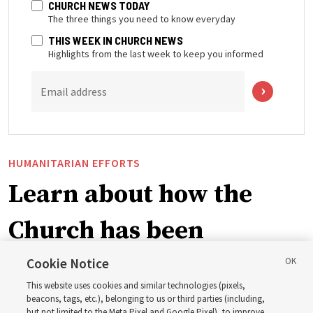
CHURCH NEWS TODAY
The three things you need to know everyday
THIS WEEK IN CHURCH NEWS
Highlights from the last week to keep you informed
Email address
HUMANITARIAN EFFORTS
Learn about how the
Church has been
blessing lives in
Cookie Notice
This website uses cookies and similar technologies (pixels,
Pakistan
beacons, tags, etc.), belonging to us or third parties (including,
but not limited to the Meta Pixel and Google Pixel), to improve