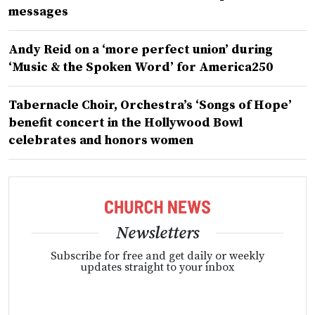
messages
Andy Reid on a ‘more perfect union’ during
‘Music & the Spoken Word’ for America250
Tabernacle Choir, Orchestra’s ‘Songs of Hope’
benefit concert in the Hollywood Bowl
celebrates and honors women
Newsletters
Subscribe for free and get daily or weekly
updates straight to your inbox