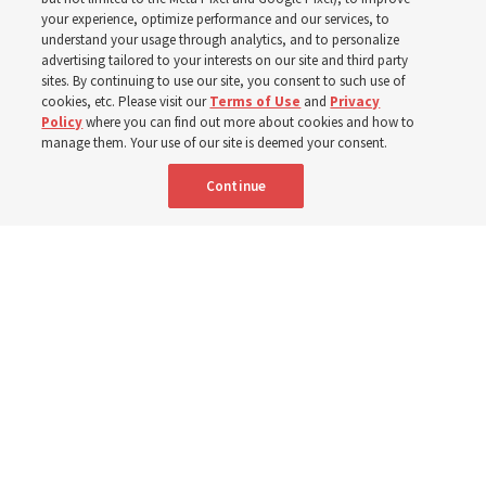
your experience, optimize performance and our services, to
understand your usage through analytics, and to personalize
The Church donated to Punjab, Pakistan, following
advertising tailored to your interests on our site and third party
monsoon floods in 2025 and again to support people
sites. By continuing to use our site, you consent to such use of
cookies, etc. Please visit our
Terms of Use
and
Privacy
with disabilities in 2026
Policy
where you can find out more about cookies and how to
manage them. Your use of our site is deemed your consent.
8 Aug 2026, 10:00 a.m. MDT
Share
Continue