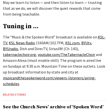
May we learn to listen — and then listen to learn — trusting
that as we do, we will discover the quiet rewards that come
from being teachable.
Tuning in …
The “Music & the Spoken Word” broadcast is available on
KSL-
TV,
KSL News Radio
1160AM/102.7FM,
KSL.com
,
BYUtv
,
BYUradio
, Dish and DirecTV, SiriusXM (Ch. 143),
tabernaclechoir.org
,
youtube.com/TheTabernacleChoir
and
Amazon Alexa (must enable skill). The program is aired live
on Sundays at 9:30 a.m. Mountain Time on these outlets. Look
up broadcast information by state and city at
musicandthespokenword.com/viewers-listeners/airing-
schedules
.
RELATED STORIES
See the Church News’ archive of ‘Spoken Word’