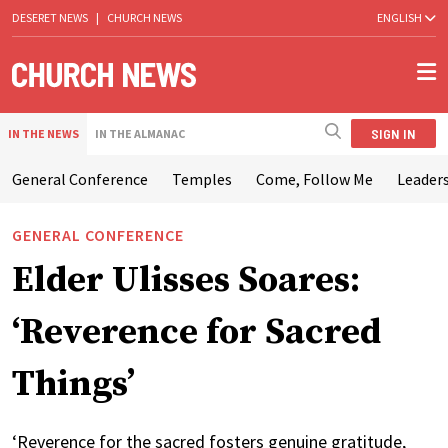
DESERET NEWS
|
CHURCH NEWS
ENGLISH
SIGN IN
IN THE NEWS
IN THE ALMANAC
General Conference
Temples
Come, Follow Me
Leaders
GENERAL CONFERENCE
Elder Ulisses Soares:
‘Reverence for Sacred
Things’
‘Reverence for the sacred fosters genuine gratitude,