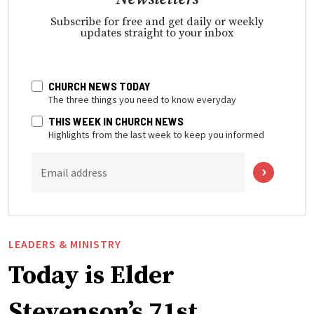
Subscribe for free and get daily or weekly
updates straight to your inbox
CHURCH NEWS TODAY
The three things you need to know everyday
THIS WEEK IN CHURCH NEWS
Highlights from the last week to keep you informed
Email address
LEADERS & MINISTRY
Today is Elder
Stevenson’s 71st