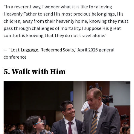
“In a reverent way, I wonder what it is like for a loving
Heavenly Father to send His most precious belongings, His
children, away from their heavenly home, knowing they must
pass through challenges of mortality. I suppose His great
comfort is knowing that they do not travel alone.”
— “
Lost Luggage, Redeemed Souls
,” April 2026 general
conference
5. Walk with Him