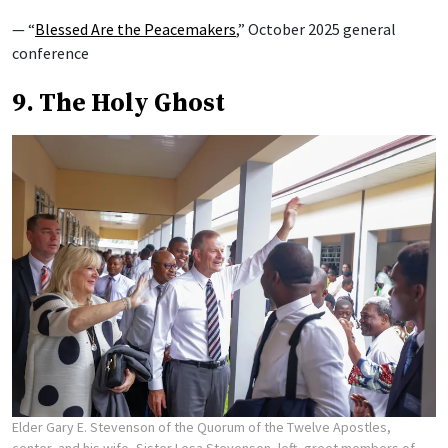
— “
Blessed Are the Peacemakers
,” October 2025 general
conference
9. The Holy Ghost
Elder Gary E. Stevenson of the Quorum of the Twelve Apostles,
center, and his wife, Sister Lesa Stevenson, left, greet members of