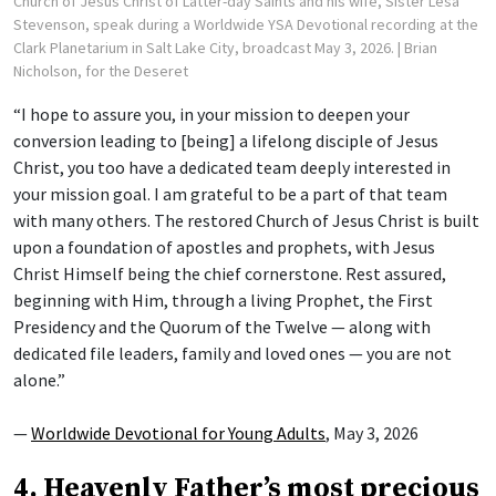
Church of Jesus Christ of Latter-day Saints and his wife, Sister Lesa
Stevenson, speak during a Worldwide YSA Devotional recording at the
Clark Planetarium in Salt Lake City, broadcast May 3, 2026.
| Brian
Nicholson, for the Deseret
“I hope to assure you, in your mission to deepen your
conversion leading to [being] a lifelong disciple of Jesus
Christ, you too have a dedicated team deeply interested in
your mission goal. I am grateful to be a part of that team
with many others. The restored Church of Jesus Christ is built
upon a foundation of apostles and prophets, with Jesus
Christ Himself being the chief cornerstone. Rest assured,
beginning with Him, through a living Prophet, the First
Presidency and the Quorum of the Twelve — along with
dedicated file leaders, family and loved ones — you are not
alone.”
—
Worldwide Devotional for Young Adults
, May 3, 2026
4. Heavenly Father’s most precious