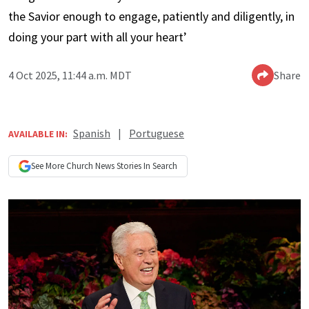
the Savior enough to engage, patiently and diligently, in
doing your part with all your heart’
4 Oct 2025, 11:44 a.m. MDT
Share
Spanish
|
Portuguese
AVAILABLE IN:
See More
Church News
Stories In Search