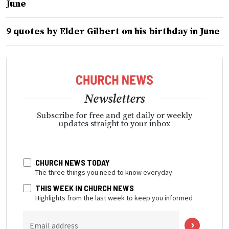
June
9 quotes by Elder Gilbert on his birthday in June
Newsletters
Subscribe for free and get daily or weekly
updates straight to your inbox
CHURCH NEWS TODAY
The three things you need to know everyday
THIS WEEK IN CHURCH NEWS
Highlights from the last week to keep you informed
Email address