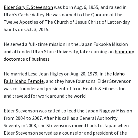
Elder Gary E. Stevenson
was born Aug. 6, 1955, and raised in
Utah’s Cache Valley. He was named to the Quorum of the
Twelve Apostles of The Church of Jesus Christ of Latter-day
Saints on Oct. 3, 2015.
He served a full-time mission in the Japan Fukuoka Mission
and attended Utah State University, later earning an
honorary
doctorate of business
.
He married Lesa Jean Higley on Aug. 20, 1979, in the
Idaho
Falls Idaho Temple
, and they have four sons. Elder Stevenson
was co-founder and president of Icon Health & Fitness Inc.
and traveled for work around the world.
Elder Stevenson was called to lead the Japan Nagoya Mission
from 2004 to 2007. After his call as a General Authority
Seventy in 2008, the Stevensons moved back to Japan when
Elder Stevenson served as a counselor and president of the