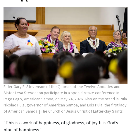
Elder Gary E. Stevenson of the Quorum of the Twelve Apostles and
Sister Lesa Stevenson participate in a special stake conference in
Pago Pago, American Samoa, on May 24, 2026. Also on the stand is Pula
Nikolao Pula, governor of American Samoa, and Lois Pula, the first lady
of American Samoa.
| The Church of Jesus Christ of Latter-day Saints
“This is a work of happiness, of gladness, of joy. It is God’s
plan of happiness.”