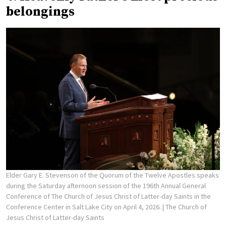
belongings
Elder Gary E. Stevenson of the Quorum of the Twelve Apostles speaks
during the Saturday afternoon session of the 196th Annual General
Conference of The Church of Jesus Christ of Latter-day Saints in the
Conference Center in Salt Lake City on April 4, 2026.
| The Church of
Jesus Christ of Latter-day Saints