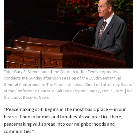
Elder Gary E. Stevenson of the Quorum of the Twelve Apostles
conducts the Sunday afternoon session of the 195th Semiannual
General Conference of The Church of Jesus Christ of Latter-day Saints
at the Conference Center in Salt Lake City on Sunday, Oct. 5, 2025.
| Rio
Giancarlo, Deseret News
“Peacemaking still begins in the most basic place — in our
hearts. Then in homes and families. As we practice there,
peacemaking will spread into our neighborhoods and
communities.”