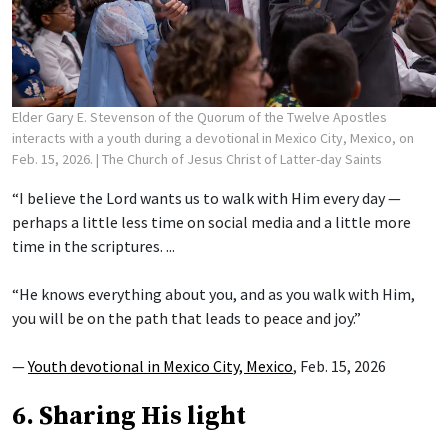
Elder Gary E. Stevenson of the Quorum of the Twelve Apostles
interacts with a youth during a devotional in Mexico City, Mexico, on
Feb. 15, 2026.
| The Church of Jesus Christ of Latter-day Saints
“I believe the Lord wants us to walk with Him every day —
perhaps a little less time on social media and a little more
time in the scriptures. ...
“He knows everything about you, and as you walk with Him,
you will be on the path that leads to peace and joy.”
—
Youth devotional in Mexico City, Mexico
, Feb. 15, 2026
6. Sharing His light