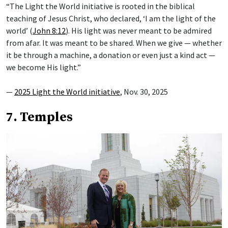
“The Light the World initiative is rooted in the biblical
teaching of Jesus Christ, who declared, ‘I am the light of the
world’ (
John 8:12
). His light was never meant to be admired
from afar. It was meant to be shared. When we give — whether
it be through a machine, a donation or even just a kind act —
we become His light.”
—
2025 Light the World initiative
, Nov. 30, 2025
7. Temples