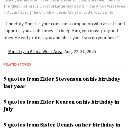
The Church of Jesus Christ of Latter-day Saints in the Africa West Area
in August 2025.
| The Church of Jesus Christ of Latter-day Saints
“The Holy Ghost is your constant companion who assists and
supports you at all times. To keep Him, you must pray and
obey. He will protect you and bless you if you do your best.”
—
Ministry in Africa West Area
, Aug. 22-31, 2025
RELATED STORIES
9 quotes from Elder Stevenson on his birthday
last year
9 quotes from Elder Kearon on his birthday in
July
9 quotes from Sister Dennis on her birthday in