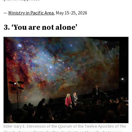
—
Ministry in Pacific Area
, May 15-25, 2026
3. ‘You are not alone’
Elder Gary E. Stevenson of the Quorum of the Twelve Apostles of The