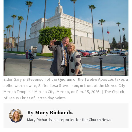
Elder Gary E. Stevenson of the Quorum of the Twelve Apostles takes a
selfie with his wife, Sister Lesa Stevenson, in front of the Mexico City
Mexico Temple in Mexico City, Mexico, on Feb. 15, 2026.
The Church
of Jesus Christ of Latter-day Saints
By
Mary Richards
Mary Richards is a reporter for the Church News