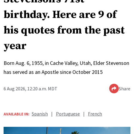
birthday. Here are 9 of
his quotes from the past
year
Born Aug. 6, 1955, in Cache Valley, Utah, Elder Stevenson
has served as an Apostle since October 2015
6 Aug 2026, 12:20 a.m. MDT
Share
Spanish
|
Portuguese
|
French
AVAILABLE IN: