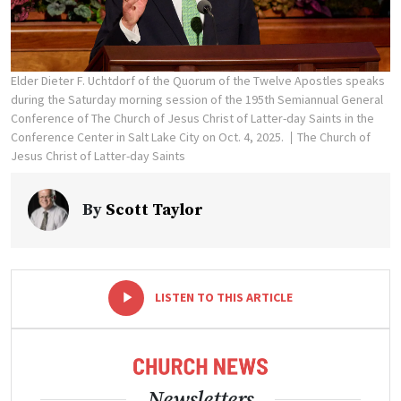
Elder Dieter F. Uchtdorf of the Quorum of the Twelve Apostles speaks
during the Saturday morning session of the 195th Semiannual General
Conference of The Church of Jesus Christ of Latter-day Saints in the
Conference Center in Salt Lake City on Oct. 4, 2025.
The Church of
Jesus Christ of Latter-day Saints
By
Scott Taylor
-
+
LISTEN TO THIS ARTICLE
Newsletters