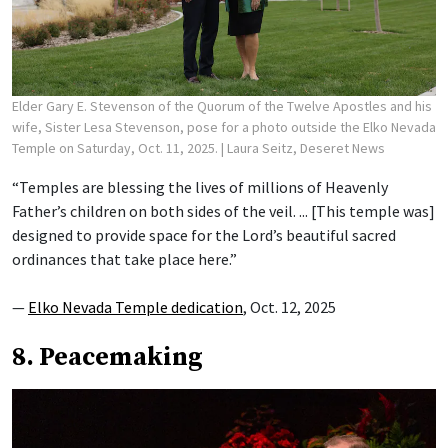
Elder Gary E. Stevenson of the Quorum of the Twelve Apostles and his
wife, Sister Lesa Stevenson, pose for a photo outside the Elko Nevada
Temple on Saturday, Oct. 11, 2025.
| Laura Seitz, Deseret News
“Temples are blessing the lives of millions of Heavenly
Father’s children on both sides of the veil. ... [This temple was]
designed to provide space for the Lord’s beautiful sacred
ordinances that take place here.”
—
Elko Nevada Temple dedication
, Oct. 12, 2025
8. Peacemaking