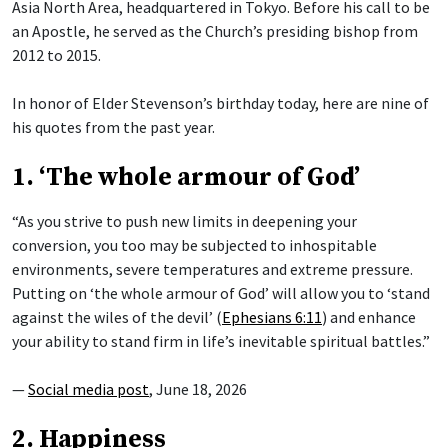
Asia North Area, headquartered in Tokyo. Before his call to be
an Apostle, he served as the Church’s presiding bishop from
2012 to 2015.
In honor of Elder Stevenson’s birthday today, here are nine of
his quotes from the past year.
1. ‘The whole armour of God’
“As you strive to push new limits in deepening your
conversion, you too may be subjected to inhospitable
environments, severe temperatures and extreme pressure.
Putting on ‘the whole armour of God’ will allow you to ‘stand
against the wiles of the devil’ (
Ephesians 6:11
) and enhance
your ability to stand firm in life’s inevitable spiritual battles.”
—
Social media post
, June 18, 2026
2. Happiness