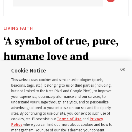
LIVING FAITH
‘A symbol of true, pure,
humane love and
support’: How the
Cookie Notice
This website uses cookies and similar technologies (pixels,
Church is supporting
beacons, tags, etc.), belonging to us or third parties (including,
but not limited to the Meta Pixel and Google Pixel), to improve
your experience, optimize performance and our services, to
children, infants,
understand your usage through analytics, and to personalize
advertising tailored to your interests on our site and third party
sites. By continuing to use our site, you consent to such use of
mothers across Asia
cookies, etc. Please visit our
Terms of Use
and
Privacy
Policy
where you can find out more about cookies and how to
manage them. Your use of our site is deemed your consent.