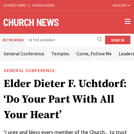
DESERET NEWS
|
CHURCH NEWS
ENGLISH
SIGN IN
IN THE NEWS
IN THE ALMANAC
General Conference
Temples
Come, Follow Me
Leaders
GENERAL CONFERENCE
Elder Dieter F. Uchtdorf:
‘Do Your Part With All
Your Heart’
‘I urge and bless every member of the Church... to trust