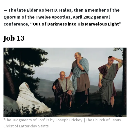
— The late Elder Robert D. Hales, then a member of the
Quorum of the Twelve Apostles, April 2002 general
conference, “
Out of Darkness into His Marvelous Light
”
Job 13
"The Judgments of Job" is by Joseph Brickey.
| The Church of Jesus
Christ of Latter-day Saints