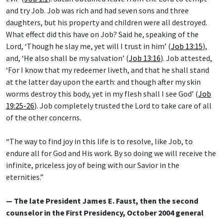
and try Job. Job was rich and had seven sons and three
daughters, but his property and children were all destroyed.
What effect did this have on Job? Said he, speaking of the
Lord, ‘Though he slay me, yet will I trust in him’ (
Job 13:15
),
and, ‘He also shall be my salvation’ (
Job 13:16
). Job attested,
‘For I know that my redeemer liveth, and that he shall stand
at the latter day upon the earth: and though after my skin
worms destroy this body, yet in my flesh shall I see God’ (
Job
19:25-26
). Job completely trusted the Lord to take care of all
of the other concerns.
“The way to find joy in this life is to resolve, like Job, to
endure all for God and His work. By so doing we will receive the
infinite, priceless joy of being with our Savior in the
eternities.”
— The late President James E. Faust, then the second
counselor in the First Presidency, October 2004 general