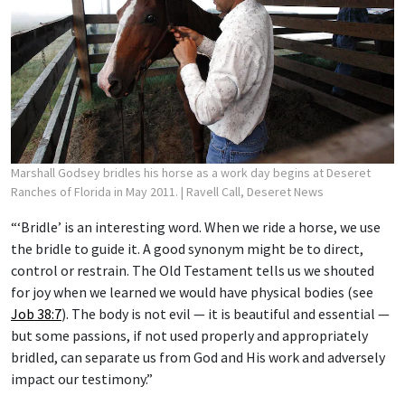
Marshall Godsey bridles his horse as a work day begins at Deseret
Ranches of Florida in May 2011.
| Ravell Call, Deseret News
“‘Bridle’ is an interesting word. When we ride a horse, we use
the bridle to guide it. A good synonym might be to direct,
control or restrain. The Old Testament tells us we shouted
for joy when we learned we would have physical bodies (see
Job 38:7
). The body is not evil — it is beautiful and essential —
but some passions, if not used properly and appropriately
bridled, can separate us from God and His work and adversely
impact our testimony.”