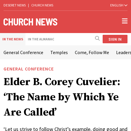
DESERET NEWS
|
CHURCH NEWS
ENGLISH
SIGN IN
IN THE NEWS
IN THE ALMANAC
General Conference
Temples
Come, Follow Me
Leaders
GENERAL CONFERENCE
Elder B. Corey Cuvelier:
‘The Name by Which Ye
Are Called’
‘Let us strive to follow Christ’s example, doing good and