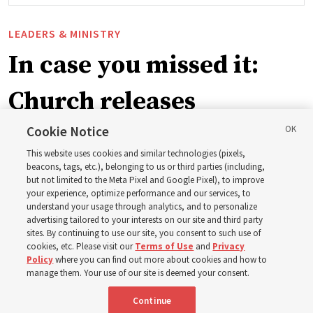
LEADERS & MINISTRY
In case you missed it:
Church releases
instructional videos for
Cookie Notice
This website uses cookies and similar technologies (pixels,
Sunday schedule
beacons, tags, etc.), belonging to us or third parties (including,
but not limited to the Meta Pixel and Google Pixel), to improve
your experience, optimize performance and our services, to
changes, plus 8 more
understand your usage through analytics, and to personalize
advertising tailored to your interests on our site and third party
sites. By continuing to use our site, you consent to such use of
stories
cookies, etc. Please visit our
Terms of Use
and
Privacy
Policy
where you can find out more about cookies and how to
manage them. Your use of our site is deemed your consent.
Here are 9 stories from the Church News the week of
Continue
Aug. 2-8