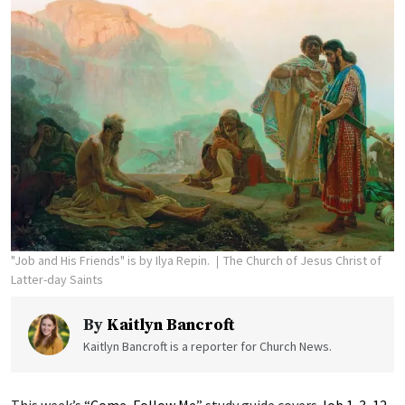
"Job and His Friends" is by Ilya Repin.
The Church of Jesus Christ of
Latter-day Saints
By
Kaitlyn Bancroft
Kaitlyn Bancroft is a reporter for Church News.