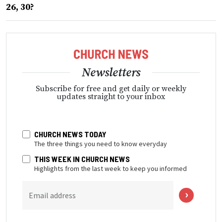
26, 30?
Newsletters
Subscribe for free and get daily or weekly
updates straight to your inbox
CHURCH NEWS TODAY
The three things you need to know everyday
THIS WEEK IN CHURCH NEWS
Highlights from the last week to keep you informed
Email address