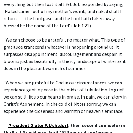
everything but then lost it all. Yet Job responded by saying,
‘Naked came I out of my mother’s womb, and naked shall I
return … : the Lord gave, and the Lord hath taken away;
blessed be the name of the Lord’ (
Job 1:21
). …
“We can choose to be grateful, no matter what. This type of
gratitude transcends whatever is happening around us. It
surpasses disappointment, discouragement and despair. It
blooms just as beautifully in the icy landscape of winter as it
does in the pleasant warmth of summer.
“When we are grateful to God in our circumstances, we can
experience gentle peace in the midst of tribulation. In grief,
we can still lift up our hearts in praise. In pain, we can glory in
Christ’s Atonement. In the cold of bitter sorrow, we can
experience the closeness and warmth of heaven’s embrace.”
—
President Dieter F. Uchtdorf
, then second counselor in
the First Presidency, April 2014 general conference,