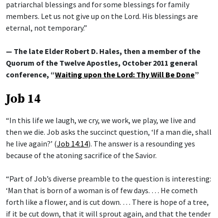
patriarchal blessings and for some blessings for family
members. Let us not give up on the Lord. His blessings are
eternal, not temporary.”
— The late Elder Robert D. Hales, then a member of the
Quorum of the Twelve Apostles, October 2011 general
conference, “
Waiting upon the Lord: Thy Will Be Done
”
Job 14
“In this life we laugh, we cry, we work, we play, we live and
then we die. Job asks the succinct question, ‘If a man die, shall
he live again?’ (
Job 14:14
). The answer is a resounding yes
because of the atoning sacrifice of the Savior.
“Part of Job’s diverse preamble to the question is interesting:
‘Man that is born of a woman is of few days. … He cometh
forth like a flower, and is cut down. … There is hope of a tree,
if it be cut down, that it will sprout again, and that the tender