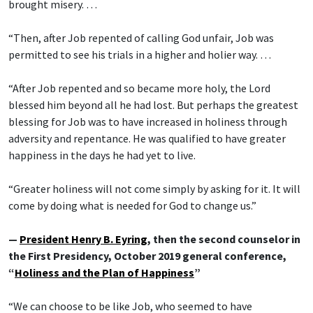
brought misery. …
“Then, after Job repented of calling God unfair, Job was
permitted to see his trials in a higher and holier way. …
“After Job repented and so became more holy, the Lord
blessed him beyond all he had lost. But perhaps the greatest
blessing for Job was to have increased in holiness through
adversity and repentance. He was qualified to have greater
happiness in the days he had yet to live.
“Greater holiness will not come simply by asking for it. It will
come by doing what is needed for God to change us.”
—
President Henry B. Eyring
, then the second counselor in
the First Presidency, October 2019 general conference,
“
Holiness and the Plan of Happiness
”
“We can choose to be like Job, who seemed to have