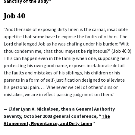
Sanctity of the Body
”
Job 40
“Another side of exposing dirty linen is the carnal, insatiable
appetite that some have to expose the faults of others. The
Lord challenged Job as he was chafing under his burden: ‘Wilt
thou condemn me, that thou mayest be righteous?’ (
Job 40:8
)
This can happen even in the family when one, supposing he is
protecting his own good name, exposes in elaborate detail
the faults and mistakes of his siblings, his children or his
parents in a form of self-justification designed to alleviate
his personal pain. … Whenever we tell of others’ sins or
mistakes, we are in effect passing judgment on them.”
— Elder Lynn A. Mickelsen, then a General Authority
Seventy, October 2003 general conference, “
The
Atonement, Repentance, and Dirty Linen
”