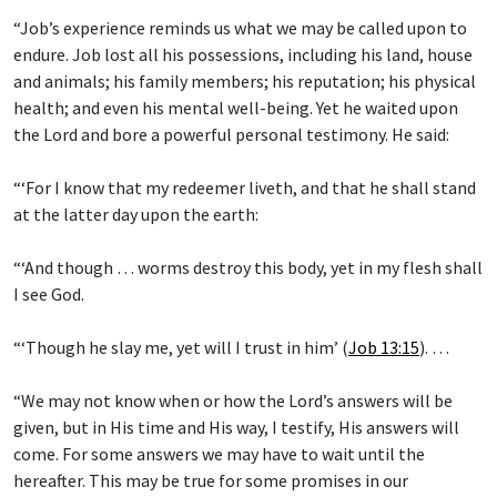
“Job’s experience reminds us what we may be called upon to
endure. Job lost all his possessions, including his land, house
and animals; his family members; his reputation; his physical
health; and even his mental well-being. Yet he waited upon
the Lord and bore a powerful personal testimony. He said:
“‘For I know that my redeemer liveth, and that he shall stand
at the latter day upon the earth:
“‘And though … worms destroy this body, yet in my flesh shall
I see God.
“‘Though he slay me, yet will I trust in him’ (
Job 13:15
). …
“We may not know when or how the Lord’s answers will be
given, but in His time and His way, I testify, His answers will
come. For some answers we may have to wait until the
hereafter. This may be true for some promises in our