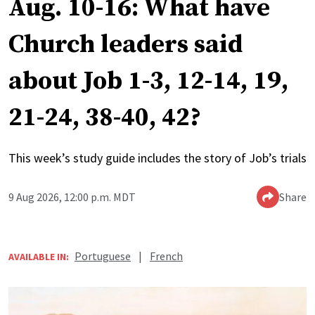
Aug. 10-16: What have
Church leaders said
about Job 1-3, 12-14, 19,
21-24, 38-40, 42?
This week’s study guide includes the story of Job’s trials
9 Aug 2026, 12:00 p.m. MDT
Share
Portuguese
|
French
AVAILABLE IN: