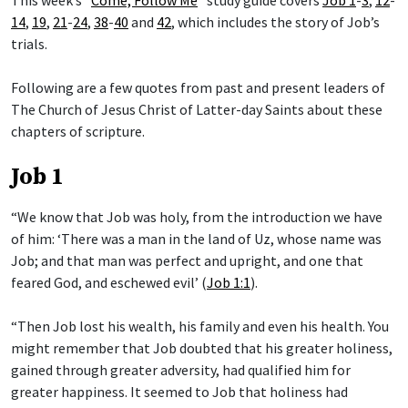
This week’s “
Come, Follow Me
” study guide covers
Job 1
-
3
,
12
-
14
,
19
,
21
-
24
,
38
-
40
and
42
, which includes the story of Job’s
trials.
Following are a few quotes from past and present leaders of
The Church of Jesus Christ of Latter-day Saints about these
chapters of scripture.
Job 1
“We know that Job was holy, from the introduction we have
of him: ‘There was a man in the land of Uz, whose name was
Job; and that man was perfect and upright, and one that
feared God, and eschewed evil’ (
Job 1:1
).
“Then Job lost his wealth, his family and even his health. You
might remember that Job doubted that his greater holiness,
gained through greater adversity, had qualified him for
greater happiness. It seemed to Job that holiness had