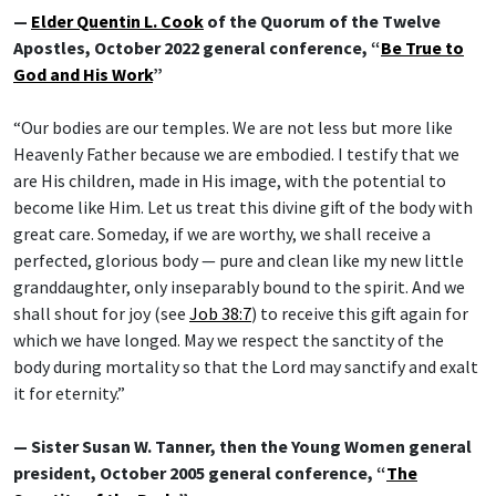
—
Elder Quentin L. Cook
of the Quorum of the Twelve
Apostles, October 2022 general conference, “
Be True to
God and His Work
”
“Our bodies are our temples. We are not less but more like
Heavenly Father because we are embodied. I testify that we
are His children, made in His image, with the potential to
become like Him. Let us treat this divine gift of the body with
great care. Someday, if we are worthy, we shall receive a
perfected, glorious body — pure and clean like my new little
granddaughter, only inseparably bound to the spirit. And we
shall shout for joy (see
Job 38:7
) to receive this gift again for
which we have longed. May we respect the sanctity of the
body during mortality so that the Lord may sanctify and exalt
it for eternity.”
— Sister Susan W. Tanner, then the Young Women general
president, October 2005 general conference, “
The