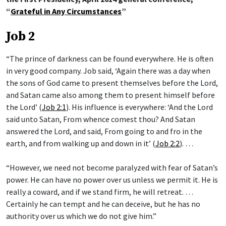
“
Grateful in Any Circumstances
”
Job 2
“The prince of darkness can be found everywhere. He is often
in very good company. Job said, ‘Again there was a day when
the sons of God came to present themselves before the Lord,
and Satan came also among them to present himself before
the Lord’ (
Job 2:1
). His influence is everywhere: ‘And the Lord
said unto Satan, From whence comest thou? And Satan
answered the Lord, and said, From going to and fro in the
earth, and from walking up and down in it’ (
Job 2:2
). …
“However, we need not become paralyzed with fear of Satan’s
power. He can have no power over us unless we permit it. He is
really a coward, and if we stand firm, he will retreat. …
Certainly he can tempt and he can deceive, but he has no
authority over us which we do not give him.”