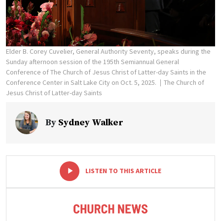
Elder B. Corey Cuvelier, General Authority Seventy, speaks during the
Sunday afternoon session of the 195th Semiannual General
Conference of The Church of Jesus Christ of Latter-day Saints in the
Conference Center in Salt Lake City on Oct. 5, 2025.
The Church of
Jesus Christ of Latter-day Saints
By
Sydney Walker
-
+
LISTEN TO THIS ARTICLE