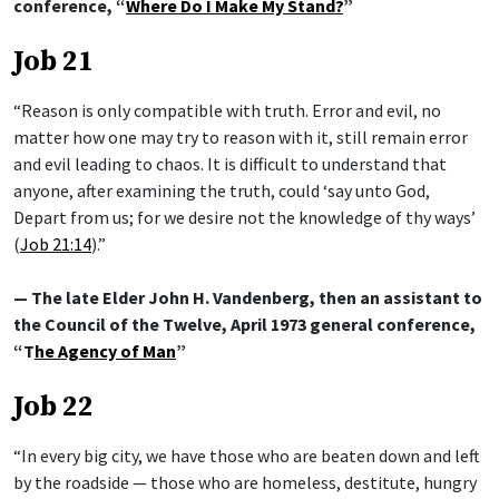
conference, “
Where Do I Make My Stand?
”
Job 21
“Reason is only compatible with truth. Error and evil, no
matter how one may try to reason with it, still remain error
and evil leading to chaos. It is difficult to understand that
anyone, after examining the truth, could ‘say unto God,
Depart from us; for we desire not the knowledge of thy ways’
(
Job 21:14
).”
— The late Elder John H. Vandenberg, then an assistant to
the Council of the Twelve, April 1973 general conference,
“T
he Agency of Man
”
Job 22
“In every big city, we have those who are beaten down and left
by the roadside — those who are homeless, destitute, hungry