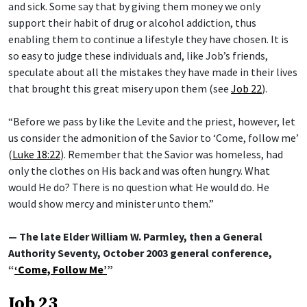
and sick. Some say that by giving them money we only
support their habit of drug or alcohol addiction, thus
enabling them to continue a lifestyle they have chosen. It is
so easy to judge these individuals and, like Job’s friends,
speculate about all the mistakes they have made in their lives
that brought this great misery upon them (see
Job 22
).
“Before we pass by like the Levite and the priest, however, let
us consider the admonition of the Savior to ‘Come, follow me’
(
Luke 18:22
). Remember that the Savior was homeless, had
only the clothes on His back and was often hungry. What
would He do? There is no question what He would do. He
would show mercy and minister unto them.”
— The late Elder William W. Parmley, then a General
Authority Seventy, October 2003 general conference,
“
‘Come, Follow Me’
”
Job 23