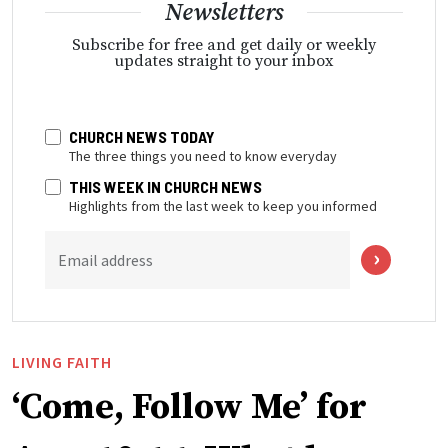
Newsletters
Subscribe for free and get daily or weekly
updates straight to your inbox
CHURCH NEWS TODAY
The three things you need to know everyday
THIS WEEK IN CHURCH NEWS
Highlights from the last week to keep you informed
Email address
LIVING FAITH
‘Come, Follow Me’ for