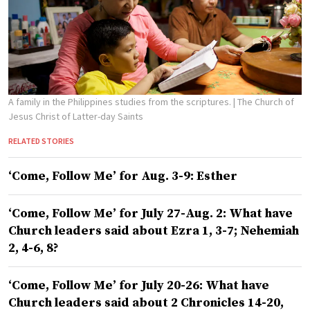
A family in the Philippines studies from the scriptures.
| The Church of
Jesus Christ of Latter-day Saints
RELATED STORIES
‘Come, Follow Me’ for Aug. 3-9: Esther
‘Come, Follow Me’ for July 27-Aug. 2: What have
Church leaders said about Ezra 1, 3-7; Nehemiah
2, 4-6, 8?
‘Come, Follow Me’ for July 20-26: What have
Church leaders said about 2 Chronicles 14-20,