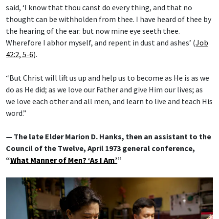
said, ‘I know that thou canst do every thing, and that no
thought can be withholden from thee. I have heard of thee by
the hearing of the ear: but now mine eye seeth thee.
Wherefore I abhor myself, and repent in dust and ashes’ (
Job
42:2, 5-6
).
“But Christ will lift us up and help us to become as He is as we
do as He did; as we love our Father and give Him our lives; as
we love each other and all men, and learn to live and teach His
word.”
— The late Elder Marion D. Hanks, then an assistant to the
Council of the Twelve, April 1973 general conference,
“
What Manner of Men? ‘As I Am’
”