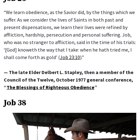
“We learn obedience, as the Savior did, by the things which we
suffer. As we consider the lives of Saints in both past and
present dispensations, we learn their lives were refined by
affliction, hardship, persecution and personal suffering. Job,
who was no stranger to affliction, said in the time of his trials:
‘[God] knoweth the way that I take: when he hath tried me, I
shall come forth as gold’ (
Job 23:10
).”
— The late Elder Delbert L. Stapley, then a member of the
Council of the Twelve, October 1977 general conference,
“
The Blessings of Righteous Obedience
”
Job 38