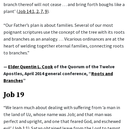
branch thereof will not cease … and bring forth boughs like a
plant’ (
Job 14:1, 2, 7, 9
).
“Our Father’s plan is about families. Several of our most
poignant scriptures use the concept of the tree with its roots
and branches as an analogy. … Vicarious ordinances are at the
heart of welding together eternal families, connecting roots
to branches.”
—
Elder Quentin L. Cook
of the Quorum of the Twelve
Apostles, April 2014 general conference, “
Roots and
Branches
”
Job 19
“We learn much about dealing with suffering from ‘a man in
the land of Uz, whose name was Job; and that man was
perfect and upright, and one that feared God, and eschewed
evil’ (
Job 1:1
). Satan obtained leave from the Lord to tempt