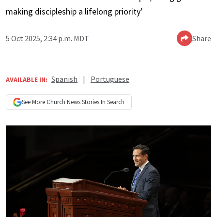
making discipleship a lifelong priority’
5 Oct 2025, 2:34 p.m. MDT
Share
Spanish
|
Portuguese
AVAILABLE IN:
See More
Church News
Stories In Search