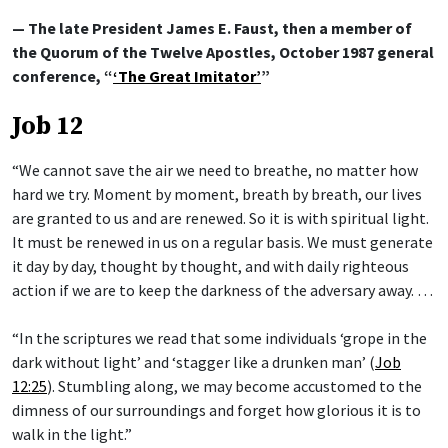
— The late President James E. Faust, then a member of
the Quorum of the Twelve Apostles, October 1987 general
conference, “
‘The Great Imitator’
”
Job 12
“We cannot save the air we need to breathe, no matter how
hard we try. Moment by moment, breath by breath, our lives
are granted to us and are renewed. So it is with spiritual light.
It must be renewed in us on a regular basis. We must generate
it day by day, thought by thought, and with daily righteous
action if we are to keep the darkness of the adversary away. …
“In the scriptures we read that some individuals ‘grope in the
dark without light’ and ‘stagger like a drunken man’ (
Job
12:25
). Stumbling along, we may become accustomed to the
dimness of our surroundings and forget how glorious it is to
walk in the light.”