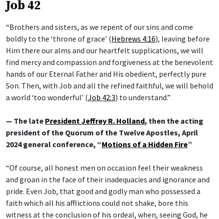
Job 42
“Brothers and sisters, as we repent of our sins and come
boldly to the ‘throne of grace’ (
Hebrews 4:16
), leaving before
Him there our alms and our heartfelt supplications, we will
find mercy and compassion and forgiveness at the benevolent
hands of our Eternal Father and His obedient, perfectly pure
Son. Then, with Job and all the refined faithful, we will behold
a world ‘too wonderful’ (
Job 42:3
) to understand.”
— The late
President Jeffrey R. Holland
, then the acting
president of the Quorum of the Twelve Apostles, April
2024 general conference, “
Motions of a Hidden Fire
”
“Of course, all honest men on occasion feel their weakness
and groan in the face of their inadequacies and ignorance and
pride. Even Job, that good and godly man who possessed a
faith which all his afflictions could not shake, bore this
witness at the conclusion of his ordeal, when, seeing God, he