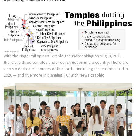
With the Naga Philippines Temple groundbreaking on Aug. 8, 2026,
there are three temples under construction in the country. There are
also six dedicated houses of the Lord — including three dedicated in
2026 — and five more in planning.
| Church News graphic