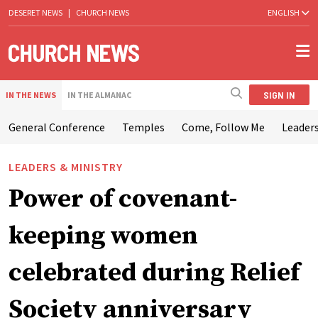
DESERET NEWS
|
CHURCH NEWS
ENGLISH
SIGN IN
IN THE NEWS
IN THE ALMANAC
General Conference
Temples
Come, Follow Me
Leaders
LEADERS & MINISTRY
Power of covenant-
keeping women
celebrated during Relief
Society anniversary