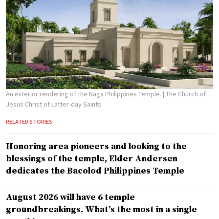
An exterior rendering of the Naga Philippines Temple.
| The Church of
Jesus Christ of Latter-day Saints
RELATED STORIES
Honoring area pioneers and looking to the
blessings of the temple, Elder Andersen
dedicates the Bacolod Philippines Temple
August 2026 will have 6 temple
groundbreakings. What’s the most in a single