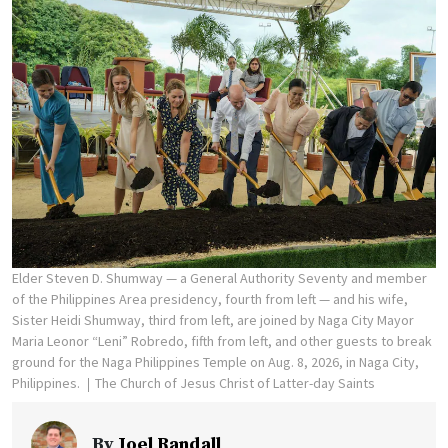
Elder Steven D. Shumway — a General Authority Seventy and member
of the Philippines Area presidency, fourth from left — and his wife,
Sister Heidi Shumway, third from left, are joined by Naga City Mayor
Maria Leonor “Leni” Robredo, fifth from left, and other guests to break
ground for the Naga Philippines Temple on Aug. 8, 2026, in Naga City,
Philippines.
The Church of Jesus Christ of Latter-day Saints
By
Joel Randall