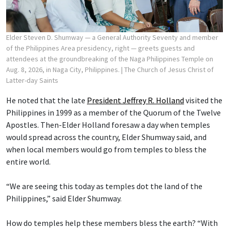
Elder Steven D. Shumway — a General Authority Seventy and member
of the Philippines Area presidency, right — greets guests and
attendees at the groundbreaking of the Naga Philippines Temple on
Aug. 8, 2026, in Naga City, Philippines.
| The Church of Jesus Christ of
Latter-day Saints
He noted that the late
President Jeffrey R. Holland
visited the
Philippines in 1999 as a member of the Quorum of the Twelve
Apostles. Then-Elder Holland foresaw a day when temples
would spread across the country, Elder Shumway said, and
when local members would go from temples to bless the
entire world.
“We are seeing this today as temples dot the land of the
Philippines,” said Elder Shumway.
How do temples help these members bless the earth? “With