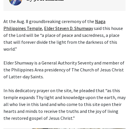
At the Aug. 8 groundbreaking ceremony of the
Naga
Philippines Temple
,
Elder Steven D. Shumway
said this house
of the Lord will be “a place of peace and sacredness, a place
that will forever divide the light from the darkness of this
world.”
Elder Shumway is a General Authority Seventy and member of
the Philippines Area presidency of The Church of Jesus Christ
of Latter-day Saints.
In his dedicatory prayer on the site, he pleaded that “as this
temple expands Thy light and knowledge upon the earth, may
all who live in this land and who come to this site open their
hearts and minds to receive the truths and the joy of living
the restored gospel of Jesus Christ.”