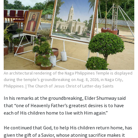
An architectural rendering of the Naga Philippines Temple is displayed
during the temple’s groundbreaking on Aug. 8, 2026, in Naga City,
Philippines.
| The Church of Jesus Christ of Latter-day Saints
In his remarks at the groundbreaking, Elder Shumway said
that “one of Heavenly Father’s greatest desires is to have
each of His children home to live with Him again.”
He continued that God, to help His children return home, has
given the gift of a Savior, whose atoning sacrifice makes it