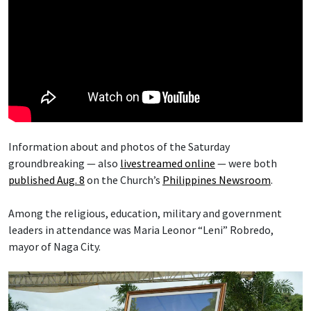
Information about and photos of the Saturday
groundbreaking — also
livestreamed online
— were both
published Aug. 8
on the Church’s
Philippines Newsroom
.
Among the religious, education, military and government
leaders in attendance was Maria Leonor “Leni” Robredo,
mayor of Naga City.