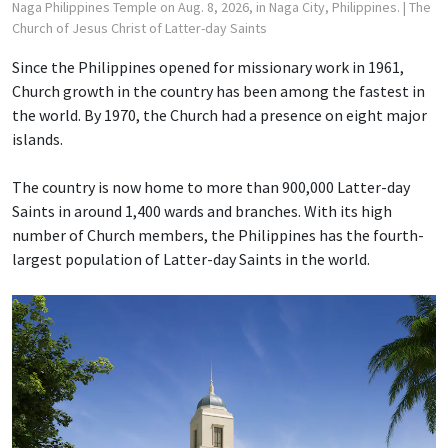
Naga Philippines Temple on Aug. 8, 2026, in Naga City, Philippines.
| The
Church of Jesus Christ of Latter-day Saints
Since the Philippines opened for missionary work in 1961,
Church growth in the country has been among the fastest in
the world. By 1970, the Church had a presence on eight major
islands.
The country is now home to more than 900,000 Latter-day
Saints in around 1,400 wards and branches. With its high
number of Church members, the Philippines has the fourth-
largest population of Latter-day Saints in the world.