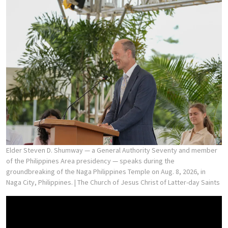
Elder Steven D. Shumway — a General Authority Seventy and member
of the Philippines Area presidency — speaks during the
groundbreaking of the Naga Philippines Temple on Aug. 8, 2026, in
Naga City, Philippines.
| The Church of Jesus Christ of Latter-day Saints