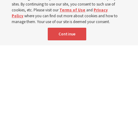
sites. By continuing to use our site, you consent to such use of
cookies, etc. Please visit our
Terms of Use
and
Privacy
Portuguese
AVAILABLE IN:
Policy
where you can find out more about cookies and how to
manage them. Your use of our site is deemed your consent.
Continue
"Attributes such as humility, patience, respect for others and the
ability not only to listen, but to listen to learn, combine to help us
become teachable," observes Derrick Porter in "Music & the Spoken
Word" for Sunday, Aug. 9, 2026.
Me studio - stock.adobe.com
By
The Tabernacle Choir at Temple Square
Editor’s note: “
The Spoken Word
” is shared by
Derrick Porter
each