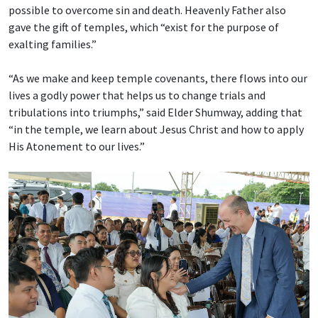
possible to overcome sin and death. Heavenly Father also
gave the gift of temples, which “exist for the purpose of
exalting families.”
“As we make and keep temple covenants, there flows into our
lives a godly power that helps us to change trials and
tribulations into triumphs,” said Elder Shumway, adding that
“in the temple, we learn about Jesus Christ and how to apply
His Atonement to our lives.”