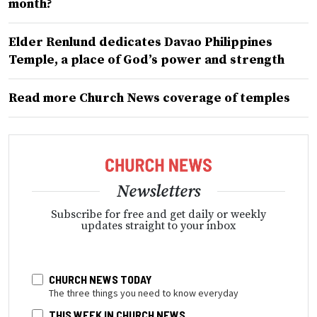
month?
Elder Renlund dedicates Davao Philippines
Temple, a place of God’s power and strength
Read more Church News coverage of temples
Newsletters
Subscribe for free and get daily or weekly
updates straight to your inbox
CHURCH NEWS TODAY
The three things you need to know everyday
THIS WEEK IN CHURCH NEWS