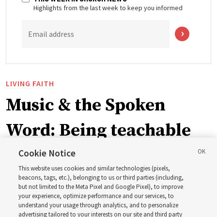
Highlights from the last week to keep you informed
Email address
LIVING FAITH
Music & the Spoken
Word: Being teachable
Cookie Notice
‘May we learn to listen — and then listen to learn,’
This website uses cookies and similar technologies (pixels,
observes Derrick Porter
beacons, tags, etc.), belonging to us or third parties (including,
but not limited to the Meta Pixel and Google Pixel), to improve
your experience, optimize performance and our services, to
8 Aug 2026, 1:00 p.m. MDT
Share
understand your usage through analytics, and to personalize
advertising tailored to your interests on our site and third party