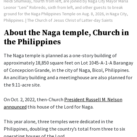
Heidi Shumway, fourth from left, are joined by Naga City Mayor Maria
Leonor “Leni” Robredo, sixth from left, and other guests to break
ground for the Naga Philippines Temple on Aug. 8, 2026, in Naga City,
Philippines.
| The Church of Jesus Christ of Latter-day Saints
About the Naga temple, Church in
the Philippines
The Naga temple is planned as a one-story building of
approximately 18,850 square feet on Lot 1045-A-1-A Barangay
of Concepcion Grande, in the city of Naga, Bicol, Philippines.
An ancillary building and a meetinghouse are also planned for
the 9.11-acre site.
On Oct. 2, 2022, then-Church
President Russell M. Nelson
announced
this house of the Lord for Naga.
This year alone, three temples were dedicated in the
Philippines, doubling the country’s total from three to six
operating houses of the Lord.