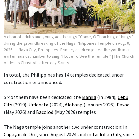
A choir of adults and young adults sings “Come, O Thou King of Kings”
during the groundbreaking of the Naga Philippines Temple on Aug. 8,
2026, in Naga City, Philippines. Primary children joined the youth in an
earlier musical number to sing “I Love To See the Temple.”
| The Church
of Jesus Christ of Latter-day Saints
In total, the Philippines has 14 temples dedicated, under
construction or announced.
Six of them have been dedicated: the
Manila
(in 1984),
Cebu
City
(2010),
Urdaneta
(2024),
Alabang
(January 2026),
Davao
(May 2026) and
Bacolod
(May 2026) temples.
The Naga temple joins another two under construction: in
Cagayan de Oro
, since August 2024, and in
Tacloban City
, since