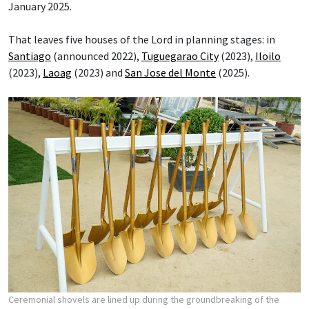
January 2025.
That leaves five houses of the Lord in planning stages: in
Santiago
(announced 2022),
Tuguegarao City
(2023),
Iloilo
(2023),
Laoag
(2023) and
San Jose del Monte
(2025).
Ceremonial shovels are lined up during the groundbreaking of the