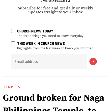
Newsletters
Subscribe for free and get daily or weekly
updates straight to your inbox
CHURCH NEWS TODAY
The three things you need to know everyday
THIS WEEK IN CHURCH NEWS
Highlights from the last week to keep you informed
Email address
TEMPLES
Ground broken for Naga
Philippines Temple, to