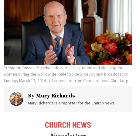
President Russell M. Nelson delivers an invitation and blessing for
women during the worldwide Relief Society devotional broadcast on
Sunday, March 17, 2024.
Screenshot from ChurchofJesusChrist.org
By
Mary Richards
Mary Richards is a reporter for the Church News