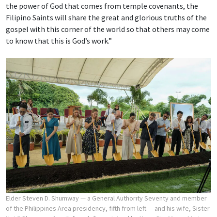
the power of God that comes from temple covenants, the
Filipino Saints will share the great and glorious truths of the
gospel with this corner of the world so that others may come
to know that this is God’s work.”
Elder Steven D. Shumway — a General Authority Seventy and member
of the Philippines Area presidency, fifth from left — and his wife, Sister