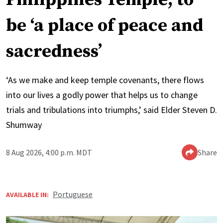
be ‘a place of peace and
sacredness’
‘As we make and keep temple covenants, there flows
into our lives a godly power that helps us to change
trials and tribulations into triumphs,’ said Elder Steven D.
Shumway
8 Aug 2026, 4:00 p.m. MDT
Share
Portuguese
AVAILABLE IN: