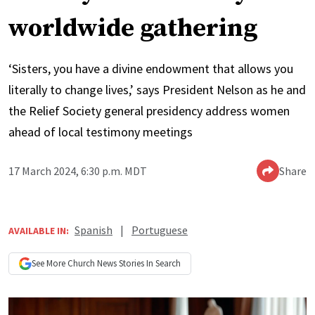
worldwide gathering
‘Sisters, you have a divine endowment that allows you
literally to change lives,’ says President Nelson as he and
the Relief Society general presidency address women
ahead of local testimony meetings
17 March 2024, 6:30 p.m. MDT
Share
Spanish
|
Portuguese
AVAILABLE IN:
See More
Church News
Stories In Search