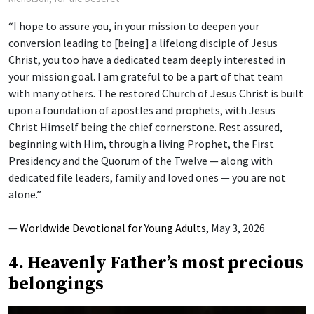
“I hope to assure you, in your mission to deepen your
conversion leading to [being] a lifelong disciple of Jesus
Christ, you too have a dedicated team deeply interested in
your mission goal. I am grateful to be a part of that team
with many others. The restored Church of Jesus Christ is built
upon a foundation of apostles and prophets, with Jesus
Christ Himself being the chief cornerstone. Rest assured,
beginning with Him, through a living Prophet, the First
Presidency and the Quorum of the Twelve — along with
dedicated file leaders, family and loved ones — you are not
alone.”
—
Worldwide Devotional for Young Adults
, May 3, 2026
4. Heavenly Father’s most precious
belongings