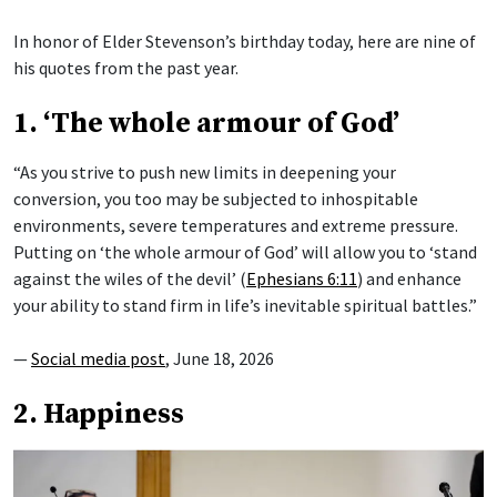
In honor of Elder Stevenson’s birthday today, here are nine of
his quotes from the past year.
1. ‘The whole armour of God’
“As you strive to push new limits in deepening your
conversion, you too may be subjected to inhospitable
environments, severe temperatures and extreme pressure.
Putting on ‘the whole armour of God’ will allow you to ‘stand
against the wiles of the devil’ (
Ephesians 6:11
) and enhance
your ability to stand firm in life’s inevitable spiritual battles.”
—
Social media post
, June 18, 2026
2. Happiness