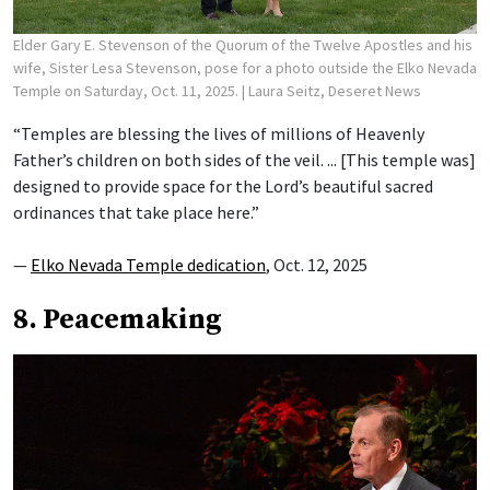
Elder Gary E. Stevenson of the Quorum of the Twelve Apostles and his
wife, Sister Lesa Stevenson, pose for a photo outside the Elko Nevada
Temple on Saturday, Oct. 11, 2025.
| Laura Seitz, Deseret News
“Temples are blessing the lives of millions of Heavenly
Father’s children on both sides of the veil. ... [This temple was]
designed to provide space for the Lord’s beautiful sacred
ordinances that take place here.”
—
Elko Nevada Temple dedication
, Oct. 12, 2025
8. Peacemaking