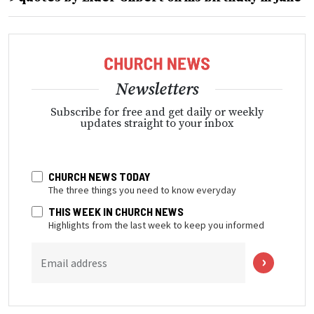
Newsletters
Subscribe for free and get daily or weekly
updates straight to your inbox
CHURCH NEWS TODAY
The three things you need to know everyday
THIS WEEK IN CHURCH NEWS
Highlights from the last week to keep you informed
Email address