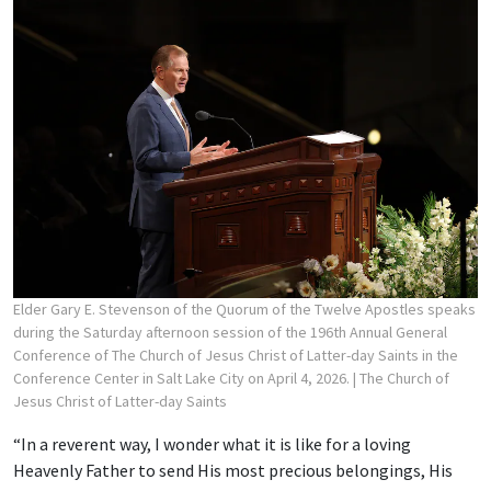
Elder Gary E. Stevenson of the Quorum of the Twelve Apostles speaks
during the Saturday afternoon session of the 196th Annual General
Conference of The Church of Jesus Christ of Latter-day Saints in the
Conference Center in Salt Lake City on April 4, 2026.
| The Church of
Jesus Christ of Latter-day Saints
“In a reverent way, I wonder what it is like for a loving
Heavenly Father to send His most precious belongings, His