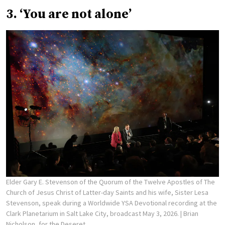
3. ‘You are not alone’
Elder Gary E. Stevenson of the Quorum of the Twelve Apostles of The
Church of Jesus Christ of Latter-day Saints and his wife, Sister Lesa
Stevenson, speak during a Worldwide YSA Devotional recording at the
Clark Planetarium in Salt Lake City, broadcast May 3, 2026.
| Brian
Nicholson, for the Deseret