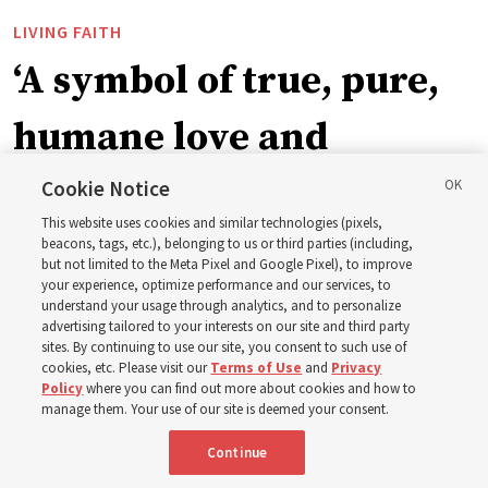
LIVING FAITH
‘A symbol of true, pure,
humane love and
support’: How the
Cookie Notice
This website uses cookies and similar technologies (pixels,
Church is supporting
beacons, tags, etc.), belonging to us or third parties (including,
but not limited to the Meta Pixel and Google Pixel), to improve
your experience, optimize performance and our services, to
children, infants,
understand your usage through analytics, and to personalize
advertising tailored to your interests on our site and third party
sites. By continuing to use our site, you consent to such use of
mothers across Asia
cookies, etc. Please visit our
Terms of Use
and
Privacy
Policy
where you can find out more about cookies and how to
manage them. Your use of our site is deemed your consent.
The Church has donated equipment, funds and a new
Continue
building to improve infant and maternal care — from