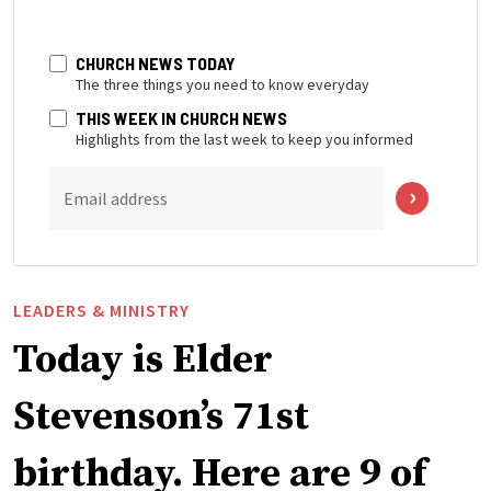
CHURCH NEWS TODAY
The three things you need to know everyday
THIS WEEK IN CHURCH NEWS
Highlights from the last week to keep you informed
Email address
LEADERS & MINISTRY
Today is Elder
Stevenson’s 71st
birthday. Here are 9 of