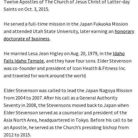
Twelve Apostles of The Church of Jesus Christ of Latter-day
Saints on Oct. 3, 2015.
He served a full-time mission in the Japan Fukuoka Mission
and attended Utah State University, later earning an
honorary
doctorate of business
.
He married Lesa Jean Higley on Aug. 20, 1979, in the
Idaho
Falls Idaho Temple
, and they have four sons. Elder Stevenson
was co-founder and president of Icon Health & Fitness Inc.
and traveled for work around the world.
Elder Stevenson was called to lead the Japan Nagoya Mission
from 2004 to 2007. After his call as a General Authority
Seventy in 2008, the Stevensons moved back to Japan when
Elder Stevenson served as a counselor and president of the
Asia North Area, headquartered in Tokyo. Before his call to be
an Apostle, he served as the Church’s presiding bishop from
2012 to 2015.