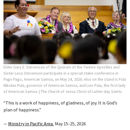
Elder Gary E. Stevenson of the Quorum of the Twelve Apostles and
Sister Lesa Stevenson participate in a special stake conference in
Pago Pago, American Samoa, on May 24, 2026. Also on the stand is Pula
Nikolao Pula, governor of American Samoa, and Lois Pula, the first lady
of American Samoa.
| The Church of Jesus Christ of Latter-day Saints
“This is a work of happiness, of gladness, of joy. It is God’s
plan of happiness.”
—
Ministry in Pacific Area
, May 15-25, 2026