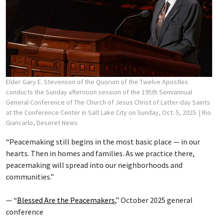
Elder Gary E. Stevenson of the Quorum of the Twelve Apostles
conducts the Sunday afternoon session of the 195th Semiannual
General Conference of The Church of Jesus Christ of Latter-day Saints
at the Conference Center in Salt Lake City on Sunday, Oct. 5, 2025.
| Rio
Giancarlo, Deseret News
“Peacemaking still begins in the most basic place — in our
hearts. Then in homes and families. As we practice there,
peacemaking will spread into our neighborhoods and
communities.”
— “
Blessed Are the Peacemakers
,” October 2025 general
conference