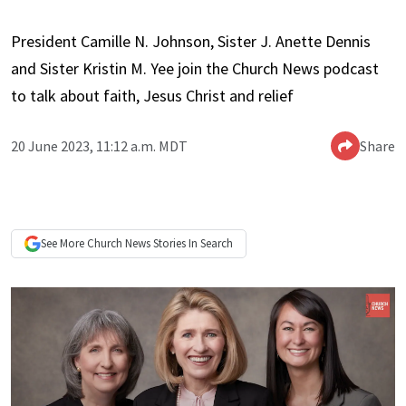
President Camille N. Johnson, Sister J. Anette Dennis
and Sister Kristin M. Yee join the Church News podcast
to talk about faith, Jesus Christ and relief
20 June 2023, 11:12 a.m. MDT
Share
See More
Church News
Stories In Search