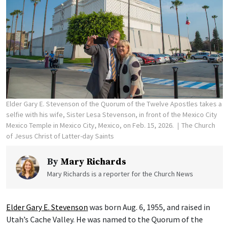
Elder Gary E. Stevenson of the Quorum of the Twelve Apostles takes a
selfie with his wife, Sister Lesa Stevenson, in front of the Mexico City
Mexico Temple in Mexico City, Mexico, on Feb. 15, 2026.
The Church
of Jesus Christ of Latter-day Saints
By
Mary Richards
Mary Richards is a reporter for the Church News
Elder Gary E. Stevenson
was born Aug. 6, 1955, and raised in
Utah’s Cache Valley. He was named to the Quorum of the