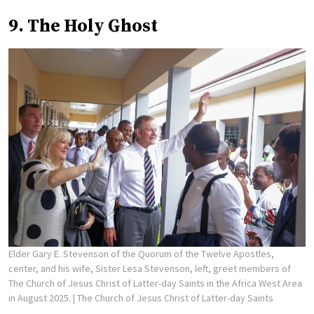
9. The Holy Ghost
Elder Gary E. Stevenson of the Quorum of the Twelve Apostles,
center, and his wife, Sister Lesa Stevenson, left, greet members of
The Church of Jesus Christ of Latter-day Saints in the Africa West Area
in August 2025.
| The Church of Jesus Christ of Latter-day Saints