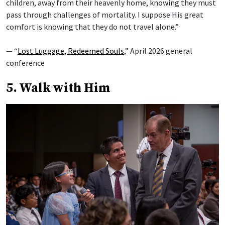
children, away from their heavenly home, knowing they must
pass through challenges of mortality. I suppose His great
comfort is knowing that they do not travel alone.”
— “
Lost Luggage, Redeemed Souls
,” April 2026 general
conference
5. Walk with Him