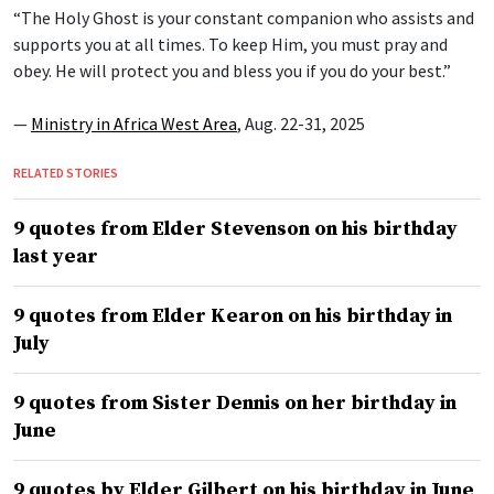
“The Holy Ghost is your constant companion who assists and
supports you at all times. To keep Him, you must pray and
obey. He will protect you and bless you if you do your best.”
—
Ministry in Africa West Area
, Aug. 22-31, 2025
RELATED STORIES
9 quotes from Elder Stevenson on his birthday
last year
9 quotes from Elder Kearon on his birthday in
July
9 quotes from Sister Dennis on her birthday in
June
9 quotes by Elder Gilbert on his birthday in June