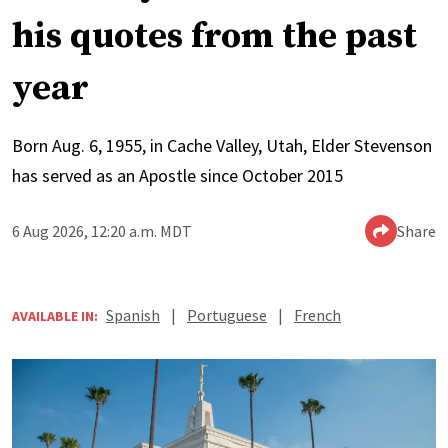
his quotes from the past
year
Born Aug. 6, 1955, in Cache Valley, Utah, Elder Stevenson
has served as an Apostle since October 2015
6 Aug 2026, 12:20 a.m. MDT
Share
Spanish
|
Portuguese
|
French
AVAILABLE IN: