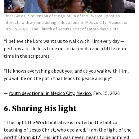
Elder Gary E. Stevenson of the Quorum of the Twelve Apostles
interacts with a youth during a devotional in Mexico City, Mexico, on
Feb. 15, 2026.
| The Church of Jesus Christ of Latter-day Saints
“I believe the Lord wants us to walk with Him every day —
perhaps a little less time on social media and a little more
time in the scriptures. ...
“He knows everything about you, and as you walk with Him,
you will be on the path that leads to peace and joy.”
—
Youth devotional in Mexico City, Mexico
, Feb. 15, 2026
6. Sharing His light
“The Light the World initiative is rooted in the biblical
teaching of Jesus Christ, who declared, ‘I am the light of the
world’ (
John 8:12
). His light was never meant to be admired