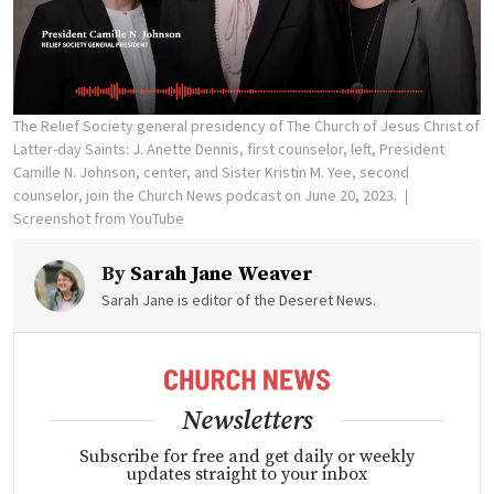
The Relief Society general presidency of The Church of Jesus Christ of
Latter-day Saints: J. Anette Dennis, first counselor, left, President
Camille N. Johnson, center, and Sister Kristin M. Yee, second
counselor, join the Church News podcast on June 20, 2023.
Screenshot from YouTube
By
Sarah Jane Weaver
Sarah Jane is editor of the Deseret News.
Newsletters
Subscribe for free and get daily or weekly
updates straight to your inbox