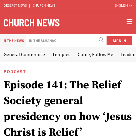
DESERET NEWS
|
CHURCH NEWS
ENGLISH
SIGN IN
IN THE NEWS
IN THE ALMANAC
General Conference
Temples
Come, Follow Me
Leaders
PODCAST
Episode 141: The Relief
Society general
presidency on how ‘Jesus
Christ is Relief’