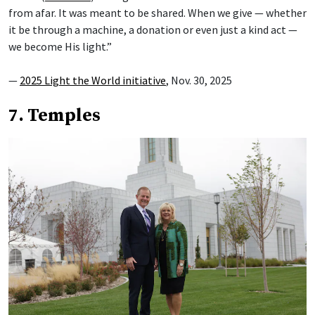
from afar. It was meant to be shared. When we give — whether
it be through a machine, a donation or even just a kind act —
we become His light.”
—
2025 Light the World initiative
, Nov. 30, 2025
7. Temples