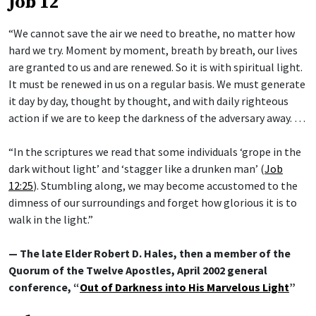
Job 12
“We cannot save the air we need to breathe, no matter how
hard we try. Moment by moment, breath by breath, our lives
are granted to us and are renewed. So it is with spiritual light.
It must be renewed in us on a regular basis. We must generate
it day by day, thought by thought, and with daily righteous
action if we are to keep the darkness of the adversary away. …
“In the scriptures we read that some individuals ‘grope in the
dark without light’ and ‘stagger like a drunken man’ (
Job
12:25
). Stumbling along, we may become accustomed to the
dimness of our surroundings and forget how glorious it is to
walk in the light.”
— The late Elder Robert D. Hales, then a member of the
Quorum of the Twelve Apostles, April 2002 general
conference, “
Out of Darkness into His Marvelous Light
”