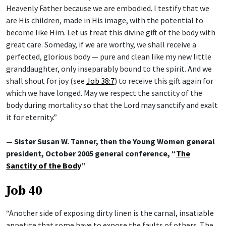
Heavenly Father because we are embodied. I testify that we
are His children, made in His image, with the potential to
become like Him. Let us treat this divine gift of the body with
great care. Someday, if we are worthy, we shall receive a
perfected, glorious body — pure and clean like my new little
granddaughter, only inseparably bound to the spirit. And we
shall shout for joy (see
Job 38:7
) to receive this gift again for
which we have longed. May we respect the sanctity of the
body during mortality so that the Lord may sanctify and exalt
it for eternity.”
— Sister Susan W. Tanner, then the Young Women general
president, October 2005 general conference, “
The
Sanctity of the Body
”
Job 40
“Another side of exposing dirty linen is the carnal, insatiable
appetite that some have to expose the faults of others. The