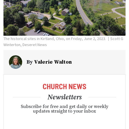
The historical sites in Kirtland, Ohio, on Friday, June 2, 2023.
Scott G
Winterton, Deseret News
By
Valerie Walton
Newsletters
Subscribe for free and get daily or weekly
updates straight to your inbox