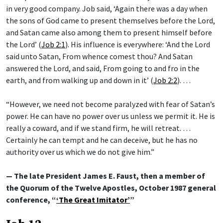
in very good company. Job said, ‘Again there was a day when
the sons of God came to present themselves before the Lord,
and Satan came also among them to present himself before
the Lord’ (
Job 2:1
). His influence is everywhere: ‘And the Lord
said unto Satan, From whence comest thou? And Satan
answered the Lord, and said, From going to and fro in the
earth, and from walking up and down in it’ (
Job 2:2
). …
“However, we need not become paralyzed with fear of Satan’s
power. He can have no power over us unless we permit it. He is
really a coward, and if we stand firm, he will retreat. …
Certainly he can tempt and he can deceive, but he has no
authority over us which we do not give him.”
— The late President James E. Faust, then a member of
the Quorum of the Twelve Apostles, October 1987 general
conference, “
‘The Great Imitator’
”