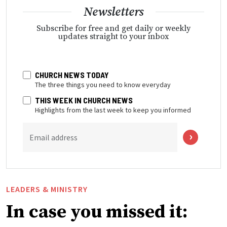
Newsletters
Subscribe for free and get daily or weekly
updates straight to your inbox
CHURCH NEWS TODAY
The three things you need to know everyday
THIS WEEK IN CHURCH NEWS
Highlights from the last week to keep you informed
Email address
LEADERS & MINISTRY
In case you missed it: