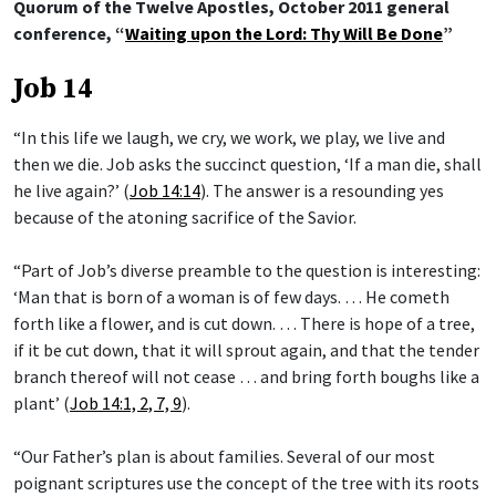
Quorum of the Twelve Apostles, October 2011 general
conference, “
Waiting upon the Lord: Thy Will Be Done
”
Job 14
“In this life we laugh, we cry, we work, we play, we live and
then we die. Job asks the succinct question, ‘If a man die, shall
he live again?’ (
Job 14:14
). The answer is a resounding yes
because of the atoning sacrifice of the Savior.
“Part of Job’s diverse preamble to the question is interesting:
‘Man that is born of a woman is of few days. … He cometh
forth like a flower, and is cut down. … There is hope of a tree,
if it be cut down, that it will sprout again, and that the tender
branch thereof will not cease … and bring forth boughs like a
plant’ (
Job 14:1, 2, 7, 9
).
“Our Father’s plan is about families. Several of our most
poignant scriptures use the concept of the tree with its roots