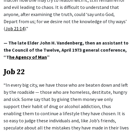
and evil leading to chaos. It is difficult to understand that
anyone, after examining the truth, could ‘say unto God,
Depart from us; for we desire not the knowledge of thy ways’
(
Job 21:14
).”
— The late Elder John H. Vandenberg, then an assistant to
the Council of the Twelve, April 1973 general conference,
“T
he Agency of Man
”
Job 22
“In every big city, we have those who are beaten down and left
by the roadside — those who are homeless, destitute, hungry
and sick. Some say that by giving them money we only
support their habit of drug or alcohol addiction, thus
enabling them to continue a lifestyle they have chosen. It is
so easy to judge these individuals and, like Job’s friends,
speculate about all the mistakes they have made in their lives