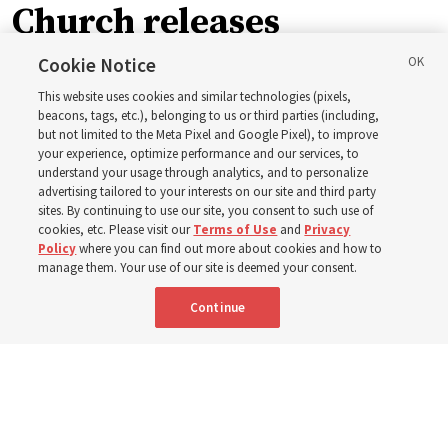
Church releases
instructional videos for
Cookie Notice
This website uses cookies and similar technologies (pixels,
Sunday schedule
beacons, tags, etc.), belonging to us or third parties (including,
but not limited to the Meta Pixel and Google Pixel), to improve
your experience, optimize performance and our services, to
changes, plus 8 more
understand your usage through analytics, and to personalize
advertising tailored to your interests on our site and third party
sites. By continuing to use our site, you consent to such use of
stories
cookies, etc. Please visit our
Terms of Use
and
Privacy
Policy
where you can find out more about cookies and how to
manage them. Your use of our site is deemed your consent.
Here are 9 stories from the Church News the week of
Continue
Aug. 2-8
9 Aug 2026, 10:00 a.m. MDT
Share