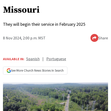
Missouri
They will begin their service in February 2025
8 Nov 2024, 2:00 p.m. MST
Share
Spanish
|
Portuguese
AVAILABLE IN:
See More
Church News
Stories In Search