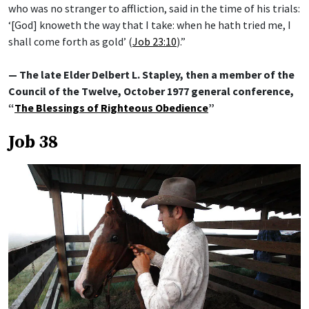
who was no stranger to affliction, said in the time of his trials:
‘[God] knoweth the way that I take: when he hath tried me, I
shall come forth as gold’ (
Job 23:10
).”
— The late Elder Delbert L. Stapley, then a member of the
Council of the Twelve, October 1977 general conference,
“
The Blessings of Righteous Obedience
”
Job 38