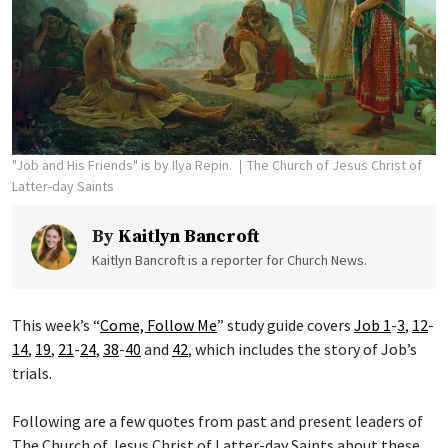
"Job and His Friends" is by Ilya Repin.
The Church of Jesus Christ of
Latter-day Saints
By
Kaitlyn Bancroft
Kaitlyn Bancroft is a reporter for Church News.
This week’s “
Come, Follow Me
” study guide covers
Job 1
-
3
,
12
-
14
,
19
,
21
-
24
,
38
-
40
and
42
, which includes the story of Job’s
trials.
Following are a few quotes from past and present leaders of
The Church of Jesus Christ of Latter-day Saints about these