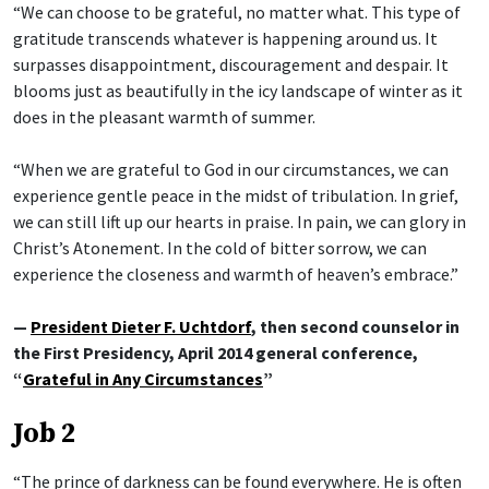
“We can choose to be grateful, no matter what. This type of
gratitude transcends whatever is happening around us. It
surpasses disappointment, discouragement and despair. It
blooms just as beautifully in the icy landscape of winter as it
does in the pleasant warmth of summer.
“When we are grateful to God in our circumstances, we can
experience gentle peace in the midst of tribulation. In grief,
we can still lift up our hearts in praise. In pain, we can glory in
Christ’s Atonement. In the cold of bitter sorrow, we can
experience the closeness and warmth of heaven’s embrace.”
—
President Dieter F. Uchtdorf
, then second counselor in
the First Presidency, April 2014 general conference,
“
Grateful in Any Circumstances
”
Job 2
“The prince of darkness can be found everywhere. He is often