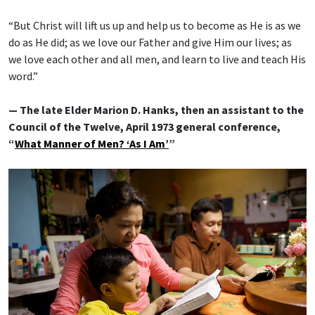
“But Christ will lift us up and help us to become as He is as we
do as He did; as we love our Father and give Him our lives; as
we love each other and all men, and learn to live and teach His
word.”
— The late Elder Marion D. Hanks, then an assistant to the
Council of the Twelve, April 1973 general conference,
“
What Manner of Men? ‘As I Am’
”