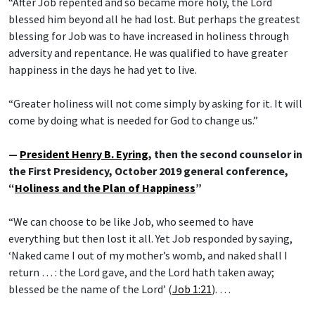
“After Job repented and so became more holy, the Lord
blessed him beyond all he had lost. But perhaps the greatest
blessing for Job was to have increased in holiness through
adversity and repentance. He was qualified to have greater
happiness in the days he had yet to live.
“Greater holiness will not come simply by asking for it. It will
come by doing what is needed for God to change us.”
—
President Henry B. Eyring
, then the second counselor in
the First Presidency, October 2019 general conference,
“
Holiness and the Plan of Happiness
”
“We can choose to be like Job, who seemed to have
everything but then lost it all. Yet Job responded by saying,
‘Naked came I out of my mother’s womb, and naked shall I
return … : the Lord gave, and the Lord hath taken away;
blessed be the name of the Lord’ (
Job 1:21
). …