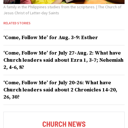
A family in the Philippines studies from the scriptures.
| The Church of
Jesus Christ of Latter-day Saints
RELATED STORIES
‘Come, Follow Me’ for Aug. 3-9: Esther
‘Come, Follow Me’ for July 27-Aug. 2: What have
Church leaders said about Ezra 1, 3-7; Nehemiah
2, 4-6, 8?
‘Come, Follow Me’ for July 20-26: What have
Church leaders said about 2 Chronicles 14-20,
26, 30?