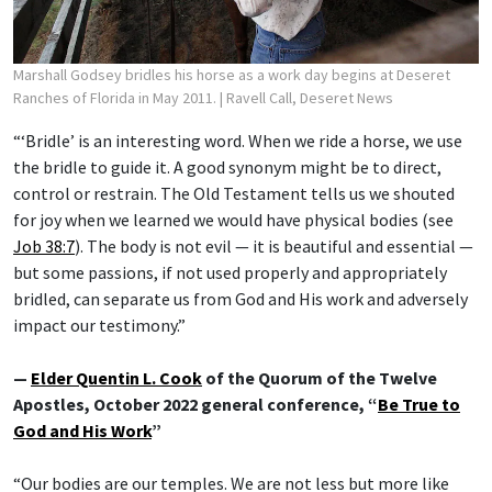
Marshall Godsey bridles his horse as a work day begins at Deseret
Ranches of Florida in May 2011.
| Ravell Call, Deseret News
“‘Bridle’ is an interesting word. When we ride a horse, we use
the bridle to guide it. A good synonym might be to direct,
control or restrain. The Old Testament tells us we shouted
for joy when we learned we would have physical bodies (see
Job 38:7
). The body is not evil — it is beautiful and essential —
but some passions, if not used properly and appropriately
bridled, can separate us from God and His work and adversely
impact our testimony.”
—
Elder Quentin L. Cook
of the Quorum of the Twelve
Apostles, October 2022 general conference, “
Be True to
God and His Work
”
“Our bodies are our temples. We are not less but more like