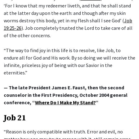
‘For I know that my redeemer liveth, and that he shall stand
at the latter day upon the earth: and though after my skin
worms destroy this body, yet in my flesh shall I see God’ (
Job
19:25-26
). Job completely trusted the Lord to take care of all
of the other concerns.
“The way to find joy in this life is to resolve, like Job, to
endure all for God and His work. By so doing we will receive the
infinite, priceless joy of being with our Savior in the
eternities.”
— The late President James E. Faust, then the second
counselor in the First Presidency, October 2004 general
conference, “
Where Do I Make My Stand?
”
Job 21
“Reason is only compatible with truth. Error and evil, no
matter how one may try to reason with it, still remain error