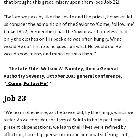
that brought this great misery upon them (see
Job 22
).
“Before we pass by like the Levite and the priest, however, let
us consider the admonition of the Savior to ‘Come, follow me’
(
Luke 18:22
). Remember that the Savior was homeless, had
only the clothes on His back and was often hungry. What
would He do? There is no question what He would do. He
would show mercy and minister unto them.”
— The late Elder William W. Parmley, then a General
Authority Seventy, October 2003 general conference,
“
‘Come, Follow Me’
”
Job 23
“We learn obedience, as the Savior did, by the things which we
suffer. As we consider the lives of Saints in both past and
present dispensations, we learn their lives were refined by
affliction, hardship, persecution and personal suffering. Job,