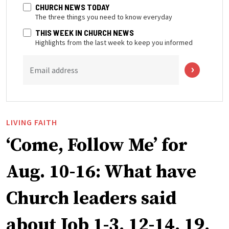
CHURCH NEWS TODAY
The three things you need to know everyday
THIS WEEK IN CHURCH NEWS
Highlights from the last week to keep you informed
Email address
LIVING FAITH
‘Come, Follow Me’ for
Aug. 10-16: What have
Church leaders said
about Job 1-3, 12-14, 19,