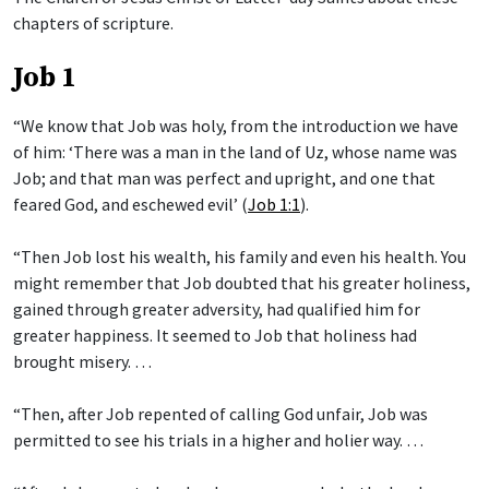
chapters of scripture.
Job 1
“We know that Job was holy, from the introduction we have
of him: ‘There was a man in the land of Uz, whose name was
Job; and that man was perfect and upright, and one that
feared God, and eschewed evil’ (
Job 1:1
).
“Then Job lost his wealth, his family and even his health. You
might remember that Job doubted that his greater holiness,
gained through greater adversity, had qualified him for
greater happiness. It seemed to Job that holiness had
brought misery. …
“Then, after Job repented of calling God unfair, Job was
permitted to see his trials in a higher and holier way. …