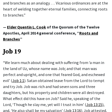
and branches as an analogy. … Vicarious ordinances are at the
heart of welding together eternal families, connecting roots
to branches.”
—
Elder Quentin L. Cook
of the Quorum of the Twelve
Apostles, April 2014 general conference, “
Roots and
Branches
”
Job 19
“We learn much about dealing with suffering from ‘a man in
the land of Uz, whose name was Job; and that man was
perfect and upright, and one that feared God, and eschewed
evil’ (
Job 1:1
). Satan obtained leave from the Lord to tempt
and try Job. Job was rich and had seven sons and three
daughters, but his property and children were all destroyed.
What effect did this have on Job? Said he, speaking of the
Lord, ‘Though he slay me, yet will I trust in him’ (
Job 13:15
),
and, ‘He also shall be my salvation’ (
Job 13:16
). Job attested,