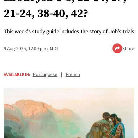
21-24, 38-40, 42?
This week’s study guide includes the story of Job’s trials
9 Aug 2026, 12:00 p.m. MDT
Share
Portuguese
|
French
AVAILABLE IN: