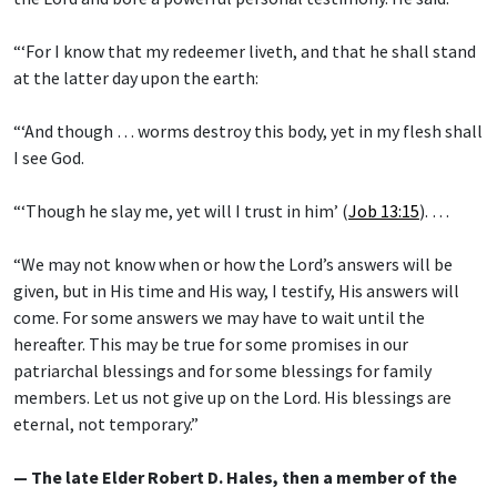
“‘For I know that my redeemer liveth, and that he shall stand
at the latter day upon the earth:
“‘And though … worms destroy this body, yet in my flesh shall
I see God.
“‘Though he slay me, yet will I trust in him’ (
Job 13:15
). …
“We may not know when or how the Lord’s answers will be
given, but in His time and His way, I testify, His answers will
come. For some answers we may have to wait until the
hereafter. This may be true for some promises in our
patriarchal blessings and for some blessings for family
members. Let us not give up on the Lord. His blessings are
eternal, not temporary.”
— The late Elder Robert D. Hales, then a member of the