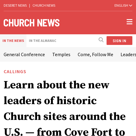
DESERET NEWS
|
CHURCH NEWS
ENGLISH
SIGN IN
IN THE NEWS
IN THE ALMANAC
General Conference
Temples
Come, Follow Me
Leaders
CALLINGS
Learn about the new
leaders of historic
Church sites around the
U.S. — from Cove Fort to