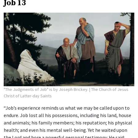
Job 13
"The Judgments of Job" is by Joseph Brickey.
| The Church of Jesus
Christ of Latter-day Saints
“Job’s experience reminds us what we may be called upon to
endure. Job lost all his possessions, including his land, house
and animals; his family members; his reputation; his physical
health; and even his mental well-being. Yet he waited upon
the Lord and bore a powerful personal testimony. He said: