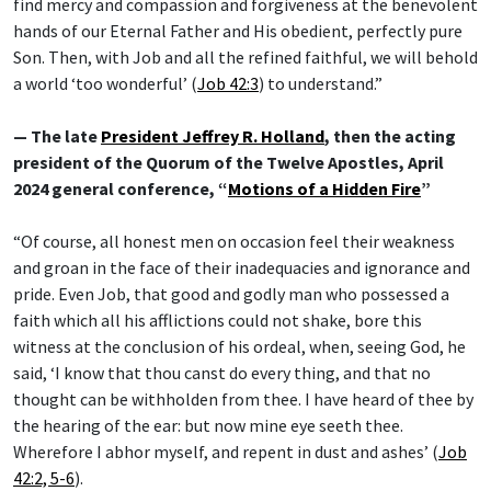
find mercy and compassion and forgiveness at the benevolent
hands of our Eternal Father and His obedient, perfectly pure
Son. Then, with Job and all the refined faithful, we will behold
a world ‘too wonderful’ (
Job 42:3
) to understand.”
— The late
President Jeffrey R. Holland
, then the acting
president of the Quorum of the Twelve Apostles, April
2024 general conference, “
Motions of a Hidden Fire
”
“Of course, all honest men on occasion feel their weakness
and groan in the face of their inadequacies and ignorance and
pride. Even Job, that good and godly man who possessed a
faith which all his afflictions could not shake, bore this
witness at the conclusion of his ordeal, when, seeing God, he
said, ‘I know that thou canst do every thing, and that no
thought can be withholden from thee. I have heard of thee by
the hearing of the ear: but now mine eye seeth thee.
Wherefore I abhor myself, and repent in dust and ashes’ (
Job
42:2, 5-6
).