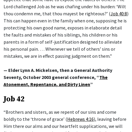
Lord challenged Job as he was chafing under his burden: ‘Wilt
thou condemn me, that thou mayest be righteous?’ (
Job 40:8
)
This can happen even in the family when one, supposing he is
protecting his own good name, exposes in elaborate detail
the faults and mistakes of his siblings, his children or his
parents in a form of self-justification designed to alleviate
his personal pain. … Whenever we tell of others’ sins or
mistakes, we are in effect passing judgment on them.”
— Elder Lynn A. Mickelsen, then a General Authority
Seventy, October 2003 general conference, “
The
Atonement, Repentance, and Dirty Linen
”
Job 42
“Brothers and sisters, as we repent of our sins and come
boldly to the ‘throne of grace’ (
Hebrews 4:16
), leaving before
Him there our alms and our heartfelt supplications, we will