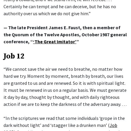
Certainly he can tempt and he can deceive, but he has no
authority over us which we do not give him.”
— The late President James E. Faust, then a member of
the Quorum of the Twelve Apostles, October 1987 general
conference, “
‘The Great Imitator’
”
Job 12
“We cannot save the air we need to breathe, no matter how
hard we try. Moment by moment, breath by breath, our lives
are granted to us and are renewed. So it is with spiritual light.
It must be renewed in us on a regular basis. We must generate
it day by day, thought by thought, and with daily righteous
action if we are to keep the darkness of the adversary away. …
“In the scriptures we read that some individuals ‘grope in the
dark without light’ and ‘stagger like a drunken man’ (
Job