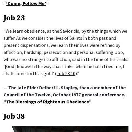
“
‘Come, Follow Me’
”
Job 23
“We learn obedience, as the Savior did, by the things which we
suffer. As we consider the lives of Saints in both past and
present dispensations, we learn their lives were refined by
affliction, hardship, persecution and personal suffering. Job,
who was no stranger to affliction, said in the time of his trials:
‘[God] knoweth the way that I take: when he hath tried me, I
shall come forth as gold’ (
Job 23:10
).”
— The late Elder Delbert L. Stapley, then a member of the
Council of the Twelve, October 1977 general conference,
“
The Blessings of Righteous Obedience
”
Job 38