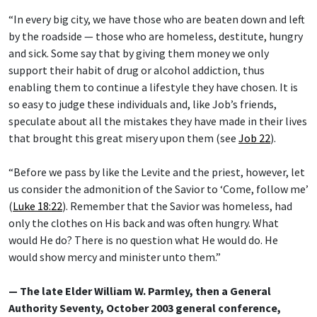
“In every big city, we have those who are beaten down and left
by the roadside — those who are homeless, destitute, hungry
and sick. Some say that by giving them money we only
support their habit of drug or alcohol addiction, thus
enabling them to continue a lifestyle they have chosen. It is
so easy to judge these individuals and, like Job’s friends,
speculate about all the mistakes they have made in their lives
that brought this great misery upon them (see
Job 22
).
“Before we pass by like the Levite and the priest, however, let
us consider the admonition of the Savior to ‘Come, follow me’
(
Luke 18:22
). Remember that the Savior was homeless, had
only the clothes on His back and was often hungry. What
would He do? There is no question what He would do. He
would show mercy and minister unto them.”
— The late Elder William W. Parmley, then a General
Authority Seventy, October 2003 general conference,