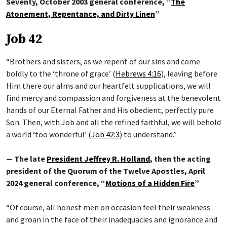
Seventy, October 2003 general conference, “
The
Atonement, Repentance, and Dirty Linen
”
Job 42
“Brothers and sisters, as we repent of our sins and come
boldly to the ‘throne of grace’ (
Hebrews 4:16
), leaving before
Him there our alms and our heartfelt supplications, we will
find mercy and compassion and forgiveness at the benevolent
hands of our Eternal Father and His obedient, perfectly pure
Son. Then, with Job and all the refined faithful, we will behold
a world ‘too wonderful’ (
Job 42:3
) to understand.”
— The late
President Jeffrey R. Holland
, then the acting
president of the Quorum of the Twelve Apostles, April
2024 general conference, “
Motions of a Hidden Fire
”
“Of course, all honest men on occasion feel their weakness
and groan in the face of their inadequacies and ignorance and