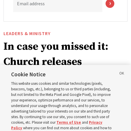
Email address
LEADERS & MINISTRY
In case you missed it:
Church releases
instructional videos for
Cookie Notice
This website uses cookies and similar technologies (pixels,
Sunday schedule
beacons, tags, etc.), belonging to us or third parties (including,
but not limited to the Meta Pixel and Google Pixel), to improve
your experience, optimize performance and our services, to
changes, plus 8 more
understand your usage through analytics, and to personalize
advertising tailored to your interests on our site and third party
sites. By continuing to use our site, you consent to such use of
stories
cookies, etc. Please visit our
Terms of Use
and
Privacy
Policy
where you can find out more about cookies and how to