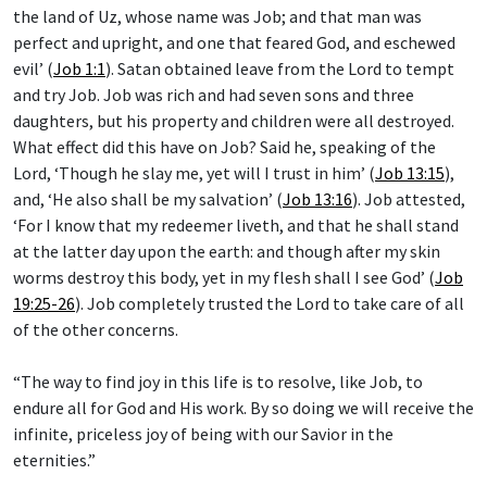
the land of Uz, whose name was Job; and that man was
perfect and upright, and one that feared God, and eschewed
evil’ (
Job 1:1
). Satan obtained leave from the Lord to tempt
and try Job. Job was rich and had seven sons and three
daughters, but his property and children were all destroyed.
What effect did this have on Job? Said he, speaking of the
Lord, ‘Though he slay me, yet will I trust in him’ (
Job 13:15
),
and, ‘He also shall be my salvation’ (
Job 13:16
). Job attested,
‘For I know that my redeemer liveth, and that he shall stand
at the latter day upon the earth: and though after my skin
worms destroy this body, yet in my flesh shall I see God’ (
Job
19:25-26
). Job completely trusted the Lord to take care of all
of the other concerns.
“The way to find joy in this life is to resolve, like Job, to
endure all for God and His work. By so doing we will receive the
infinite, priceless joy of being with our Savior in the
eternities.”