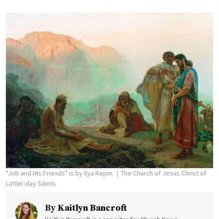
"Job and His Friends" is by Ilya Repin.
The Church of Jesus Christ of
Latter-day Saints
By
Kaitlyn Bancroft