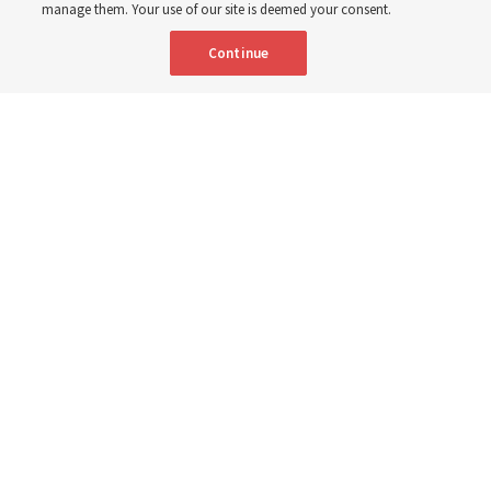
manage them. Your use of our site is deemed your consent.
Here are 9 stories from the Church News the week of
Continue
Aug. 2-8
9 Aug 2026, 10:00 a.m. MDT
Share