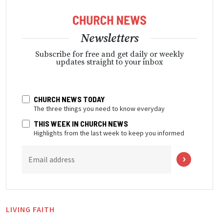
Newsletters
Subscribe for free and get daily or weekly
updates straight to your inbox
CHURCH NEWS TODAY
The three things you need to know everyday
THIS WEEK IN CHURCH NEWS
Highlights from the last week to keep you informed
Email address
LIVING FAITH