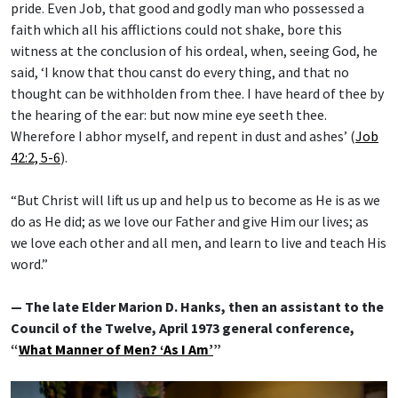
pride. Even Job, that good and godly man who possessed a
faith which all his afflictions could not shake, bore this
witness at the conclusion of his ordeal, when, seeing God, he
said, ‘I know that thou canst do every thing, and that no
thought can be withholden from thee. I have heard of thee by
the hearing of the ear: but now mine eye seeth thee.
Wherefore I abhor myself, and repent in dust and ashes’ (
Job
42:2, 5-6
).
“But Christ will lift us up and help us to become as He is as we
do as He did; as we love our Father and give Him our lives; as
we love each other and all men, and learn to live and teach His
word.”
— The late Elder Marion D. Hanks, then an assistant to the
Council of the Twelve, April 1973 general conference,
“
What Manner of Men? ‘As I Am’
”