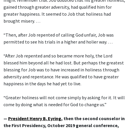
might remember that Job doubted that his greater holiness,
gained through greater adversity, had qualified him for
greater happiness. It seemed to Job that holiness had
brought misery. …
“Then, after Job repented of calling God unfair, Job was
permitted to see his trials in a higher and holier way. …
“After Job repented and so became more holy, the Lord
blessed him beyond all he had lost. But perhaps the greatest
blessing for Job was to have increased in holiness through
adversity and repentance. He was qualified to have greater
happiness in the days he had yet to live.
“Greater holiness will not come simply by asking for it. It will
come by doing what is needed for God to change us.”
—
President Henry B. Eyring
, then the second counselor in
the First Presidency, October 2019 general conference,