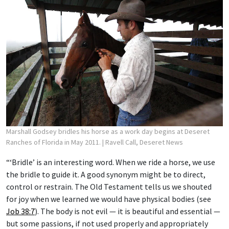
Marshall Godsey bridles his horse as a work day begins at Deseret
Ranches of Florida in May 2011.
| Ravell Call, Deseret News
“‘Bridle’ is an interesting word. When we ride a horse, we use
the bridle to guide it. A good synonym might be to direct,
control or restrain. The Old Testament tells us we shouted
for joy when we learned we would have physical bodies (see
Job 38:7
). The body is not evil — it is beautiful and essential —
but some passions, if not used properly and appropriately