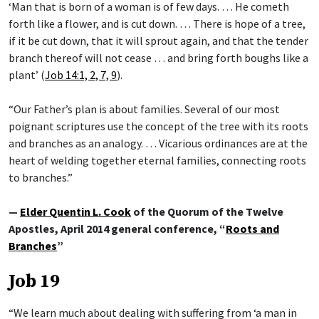
‘Man that is born of a woman is of few days. … He cometh
forth like a flower, and is cut down. … There is hope of a tree,
if it be cut down, that it will sprout again, and that the tender
branch thereof will not cease … and bring forth boughs like a
plant’ (
Job 14:1, 2, 7, 9
).
“Our Father’s plan is about families. Several of our most
poignant scriptures use the concept of the tree with its roots
and branches as an analogy. … Vicarious ordinances are at the
heart of welding together eternal families, connecting roots
to branches.”
—
Elder Quentin L. Cook
of the Quorum of the Twelve
Apostles, April 2014 general conference, “
Roots and
Branches
”
Job 19
“We learn much about dealing with suffering from ‘a man in