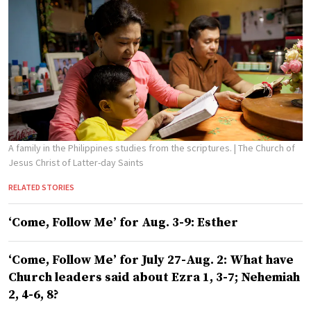
A family in the Philippines studies from the scriptures.
| The Church of
Jesus Christ of Latter-day Saints
RELATED STORIES
‘Come, Follow Me’ for Aug. 3-9: Esther
‘Come, Follow Me’ for July 27-Aug. 2: What have
Church leaders said about Ezra 1, 3-7; Nehemiah
2, 4-6, 8?