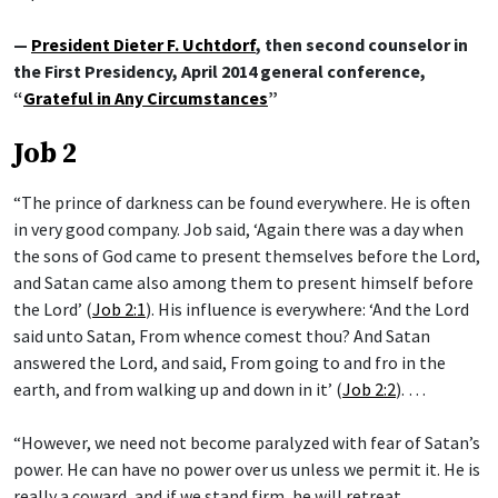
—
President Dieter F. Uchtdorf
, then second counselor in
the First Presidency, April 2014 general conference,
“
Grateful in Any Circumstances
”
Job 2
“The prince of darkness can be found everywhere. He is often
in very good company. Job said, ‘Again there was a day when
the sons of God came to present themselves before the Lord,
and Satan came also among them to present himself before
the Lord’ (
Job 2:1
). His influence is everywhere: ‘And the Lord
said unto Satan, From whence comest thou? And Satan
answered the Lord, and said, From going to and fro in the
earth, and from walking up and down in it’ (
Job 2:2
). …
“However, we need not become paralyzed with fear of Satan’s
power. He can have no power over us unless we permit it. He is
really a coward, and if we stand firm, he will retreat. …