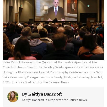
Elder Patrick Kearon of the Quorum of the Twelve Apostles of The
Church of Jesus Christ of Latter-day Saints speaks in a video message
during the Utah Coalition Against Pornography Conference at the Salt
Lake Community College campus in Sandy, Utah, on Saturday, March 1,
2025.
Jeffrey D. Allred, for the Deseret News
By
Kaitlyn Bancroft
Kaitlyn Bancroft is a reporter for Church News.