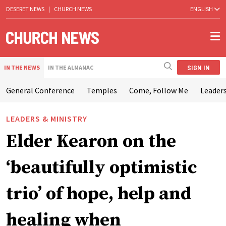
DESERET NEWS
|
CHURCH NEWS
ENGLISH
SIGN IN
IN THE NEWS
IN THE ALMANAC
General Conference
Temples
Come, Follow Me
Leaders
LEADERS & MINISTRY
Elder Kearon on the
‘beautifully optimistic
trio’ of hope, help and
healing when