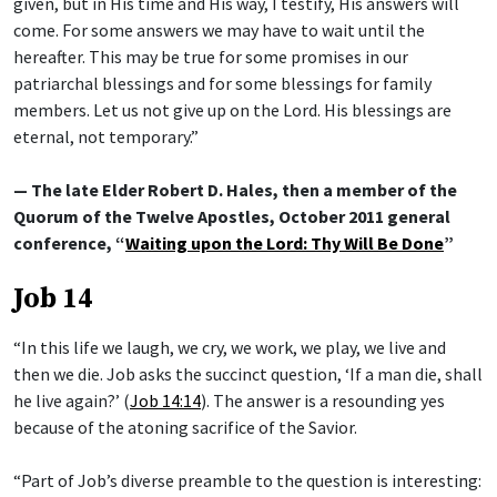
given, but in His time and His way, I testify, His answers will
come. For some answers we may have to wait until the
hereafter. This may be true for some promises in our
patriarchal blessings and for some blessings for family
members. Let us not give up on the Lord. His blessings are
eternal, not temporary.”
— The late Elder Robert D. Hales, then a member of the
Quorum of the Twelve Apostles, October 2011 general
conference, “
Waiting upon the Lord: Thy Will Be Done
”
Job 14
“In this life we laugh, we cry, we work, we play, we live and
then we die. Job asks the succinct question, ‘If a man die, shall
he live again?’ (
Job 14:14
). The answer is a resounding yes
because of the atoning sacrifice of the Savior.
“Part of Job’s diverse preamble to the question is interesting: