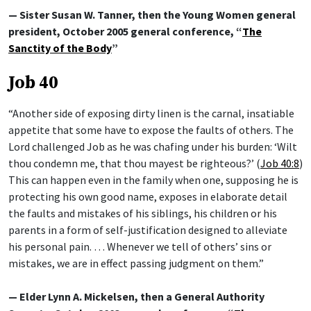
— Sister Susan W. Tanner, then the Young Women general
president, October 2005 general conference, “
The
Sanctity of the Body
”
Job 40
“Another side of exposing dirty linen is the carnal, insatiable
appetite that some have to expose the faults of others. The
Lord challenged Job as he was chafing under his burden: ‘Wilt
thou condemn me, that thou mayest be righteous?’ (
Job 40:8
)
This can happen even in the family when one, supposing he is
protecting his own good name, exposes in elaborate detail
the faults and mistakes of his siblings, his children or his
parents in a form of self-justification designed to alleviate
his personal pain. … Whenever we tell of others’ sins or
mistakes, we are in effect passing judgment on them.”
— Elder Lynn A. Mickelsen, then a General Authority