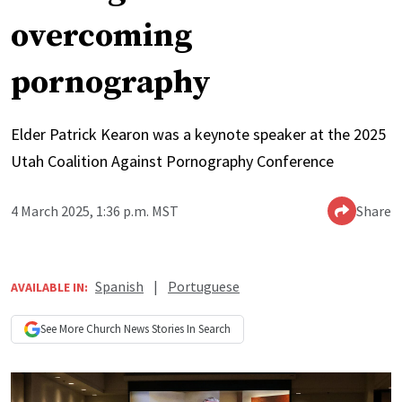
overcoming
pornography
Elder Patrick Kearon was a keynote speaker at the 2025
Utah Coalition Against Pornography Conference
4 March 2025, 1:36 p.m. MST
Share
Spanish
|
Portuguese
AVAILABLE IN:
See More
Church News
Stories In Search