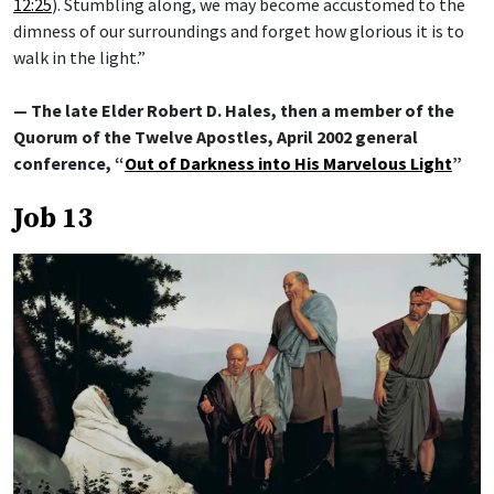
12:25
). Stumbling along, we may become accustomed to the
dimness of our surroundings and forget how glorious it is to
walk in the light.”
— The late Elder Robert D. Hales, then a member of the
Quorum of the Twelve Apostles, April 2002 general
conference, “
Out of Darkness into His Marvelous Light
”
Job 13