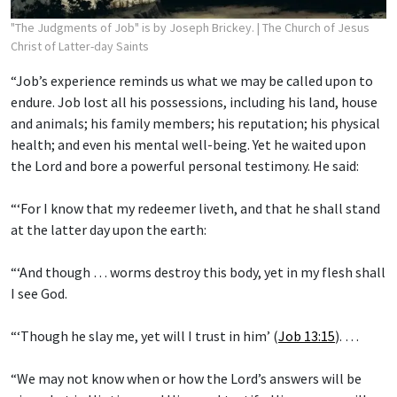
"The Judgments of Job" is by Joseph Brickey.
| The Church of Jesus
Christ of Latter-day Saints
“Job’s experience reminds us what we may be called upon to
endure. Job lost all his possessions, including his land, house
and animals; his family members; his reputation; his physical
health; and even his mental well-being. Yet he waited upon
the Lord and bore a powerful personal testimony. He said:
“‘For I know that my redeemer liveth, and that he shall stand
at the latter day upon the earth:
“‘And though … worms destroy this body, yet in my flesh shall
I see God.
“‘Though he slay me, yet will I trust in him’ (
Job 13:15
). …
“We may not know when or how the Lord’s answers will be