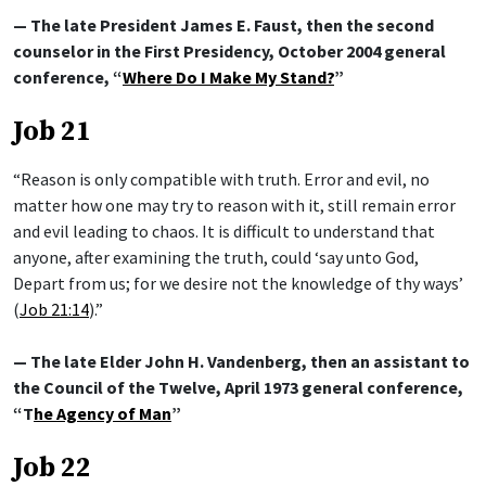
— The late President James E. Faust, then the second
counselor in the First Presidency, October 2004 general
conference, “
Where Do I Make My Stand?
”
Job 21
“Reason is only compatible with truth. Error and evil, no
matter how one may try to reason with it, still remain error
and evil leading to chaos. It is difficult to understand that
anyone, after examining the truth, could ‘say unto God,
Depart from us; for we desire not the knowledge of thy ways’
(
Job 21:14
).”
— The late Elder John H. Vandenberg, then an assistant to
the Council of the Twelve, April 1973 general conference,
“T
he Agency of Man
”
Job 22