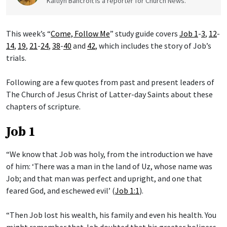
Kaitlyn Bancroft is a reporter for Church News.
This week’s “
Come, Follow Me
” study guide covers
Job 1
-
3
,
12
-
14
,
19
,
21
-
24
,
38
-
40
and
42
, which includes the story of Job’s
trials.
Following are a few quotes from past and present leaders of
The Church of Jesus Christ of Latter-day Saints about these
chapters of scripture.
Job 1
“We know that Job was holy, from the introduction we have
of him: ‘There was a man in the land of Uz, whose name was
Job; and that man was perfect and upright, and one that
feared God, and eschewed evil’ (
Job 1:1
).
“Then Job lost his wealth, his family and even his health. You