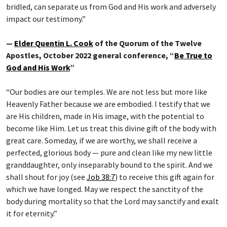
bridled, can separate us from God and His work and adversely
impact our testimony.”
—
Elder Quentin L. Cook
of the Quorum of the Twelve
Apostles, October 2022 general conference, “
Be True to
God and His Work
”
“Our bodies are our temples. We are not less but more like
Heavenly Father because we are embodied. I testify that we
are His children, made in His image, with the potential to
become like Him. Let us treat this divine gift of the body with
great care. Someday, if we are worthy, we shall receive a
perfected, glorious body — pure and clean like my new little
granddaughter, only inseparably bound to the spirit. And we
shall shout for joy (see
Job 38:7
) to receive this gift again for
which we have longed. May we respect the sanctity of the
body during mortality so that the Lord may sanctify and exalt
it for eternity.”