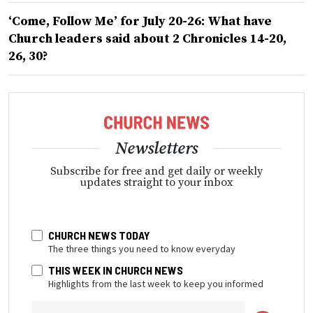
‘Come, Follow Me’ for July 20-26: What have
Church leaders said about 2 Chronicles 14-20,
26, 30?
Newsletters
Subscribe for free and get daily or weekly
updates straight to your inbox
CHURCH NEWS TODAY
The three things you need to know everyday
THIS WEEK IN CHURCH NEWS
Highlights from the last week to keep you informed