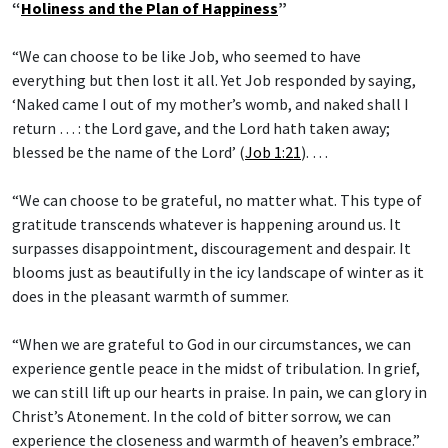
“
Holiness and the Plan of Happiness
”
“We can choose to be like Job, who seemed to have
everything but then lost it all. Yet Job responded by saying,
‘Naked came I out of my mother’s womb, and naked shall I
return … : the Lord gave, and the Lord hath taken away;
blessed be the name of the Lord’ (
Job 1:21
). …
“We can choose to be grateful, no matter what. This type of
gratitude transcends whatever is happening around us. It
surpasses disappointment, discouragement and despair. It
blooms just as beautifully in the icy landscape of winter as it
does in the pleasant warmth of summer.
“When we are grateful to God in our circumstances, we can
experience gentle peace in the midst of tribulation. In grief,
we can still lift up our hearts in praise. In pain, we can glory in
Christ’s Atonement. In the cold of bitter sorrow, we can
experience the closeness and warmth of heaven’s embrace.”