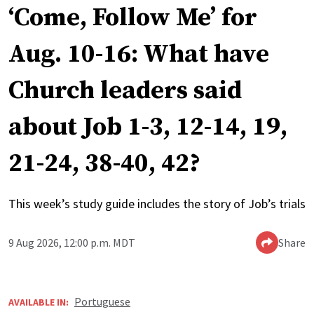
‘Come, Follow Me’ for
Aug. 10-16: What have
Church leaders said
about Job 1-3, 12-14, 19,
21-24, 38-40, 42?
This week’s study guide includes the story of Job’s trials
9 Aug 2026, 12:00 p.m. MDT
Share
Portuguese
AVAILABLE IN: