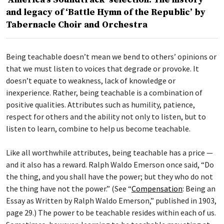
and legacy of ‘Battle Hymn of the Republic’ by
Tabernacle Choir and Orchestra
Being teachable doesn’t mean we bend to others’ opinions or
that we must listen to voices that degrade or provoke. It
doesn’t equate to weakness, lack of knowledge or
inexperience. Rather, being teachable is a combination of
positive qualities. Attributes such as humility, patience,
respect for others and the ability not only to listen, but to
listen to learn, combine to help us become teachable.
Like all worthwhile attributes, being teachable has a price —
and it also has a reward. Ralph Waldo Emerson once said, “Do
the thing, and you shall have the power; but they who do not
the thing have not the power.” (See “
Compensation
: Being an
Essay as Written by Ralph Waldo Emerson,” published in 1903,
page 29.) The power to be teachable resides within each of us.