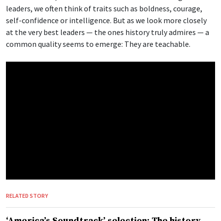
leaders, we often think of traits such as boldness, courage,
self-confidence or intelligence. But as we look more closely
at the very best leaders — the ones history truly admires — a
common quality seems to emerge: They are teachable.
RELATED STORY
‘America’s Soundtrack’ selection: The history