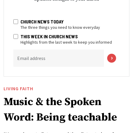
CHURCH NEWS TODAY
The three things you need to know everyday
THIS WEEK IN CHURCH NEWS
Highlights from the last week to keep you informed
Email address
LIVING FAITH
Music & the Spoken
Word: Being teachable