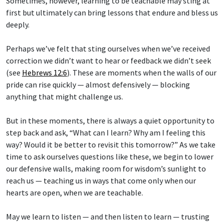
Sometimes, however, learning to be teachable may sting at
first but ultimately can bring lessons that endure and bless us
deeply.
Perhaps we’ve felt that sting ourselves when we’ve received
correction we didn’t want to hear or feedback we didn’t seek
(see
Hebrews 12:6
). These are moments when the walls of our
pride can rise quickly — almost defensively — blocking
anything that might challenge us.
But in these moments, there is always a quiet opportunity to
step back and ask, “What can I learn? Why am I feeling this
way? Would it be better to revisit this tomorrow?” As we take
time to ask ourselves questions like these, we begin to lower
our defensive walls, making room for wisdom’s sunlight to
reach us — teaching us in ways that come only when our
hearts are open, when we are teachable.
May we learn to listen — and then listen to learn — trusting