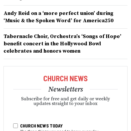
Andy Reid on a ‘more perfect union’ during
‘Music & the Spoken Word’ for America250
Tabernacle Choir, Orchestra’s ‘Songs of Hope’
benefit concert in the Hollywood Bowl
celebrates and honors women
Newsletters
Subscribe for free and get daily or weekly
updates straight to your inbox
CHURCH NEWS TODAY