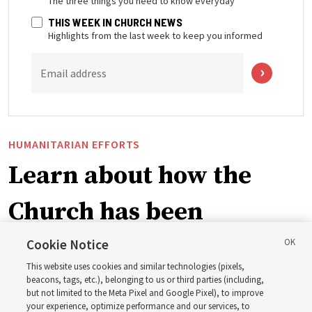
The three things you need to know everyday
THIS WEEK IN CHURCH NEWS
Highlights from the last week to keep you informed
Email address
HUMANITARIAN EFFORTS
Learn about how the
Church has been
blessing lives in
Cookie Notice
This website uses cookies and similar technologies (pixels,
Pakistan
beacons, tags, etc.), belonging to us or third parties (including,
but not limited to the Meta Pixel and Google Pixel), to improve
your experience, optimize performance and our services, to