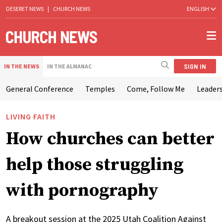
DESERET NEWS
|
CHURCH NEWS
ENGLISH
SIGN IN
IN THE NEWS
IN THE ALMANAC
General Conference
Temples
Come, Follow Me
Leaders
LIVING FAITH
How churches can better
help those struggling
with pornography
A breakout session at the 2025 Utah Coalition Against