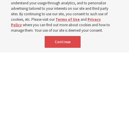
understand your usage through analytics, and to personalize
The Church donated to Punjab, Pakistan, following
advertising tailored to your interests on our site and third party
monsoon floods in 2025 and again to support people
sites. By continuing to use our site, you consent to such use of
cookies, etc. Please visit our
Terms of Use
and
Privacy
with disabilities in 2026
Policy
where you can find out more about cookies and how to
manage them. Your use of our site is deemed your consent.
8 Aug 2026, 10:00 a.m. MDT
Share
Continue
French
AVAILABLE IN: