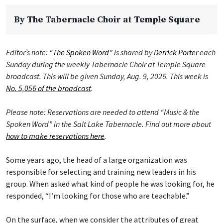
By
The Tabernacle Choir at Temple Square
Editor’s note: “
The Spoken Word
” is shared by
Derrick Porter
each
Sunday during the weekly Tabernacle Choir at Temple Square
broadcast. This will be given Sunday, Aug. 9, 2026. This week is
No. 5,056 of the broadcast
.
Please note: Reservations are needed to attend “Music & the
Spoken Word” in the Salt Lake Tabernacle. Find out more about
how to make reservations here
.
Some years ago, the head of a large organization was
responsible for selecting and training new leaders in his
group. When asked what kind of people he was looking for, he
responded, “I’m looking for those who are teachable.”
On the surface, when we consider the attributes of great