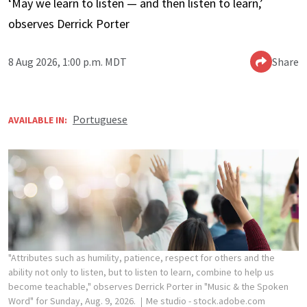
‘May we learn to listen — and then listen to learn,’
observes Derrick Porter
8 Aug 2026, 1:00 p.m. MDT
Share
Portuguese
AVAILABLE IN:
"Attributes such as humility, patience, respect for others and the
ability not only to listen, but to listen to learn, combine to help us
become teachable," observes Derrick Porter in "Music & the Spoken
Word" for Sunday, Aug. 9, 2026.
Me studio - stock.adobe.com