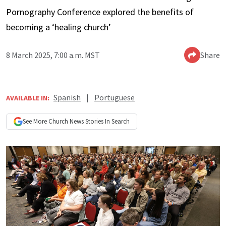
Pornography Conference explored the benefits of
becoming a ‘healing church’
8 March 2025, 7:00 a.m. MST
Share
Spanish
|
Portuguese
AVAILABLE IN:
See More
Church News
Stories In Search