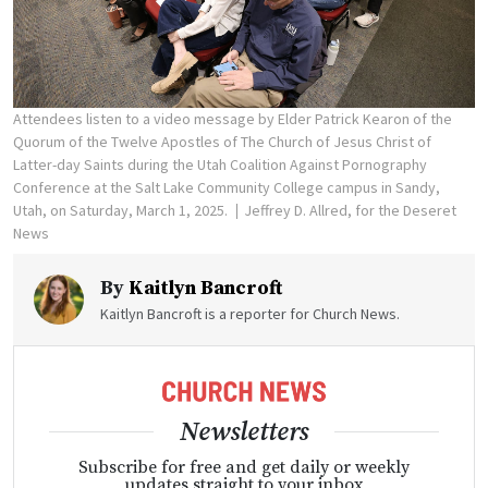
Attendees listen to a video message by Elder Patrick Kearon of the
Quorum of the Twelve Apostles of The Church of Jesus Christ of
Latter-day Saints during the Utah Coalition Against Pornography
Conference at the Salt Lake Community College campus in Sandy,
Utah, on Saturday, March 1, 2025.
Jeffrey D. Allred, for the Deseret
News
By
Kaitlyn Bancroft
Kaitlyn Bancroft is a reporter for Church News.
Newsletters
Subscribe for free and get daily or weekly
updates straight to your inbox