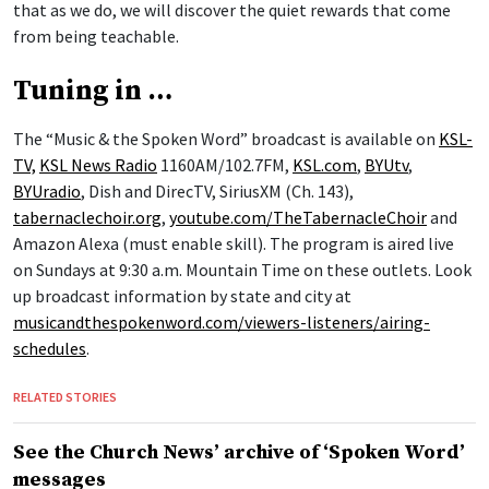
that as we do, we will discover the quiet rewards that come
from being teachable.
Tuning in …
The “Music & the Spoken Word” broadcast is available on
KSL-
TV,
KSL News Radio
1160AM/102.7FM,
KSL.com
,
BYUtv
,
BYUradio
, Dish and DirecTV, SiriusXM (Ch. 143),
tabernaclechoir.org
,
youtube.com/TheTabernacleChoir
and
Amazon Alexa (must enable skill). The program is aired live
on Sundays at 9:30 a.m. Mountain Time on these outlets. Look
up broadcast information by state and city at
musicandthespokenword.com/viewers-listeners/airing-
schedules
.
RELATED STORIES
See the Church News’ archive of ‘Spoken Word’
messages