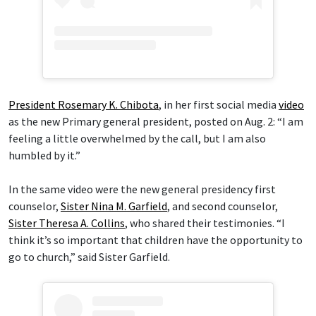
President Rosemary K. Chibota
, in her first social media
video
as the new Primary general president, posted on Aug. 2: “I am
feeling a little overwhelmed by the call, but I am also
humbled by it.”
In the same video were the new general presidency first
counselor,
Sister Nina M. Garfield
, and second counselor,
Sister Theresa A. Collins
, who shared their testimonies. “I
think it’s so important that children have the opportunity to
go to church,” said Sister Garfield.