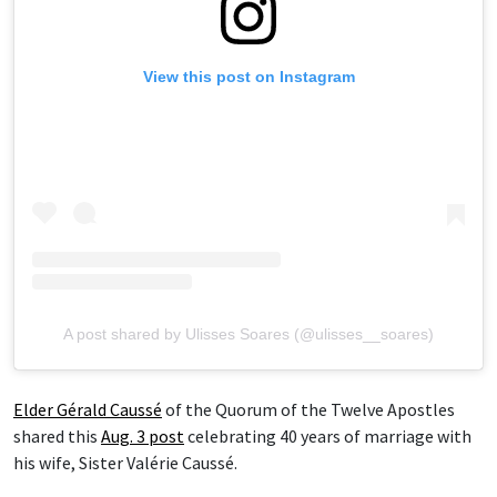
View this post on Instagram
A post shared by Ulisses Soares (@ulisses__soares)
Elder Gérald Caussé
of the Quorum of the Twelve Apostles
shared this
Aug. 3 post
celebrating 40 years of marriage with
his wife, Sister Valérie Caussé.