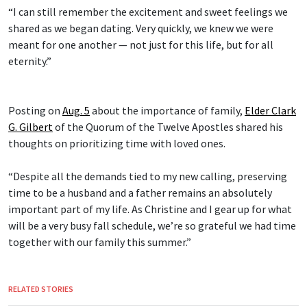
“I can still remember the excitement and sweet feelings we
shared as we began dating. Very quickly, we knew we were
meant for one another — not just for this life, but for all
eternity.”
Posting on
Aug. 5
about the importance of family,
Elder Clark
G. Gilbert
of the Quorum of the Twelve Apostles shared his
thoughts on prioritizing time with loved ones.
“Despite all the demands tied to my new calling, preserving
time to be a husband and a father remains an absolutely
important part of my life. As Christine and I gear up for what
will be a very busy fall schedule, we’re so grateful we had time
together with our family this summer.”
RELATED STORIES