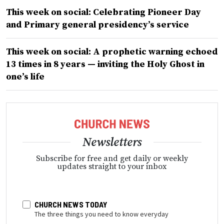
This week on social: Celebrating Pioneer Day
and Primary general presidency’s service
This week on social: A prophetic warning echoed
13 times in 8 years — inviting the Holy Ghost in
one’s life
Newsletters
Subscribe for free and get daily or weekly
updates straight to your inbox
CHURCH NEWS TODAY
The three things you need to know everyday