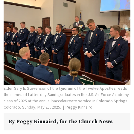
Elder Gary E. Stevenson of the Quorum of the Twelve Apostles reads
the names of Latter-day Saint graduates in the U.S. Air Force Academy
class of 2025 at the annual baccalaureate service in Colorado Springs,
Colorado, Sunday, May 25, 2025.
Peggy Kinnaird
By
Peggy Kinnaird
, for the Church News