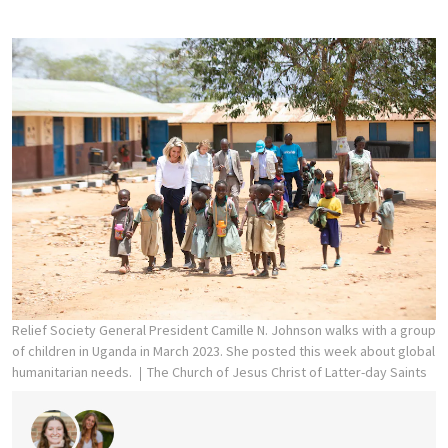
Relief Society General President Camille N. Johnson walks with a group
of children in Uganda in March 2023. She posted this week about global
humanitarian needs.
The Church of Jesus Christ of Latter-day Saints