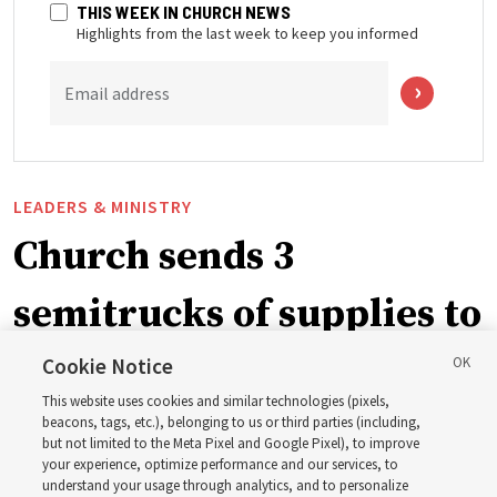
THIS WEEK IN CHURCH NEWS
Highlights from the last week to keep you informed
Email address
LEADERS & MINISTRY
Church sends 3
semitrucks of supplies to
eastern Washington to
Cookie Notice
This website uses cookies and similar technologies (pixels,
help wildfire evacuees
beacons, tags, etc.), belonging to us or third parties (including,
but not limited to the Meta Pixel and Google Pixel), to improve
your experience, optimize performance and our services, to
understand your usage through analytics, and to personalize
Church’s United States West Area presidency shares