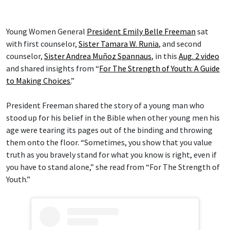
Young Women General
President Emily Belle Freeman
sat
with first counselor,
Sister Tamara W. Runia
, and second
counselor,
Sister Andrea Muñoz Spannaus
, in this
Aug. 2 video
and shared insights from “
For The Strength of Youth: A Guide
to Making Choices.
”
President Freeman shared the story of a young man who
stood up for his belief in the Bible when other young men his
age were tearing its pages out of the binding and throwing
them onto the floor. “Sometimes, you show that you value
truth as you bravely stand for what you know is right, even if
you have to stand alone,” she read from “For The Strength of
Youth.”