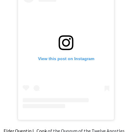
View this post on Instagram
Elder Quentin L. Cook
of the Quorum of the Twelve Apostles