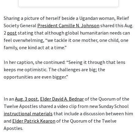
Sharing a picture of herself beside a Ugandan woman, Relief
Society General
President Camille N. Johnson
shared this Aug.
2
post
stating that although global humanitarian needs can
feel overwhelming, “we tackle it one mother, one child, one
family, one kind act at a time.”
In her caption, she continued: “Seeing it through that lens
keeps me optimistic. The challenges are big; the
opportunities are even bigger.”
In an
Aug. 3 post
,
Elder David A. Bednar
of the Quorum of the
Twelve Apostles shared a video clip from new Sunday School
instructional materials
that include a discussion between him
and
Elder Patrick Kearon
of the Quorum of the Twelve
Apostles.