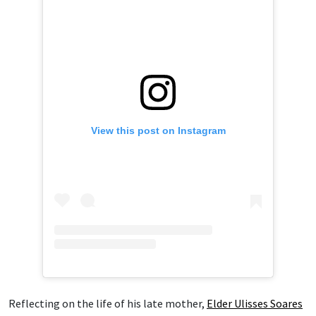
View this post on Instagram
Reflecting on the life of his late mother,
Elder Ulisses Soares