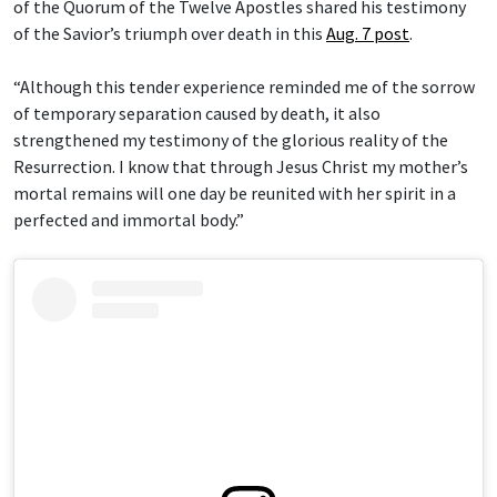
of the Quorum of the Twelve Apostles shared his testimony
of the Savior’s triumph over death in this
Aug. 7 post
.
“Although this tender experience reminded me of the sorrow
of temporary separation caused by death, it also
strengthened my testimony of the glorious reality of the
Resurrection. I know that through Jesus Christ my mother’s
mortal remains will one day be reunited with her spirit in a
perfected and immortal body.”