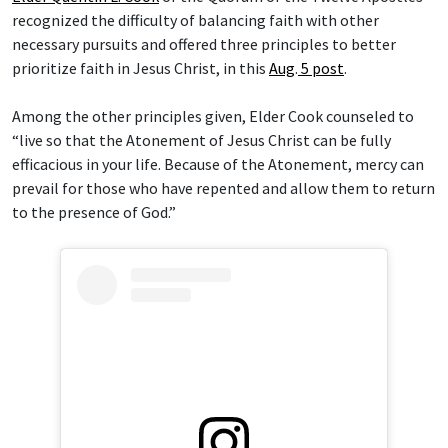
recognized the difficulty of balancing faith with other
necessary pursuits and offered three principles to better
prioritize faith in Jesus Christ, in this
Aug
.
5 post
.
Among the other principles given, Elder Cook counseled to
“live so that the Atonement of Jesus Christ can be fully
efficacious in your life. Because of the Atonement, mercy can
prevail for those who have repented and allow them to return
to the presence of God.”