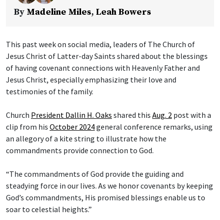
By
Madeline Miles
,
Leah Bowers
This past week on social media, leaders of The Church of
Jesus Christ of Latter-day Saints shared about the blessings
of having covenant connections with Heavenly Father and
Jesus Christ, especially emphasizing their love and
testimonies of the family.
Church
President Dallin H. Oaks
shared this
Aug. 2
post with a
clip from his
October 2024
general conference remarks, using
an allegory of a kite string to illustrate how the
commandments provide connection to God.
“The commandments of God provide the guiding and
steadying force in our lives. As we honor covenants by keeping
God’s commandments, His promised blessings enable us to
soar to celestial heights.”