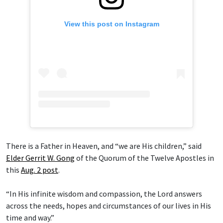
View this post on Instagram
There is a Father in Heaven, and “we are His children,” said
Elder Gerrit W. Gong
of the Quorum of the Twelve Apostles in
this
Aug. 2 post
.
“In His infinite wisdom and compassion, the Lord answers
across the needs, hopes and circumstances of our lives in His
time and way.”