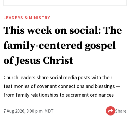
LEADERS & MINISTRY
This week on social: The
family-centered gospel
of Jesus Christ
Church leaders share social media posts with their
testimonies of covenant connections and blessings —
from family relationships to sacrament ordinances
7 Aug 2026, 3:00 p.m. MDT
Share