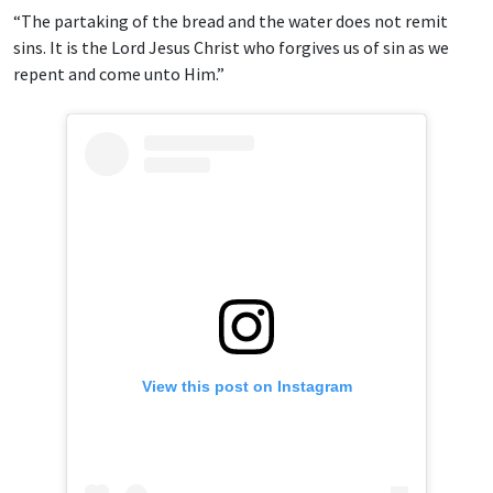
“The partaking of the bread and the water does not remit
sins. It is the Lord Jesus Christ who forgives us of sin as we
repent and come unto Him.”
View this post on Instagram