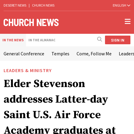
DESERET NEWS
|
CHURCH NEWS
ENGLISH
SIGN IN
IN THE NEWS
IN THE ALMANAC
General Conference
Temples
Come, Follow Me
Leaders
LEADERS & MINISTRY
Elder Stevenson
addresses Latter-day
Saint U.S. Air Force
Academy graduates at