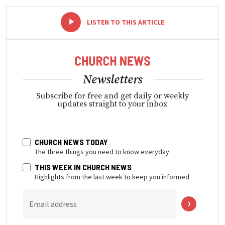
-
+
LISTEN TO THIS ARTICLE
Newsletters
Subscribe for free and get daily or weekly
updates straight to your inbox
CHURCH NEWS TODAY
The three things you need to know everyday
THIS WEEK IN CHURCH NEWS
Highlights from the last week to keep you informed
Email address