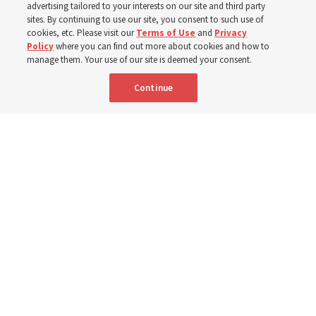
advertising tailored to your interests on our site and third party
gratitude for emergency responders, invite all to join in
sites. By continuing to use our site, you consent to such use of
cookies, etc. Please visit our
Terms of Use
and
Privacy
prayer, service
Policy
where you can find out more about cookies and how to
manage them. Your use of our site is deemed your consent.
7 Aug 2026, 2:30 p.m. MDT
Share
Continue