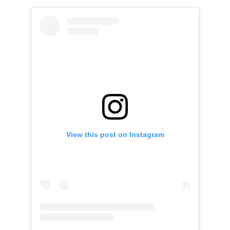
View this post on Instagram