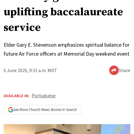
uplifting baccalaureate
service
Elder Gary E. Stevenson emphasizes spiritual balance for
future Air Force officers at Memorial Day weekend event
5 June 2025, 9:31 a.m. MDT
Share
Portuguese
AVAILABLE IN:
See More
Church News
Stories In Search