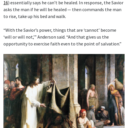
16
) essentially says he can’t be healed. In response, the Savior
asks the man if he will be healed — then commands the man
to rise, take up his bed and walk.
“With the Savior’s power, things that are ‘cannot’ become
‘will or will not,’” Anderson said. “And that gives us the
opportunity to exercise faith even to the point of salvation.”