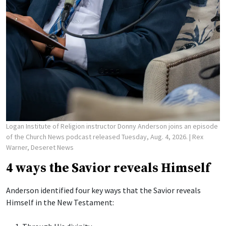
Logan Institute of Religion instructor Donny Anderson joins an episode
of the Church News podcast released Tuesday, Aug. 4, 2026.
| Rex
Warner, Deseret News
4 ways the Savior reveals Himself
Anderson identified four key ways that the Savior reveals
Himself in the New Testament: