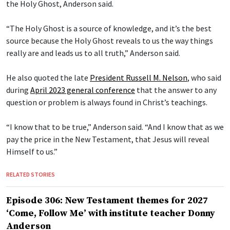
the Holy Ghost, Anderson said.
“The Holy Ghost is a source of knowledge, and it’s the best
source because the Holy Ghost reveals to us the way things
really are and leads us to all truth,” Anderson said.
He also quoted the late
President Russell M. Nelson
, who said
during
April 2023 general conference
that the answer to any
question or problem is always found in Christ’s teachings.
“I know that to be true,” Anderson said. “And I know that as we
pay the price in the New Testament, that Jesus will reveal
Himself to us.”
RELATED STORIES
Episode 306: New Testament themes for 2027
‘Come, Follow Me’ with institute teacher Donny
Anderson