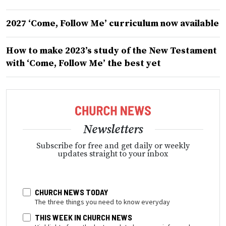
2027 ‘Come, Follow Me’ curriculum now available
How to make 2023’s study of the New Testament
with ‘Come, Follow Me’ the best yet
Newsletters
Subscribe for free and get daily or weekly
updates straight to your inbox
CHURCH NEWS TODAY
The three things you need to know everyday
THIS WEEK IN CHURCH NEWS