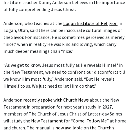
Institute teacher Donny Anderson believes in the importance
of fully comprehending Jesus Christ.
Anderson, who teaches at the
Logan Institute of Religion
in
Logan, Utah, said there can be inaccurate cultural images of
the Savior. For instance, He is sometimes perceived as merely
“nice,” when in reality He was kind and loving, which carry
much deeper meanings than “nice.”
“As we get to know Jesus most fully as He reveals Himself in
the New Testament, we need to confront our discomforts till
we know Him most fully,” Anderson said. “But He reveals
Himself to us. We just need to let Him do that.”
Anderson
recently spoke with Church News
about the New
Testament in preparation for next year’s study. In 2027,
members of The Church of Jesus Christ of Latter-day Saints
will study the
New Testament
for “
Come, Follow Me
” at home
and church. The manual
is now available
on
the Church’s