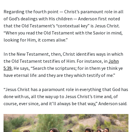
Regarding the fourth point — Christ’s paramount role in all
of God’s dealings with His children — Anderson first noted
that the Old Testament’s “contextual key” is Jesus Christ.
“When you read the Old Testament with the Savior in mind,
looking for Him, it comes alive.”
In the New Testament, then, Christ identifies ways in which
the Old Testament testifies of Him. For instance, in
John
5:39
, He says, “Search the scriptures; for in them ye think ye
have eternal life: and they are they which testify of me.”
“Jesus Christ has a paramount role in everything that God has
done with us, all the way up to Jesus Christ’s time and, of
course, ever since, and it’ll always be that way,” Anderson said.