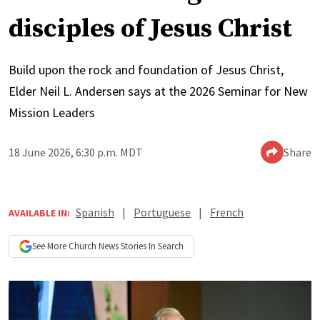
disciples of Jesus Christ
Build upon the rock and foundation of Jesus Christ,
Elder Neil L. Andersen says at the 2026 Seminar for New
Mission Leaders
18 June 2026, 6:30 p.m. MDT
Share
Spanish
|
Portuguese
|
French
AVAILABLE IN:
See More
Church News
Stories In Search