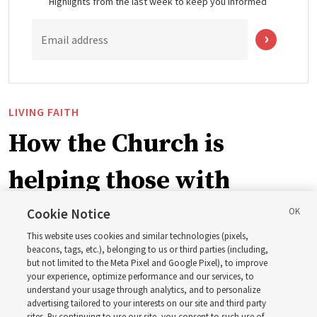
Highlights from the last week to keep you informed
Email address
LIVING FAITH
How the Church is
helping those with
disabilities around the
Cookie Notice
This website uses cookies and similar technologies (pixels,
world
beacons, tags, etc.), belonging to us or third parties (including,
but not limited to the Meta Pixel and Google Pixel), to improve
your experience, optimize performance and our services, to
understand your usage through analytics, and to personalize
Efforts in Brazil, Indonesia, Argentina and El Salvador
advertising tailored to your interests on our site and third party
have focused on caring for those with disabilities
sites. By continuing to use our site, you consent to such use of