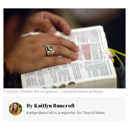
A person studies the scriptures.
Deseret News archives
By
Kaitlyn Bancroft
Kaitlyn Bancroft is a reporter for Church News.