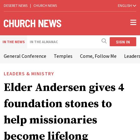
DESERET NEWS
|
CHURCH NEWS
ENGLISH
SIGN IN
IN THE NEWS
IN THE ALMANAC
General Conference
Temples
Come, Follow Me
Leaders
LEADERS & MINISTRY
Elder Andersen gives 4
foundation stones to
help missionaries
become lifelong