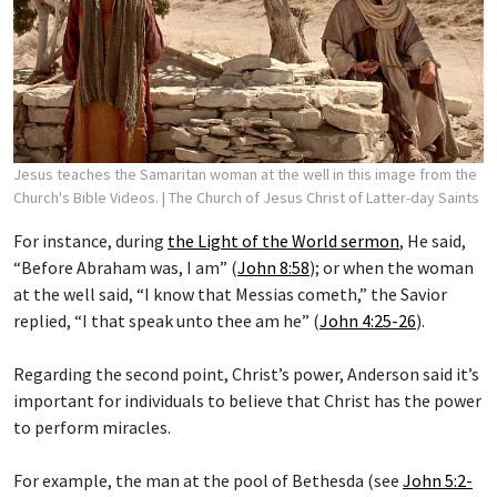
Jesus teaches the Samaritan woman at the well in this image from the
Church's Bible Videos.
| The Church of Jesus Christ of Latter-day Saints
For instance, during
the Light of the World sermon
, He said,
“Before Abraham was, I am” (
John 8:58
); or when the woman
at the well said, “I know that Messias cometh,” the Savior
replied, “I that speak unto thee am he” (
John 4:25-26
).
Regarding the second point, Christ’s power, Anderson said it’s
important for individuals to believe that Christ has the power
to perform miracles.
For example, the man at the pool of Bethesda (see
John 5:2-