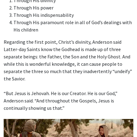
Through His divinity
Through His power
Through His indispensability
Through His paramount role in all of God’s dealings with
His children
Regarding the first point, Christ’s divinity, Anderson said
Latter-day Saints know the Godhead is made up of three
separate beings: the Father, the Son and the Holy Ghost. And
while this is wonderful knowledge, it can cause people to
separate the three so much that they inadvertently “undeify”
the Savior.
“But Jesus is Jehovah. He is our Creator. He is our God,”
Anderson said. “And throughout the Gospels, Jesus is
continually showing us that.”