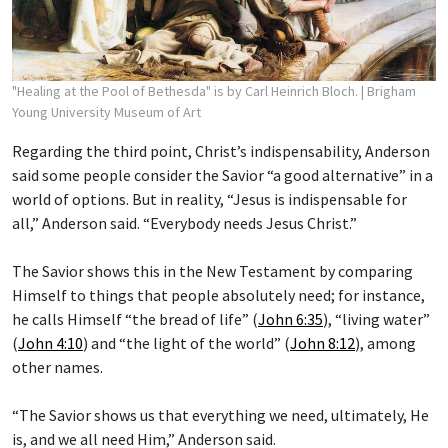
"Healing at the Pool of Bethesda" is by Carl Heinrich Bloch.
| Brigham
Young University Museum of Art
Regarding the third point, Christ’s indispensability, Anderson
said some people consider the Savior “a good alternative” in a
world of options. But in reality, “Jesus is indispensable for
all,” Anderson said. “Everybody needs Jesus Christ.”
The Savior shows this in the New Testament by comparing
Himself to things that people absolutely need; for instance,
he calls Himself “the bread of life” (
John 6:35
), “living water”
(
John 4:10
) and “the light of the world” (
John 8:12
), among
other names.
“The Savior shows us that everything we need, ultimately, He
is, and we all need Him,” Anderson said.