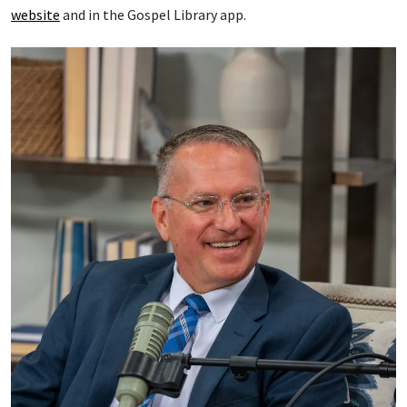
website
and in the Gospel Library app.