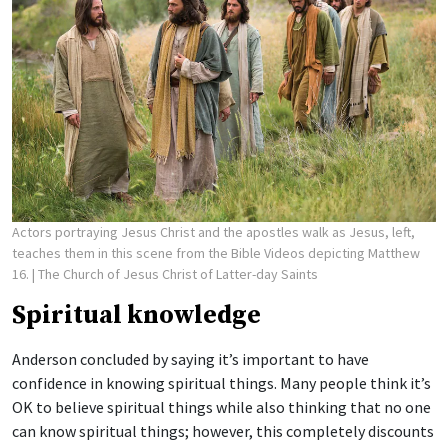
Actors portraying Jesus Christ and the apostles walk as Jesus, left,
teaches them in this scene from the Bible Videos depicting Matthew
16.
| The Church of Jesus Christ of Latter-day Saints
Spiritual knowledge
Anderson concluded by saying it’s important to have
confidence in knowing spiritual things. Many people think it’s
OK to believe spiritual things while also thinking that no one
can know spiritual things; however, this completely discounts