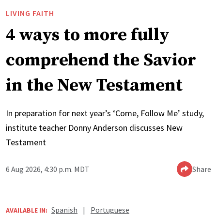
LIVING FAITH
4 ways to more fully
comprehend the Savior
in the New Testament
In preparation for next year’s ‘Come, Follow Me’ study,
institute teacher Donny Anderson discusses New
Testament
6 Aug 2026, 4:30 p.m. MDT
Share
Spanish
|
Portuguese
AVAILABLE IN: