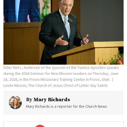
Elder Neil L. Andersen of the Quorum of the Twelve Apostles speaks
during the 2026 Seminar for New Mission Leaders on Thursday, June
18, 2026, in the Provo Missionary Training Center in Provo, Utah.
Leslie Nilsson, The Church of Jesus Christ of Latter-day Saints
By
Mary Richards
Mary Richards is a reporter for the Church News