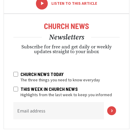
-
+
LISTEN TO THIS ARTICLE
Newsletters
Subscribe for free and get daily or weekly
updates straight to your inbox
CHURCH NEWS TODAY
The three things you need to know everyday
THIS WEEK IN CHURCH NEWS
Highlights from the last week to keep you informed
Email address