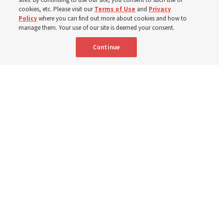
cookies, etc. Please visit our
Terms of Use
and
Privacy
Policy
where you can find out more about cookies and how to
6 Aug 2026, 3:18 p.m. MDT
Share
manage them. Your use of our site is deemed your consent.
Continue
Spanish
|
Portuguese
AVAILABLE IN:
A woman with the Teletón Pro-Rehabilitation Association in San