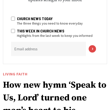
CHURCH NEWS TODAY
The three things you need to know everyday
THIS WEEK IN CHURCH NEWS
Highlights from the last week to keep you informed
Email address
LIVING FAITH
How new hymn ‘Speak to
Us, Lord’ turned one