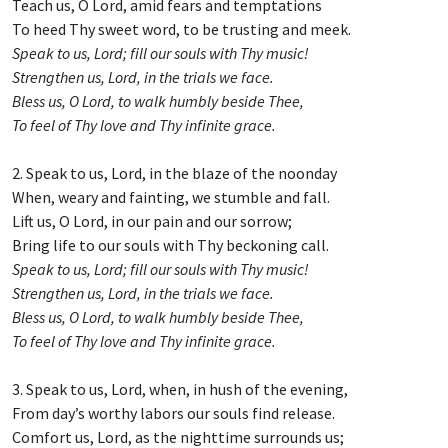
Teach us, O Lord, amid fears and temptations
To heed Thy sweet word, to be trusting and meek.
Speak to us, Lord; fill our souls with Thy music!
Strengthen us, Lord, in the trials we face.
Bless us, O Lord, to walk humbly beside Thee,
To feel of Thy love and Thy infinite grace.
2. Speak to us, Lord, in the blaze of the noonday
When, weary and fainting, we stumble and fall.
Lift us, O Lord, in our pain and our sorrow;
Bring life to our souls with Thy beckoning call.
Speak to us, Lord; fill our souls with Thy music!
Strengthen us, Lord, in the trials we face.
Bless us, O Lord, to walk humbly beside Thee,
To feel of Thy love and Thy infinite grace.
3. Speak to us, Lord, when, in hush of the evening,
From day’s worthy labors our souls find release.
Comfort us, Lord, as the nighttime surrounds us;