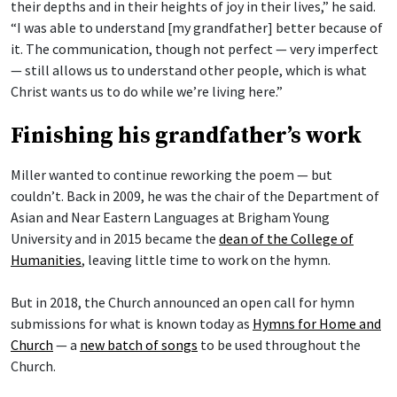
their depths and in their heights of joy in their lives,” he said.
“I was able to understand [my grandfather] better because of
it. The communication, though not perfect — very imperfect
— still allows us to understand other people, which is what
Christ wants us to do while we’re living here.”
Finishing his grandfather’s work
Miller wanted to continue reworking the poem — but
couldn’t. Back in 2009, he was the chair of the Department of
Asian and Near Eastern Languages at Brigham Young
University and in 2015 became the
dean of the College of
Humanities
, leaving little time to work on the hymn.
But in 2018, the Church announced an open call for hymn
submissions for what is known today as
Hymns for Home and
Church
— a
new batch of songs
to be used throughout the
Church.