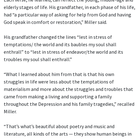
elderly stages of life. His grandfather, in each phase of his life,
had “a particular way of asking for help from God and having
God speak in comfort or restoration,” Miller said.
His grandfather changed the lines “lest in stress of
temptations/ the world and its baubles
my soul shall
enthrall” to “lest in stress of endeavor/the world and its
troubles my soul shall enthrall.”
“What I learned about him from that is that his own
struggles in life were less about the temptations of
materialism and more about the struggles and troubles that
came from making a living and supporting a family
throughout the Depression and his family tragedies,” recalled
Miller.
“That’s what’s beautiful about poetry and music and
literature, all kinds of the arts — they show human beings in