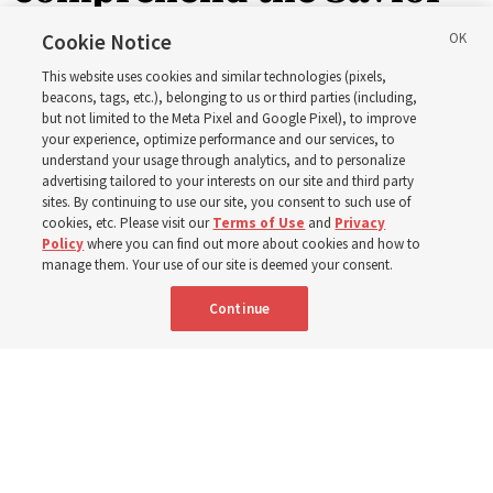
in the New Testament
Cookie Notice
This website uses cookies and similar technologies (pixels,
beacons, tags, etc.), belonging to us or third parties (including,
In preparation for next year’s ‘Come, Follow Me’ study,
but not limited to the Meta Pixel and Google Pixel), to improve
your experience, optimize performance and our services, to
institute teacher Donny Anderson discusses New
understand your usage through analytics, and to personalize
Testament
advertising tailored to your interests on our site and third party
sites. By continuing to use our site, you consent to such use of
cookies, etc. Please visit our
Terms of Use
and
Privacy
6 Aug 2026, 4:30 p.m. MDT
Share
Policy
where you can find out more about cookies and how to
manage them. Your use of our site is deemed your consent.
Continue
Spanish
|
Portuguese
AVAILABLE IN: