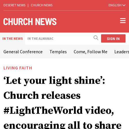
DESERET NEWS
|
CHURCH NEWS
ENGLISH
SIGN IN
IN THE NEWS
IN THE ALMANAC
General Conference
Temples
Come, Follow Me
Leaders
LIVING FAITH
‘Let your light shine’:
Church releases
#LightTheWorld video,
encouraging all to share