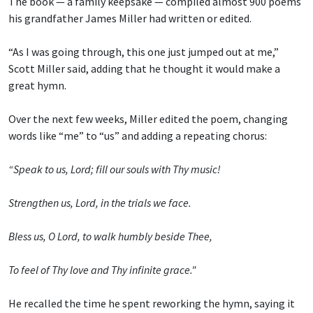
The book — a family keepsake — compiled almost 900 poems
his grandfather James Miller had written or edited.
“As I was going through, this one just jumped out at me,”
Scott Miller said, adding that he thought it would make a
great hymn.
Over the next few weeks, Miller edited the poem, changing
words like “me” to “us” and adding a repeating chorus:
“Speak to us, Lord; fill our souls with Thy music!
Strengthen us, Lord, in the trials we face.
Bless us, O Lord, to walk humbly beside Thee,
To feel of Thy love and Thy infinite grace."
He recalled the time he spent reworking the hymn, saying it