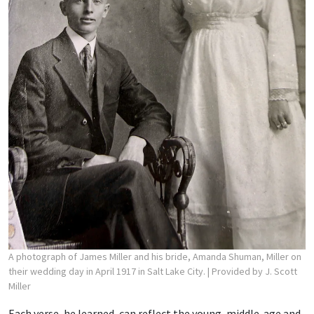
A photograph of James Miller and his bride, Amanda Shuman, Miller on
their wedding day in April 1917 in Salt Lake City.
| Provided by J. Scott
Miller
Each verse, he learned, can reflect the young, middle-age and