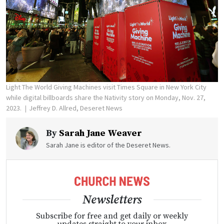
Light The World Giving Machines visit Times Square in New York City
while digital billboards share the Nativity story on Monday, Nov. 27,
2023.
Jeffrey D. Allred, Deseret News
By
Sarah Jane Weaver
Sarah Jane is editor of the Deseret News.
Newsletters
Subscribe for free and get daily or weekly
updates straight to your inbox