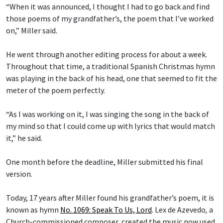
“When it was announced, I thought I had to go back and find
those poems of my grandfather’s, the poem that I’ve worked
on,” Miller said.
He went through another editing process for about a week.
Throughout that time, a traditional Spanish Christmas hymn
was playing in the back of his head, one that seemed to fit the
meter of the poem perfectly.
“As I was working on it, I was singing the song in the back of
my mind so that I could come up with lyrics that would match
it,” he said.
One month before the deadline, Miller submitted his final
version.
Today, 17 years after Miller found his grandfather’s poem, it is
known as hymn
No. 1069: Speak To Us, Lord
.
Lex de Azevedo
,
a
Church-commissioned composer, created the music now used