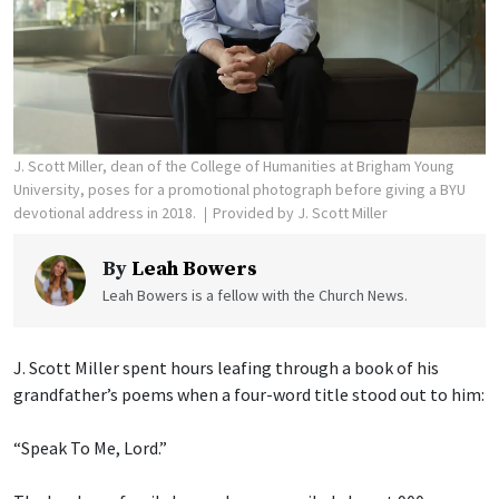
J. Scott Miller, dean of the College of Humanities at Brigham Young
University, poses for a promotional photograph before giving a BYU
devotional address in 2018.
Provided by J. Scott Miller
By
Leah Bowers
Leah Bowers is a fellow with the Church News.
J. Scott Miller spent hours leafing through a book of his
grandfather’s poems when a four-word title stood out to him:
“Speak To Me, Lord.”