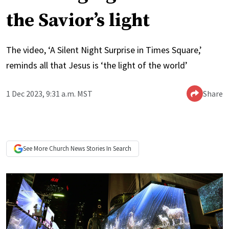
the Savior’s light
The video, ‘A Silent Night Surprise in Times Square,’
reminds all that Jesus is ‘the light of the world’
1 Dec 2023, 9:31 a.m. MST
Share
See More
Church News
Stories In Search