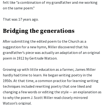
felt like “a combination of my grandfather and me working
on the same poem.”
That was 17 years ago.
Bridging the generations
After submitting the edited poem to the Church as a
suggestion for a new hymn, Miller discovered that his
grandfather’s piece was actually an adaptation of an original
poem in 1912 by Gertrude Watson.
Growing up with little education as a farmer, James Miller
hardly had time to learn. He began writing poetry in the
1950s. At that time, a common practice for learning writing
techniques included rewriting poetry that one liked and
changing a few words or editing the style — an explanation as
to why the poem J. Scott Miller read closely mirrored
Watson’s original.