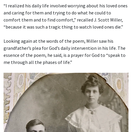
“I realized his daily life involved worrying about his loved ones
and caring for them and trying to do what he could to
comfort them and to find comfort,” recalled J. Scott Miller,
“because it was such a tragic thing to watch loved ones die.”
Looking again at the words of the poem, Miller saw his
grandfather’s plea for God’s daily intervention in his life. The
essence of the poem, he said, is a prayer for God to “speak to
me through all the phases of life.”