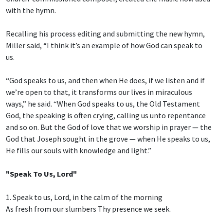
with the hymn.
Recalling his process editing and submitting the new hymn,
Miller said, “I think it’s an example of how God can speak to
us.
“God speaks to us, and then when He does, if we listen and if
we’re open to that, it transforms our lives in miraculous
ways,” he said. “When God speaks to us, the Old Testament
God, the speaking is often crying, calling us unto repentance
and so on. But the God of love that we worship in prayer — the
God that Joseph sought in the grove — when He speaks to us,
He fills our souls with knowledge and light.”
"Speak To Us, Lord"
1. Speak to us, Lord, in the calm of the morning
As fresh from our slumbers Thy presence we seek.