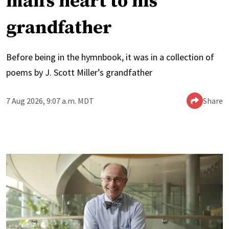
man’s heart to his
grandfather
Before being in the hymnbook, it was in a collection of
poems by J. Scott Miller’s grandfather
7 Aug 2026, 9:07 a.m. MDT
Share