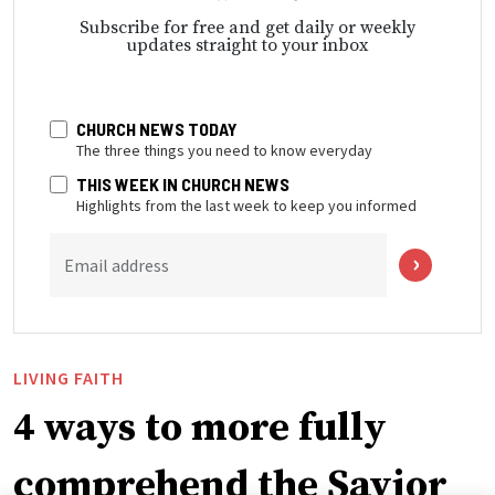
Subscribe for free and get daily or weekly
updates straight to your inbox
CHURCH NEWS TODAY
The three things you need to know everyday
THIS WEEK IN CHURCH NEWS
Highlights from the last week to keep you informed
Email address
LIVING FAITH
4 ways to more fully
comprehend the Savior