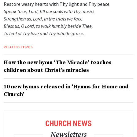
Restore weary hearts with Thy light and Thy peace.
Speak to us, Lord; fill our souls with Thy music!
Strengthen us, Lord, in the trials we face.
Bless us, O Lord, to walk humbly beside Thee,
To feel of Thy love and Thy infinite grace.
RELATED STORIES
How the new hymn ‘The Miracle’ teaches
children about Christ’s miracles
10 new hymns released in ‘Hymns for Home and
Church’
Newsletters