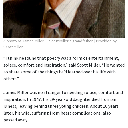
A photo of James Miller, J. Scott Miller's grandfather.
| Provided by J.
Scott Miller
“I think he found that poetry was a form of entertainment,
solace, comfort and inspiration,” said Scott Miller. “He wanted
to share some of the things he’d learned over his life with
others.”
James Miller was no stranger to needing solace, comfort and
inspiration. In 1947, his 29-year-old daughter died from an
illness, leaving behind three young children. About 10 years
later, his wife, suffering from heart complications, also
passed away.