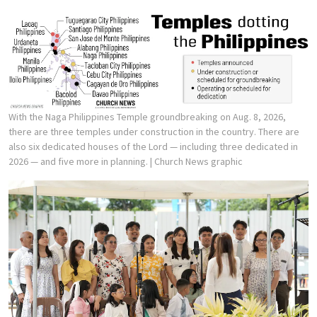
With the Naga Philippines Temple groundbreaking on Aug. 8, 2026,
there are three temples under construction in the country. There are
also six dedicated houses of the Lord — including three dedicated in
2026 — and five more in planning.
| Church News graphic