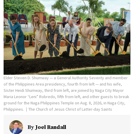
Elder Steven D. Shumway — a General Authority Seventy and member
of the Philippines Area presidency, fourth from left — and his wife,
Sister Heidi Shumway, third from left, are joined by Naga City Mayor
Maria Leonor “Leni” Robredo, fifth from left, and other guests to break
ground for the Naga Philippines Temple on Aug. 8, 2026, in Naga City,
Philippines.
The Church of Jesus Christ of Latter-day Saints
By
Joel Randall