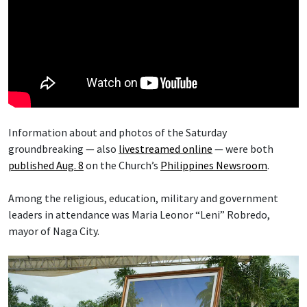
Information about and photos of the Saturday
groundbreaking — also
livestreamed online
— were both
published Aug. 8
on the Church’s
Philippines Newsroom
.
Among the religious, education, military and government
leaders in attendance was Maria Leonor “Leni” Robredo,
mayor of Naga City.