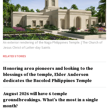
An exterior rendering of the Naga Philippines Temple.
| The Church of
Jesus Christ of Latter-day Saints
RELATED STORIES
Honoring area pioneers and looking to the
blessings of the temple, Elder Andersen
dedicates the Bacolod Philippines Temple
August 2026 will have 6 temple
groundbreakings. What’s the most in a single
month?