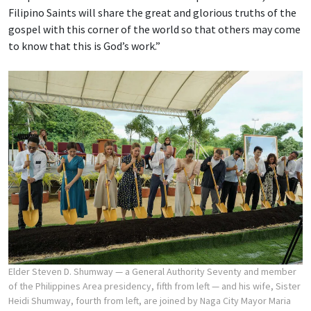
Filipino Saints will share the great and glorious truths of the
gospel with this corner of the world so that others may come
to know that this is God’s work.”
Elder Steven D. Shumway — a General Authority Seventy and member
of the Philippines Area presidency, fifth from left — and his wife, Sister
Heidi Shumway, fourth from left, are joined by Naga City Mayor Maria