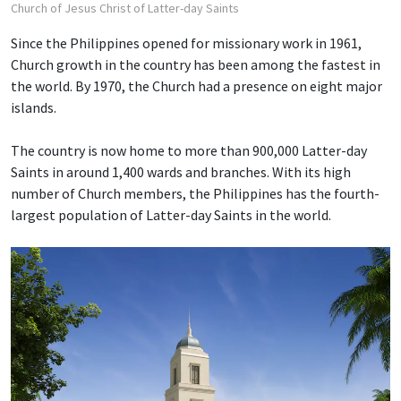
Church of Jesus Christ of Latter-day Saints
Since the Philippines opened for missionary work in 1961,
Church growth in the country has been among the fastest in
the world. By 1970, the Church had a presence on eight major
islands.
The country is now home to more than 900,000 Latter-day
Saints in around 1,400 wards and branches. With its high
number of Church members, the Philippines has the fourth-
largest population of Latter-day Saints in the world.