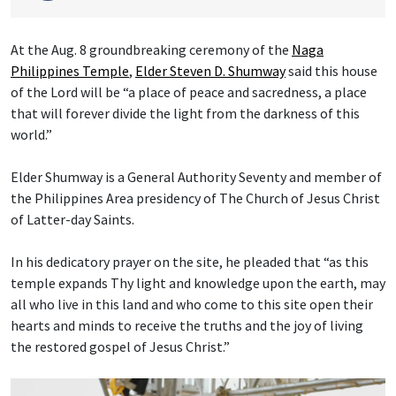
At the Aug. 8 groundbreaking ceremony of the
Naga
Philippines Temple
,
Elder Steven D. Shumway
said this house
of the Lord will be “a place of peace and sacredness, a place
that will forever divide the light from the darkness of this
world.”
Elder Shumway is a General Authority Seventy and member of
the Philippines Area presidency of The Church of Jesus Christ
of Latter-day Saints.
In his dedicatory prayer on the site, he pleaded that “as this
temple expands Thy light and knowledge upon the earth, may
all who live in this land and who come to this site open their
hearts and minds to receive the truths and the joy of living
the restored gospel of Jesus Christ.”