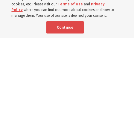
cookies, etc. Please visit our
Terms of Use
and
Privacy
Portuguese
AVAILABLE IN:
Policy
where you can find out more about cookies and how to
manage them. Your use of our site is deemed your consent.
Continue
"Attributes such as humility, patience, respect for others and the
ability not only to listen, but to listen to learn, combine to help us
become teachable," observes Derrick Porter in "Music & the Spoken
Word" for Sunday, Aug. 9, 2026.
Me studio - stock.adobe.com
By
The Tabernacle Choir at Temple Square
Editor’s note: “
The Spoken Word
” is shared by
Derrick Porter
each
Sunday during the weekly Tabernacle Choir at Temple Square