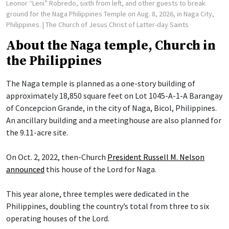
Leonor “Leni” Robredo, sixth from left, and other guests to break
ground for the Naga Philippines Temple on Aug. 8, 2026, in Naga City,
Philippines.
| The Church of Jesus Christ of Latter-day Saints
About the Naga temple, Church in
the Philippines
The Naga temple is planned as a one-story building of
approximately 18,850 square feet on Lot 1045-A-1-A Barangay
of Concepcion Grande, in the city of Naga, Bicol, Philippines.
An ancillary building and a meetinghouse are also planned for
the 9.11-acre site.
On Oct. 2, 2022, then-Church
President Russell M. Nelson
announced
this house of the Lord for Naga.
This year alone, three temples were dedicated in the
Philippines, doubling the country’s total from three to six
operating houses of the Lord.