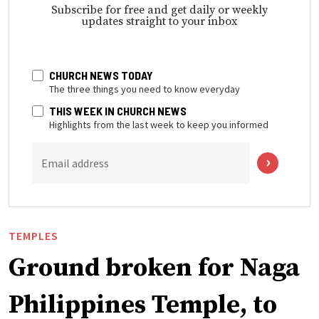
Subscribe for free and get daily or weekly
updates straight to your inbox
CHURCH NEWS TODAY
The three things you need to know everyday
THIS WEEK IN CHURCH NEWS
Highlights from the last week to keep you informed
Email address
TEMPLES
Ground broken for Naga
Philippines Temple, to