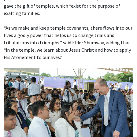
gave the gift of temples, which “exist for the purpose of
exalting families.”
“As we make and keep temple covenants, there flows into our
lives a godly power that helps us to change trials and
tribulations into triumphs,” said Elder Shumway, adding that
“in the temple, we learn about Jesus Christ and how to apply
His Atonement to our lives.”