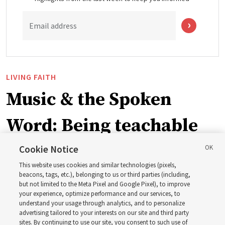
Email address
LIVING FAITH
Music & the Spoken
Word: Being teachable
Cookie Notice
‘May we learn to listen — and then listen to learn,’
This website uses cookies and similar technologies (pixels,
observes Derrick Porter
beacons, tags, etc.), belonging to us or third parties (including,
but not limited to the Meta Pixel and Google Pixel), to improve
your experience, optimize performance and our services, to
8 Aug 2026, 1:00 p.m. MDT
Share
understand your usage through analytics, and to personalize
advertising tailored to your interests on our site and third party
sites. By continuing to use our site, you consent to such use of