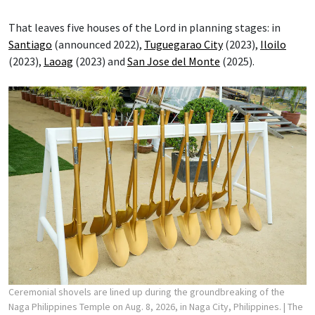
That leaves five houses of the Lord in planning stages: in
Santiago
(announced 2022),
Tuguegarao City
(2023),
Iloilo
(2023),
Laoag
(2023) and
San Jose del Monte
(2025).
Ceremonial shovels are lined up during the groundbreaking of the
Naga Philippines Temple on Aug. 8, 2026, in Naga City, Philippines.
| The