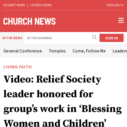
DESERET NEWS
|
CHURCH NEWS
ENGLISH
SIGN IN
IN THE NEWS
IN THE ALMANAC
General Conference
Temples
Come, Follow Me
Leaders
LIVING FAITH
Video: Relief Society
leader honored for
group’s work in ‘Blessing
Women and Children’