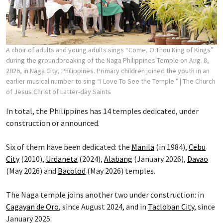
A choir of adults and young adults sings “Come, O Thou King of Kings”
during the groundbreaking of the Naga Philippines Temple on Aug. 8,
2026, in Naga City, Philippines. Primary children joined the youth in an
earlier musical number to sing “I Love To See the Temple.”
| The Church
of Jesus Christ of Latter-day Saints
In total, the Philippines has 14 temples dedicated, under
construction or announced.
Six of them have been dedicated: the
Manila
(in 1984),
Cebu
City
(2010),
Urdaneta
(2024),
Alabang
(January 2026),
Davao
(May 2026) and
Bacolod
(May 2026) temples.
The Naga temple joins another two under construction: in
Cagayan de Oro
, since August 2024, and in
Tacloban City
, since
January 2025.