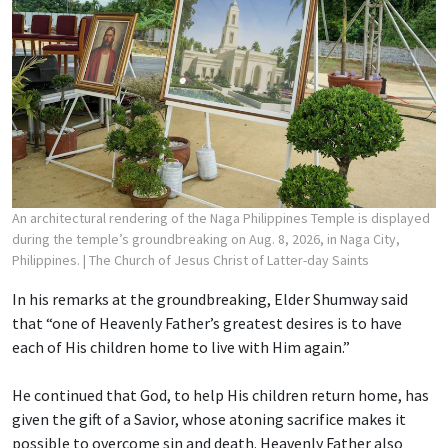
An architectural rendering of the Naga Philippines Temple is displayed
during the temple’s groundbreaking on Aug. 8, 2026, in Naga City,
Philippines.
| The Church of Jesus Christ of Latter-day Saints
In his remarks at the groundbreaking, Elder Shumway said
that “one of Heavenly Father’s greatest desires is to have
each of His children home to live with Him again.”
He continued that God, to help His children return home, has
given the gift of a Savior, whose atoning sacrifice makes it
possible to overcome sin and death. Heavenly Father also