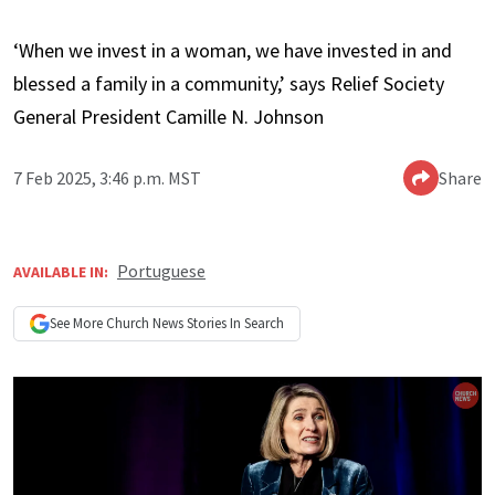
‘When we invest in a woman, we have invested in and
blessed a family in a community,’ says Relief Society
General President Camille N. Johnson
7 Feb 2025, 3:46 p.m. MST
Share
Portuguese
AVAILABLE IN:
See More
Church News
Stories In Search