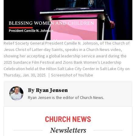
Relief Society General President Camille N. Johnson, of The Church of
Jesus Christ of Latter-day Saints, speaks in a Church News video,
showing her accepting a global leadership service award during the
2025 Sundance Film Festival and Zions Bank Women’s Leadership
Celebration held at the Hilton Salt Lake City Center in Salt Lake City on
Thursday, Jan. 30, 2025.
Screenshot of YouTube
By
Ryan Jensen
Ryan Jensen is the editor of Church News.
Newsletters