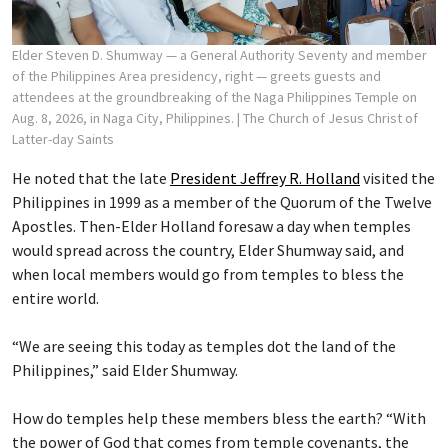
Elder Steven D. Shumway — a General Authority Seventy and member
of the Philippines Area presidency, right — greets guests and
attendees at the groundbreaking of the Naga Philippines Temple on
Aug. 8, 2026, in Naga City, Philippines.
| The Church of Jesus Christ of
Latter-day Saints
He noted that the late
President Jeffrey R. Holland
visited the
Philippines in 1999 as a member of the Quorum of the Twelve
Apostles. Then-Elder Holland foresaw a day when temples
would spread across the country, Elder Shumway said, and
when local members would go from temples to bless the
entire world.
“We are seeing this today as temples dot the land of the
Philippines,” said Elder Shumway.
How do temples help these members bless the earth? “With
the power of God that comes from temple covenants, the