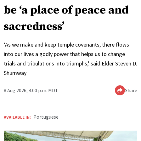
be ‘a place of peace and
sacredness’
‘As we make and keep temple covenants, there flows
into our lives a godly power that helps us to change
trials and tribulations into triumphs,’ said Elder Steven D.
Shumway
8 Aug 2026, 4:00 p.m. MDT
Share
Portuguese
AVAILABLE IN: