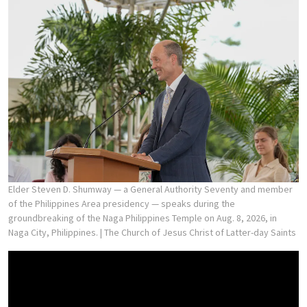
Elder Steven D. Shumway — a General Authority Seventy and member
of the Philippines Area presidency — speaks during the
groundbreaking of the Naga Philippines Temple on Aug. 8, 2026, in
Naga City, Philippines.
| The Church of Jesus Christ of Latter-day Saints