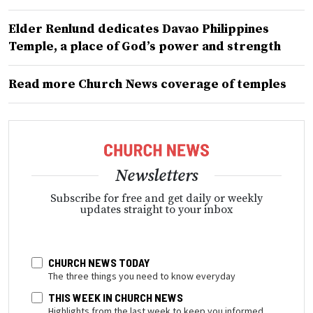
Elder Renlund dedicates Davao Philippines
Temple, a place of God’s power and strength
Read more Church News coverage of temples
Newsletters
Subscribe for free and get daily or weekly
updates straight to your inbox
CHURCH NEWS TODAY
The three things you need to know everyday
THIS WEEK IN CHURCH NEWS
Highlights from the last week to keep you informed