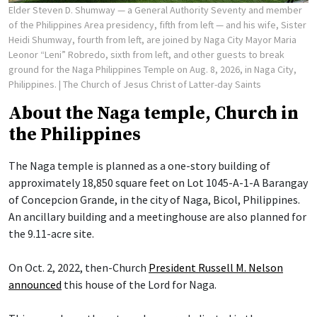
Elder Steven D. Shumway — a General Authority Seventy and member
of the Philippines Area presidency, fifth from left — and his wife, Sister
Heidi Shumway, fourth from left, are joined by Naga City Mayor Maria
Leonor “Leni” Robredo, sixth from left, and other guests to break
ground for the Naga Philippines Temple on Aug. 8, 2026, in Naga City,
Philippines.
| The Church of Jesus Christ of Latter-day Saints
About the Naga temple, Church in
the Philippines
The Naga temple is planned as a one-story building of
approximately 18,850 square feet on Lot 1045-A-1-A Barangay
of Concepcion Grande, in the city of Naga, Bicol, Philippines.
An ancillary building and a meetinghouse are also planned for
the 9.11-acre site.
On Oct. 2, 2022, then-Church
President Russell M. Nelson
announced
this house of the Lord for Naga.