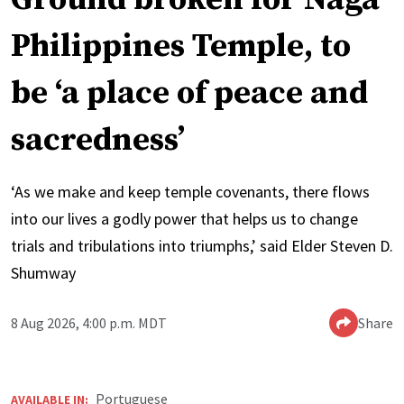
Philippines Temple, to
be ‘a place of peace and
sacredness’
‘As we make and keep temple covenants, there flows
into our lives a godly power that helps us to change
trials and tribulations into triumphs,’ said Elder Steven D.
Shumway
8 Aug 2026, 4:00 p.m. MDT
Share
Portuguese
AVAILABLE IN: