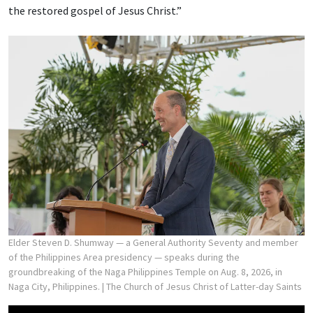
the restored gospel of Jesus Christ.”
Elder Steven D. Shumway — a General Authority Seventy and member
of the Philippines Area presidency — speaks during the
groundbreaking of the Naga Philippines Temple on Aug. 8, 2026, in
Naga City, Philippines.
| The Church of Jesus Christ of Latter-day Saints