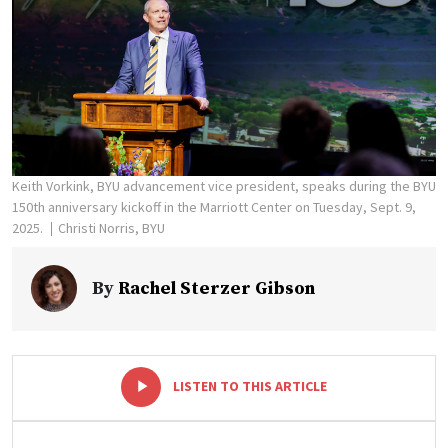
Keith Vorkink, BYU advancement vice president, speaks during the BYU
150th anniversary kickoff in the Marriott Center on Tuesday, Sept. 9,
2025.
Christi Norris, BYU
By
Rachel Sterzer Gibson
-
+
LISTEN TO THIS ARTICLE