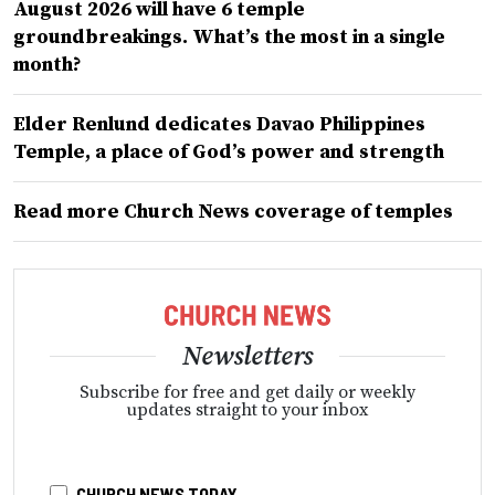
August 2026 will have 6 temple
groundbreakings. What’s the most in a single
month?
Elder Renlund dedicates Davao Philippines
Temple, a place of God’s power and strength
Read more Church News coverage of temples
Newsletters
Subscribe for free and get daily or weekly
updates straight to your inbox
CHURCH NEWS TODAY