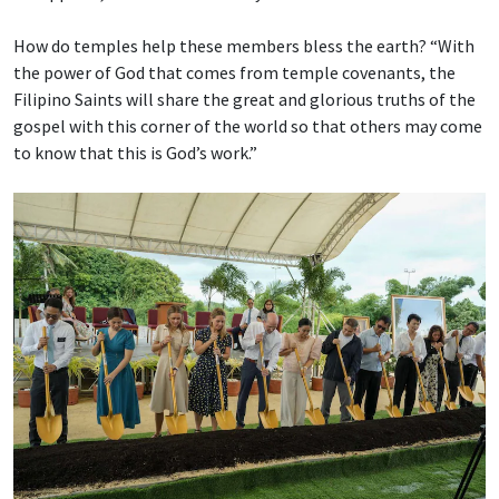
How do temples help these members bless the earth? “With
the power of God that comes from temple covenants, the
Filipino Saints will share the great and glorious truths of the
gospel with this corner of the world so that others may come
to know that this is God’s work.”