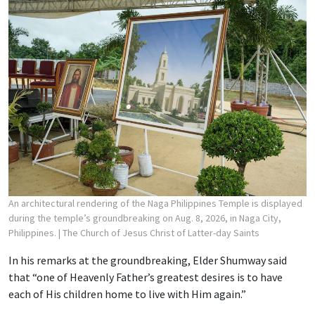
An architectural rendering of the Naga Philippines Temple is displayed
during the temple’s groundbreaking on Aug. 8, 2026, in Naga City,
Philippines.
| The Church of Jesus Christ of Latter-day Saints
In his remarks at the groundbreaking, Elder Shumway said
that “one of Heavenly Father’s greatest desires is to have
each of His children home to live with Him again.”