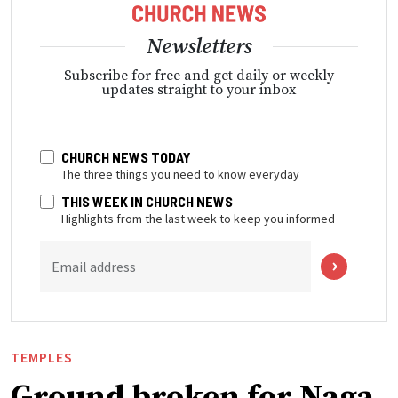
Newsletters
Subscribe for free and get daily or weekly
updates straight to your inbox
CHURCH NEWS TODAY
The three things you need to know everyday
THIS WEEK IN CHURCH NEWS
Highlights from the last week to keep you informed
Email address
TEMPLES
Ground broken for Naga