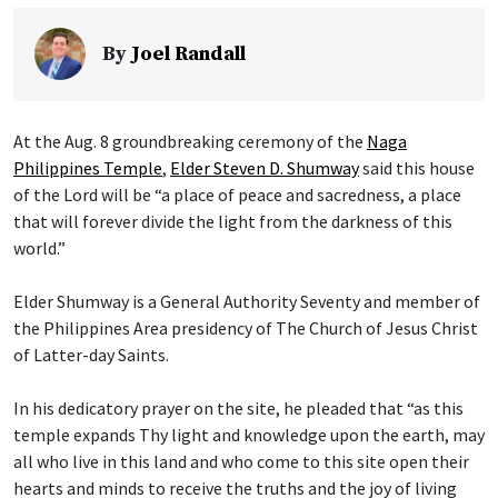
By
Joel Randall
At the Aug. 8 groundbreaking ceremony of the
Naga
Philippines Temple
,
Elder Steven D. Shumway
said this house
of the Lord will be “a place of peace and sacredness, a place
that will forever divide the light from the darkness of this
world.”
Elder Shumway is a General Authority Seventy and member of
the Philippines Area presidency of The Church of Jesus Christ
of Latter-day Saints.
In his dedicatory prayer on the site, he pleaded that “as this
temple expands Thy light and knowledge upon the earth, may
all who live in this land and who come to this site open their
hearts and minds to receive the truths and the joy of living