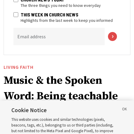
The three things you need to know everyday
THIS WEEK IN CHURCH NEWS
Highlights from the last week to keep you informed
Email address
LIVING FAITH
Music & the Spoken
Word: Being teachable
Cookie Notice
‘May we learn to listen — and then listen to learn,’
This website uses cookies and similar technologies (pixels,
observes Derrick Porter
beacons, tags, etc.), belonging to us or third parties (including,
but not limited to the Meta Pixel and Google Pixel), to improve