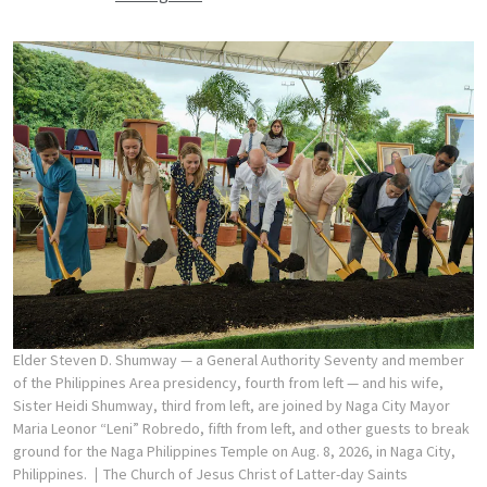
Elder Steven D. Shumway — a General Authority Seventy and member
of the Philippines Area presidency, fourth from left — and his wife,
Sister Heidi Shumway, third from left, are joined by Naga City Mayor
Maria Leonor “Leni” Robredo, fifth from left, and other guests to break
ground for the Naga Philippines Temple on Aug. 8, 2026, in Naga City,
Philippines.
The Church of Jesus Christ of Latter-day Saints