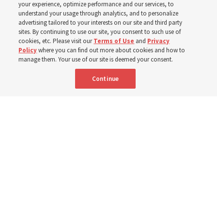
your experience, optimize performance and our services, to
8 Aug 2026, 1:00 p.m. MDT
Share
understand your usage through analytics, and to personalize
advertising tailored to your interests on our site and third party
sites. By continuing to use our site, you consent to such use of
cookies, etc. Please visit our
Terms of Use
and
Privacy
Portuguese
AVAILABLE IN:
Policy
where you can find out more about cookies and how to
manage them. Your use of our site is deemed your consent.
Continue
"Attributes such as humility, patience, respect for others and the
ability not only to listen, but to listen to learn, combine to help us
become teachable," observes Derrick Porter in "Music & the Spoken
Word" for Sunday, Aug. 9, 2026.
Me studio - stock.adobe.com
By
The Tabernacle Choir at Temple Square