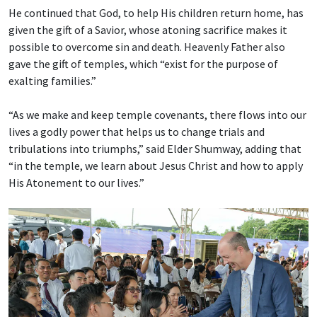
He continued that God, to help His children return home, has
given the gift of a Savior, whose atoning sacrifice makes it
possible to overcome sin and death. Heavenly Father also
gave the gift of temples, which “exist for the purpose of
exalting families.”
“As we make and keep temple covenants, there flows into our
lives a godly power that helps us to change trials and
tribulations into triumphs,” said Elder Shumway, adding that
“in the temple, we learn about Jesus Christ and how to apply
His Atonement to our lives.”