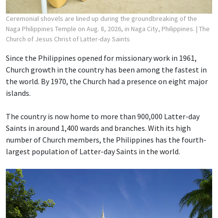
Ceremonial shovels are lined up during the groundbreaking of the
Naga Philippines Temple on Aug. 8, 2026, in Naga City, Philippines.
| The
Church of Jesus Christ of Latter-day Saints
Since the Philippines opened for missionary work in 1961,
Church growth in the country has been among the fastest in
the world. By 1970, the Church had a presence on eight major
islands.
The country is now home to more than 900,000 Latter-day
Saints in around 1,400 wards and branches. With its high
number of Church members, the Philippines has the fourth-
largest population of Latter-day Saints in the world.