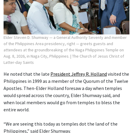
Elder Steven D. Shumway — a General Authority Seventy and member
of the Philippines Area presidency, right — greets guests and
attendees at the groundbreaking of the Naga Philippines Temple on
Aug. 8, 2026, in Naga City, Philippines.
| The Church of Jesus Christ of
Latter-day Saints
He noted that the late
President Jeffrey R. Holland
visited the
Philippines in 1999 as a member of the Quorum of the Twelve
Apostles. Then-Elder Holland foresaw a day when temples
would spread across the country, Elder Shumway said, and
when local members would go from temples to bless the
entire world.
“We are seeing this today as temples dot the land of the
Philippines,” said Elder Shumway.