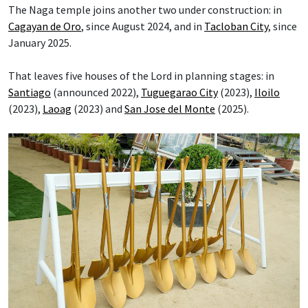
The Naga temple joins another two under construction: in
Cagayan de Oro
, since August 2024, and in
Tacloban City
, since
January 2025.
That leaves five houses of the Lord in planning stages: in
Santiago
(announced 2022),
Tuguegarao City
(2023),
Iloilo
(2023),
Laoag
(2023) and
San Jose del Monte
(2025).