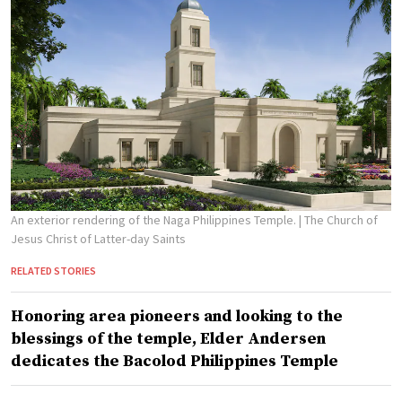
An exterior rendering of the Naga Philippines Temple.
| The Church of
Jesus Christ of Latter-day Saints
RELATED STORIES
Honoring area pioneers and looking to the
blessings of the temple, Elder Andersen
dedicates the Bacolod Philippines Temple