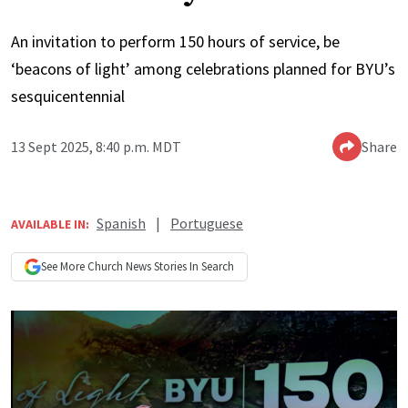
An invitation to perform 150 hours of service, be
‘beacons of light’ among celebrations planned for BYU’s
sesquicentennial
13 Sept 2025, 8:40 p.m. MDT
Share
Spanish
|
Portuguese
AVAILABLE IN:
See More
Church News
Stories In Search