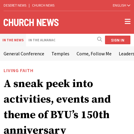
DESERET NEWS
|
CHURCH NEWS
ENGLISH
SIGN IN
IN THE NEWS
IN THE ALMANAC
General Conference
Temples
Come, Follow Me
Leaders
LIVING FAITH
A sneak peek into
activities, events and
theme of BYU’s 150th
anniversary