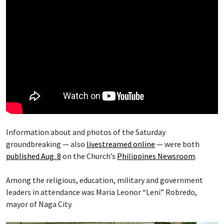
Information about and photos of the Saturday
groundbreaking — also
livestreamed online
— were both
published Aug. 8
on the Church’s
Philippines Newsroom
.
Among the religious, education, military and government
leaders in attendance was Maria Leonor “Leni” Robredo,
mayor of Naga City.