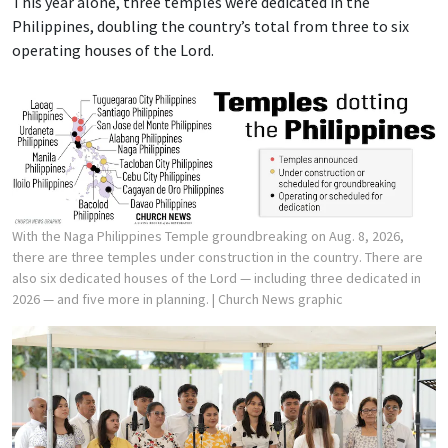
This year alone, three temples were dedicated in the
Philippines, doubling the country’s total from three to six
operating houses of the Lord.
With the Naga Philippines Temple groundbreaking on Aug. 8, 2026,
there are three temples under construction in the country. There are
also six dedicated houses of the Lord — including three dedicated in
2026 — and five more in planning.
| Church News graphic