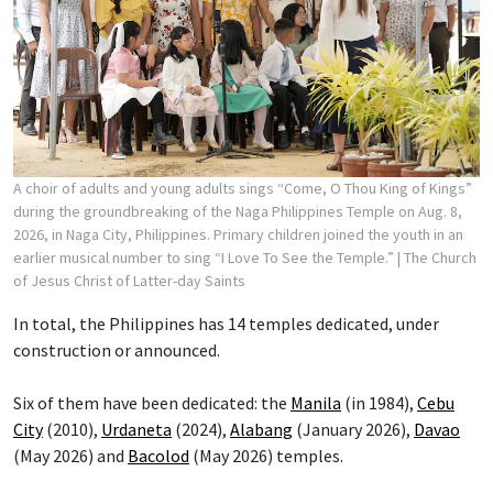
A choir of adults and young adults sings “Come, O Thou King of Kings”
during the groundbreaking of the Naga Philippines Temple on Aug. 8,
2026, in Naga City, Philippines. Primary children joined the youth in an
earlier musical number to sing “I Love To See the Temple.”
| The Church
of Jesus Christ of Latter-day Saints
In total, the Philippines has 14 temples dedicated, under
construction or announced.
Six of them have been dedicated: the
Manila
(in 1984),
Cebu
City
(2010),
Urdaneta
(2024),
Alabang
(January 2026),
Davao
(May 2026) and
Bacolod
(May 2026) temples.