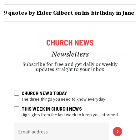
9 quotes by Elder Gilbert on his birthday in June
Newsletters
Subscribe for free and get daily or weekly
updates straight to your inbox
CHURCH NEWS TODAY
The three things you need to know everyday
THIS WEEK IN CHURCH NEWS
Highlights from the last week to keep you informed
Email address