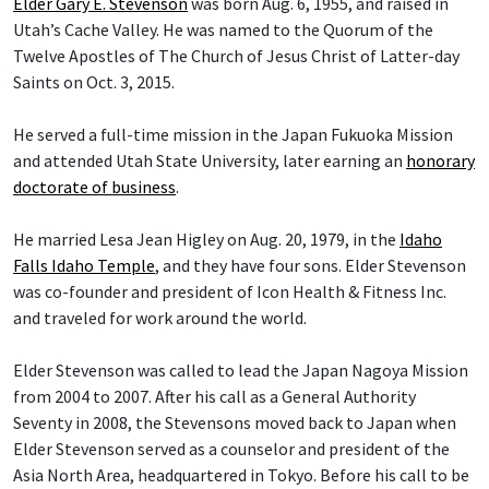
Elder Gary E. Stevenson
was born Aug. 6, 1955, and raised in
Utah’s Cache Valley. He was named to the Quorum of the
Twelve Apostles of The Church of Jesus Christ of Latter-day
Saints on Oct. 3, 2015.
He served a full-time mission in the Japan Fukuoka Mission
and attended Utah State University, later earning an
honorary
doctorate of business
.
He married Lesa Jean Higley on Aug. 20, 1979, in the
Idaho
Falls Idaho Temple
, and they have four sons. Elder Stevenson
was co-founder and president of Icon Health & Fitness Inc.
and traveled for work around the world.
Elder Stevenson was called to lead the Japan Nagoya Mission
from 2004 to 2007. After his call as a General Authority
Seventy in 2008, the Stevensons moved back to Japan when
Elder Stevenson served as a counselor and president of the
Asia North Area, headquartered in Tokyo. Before his call to be