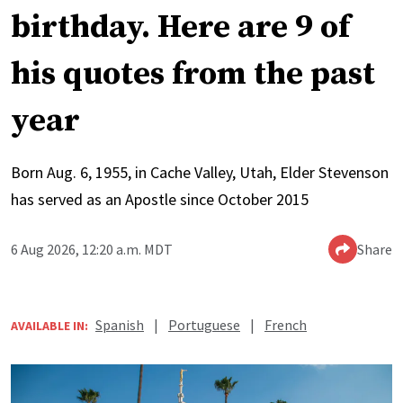
birthday. Here are 9 of
his quotes from the past
year
Born Aug. 6, 1955, in Cache Valley, Utah, Elder Stevenson
has served as an Apostle since October 2015
6 Aug 2026, 12:20 a.m. MDT
Share
Spanish
|
Portuguese
|
French
AVAILABLE IN: