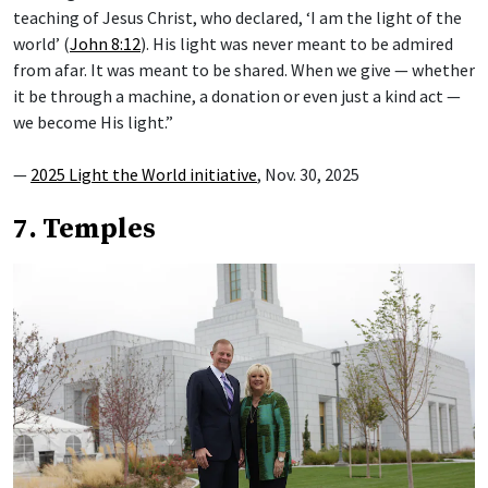
teaching of Jesus Christ, who declared, ‘I am the light of the
world’ (
John 8:12
). His light was never meant to be admired
from afar. It was meant to be shared. When we give — whether
it be through a machine, a donation or even just a kind act —
we become His light.”
—
2025 Light the World initiative
, Nov. 30, 2025
7. Temples