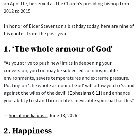
an Apostle, he served as the Church’s presiding bishop from
2012 to 2015.
In honor of Elder Stevenson’s birthday today, here are nine of
his quotes from the past year.
1. ‘The whole armour of God’
“As you strive to push new limits in deepening your
conversion, you too may be subjected to inhospitable
environments, severe temperatures and extreme pressure.
Putting on ‘the whole armour of God’ will allow you to ‘stand
against the wiles of the devil’ (
Ephesians 6:11
) and enhance
your ability to stand firm in life’s inevitable spiritual battles.”
—
Social media post
, June 18, 2026
2. Happiness