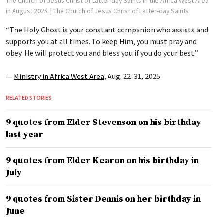
The Church of Jesus Christ of Latter-day Saints in the Africa West Area
in August 2025.
| The Church of Jesus Christ of Latter-day Saints
“The Holy Ghost is your constant companion who assists and
supports you at all times. To keep Him, you must pray and
obey. He will protect you and bless you if you do your best.”
—
Ministry in Africa West Area
, Aug. 22-31, 2025
RELATED STORIES
9 quotes from Elder Stevenson on his birthday
last year
9 quotes from Elder Kearon on his birthday in
July
9 quotes from Sister Dennis on her birthday in
June