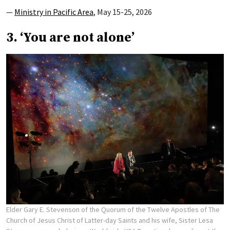
—
Ministry in Pacific Area
, May 15-25, 2026
3. ‘You are not alone’
Elder Gary E. Stevenson of the Quorum of the Twelve Apostles of The
Church of Jesus Christ of Latter-day Saints and his wife, Sister Lesa