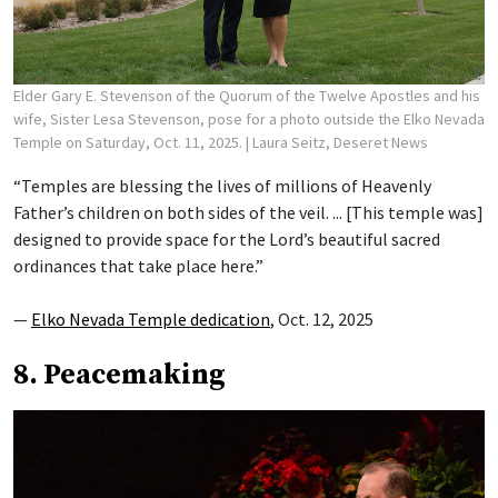
Elder Gary E. Stevenson of the Quorum of the Twelve Apostles and his
wife, Sister Lesa Stevenson, pose for a photo outside the Elko Nevada
Temple on Saturday, Oct. 11, 2025.
| Laura Seitz, Deseret News
“Temples are blessing the lives of millions of Heavenly
Father’s children on both sides of the veil. ... [This temple was]
designed to provide space for the Lord’s beautiful sacred
ordinances that take place here.”
—
Elko Nevada Temple dedication
, Oct. 12, 2025
8. Peacemaking