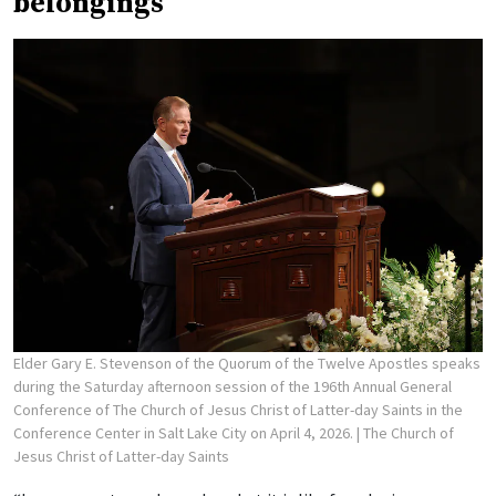
belongings
Elder Gary E. Stevenson of the Quorum of the Twelve Apostles speaks
during the Saturday afternoon session of the 196th Annual General
Conference of The Church of Jesus Christ of Latter-day Saints in the
Conference Center in Salt Lake City on April 4, 2026.
| The Church of
Jesus Christ of Latter-day Saints