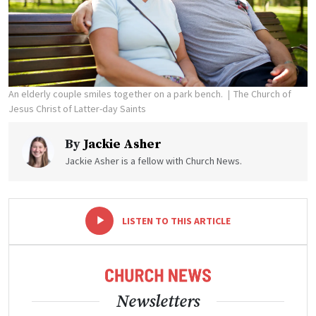
An elderly couple smiles together on a park bench.
The Church of
Jesus Christ of Latter-day Saints
By
Jackie Asher
Jackie Asher is a fellow with Church News.
-
+
LISTEN TO THIS ARTICLE
Newsletters