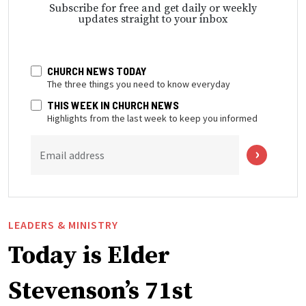
Subscribe for free and get daily or weekly
updates straight to your inbox
CHURCH NEWS TODAY
The three things you need to know everyday
THIS WEEK IN CHURCH NEWS
Highlights from the last week to keep you informed
Email address
LEADERS & MINISTRY
Today is Elder
Stevenson’s 71st