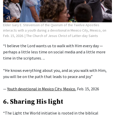
Elder Gary E. Stevenson of the Quorum of the Twelve Apostles
interacts with a youth during a devotional in Mexico City, Mexico, on
Feb. 15, 2026.
| The Church of Jesus Christ of Latter-day Saints
“I believe the Lord wants us to walk with Him every day —
perhaps a little less time on social media and a little more
time in the scriptures. ...
“He knows everything about you, and as you walk with Him,
you will be on the path that leads to peace and joy.”
—
Youth devotional in Mexico City, Mexico
, Feb. 15, 2026
6. Sharing His light
“The Light the World initiative is rooted in the biblical