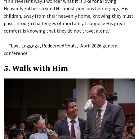
“In a reverent way, I wonder what it is like for a loving
Heavenly Father to send His most precious belongings, His
children, away from their heavenly home, knowing they must
pass through challenges of mortality. I suppose His great
comfort is knowing that they do not travel alone.”
— “
Lost Luggage, Redeemed Souls
,” April 2026 general
conference
5. Walk with Him