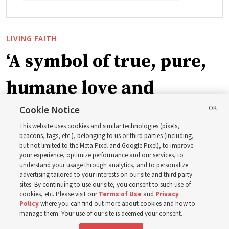
LIVING FAITH
‘A symbol of true, pure,
humane love and
support’: How the
Cookie Notice
This website uses cookies and similar technologies (pixels,
Church is supporting
beacons, tags, etc.), belonging to us or third parties (including,
but not limited to the Meta Pixel and Google Pixel), to improve
your experience, optimize performance and our services, to
children, infants,
understand your usage through analytics, and to personalize
advertising tailored to your interests on our site and third party
sites. By continuing to use our site, you consent to such use of
mothers across Asia
cookies, etc. Please visit our
Terms of Use
and
Privacy
Policy
where you can find out more about cookies and how to
manage them. Your use of our site is deemed your consent.
The Church has donated equipment, funds and a new