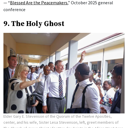
— “
Blessed Are the Peacemakers
,” October 2025 general
conference
9. The Holy Ghost
Elder Gary E. Stevenson of the Quorum of the Twelve Apostles,
center, and his wife, Sister Lesa Stevenson, left, greet members of