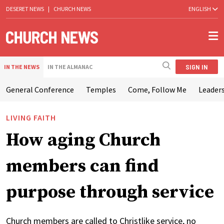
DESERET NEWS
|
CHURCH NEWS
ENGLISH
SIGN IN
IN THE NEWS
IN THE ALMANAC
General Conference
Temples
Come, Follow Me
Leaders
LIVING FAITH
How aging Church
members can find
purpose through service
Church members are called to Christlike service, no