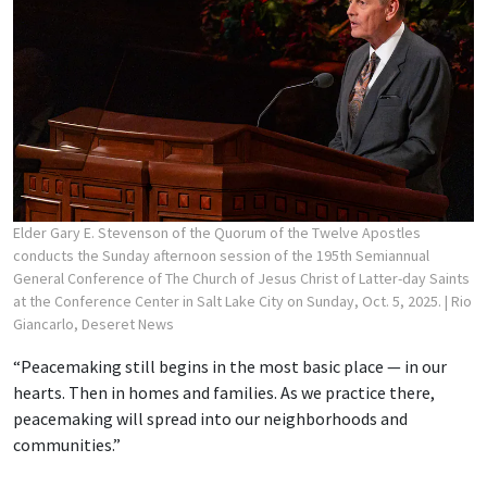
Elder Gary E. Stevenson of the Quorum of the Twelve Apostles
conducts the Sunday afternoon session of the 195th Semiannual
General Conference of The Church of Jesus Christ of Latter-day Saints
at the Conference Center in Salt Lake City on Sunday, Oct. 5, 2025.
| Rio
Giancarlo, Deseret News
“Peacemaking still begins in the most basic place — in our
hearts. Then in homes and families. As we practice there,
peacemaking will spread into our neighborhoods and
communities.”