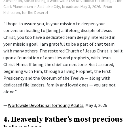
Stevenson, speak during a Worldwide YSA Devotional recording at the
Clark Planetarium in Salt Lake City, broadcast May 3, 2026.
| Brian
Nicholson, for the Deseret
“I hope to assure you, in your mission to deepen your
conversion leading to [being] a lifelong disciple of Jesus
Christ, you too have a dedicated team deeply interested in
your mission goal. I am grateful to be a part of that team
with many others. The restored Church of Jesus Christ is built
upon a foundation of apostles and prophets, with Jesus
Christ Himself being the chief cornerstone. Rest assured,
beginning with Him, through a living Prophet, the First
Presidency and the Quorum of the Twelve — along with
dedicated file leaders, family and loved ones — you are not
alone.”
—
Worldwide Devotional for Young Adults
, May 3, 2026
4. Heavenly Father’s most precious