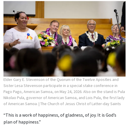
Elder Gary E. Stevenson of the Quorum of the Twelve Apostles and
Sister Lesa Stevenson participate in a special stake conference in
Pago Pago, American Samoa, on May 24, 2026. Also on the stand is Pula
Nikolao Pula, governor of American Samoa, and Lois Pula, the first lady
of American Samoa.
| The Church of Jesus Christ of Latter-day Saints
“This is a work of happiness, of gladness, of joy. It is God’s
plan of happiness.”