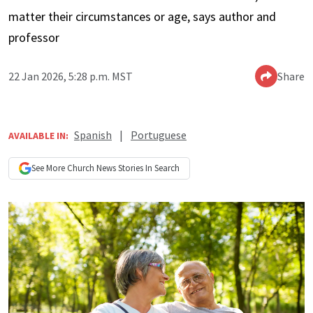
matter their circumstances or age, says author and
professor
22 Jan 2026, 5:28 p.m. MST
Share
Spanish
|
Portuguese
AVAILABLE IN:
See More
Church News
Stories In Search