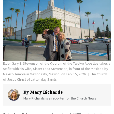
Elder Gary E. Stevenson of the Quorum of the Twelve Apostles takes a
selfie with his wife, Sister Lesa Stevenson, in front of the Mexico City
Mexico Temple in Mexico City, Mexico, on Feb. 15, 2026.
The Church
of Jesus Christ of Latter-day Saints
By
Mary Richards
Mary Richards is a reporter for the Church News