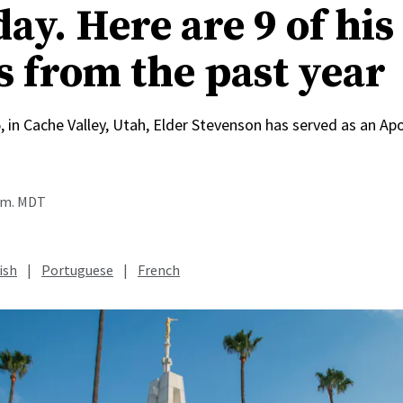
ay. Here are 9 of his
s from the past year
, in Cache Valley, Utah, Elder Stevenson has served as an Apo
a.m. MDT
ish
|
Portuguese
|
French