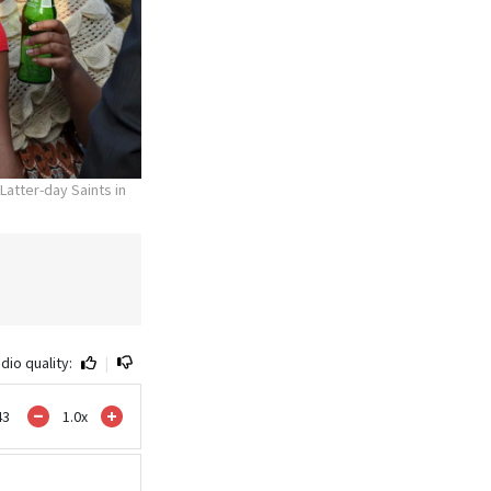
 Latter-day Saints in
dio quality:
|
43
1.0
x