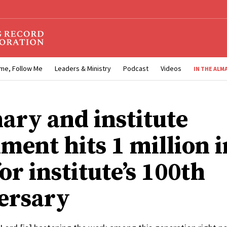
me, Follow Me
Leaders & Ministry
Podcast
Videos
IN THE ALM
ary and institute
ment hits 1 million i
or institute’s 100th
ersary