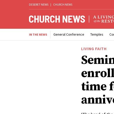
DESERET NEWS
|
CHURCH NEWS
General Conference
Temples
Co
IN THE NEWS
LIVING FAITH
Semin
enroll
time f
anniv