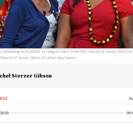
er attending an institute of religion class from The Church of Jesus Christ of
Church of Jesus Christ of Latter-day Saints
chel Sterzer Gibson
ICLE
Au
00:00
09: