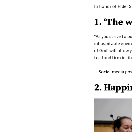
In honor of Elder S
1. ‘The 
“As you strive to 
inhospitable envi
of God’ will allow y
to stand firm in lif
—
Social media po
2. Happi