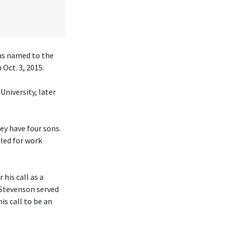
was named to the
Oct. 3, 2015.
University, later
hey have four sons.
eled for work
his call as a
 Stevenson served
is call to be an