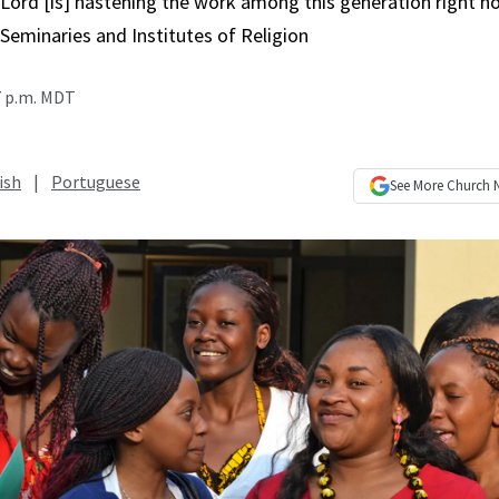
Lord [is] hastening the work among this generation right no
Seminaries and Institutes of Religion
7 p.m. MDT
ish
|
Portuguese
See More
Church 