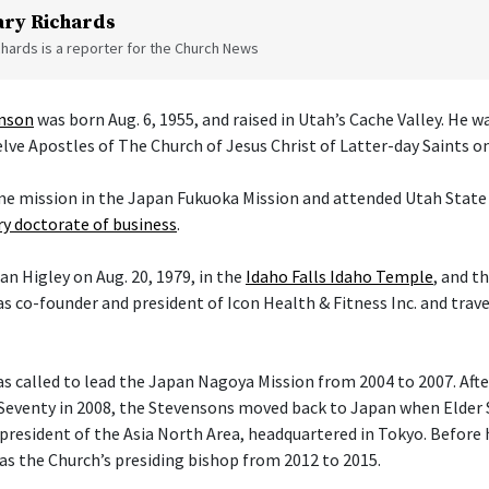
ry Richards
hards is a reporter for the Church News
enson
was born Aug. 6, 1955, and raised in Utah’s Cache Valley. He 
ve Apostles of The Church of Jesus Christ of Latter-day Saints on 
ime mission in the Japan Fukuoka Mission and attended Utah State 
y doctorate of business
.
an Higley on Aug. 20, 1979, in the
Idaho Falls Idaho Temple
, and t
s co-founder and president of Icon Health & Fitness Inc. and trav
 called to lead the Japan Nagoya Mission from 2004 to 2007. After 
Seventy in 2008, the Stevensons moved back to Japan when Elder
president of the Asia North Area, headquartered in Tokyo. Before h
 as the Church’s presiding bishop from 2012 to 2015.