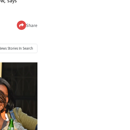
w,’ says
Share
News
Stories In Search