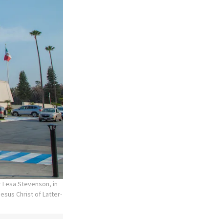
r Lesa Stevenson, in
esus Christ of Latter-