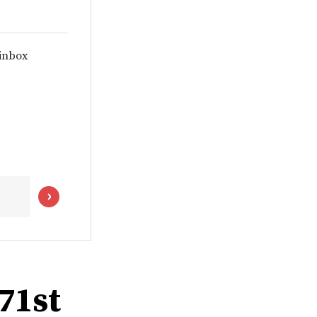
 inbox
 71st