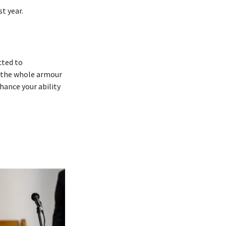
t year.
cted to
 ‘the whole armour
hance your ability