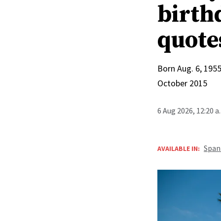
birthd
quote
Born Aug. 6, 1955
October 2015
6 Aug 2026, 12:20 
Span
AVAILABLE IN: