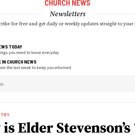
Newsletters
ribe for free and get daily or weekly updates straight to your
EWS TODAY
hings you need to know everyday
K IN CHURCH NEWS
from the last week to keep you informed
ss
STRY
is Elder Stevenson’s