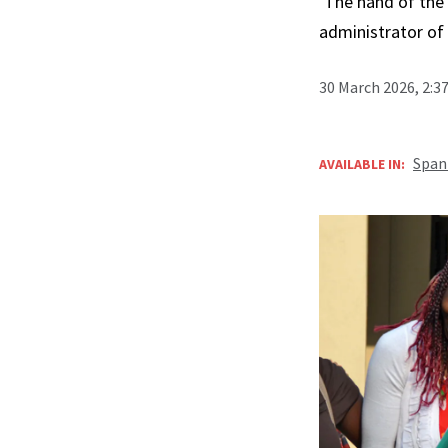
‘The hand of the 
administrator of 
30 March 2026, 2:3
Span
AVAILABLE IN: