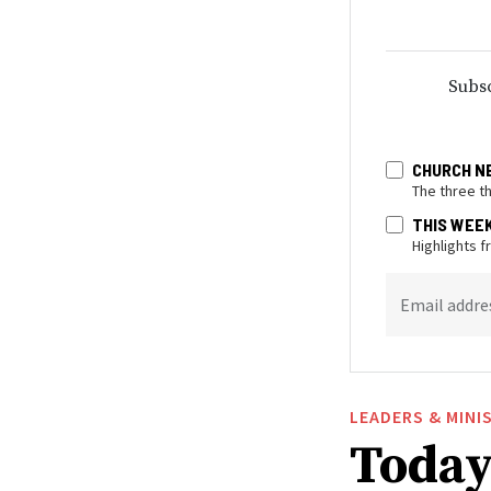
Subsc
CHURCH N
The three t
THIS WEE
Highlights 
Email addre
LEADERS & MINI
Today 