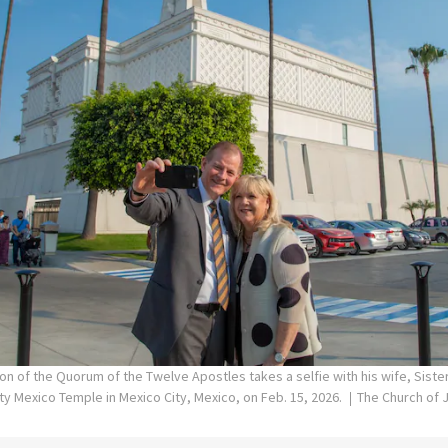
on of the Quorum of the Twelve Apostles takes a selfie with his wife, Siste
ity Mexico Temple in Mexico City, Mexico, on Feb. 15, 2026.
The Church of J