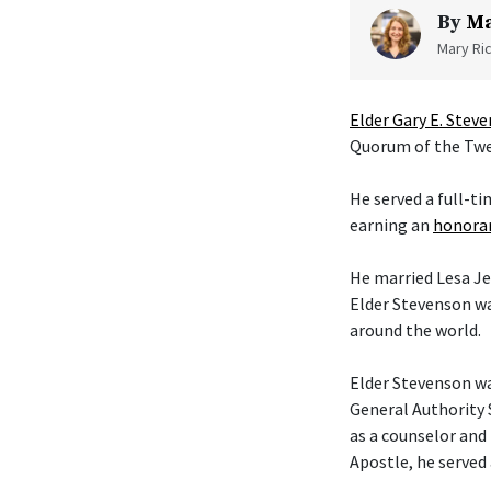
By
Ma
Mary Ric
Elder Gary E. Stev
Quorum of the Twel
He served a full-t
earning an
honorar
He married Lesa Je
Elder Stevenson wa
around the world.
Elder Stevenson was
General Authority 
as a counselor and 
Apostle, he served