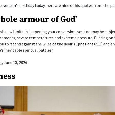
tevenson’s birthday today, here are nine of his quotes from the pas
whole armour of God’
push new limits in deepening your conversion, you too may be subje
ronments, severe temperatures and extreme pressure. Putting on
ou to ‘stand against the wiles of the devil’ (
Ephesians 6:11
) and en
e’s inevitable spiritual battles.”
st
, June 18, 2026
ness