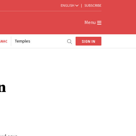
ENGLISH
|
SUBSCRIBE
Menu
Temples
SIGN IN
ANAC
n