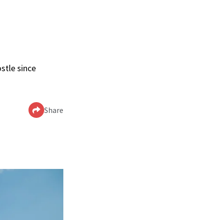
stle since
Share