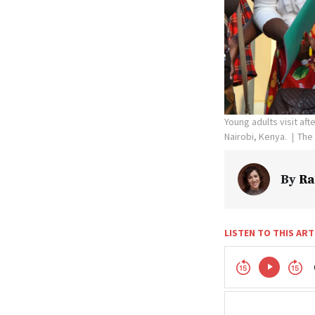
Young adults visit aft
Nairobi, Kenya.
The 
By
Ra
LISTEN TO THIS ART