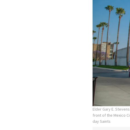
Elder Gary E. Stevens
front of the Mexico C
day Saints