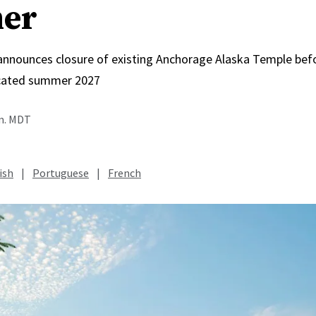
er
 announces closure of existing Anchorage Alaska Temple bef
icated summer 2027
.m. MDT
ish
|
Portuguese
|
French