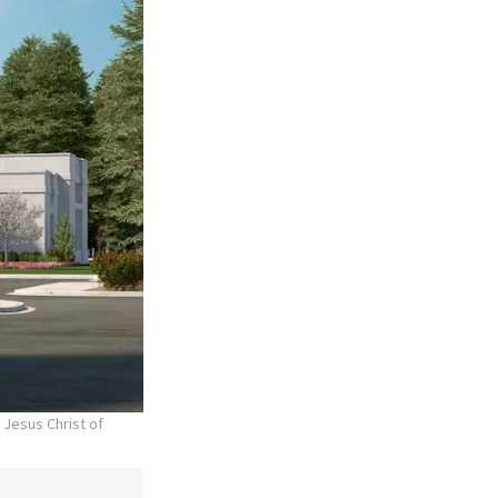
 Jesus Christ of