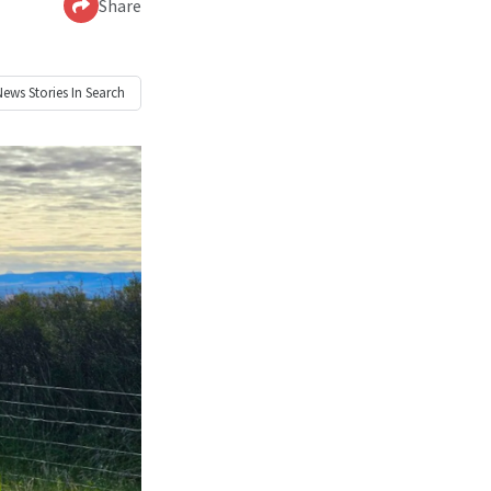
Share
News
Stories In Search