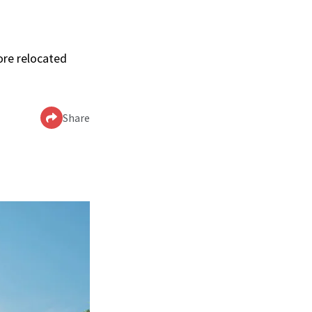
ore relocated
Share