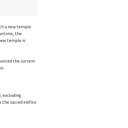
ith a new temple
antime, the
new temple is
ounced the current
on.
, excluding
r the sacred edifice