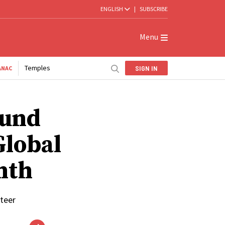
ENGLISH
|
SUBSCRIBE
Menu
Temples
SIGN IN
ANAC
ound
Global
nth
nteer