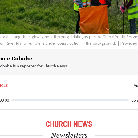
rash along the highway near Rexburg, Idaho, as part of Global Youth Servi
eton River Idaho Temple is under construction in the background.
Provided
mee Cobabe
obabe is a reporter for Church News.
ICLE
Au
00:00
06:
Newsletters