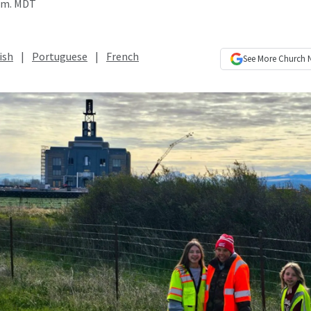
a.m. MDT
ish
|
Portuguese
|
French
See More
Church 