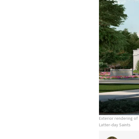
Exterior rendering o
Latter-day Saints