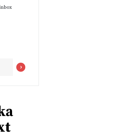
 inbox
ka
xt