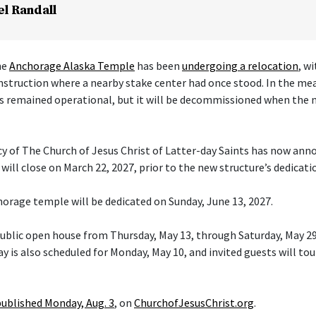
el Randall
he
Anchorage Alaska Temple
has been
undergoing a relocation
, w
nstruction where a nearby stake center had once stood. In the me
s remained operational, but it will be decommissioned when the 
cy of The Church of Jesus Christ of Latter-day Saints has now ann
ill close on March 22, 2027, prior to the new structure’s dedicati
orage temple will be dedicated on Sunday, June 13, 2027.
 public open house from Thursday, May 13, through Saturday, May 29
y is also scheduled for Monday, May 10, and invited guests will tou
published Monday, Aug. 3
, on
ChurchofJesusChrist.org
.