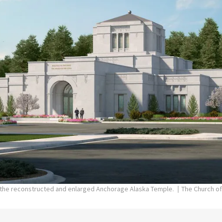
f the reconstructed and enlarged Anchorage Alaska Temple.
The Church of