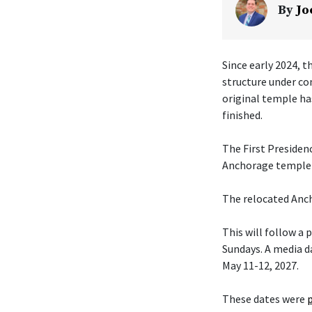
By
Jo
Since early 2024, t
structure under co
original temple ha
finished.
The First Presiden
Anchorage temple w
The relocated Anch
This will follow a
Sundays. A media da
May 11-12, 2027.
These dates were