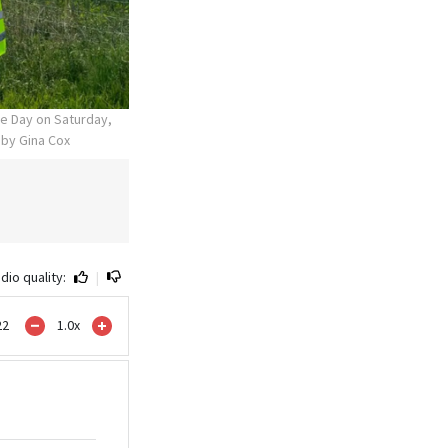
ce Day on Saturday,
 by Gina Cox
dio quality:
|
22
1.0
x