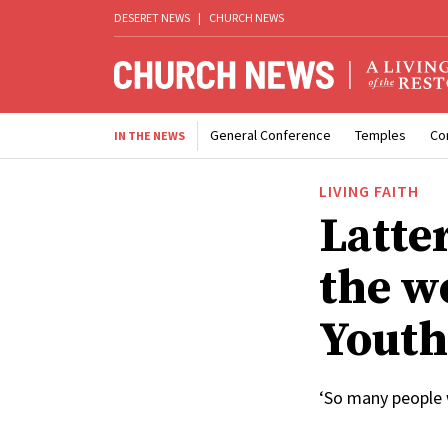
DESERET NEWS
|
CHURCH NEWS
General Conference
Temples
Co
IN THE NEWS
LIVING FAITH
Latte
the w
Youth
‘So many people 