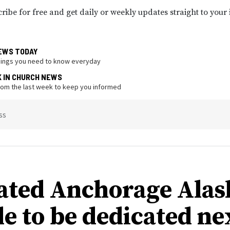
ribe for free and get daily or weekly updates straight to your
EWS TODAY
hings you need to know everyday
K IN CHURCH NEWS
from the last week to keep you informed
ss
ated Anchorage Alas
e to be dedicated ne