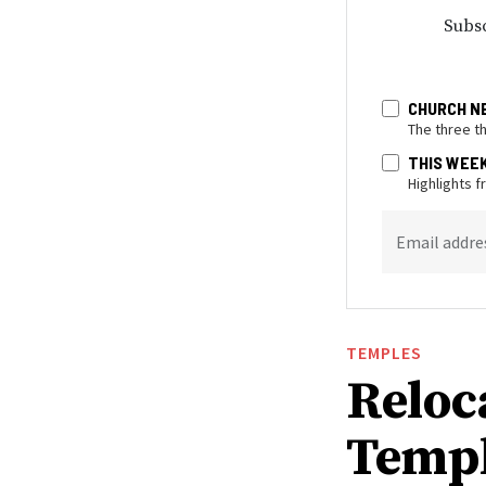
Subsc
CHURCH N
The three t
THIS WEE
Highlights 
Email addre
TEMPLES
Reloc
Templ