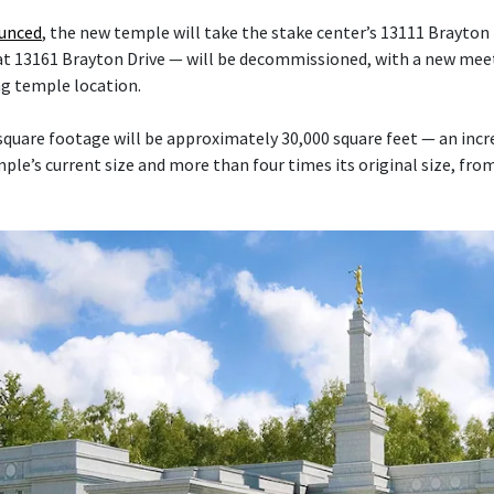
ounced
, the new temple will take the stake center’s 13111 Brayton 
at 13161 Brayton Drive — will be decommissioned, with a new mee
ng temple location.
quare footage will be approximately 30,000 square feet — an inc
le’s current size and more than four times its original size, fro