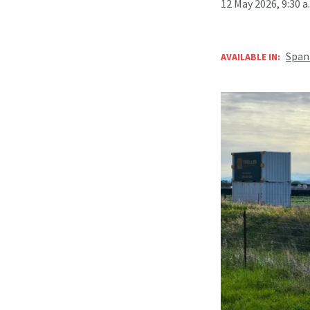
12 May 2026, 9:30 
Span
AVAILABLE IN: