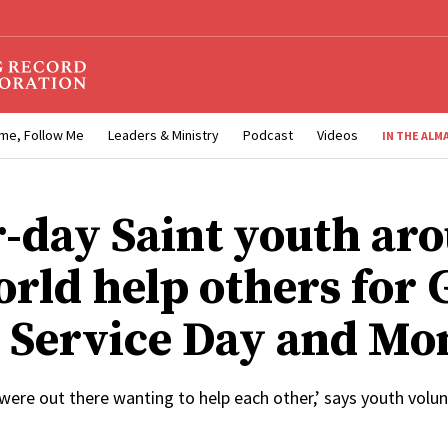
me, Follow Me
Leaders & Ministry
Podcast
Videos
IN THE ALM
r-day Saint youth ar
orld help others for 
 Service Day and Mo
were out there wanting to help each other,’ says youth volu