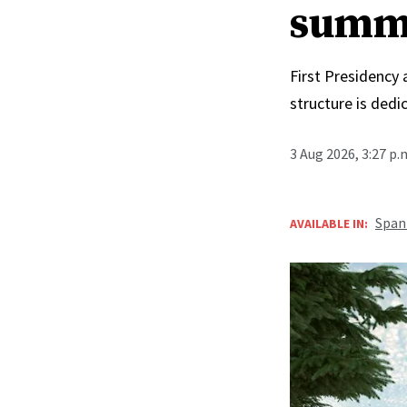
summ
First Presidency
structure is ded
3 Aug 2026, 3:27 p
Span
AVAILABLE IN: