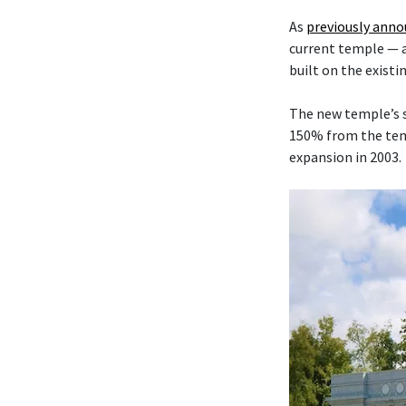
As
previously ann
current temple — 
built on the existi
The new temple’s s
150% from the temp
expansion in 2003.