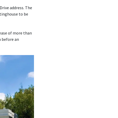
Drive address. The
tinghouse to be
rease of more than
m before an