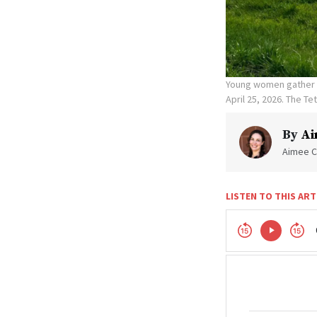
Young women gather t
April 25, 2026. The T
By
Ai
Aimee C
LISTEN TO THIS ART