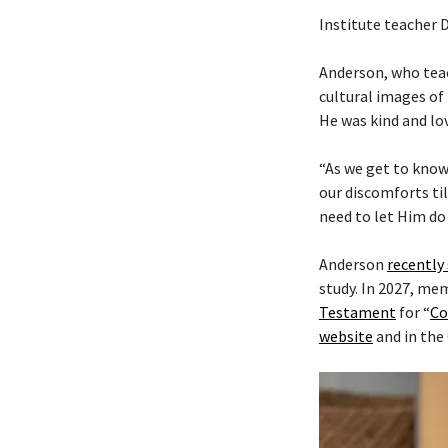
Institute teacher 
Anderson, who tea
cultural images of 
He was kind and lo
“As we get to know
our discomforts til
need to let Him do 
Anderson
recently
study. In 2027, me
Testament
for “
Co
website
and in the