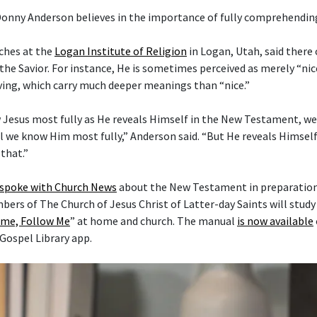
Donny Anderson believes in the importance of fully comprehending
ches at the
Logan Institute of Religion
in Logan, Utah, said there
the Savior. For instance, He is sometimes perceived as merely “nice
ving, which carry much deeper meanings than “nice.”
 Jesus most fully as He reveals Himself in the New Testament, w
l we know Him most fully,” Anderson said. “But He reveals Himself 
that.”
 spoke with Church News
about the New Testament in preparation 
mbers of The Church of Jesus Christ of Latter-day Saints will stud
me, Follow Me
” at home and church. The manual
is now available
 Gospel Library app.