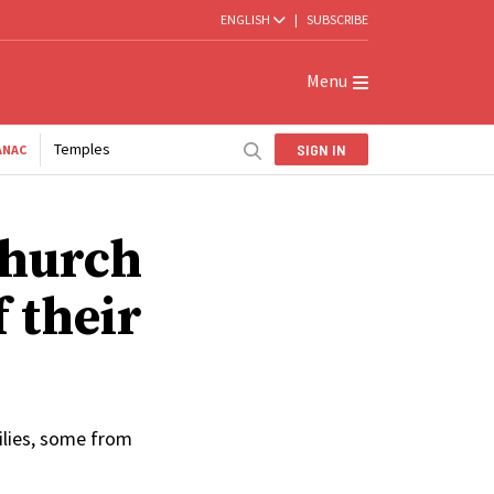
ENGLISH
|
SUBSCRIBE
Menu
Temples
SIGN IN
ANAC
Church
f their
ilies, some from