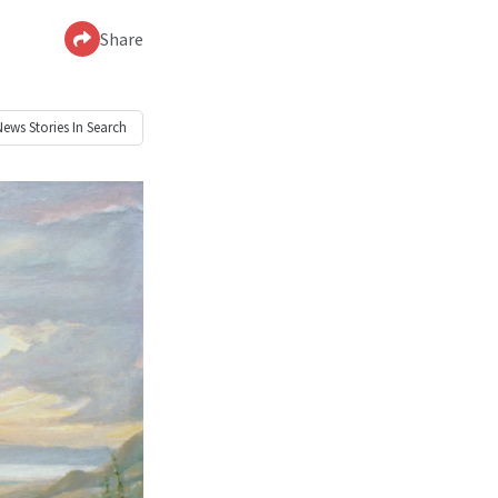
Share
News
Stories In Search