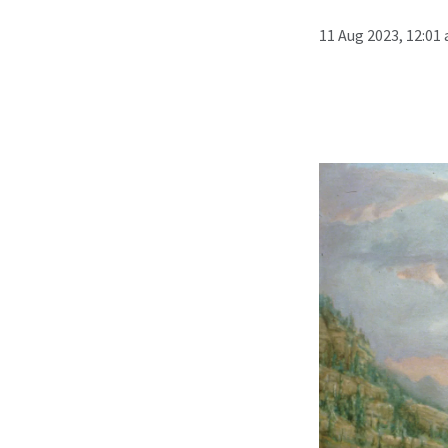
11 Aug 2023, 12:01