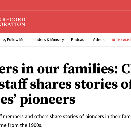
me, Follow Me
Leaders & Ministry
Podcast
Videos
IN THE ALM
ers in our families: 
taff shares stories o
es’ pioneers
f members and others share stories of pioneers in their fam
me from the 1900s.