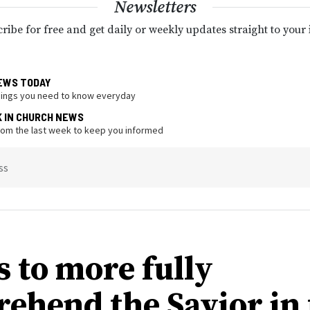
Newsletters
ribe for free and get daily or weekly updates straight to your
EWS TODAY
hings you need to know everyday
K IN CHURCH NEWS
from the last week to keep you informed
ss
s to more fully
ehend the Savior in 