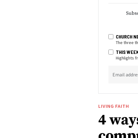
Subsc
CHURCH N
The three t
THIS WEE
Highlights 
Email addre
LIVING FAITH
4 way
compr