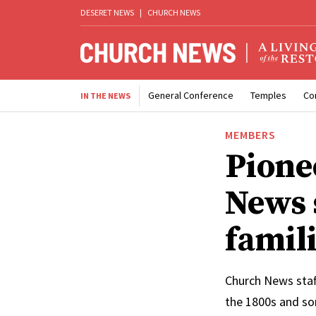
DESERET NEWS
|
CHURCH NEWS
General Conference
Temples
Co
IN THE NEWS
MEMBERS
Pione
News s
famili
Church News staf
the 1800s and so