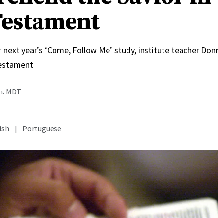
estament
r next year’s ‘Come, Follow Me’ study, institute teacher Do
estament
.m. MDT
ish
|
Portuguese