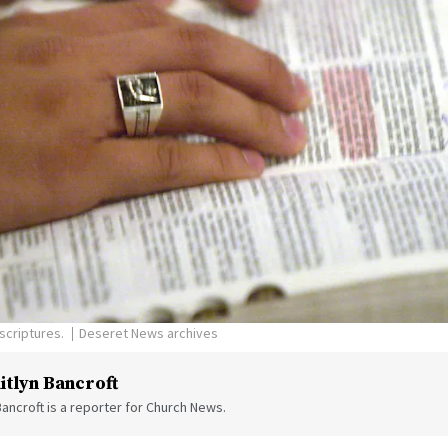
scriptures.
Deseret News archives
itlyn Bancroft
Bancroft is a reporter for Church News.