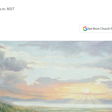
 a.m. MDT
See More
Church 