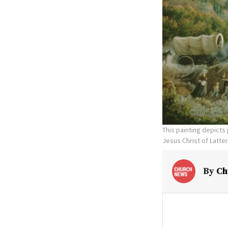
This painting depicts
Jesus Christ of Latte
By
Ch