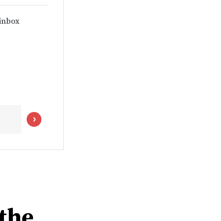
 inbox
the