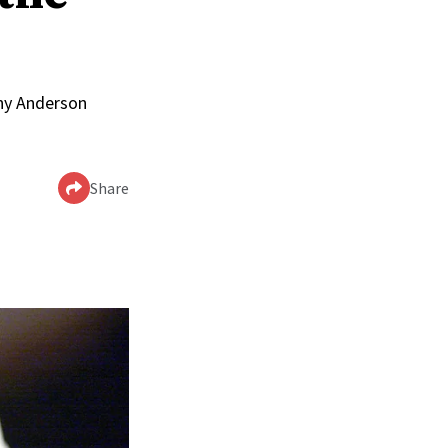
nny Anderson
Share