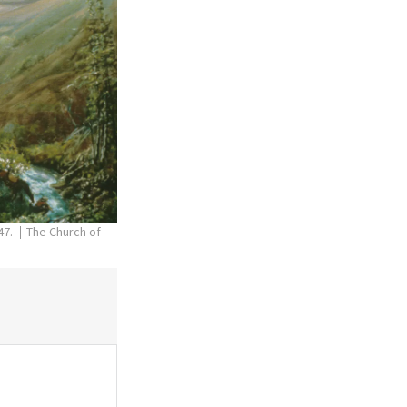
47.
The Church of