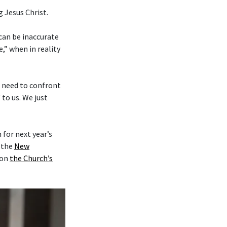
 Jesus Christ.
 can be inaccurate
,” when in reality
e need to confront
to us. We just
for next year’s
y the
New
on
the Church’s