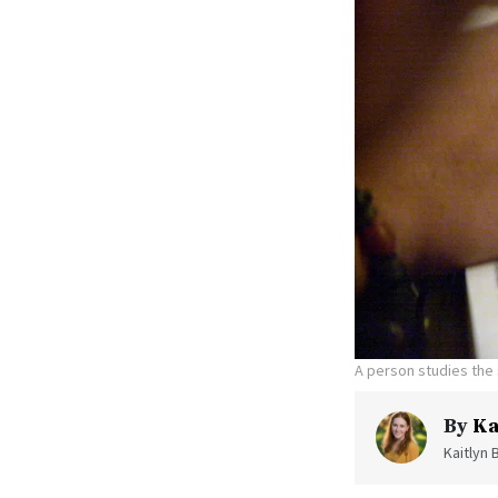
A person studies the 
By
Ka
Kaitlyn 