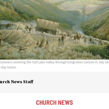
 pioneers entering the Salt Lake Valley through Emigration Canyon in July 18
r-day Saints
urch News Staff