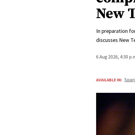
New T
In preparation fo
discusses New T
6 Aug 2026, 4:30 p
Span
AVAILABLE IN: