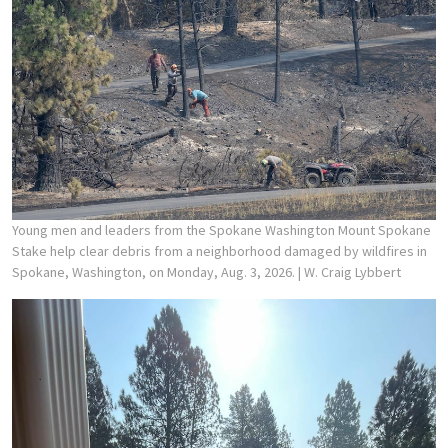
Young men and leaders from the Spokane Washington Mount Spokane
Stake help clear debris from a neighborhood damaged by wildfires in
Spokane, Washington, on Monday, Aug. 3, 2026.
| W. Craig Lybbert