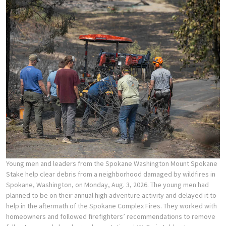
Young men and leaders from the Spokane Washington Mount Spokane
Stake help clear debris from a neighborhood damaged by wildfires in
Spokane, Washington, on Monday, Aug. 3, 2026. The young men had
planned to be on their annual high adventure activity and delayed it to
help in the aftermath of the Spokane Complex Fires. They worked with
homeowners and followed firefighters’ recommendations to remove