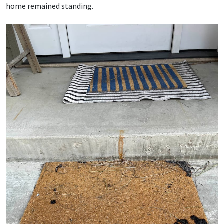
home remained standing.