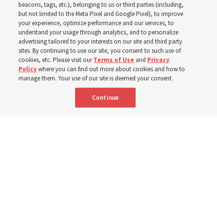
his quotes from the past
beacons, tags, etc.), belonging to us or third parties (including,
but not limited to the Meta Pixel and Google Pixel), to improve
your experience, optimize performance and our services, to
year
understand your usage through analytics, and to personalize
advertising tailored to your interests on our site and third party
sites. By continuing to use our site, you consent to such use of
cookies, etc. Please visit our
Terms of Use
and
Privacy
Born Aug. 9, 1951, Elder Neil L. Andersen has served as
Policy
where you can find out more about cookies and how to
an Apostle since April 2009
manage them. Your use of our site is deemed your consent.
Continue
9 Aug 2026, 2:00 a.m. MDT
Share