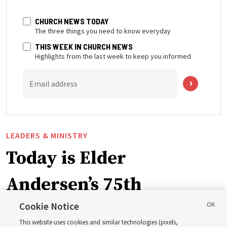
CHURCH NEWS TODAY
The three things you need to know everyday
THIS WEEK IN CHURCH NEWS
Highlights from the last week to keep you informed
Email address
LEADERS & MINISTRY
Today is Elder
Andersen’s 75th
birthday. Here are 9 of
Cookie Notice
This website uses cookies and similar technologies (pixels,