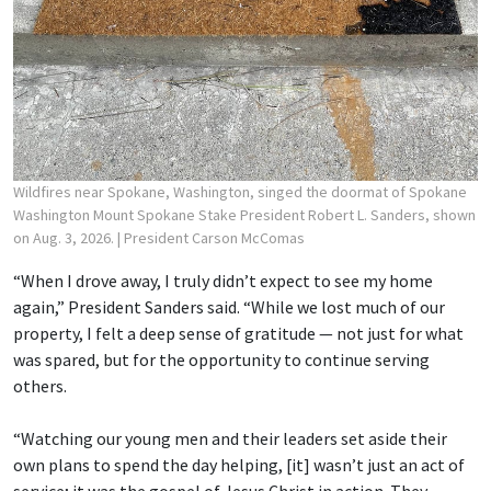
Wildfires near Spokane, Washington, singed the doormat of Spokane
Washington Mount Spokane Stake President Robert L. Sanders, shown
on Aug. 3, 2026.
| President Carson McComas
“When I drove away, I truly didn’t expect to see my home
again,” President Sanders said. “While we lost much of our
property, I felt a deep sense of gratitude — not just for what
was spared, but for the opportunity to continue serving
others.
“Watching our young men and their leaders set aside their
own plans to spend the day helping, [it] wasn’t just an act of