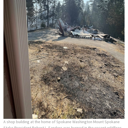
A shop building at the home of Spokane Washington Mount Spokane
Stake President Robert L. Sanders was burned in the recent wildfires