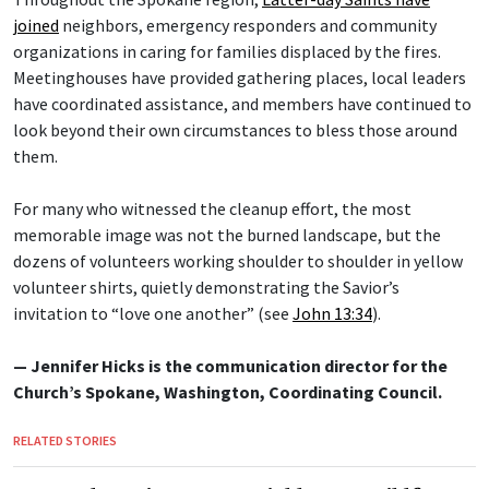
joined
neighbors, emergency responders and community
organizations in caring for families displaced by the fires.
Meetinghouses have provided gathering places, local leaders
have coordinated assistance, and members have continued to
look beyond their own circumstances to bless those around
them.
For many who witnessed the cleanup effort, the most
memorable image was not the burned landscape, but the
dozens of volunteers working shoulder to shoulder in yellow
volunteer shirts, quietly demonstrating the Savior’s
invitation to “love one another” (see
John 13:34
).
— Jennifer Hicks is the communication director for the
Church’s Spokane, Washington, Coordinating Council.
RELATED STORIES