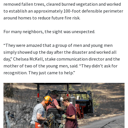
removed fallen trees, cleared burned vegetation and worked
to establish an approximately 100-foot defensible perimeter
around homes to reduce future fire risk.
For many neighbors, the sight was unexpected.
“They were amazed that a group of men and young men
simply showed up the day after the disaster and worked all
day,” Chelsea McKell, stake communication director and the
mother of two of the young men, said. “They didn’t ask for
recognition. They just came to help.”