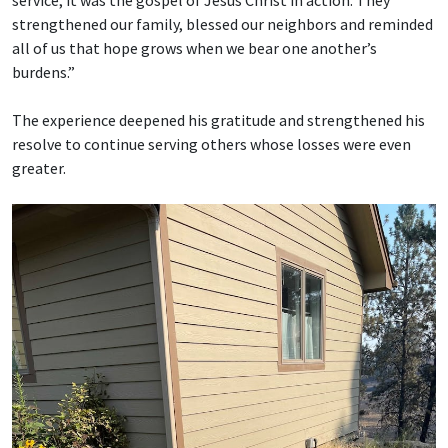
service; it was the gospel of Jesus Christ in action. They
strengthened our family, blessed our neighbors and reminded
all of us that hope grows when we bear one another’s
burdens.”
The experience deepened his gratitude and strengthened his
resolve to continue serving others whose losses were even
greater.