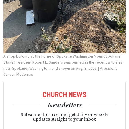
A shop building at the home of Spokane Washington Mount Spokane
Stake President Robert L. Sanders was burned in the recent wildfires
near Spokane, Washington, and shown on Aug. 3, 2026.
| President
Carson McComas
Newsletters
Subscribe for free and get daily or weekly
updates straight to your inbox