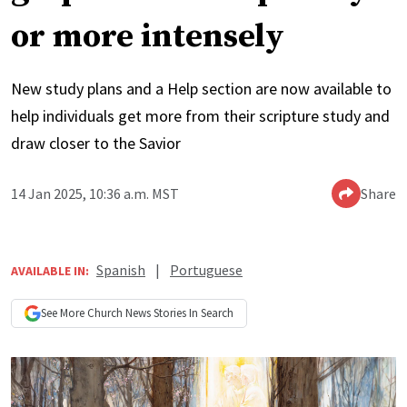
or more intensely
New study plans and a Help section are now available to
help individuals get more from their scripture study and
draw closer to the Savior
14 Jan 2025, 10:36 a.m. MST
Share
Spanish
|
Portuguese
AVAILABLE IN:
See More
Church News
Stories In Search