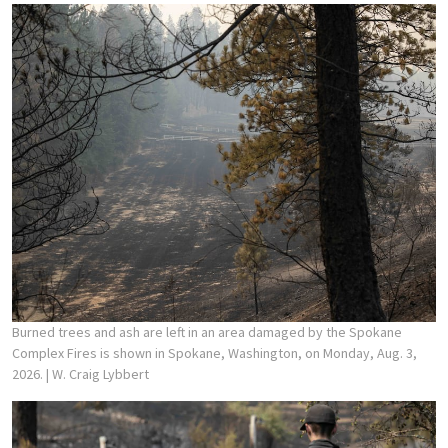
Burned trees and ash are left in an area damaged by the Spokane
Complex Fires is shown in Spokane, Washington, on Monday, Aug. 3,
2026.
| W. Craig Lybbert