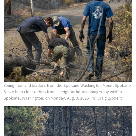
Young men and leaders from the Spokane Washington Mount Spokane
Stake help clear debris from a neighborhood damaged by wildfires in
Spokane, Washington, on Monday, Aug. 3, 2026.
| W. Craig Lybbert