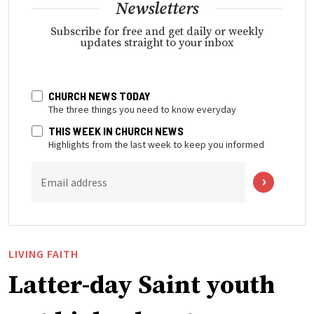
Newsletters
Subscribe for free and get daily or weekly
updates straight to your inbox
CHURCH NEWS TODAY
The three things you need to know everyday
THIS WEEK IN CHURCH NEWS
Highlights from the last week to keep you informed
Email address
LIVING FAITH
Latter-day Saint youth