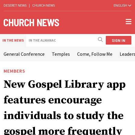
DESERET NEWS
|
CHURCH NEWS
ENGLISH
SIGN IN
IN THE NEWS
IN THE ALMANAC
General Conference
Temples
Come, Follow Me
Leaders
MEMBERS
New Gospel Library app
features encourage
individuals to study the
gospel more frequently