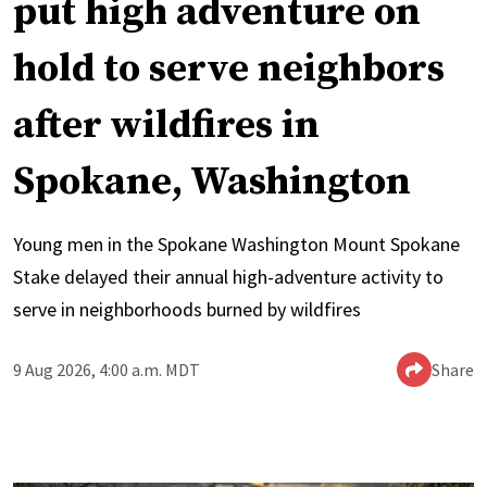
put high adventure on
hold to serve neighbors
after wildfires in
Spokane, Washington
Young men in the Spokane Washington Mount Spokane
Stake delayed their annual high-adventure activity to
serve in neighborhoods burned by wildfires
9 Aug 2026, 4:00 a.m. MDT
Share