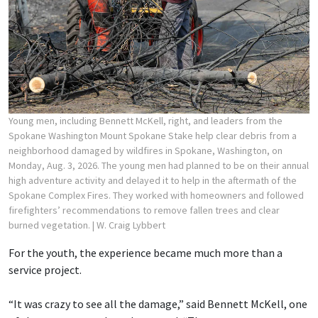
Young men, including Bennett McKell, right, and leaders from the
Spokane Washington Mount Spokane Stake help clear debris from a
neighborhood damaged by wildfires in Spokane, Washington, on
Monday, Aug. 3, 2026. The young men had planned to be on their annual
high adventure activity and delayed it to help in the aftermath of the
Spokane Complex Fires. They worked with homeowners and followed
firefighters’ recommendations to remove fallen trees and clear
burned vegetation.
| W. Craig Lybbert
For the youth, the experience became much more than a
service project.
“It was crazy to see all the damage,” said Bennett McKell, one