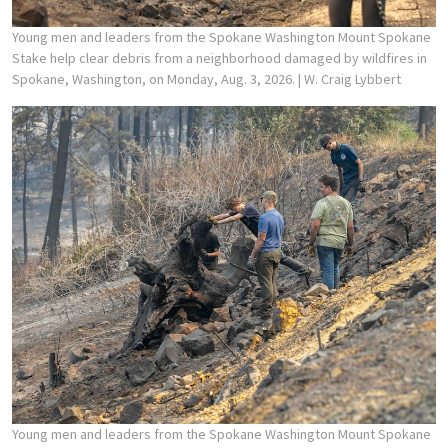
Young men and leaders from the Spokane Washington Mount Spokane
Stake help clear debris from a neighborhood damaged by wildfires in
Spokane, Washington, on Monday, Aug. 3, 2026.
| W. Craig Lybbert
Young men and leaders from the Spokane Washington Mount Spokane