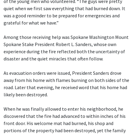
of the young men who volunteered. “The guys were pretty
quiet when we first saw everything that had burned down. It
was a good reminder to be prepared for emergencies and
grateful for what we have.”
Among those receiving help was Spokane Washington Mount
Spokane Stake President Robert L. Sanders, whose own
experience during the fire reflected both the uncertainty of
disaster and the quiet miracles that often follow.
As evacuation orders were issued, President Sanders drove
away from his home with flames burning on both sides of the
road. Later that evening, he received word that his home had
likely been destroyed.
When he was finally allowed to enter his neighborhood, he
discovered that the fire had advanced to within inches of his
front door. His welcome mat had burned, his shop and
portions of the property had been destroyed, yet the family