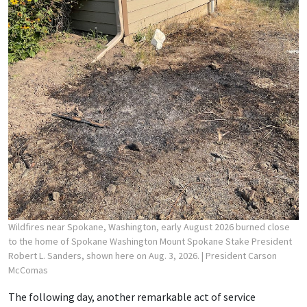
Wildfires near Spokane, Washington, early August 2026 burned close
to the home of Spokane Washington Mount Spokane Stake President
Robert L. Sanders, shown here on Aug. 3, 2026.
| President Carson
McComas
The following day, another remarkable act of service