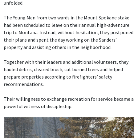
unfolded.
The Young Men from two wards in the Mount Spokane stake
had been scheduled to leave on their annual high-adventure
trip to Montana. Instead, without hesitation, they postponed
their plans and spent the day working on the Sanders’
property and assisting others in the neighborhood.
Together with their leaders and additional volunteers, they
hauled debris, cleared brush, cut burned trees and helped
prepare properties according to firefighters’ safety
recommendations.
Their willingness to exchange recreation for service became a
powerful witness of discipleship.