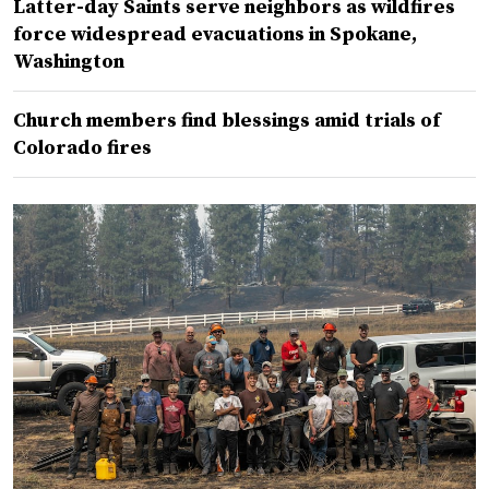
Latter-day Saints serve neighbors as wildfires
force widespread evacuations in Spokane,
Washington
Church members find blessings amid trials of
Colorado fires