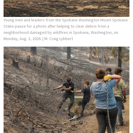
Young men and leaders from the Spokane Washington Mount Spokane
Stake pause for a photo after helping to clear debris from a
neighborhood damaged by wildfires in Spokane, Washington, on
Monday, Aug. 3, 2026.
| W. Craig Lybbert