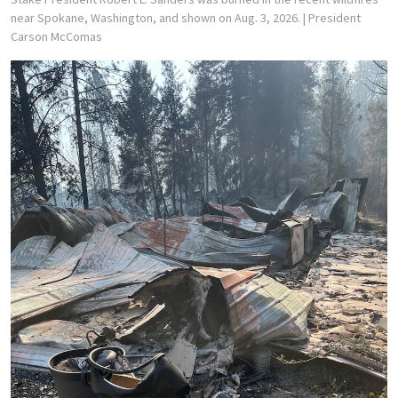
near Spokane, Washington, and shown on Aug. 3, 2026.
| President
Carson McComas