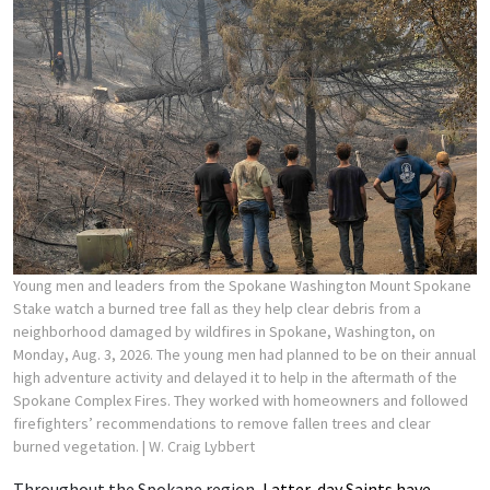
Young men and leaders from the Spokane Washington Mount Spokane
Stake watch a burned tree fall as they help clear debris from a
neighborhood damaged by wildfires in Spokane, Washington, on
Monday, Aug. 3, 2026. The young men had planned to be on their annual
high adventure activity and delayed it to help in the aftermath of the
Spokane Complex Fires. They worked with homeowners and followed
firefighters’ recommendations to remove fallen trees and clear
burned vegetation.
| W. Craig Lybbert
Throughout the Spokane region,
Latter-day Saints have