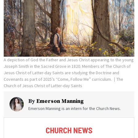
A depiction of God the Father and Jesus Christ appearing to the young
Joseph Smith in the Sacred Grove in 1820. Members of The Church of
Jesus Christ of Latter-day Saints are studying the Doctrine and
Covenants as part of 2025’s “Come, Follow Me” curriculum.
The
Church of Jesus Christ of Latter-day Saints
By
Emerson Manning
Emerson Manning is an intern for the Church News.