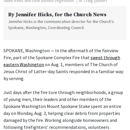
fallen trees and clear burned vegetation.
W. Craig Lybbert
By
Jennifer Hicks
, for the Church News
Jennifer Hicks is the communication director for the Church’s
Spokane, Washington, Coordinating Council.
SPOKANE, Washington — In the aftermath of the Fairview
Fire, part of the Spokane Complex Fire that
swept through
eastern Washington
on Aug. 1, members of The Church of
Jesus Christ of Latter-day Saints responded in a familiar way:
by serving.
Just days after the fire tore through neighborhoods, a group
of young men, their leaders and other members of the
Spokane Washington Mount Spokane Stake spent an entire
day on Monday, Aug. 3, helping clear debris from properties
damaged by the fire. Working alongside homeowners and
following firefighters’ recommendations, volunteers