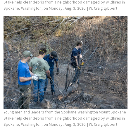
Stake help clear debris from a neighborhood damaged by wildfires in
Spokane, Washington, on Monday, Aug. 3, 2026.
| W. Craig Lybbert
Young men and leaders from the Spokane Washington Mount Spokane
Stake help clear debris from a neighborhood damaged by wildfires in
Spokane, Washington, on Monday, Aug. 3, 2026.
| W. Craig Lybbert