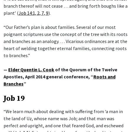
branch thereof will not cease … and bring forth boughs like a
plant’ (
Job 14:1, 2, 7, 9
).
“Our Father’s plan is about families. Several of our most
poignant scriptures use the concept of the tree with its roots
and branches as an analogy. … Vicarious ordinances are at the
heart of welding together eternal families, connecting roots
to branches.”
—
Elder Quentin L. Cook
of the Quorum of the Twelve
Apostles, April 2014 general conference, “
Roots and
Branches
”
Job 19
“We learn much about dealing with suffering from ‘a man in
the land of Uz, whose name was Job; and that man was
perfect and upright, and one that feared God, and eschewed