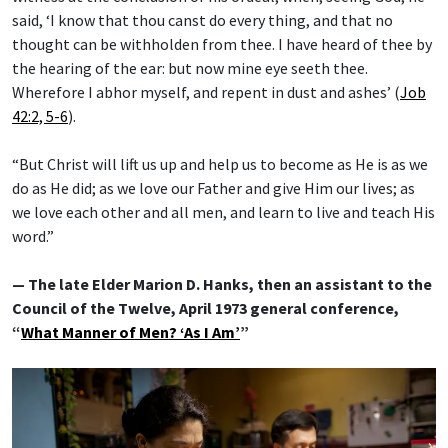
said, ‘I know that thou canst do every thing, and that no
thought can be withholden from thee. I have heard of thee by
the hearing of the ear: but now mine eye seeth thee.
Wherefore I abhor myself, and repent in dust and ashes’ (
Job
42:2, 5-6
).
“But Christ will lift us up and help us to become as He is as we
do as He did; as we love our Father and give Him our lives; as
we love each other and all men, and learn to live and teach His
word.”
— The late Elder Marion D. Hanks, then an assistant to the
Council of the Twelve, April 1973 general conference,
“
What Manner of Men? ‘As I Am’
”