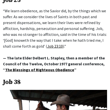
Job 23
“We learn obedience, as the Savior did, by the things which we
suffer. As we consider the lives of Saints in both past and
present dispensations, we learn their lives were refined by
affliction, hardship, persecution and personal suffering. Job,
who was no stranger to affliction, said in the time of his trials:
‘[God] knoweth the way that I take: when he hath tried me, I
shall come forth as gold’ (
Job 23:10
).”
— The late Elder Delbert L. Stapley, then a member of the
Council of the Twelve, October 1977 general conference,
“
The Blessings of Righteous Obedience
”
Job 38