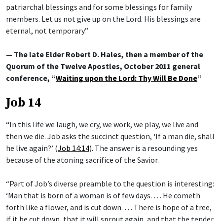
patriarchal blessings and for some blessings for family
members. Let us not give up on the Lord. His blessings are
eternal, not temporary.”
— The late Elder Robert D. Hales, then a member of the
Quorum of the Twelve Apostles, October 2011 general
conference, “
Waiting upon the Lord: Thy Will Be Done
”
Job 14
“In this life we laugh, we cry, we work, we play, we live and
then we die. Job asks the succinct question, ‘If a man die, shall
he live again?’ (
Job 14:14
). The answer is a resounding yes
because of the atoning sacrifice of the Savior.
“Part of Job’s diverse preamble to the question is interesting:
‘Man that is born of a woman is of few days. … He cometh
forth like a flower, and is cut down. … There is hope of a tree,
if it be cut down, that it will sprout again, and that the tender