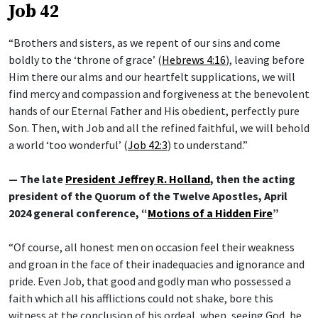
Job 42
“Brothers and sisters, as we repent of our sins and come
boldly to the ‘throne of grace’ (
Hebrews 4:16
), leaving before
Him there our alms and our heartfelt supplications, we will
find mercy and compassion and forgiveness at the benevolent
hands of our Eternal Father and His obedient, perfectly pure
Son. Then, with Job and all the refined faithful, we will behold
a world ‘too wonderful’ (
Job 42:3
) to understand.”
— The late
President Jeffrey R. Holland
, then the acting
president of the Quorum of the Twelve Apostles, April
2024 general conference, “
Motions of a Hidden Fire
”
“Of course, all honest men on occasion feel their weakness
and groan in the face of their inadequacies and ignorance and
pride. Even Job, that good and godly man who possessed a
faith which all his afflictions could not shake, bore this
witness at the conclusion of his ordeal, when, seeing God, he