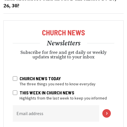
26, 30?
Newsletters
Subscribe for free and get daily or weekly
updates straight to your inbox
CHURCH NEWS TODAY
The three things you need to know everyday
THIS WEEK IN CHURCH NEWS
Highlights from the last week to keep you informed
Email address