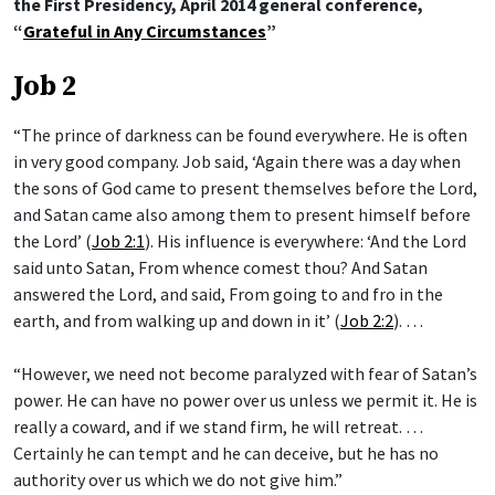
the First Presidency, April 2014 general conference,
“
Grateful in Any Circumstances
”
Job 2
“The prince of darkness can be found everywhere. He is often
in very good company. Job said, ‘Again there was a day when
the sons of God came to present themselves before the Lord,
and Satan came also among them to present himself before
the Lord’ (
Job 2:1
). His influence is everywhere: ‘And the Lord
said unto Satan, From whence comest thou? And Satan
answered the Lord, and said, From going to and fro in the
earth, and from walking up and down in it’ (
Job 2:2
). …
“However, we need not become paralyzed with fear of Satan’s
power. He can have no power over us unless we permit it. He is
really a coward, and if we stand firm, he will retreat. …
Certainly he can tempt and he can deceive, but he has no
authority over us which we do not give him.”