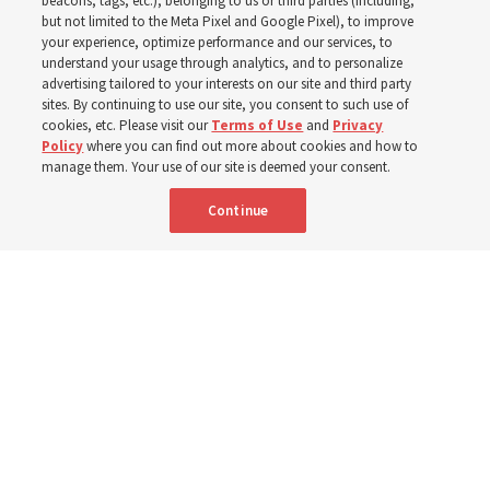
house of the Lord to
beacons, tags, etc.), belonging to us or third parties (including,
but not limited to the Meta Pixel and Google Pixel), to improve
your experience, optimize performance and our services, to
Jesus Christ
understand your usage through analytics, and to personalize
advertising tailored to your interests on our site and third party
sites. By continuing to use our site, you consent to such use of
Center’s exhibits and displays — including an 1896
cookies, etc. Please visit our
Terms of Use
and
Privacy
Policy
where you can find out more about cookies and how to
Tiffany art-glass panel depicting the Savior — help
manage them. Your use of our site is deemed your consent.
visitors appreciate early Latter-day Saints’ sacrifices and
Continue
faith in Christ to receive temple blessings
26 June 2026, 3:00 p.m. MDT
Share
Spanish
|
Portuguese
|
French
AVAILABLE IN: