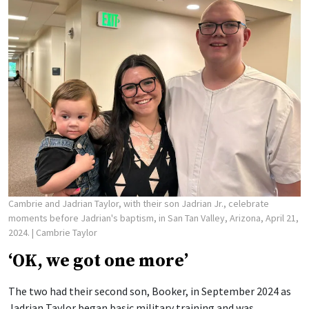
Cambrie and Jadrian Taylor, with their son Jadrian Jr., celebrate
moments before Jadrian's baptism, in San Tan Valley, Arizona, April 21,
2024.
| Cambrie Taylor
‘OK, we got one more’
The two had their second son, Booker, in September 2024 as
Jadrian Taylor began basic military training and was