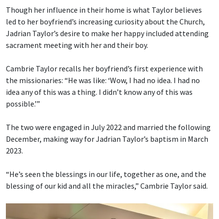
Though her influence in their home is what Taylor believes
led to her boyfriend’s increasing curiosity about the Church,
Jadrian Taylor’s desire to make her happy included attending
sacrament meeting with her and their boy.
Cambrie Taylor recalls her boyfriend’s first experience with
the missionaries: “He was like: ‘Wow, I had no idea. I had no
idea any of this was a thing. I didn’t know any of this was
possible.’”
The two were engaged in July 2022 and married the following
December, making way for Jadrian Taylor’s baptism in March
2023.
“He’s seen the blessings in our life, together as one, and the
blessing of our kid and all the miracles,” Cambrie Taylor said.