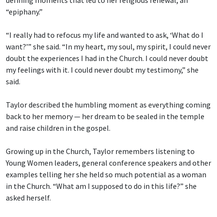
“epiphany.”
“I really had to refocus my life and wanted to ask, ‘What do I
want?’” she said. “In my heart, my soul, my spirit, I could never
doubt the experiences I had in the Church. I could never doubt
my feelings with it. I could never doubt my testimony,” she
said.
Taylor described the humbling moment as everything coming
back to her memory — her dream to be sealed in the temple
and raise children in the gospel.
Growing up in the Church, Taylor remembers listening to
Young Women leaders, general conference speakers and other
examples telling her she held so much potential as a woman
in the Church. “What am I supposed to do in this life?” she
asked herself.