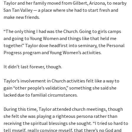
Taylor and her family moved from Gilbert, Arizona, to nearby
San Tan Valley — a place where she had to start fresh and
make new friends.
“The only thing I had was the Church. Going to girls camps
and going to Young Women and things like that held me
together.” Taylor dove headfirst into seminary, the Personal
Progress program and Young Women’s activities.
It didn’t last forever, though.
Taylor’s involvement in Church activities felt like a way to
gain “other people’s validation,” something she said she
lacked due to familial circumstances.
During this time, Taylor attended church meetings, though
she felt she was playing a righteous persona rather than
receiving the spiritual blessings she sought. “I tried so hard to
tell myself, really convince myself, that there’s no God and