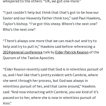
whispered to the others: “OK, we got one more.”
“I just couldn’t help but think that that’s got to be how our
Savior and our Heavenly Father think too,” said Paul Hawkins,
Taylor’s bishop. “I’ve got this sheep. Where’s the next one?
Who’s the next one?
“There’s always one more that we can reach out and try to
help and try to pull in,” Hawkins said before referencing a
2024 general conference
talk by
Elder Patrick Kearon
of the
Quorum of the Twelve Apostles.
“Elder Kearon recently said that God is in relentless pursuit of
us, and I feel like that’s pretty evident with Cambrie, where
she went through her process, but God was always in
relentless pursuit of her, and that came around,” Hawkins
said. “And now interacting with Cambrie, you see kind of it’s
passed on to her, where she is now in relentless pursuit of
Him.”