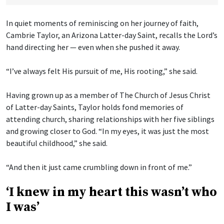
In quiet moments of reminiscing on her journey of faith,
Cambrie Taylor, an Arizona Latter-day Saint, recalls the Lord’s
hand directing her — even when she pushed it away.
“I’ve always felt His pursuit of me, His rooting,” she said.
Having grown up as a member of The Church of Jesus Christ
of Latter-day Saints, Taylor holds fond memories of
attending church, sharing relationships with her five siblings
and growing closer to God. “In my eyes, it was just the most
beautiful childhood,” she said.
“And then it just came crumbling down in front of me.”
‘I knew in my heart this wasn’t who
I was’