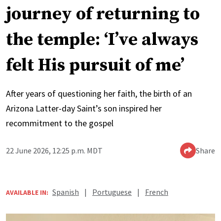
journey of returning to
the temple: ‘I’ve always
felt His pursuit of me’
After years of questioning her faith, the birth of an
Arizona Latter-day Saint’s son inspired her
recommitment to the gospel
22 June 2026, 12:25 p.m. MDT
Share
Spanish
|
Portuguese
|
French
AVAILABLE IN: