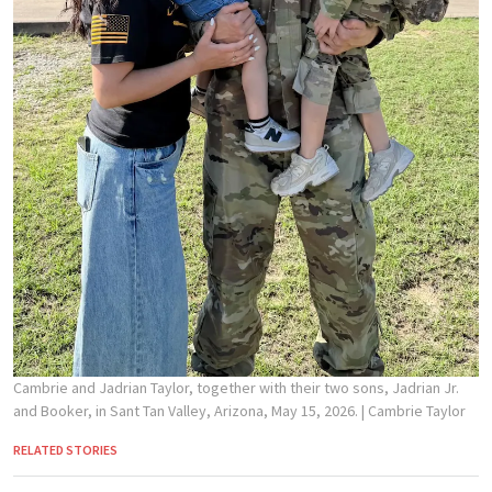
Cambrie and Jadrian Taylor, together with their two sons, Jadrian Jr.
and Booker, in Sant Tan Valley, Arizona, May 15, 2026.
| Cambrie Taylor
RELATED STORIES