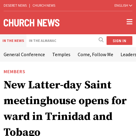
DESERET NEWS
|
CHURCH NEWS
ENGLISH
SIGN IN
IN THE NEWS
IN THE ALMANAC
General Conference
Temples
Come, Follow Me
Leaders
MEMBERS
New Latter-day Saint
meetinghouse opens for
ward in Trinidad and
Tobago