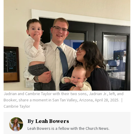
Jadrian and Cambrie Taylor with their two sons, Jadrian Jr., left, and
Booker, share a moment in San Tan Valley, Arizona, April 28, 2025.
Cambrie Taylor
By
Leah Bowers
Leah Bowers is a fellow with the Church News.