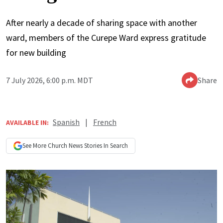
After nearly a decade of sharing space with another
ward, members of the Curepe Ward express gratitude
for new building
7 July 2026, 6:00 p.m. MDT
Share
Spanish
|
French
AVAILABLE IN:
See More
Church News
Stories In Search