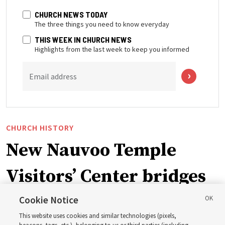
CHURCH NEWS TODAY
The three things you need to know everyday
THIS WEEK IN CHURCH NEWS
Highlights from the last week to keep you informed
Email address
CHURCH HISTORY
New Nauvoo Temple
Visitors’ Center bridges
early Church history and
Cookie Notice
This website uses cookies and similar technologies (pixels,