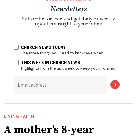
Newsletters
Subscribe for free and get daily or weekly
updates straight to your inbox
CHURCH NEWS TODAY
The three things you need to know everyday
THIS WEEK IN CHURCH NEWS
Highlights from the last week to keep you informed
Email address
LIVING FAITH
A mother’s 8-year