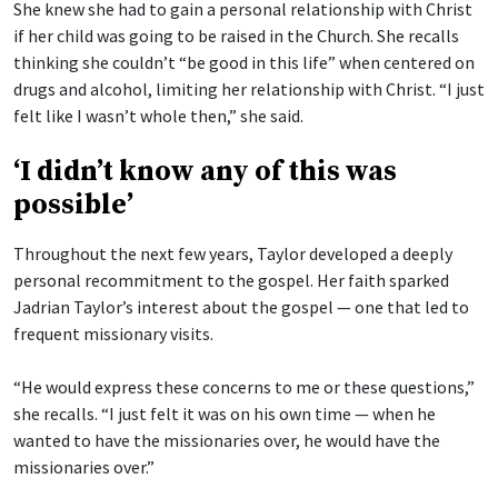
She knew she had to gain a personal relationship with Christ
if her child was going to be raised in the Church. She recalls
thinking she couldn’t “be good in this life” when centered on
drugs and alcohol, limiting her relationship with Christ. “I just
felt like I wasn’t whole then,” she said.
‘I didn’t know any of this was
possible’
Throughout the next few years, Taylor developed a deeply
personal recommitment to the gospel. Her faith sparked
Jadrian Taylor’s interest about the gospel — one that led to
frequent missionary visits.
“He would express these concerns to me or these questions,”
she recalls. “I just felt it was on his own time — when he
wanted to have the missionaries over, he would have the
missionaries over.”