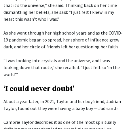
that it’s the universe,” she said. Thinking back on her time
dismantling her beliefs, she said: “I just felt I knew in my
heart this wasn’t who I was.”
As she went through her high school years and as the COVID-
19 pandemic began to spread, her sphere of influence grew
dark, and her circle of friends left her questioning her faith.
“I was looking into crystals and the universe, and I was
looking down that route,” she recalled. “I just felt so ‘in the
world.’”
‘I could never doubt’
About a year later, in 2021, Taylor and her boyfriend, Jadrian
Taylor, found out they were having a baby boy — Jadrian Jr.
Cambrie Taylor describes it as one of the most spiritually
defining moments that led to her religious renewal, an