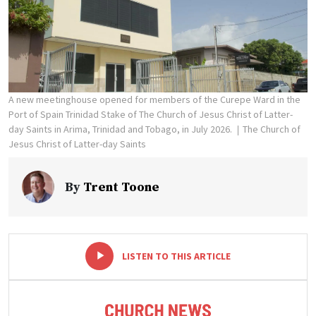
A new meetinghouse opened for members of the Curepe Ward in the
Port of Spain Trinidad Stake of The Church of Jesus Christ of Latter-
day Saints in Arima, Trinidad and Tobago, in July 2026.
The Church of
Jesus Christ of Latter-day Saints
By
Trent Toone
-
+
LISTEN TO THIS ARTICLE