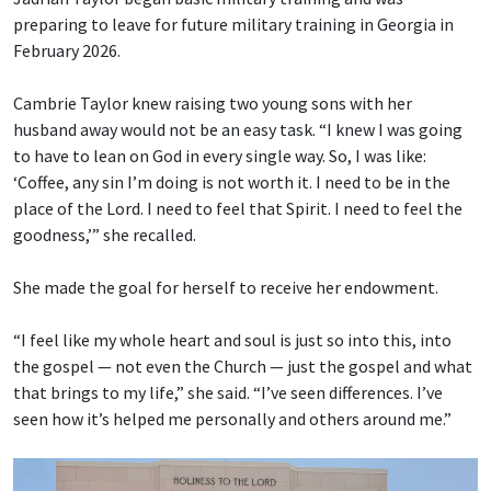
preparing to leave for future military training in Georgia in
February 2026.
Cambrie Taylor knew raising two young sons with her
husband away would not be an easy task. “I knew I was going
to have to lean on God in every single way. So, I was like:
‘Coffee, any sin I’m doing is not worth it. I need to be in the
place of the Lord. I need to feel that Spirit. I need to feel the
goodness,’” she recalled.
She made the goal for herself to receive her endowment.
“I feel like my whole heart and soul is just so into this, into
the gospel — not even the Church — just the gospel and what
that brings to my life,” she said. “I’ve seen differences. I’ve
seen how it’s helped me personally and others around me.”