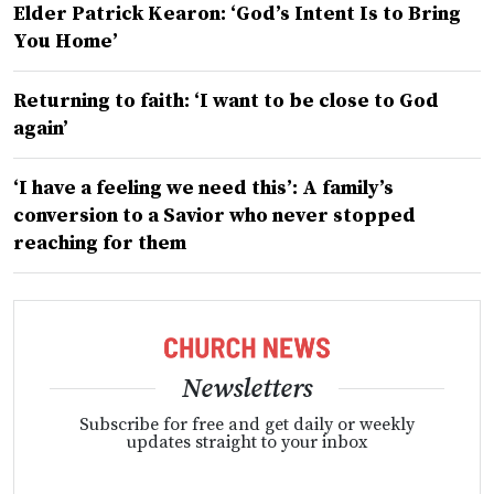
Elder Patrick Kearon: ‘God’s Intent Is to Bring
You Home’
Returning to faith: ‘I want to be close to God
again’
‘I have a feeling we need this’: A family’s
conversion to a Savior who never stopped
reaching for them
Newsletters
Subscribe for free and get daily or weekly
updates straight to your inbox