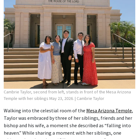
Cambrie Taylor, second from left, stands in front of the Mesa Arizona
Temple with her siblings May 23, 2026.
| Cambrie Taylor
Walking into the celestial room of the
Mesa Arizona Temple
,
Taylor was embraced by three of her siblings, friends and her
bishop and his wife, a moment she described as “falling into
heaven.” While sharing a moment with her siblings, one