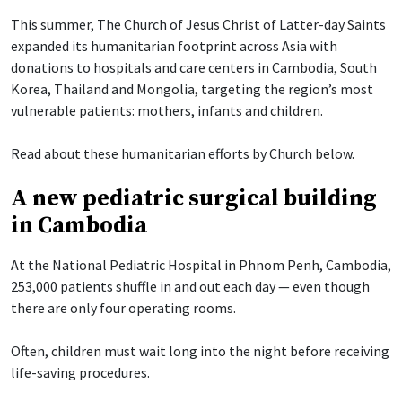
This summer, The Church of Jesus Christ of Latter-day Saints
expanded its humanitarian footprint across Asia with
donations to hospitals and care centers in Cambodia, South
Korea, Thailand and Mongolia, targeting the region’s most
vulnerable patients: mothers, infants and children.
Read about these humanitarian efforts by Church below.
A new pediatric surgical building
in Cambodia
At the National Pediatric Hospital in Phnom Penh, Cambodia,
253,000 patients shuffle in and out each day — even though
there are only four operating rooms.
Often, children must wait long into the night before receiving
life-saving procedures.