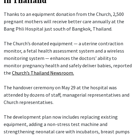
in Thailand
Thanks to an equipment donation from the Church, 2,500
pregnant mothers will receive better care annually at the
Bang Phli Hospital just south of Bangkok, Thailand.
The Church’s donated equipment — a uterine contraction
monitor, a fetal health assessment system and a wireless
monitoring system — enhances the doctors’ ability to
monitor pregnancy health and safely deliver babies, reported
the
Church’s Thailand Newsroom.
The handover ceremony on May 29 at the hospital was
attended by dozens of staff, managerial representatives and
Church representatives.
The development plan now includes replacing existing
equipment, adding a non-stress test machine and
strengthening neonatal care with incubators, breast pumps