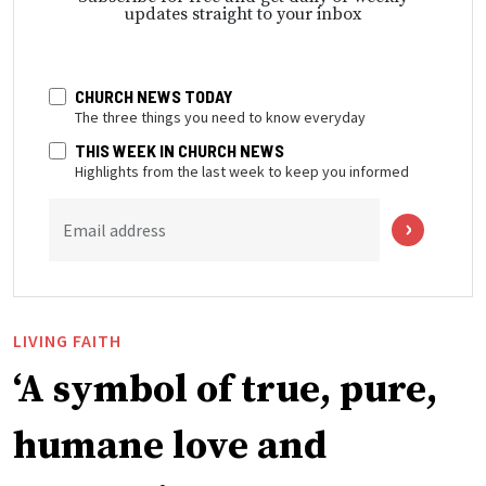
updates straight to your inbox
CHURCH NEWS TODAY
The three things you need to know everyday
THIS WEEK IN CHURCH NEWS
Highlights from the last week to keep you informed
Email address
LIVING FAITH
‘A symbol of true, pure,
humane love and