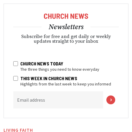
Newsletters
Subscribe for free and get daily or weekly
updates straight to your inbox
CHURCH NEWS TODAY
The three things you need to know everyday
THIS WEEK IN CHURCH NEWS
Highlights from the last week to keep you informed
Email address
LIVING FAITH