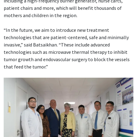
including a high-frequency burner generator, nurse carts,
patient chairs and more, which will benefit thousands of
mothers and children in the region.
“In the future, we aim to introduce new treatment
technologies that are patient-centered, safe and minimally
invasive,” said Batsaikhan. “These include advanced
technologies such as microwave thermal therapy to inhibit
tumor growth and endovascular surgery to block the vessels
that feed the tumor.”