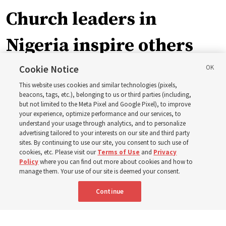
Church leaders in
Nigeria inspire others
through BYU–Pathway
Cookie Notice
This website uses cookies and similar technologies (pixels,
Worldwide enrollment
beacons, tags, etc.), belonging to us or third parties (including,
but not limited to the Meta Pixel and Google Pixel), to improve
your experience, optimize performance and our services, to
understand your usage through analytics, and to personalize
‘If Bishop can do it, I can do it too’
advertising tailored to your interests on our site and third party
sites. By continuing to use our site, you consent to such use of
cookies, etc. Please visit our
Terms of Use
and
Privacy
5 Aug 2026, 1:10 p.m. MDT
Share
Policy
where you can find out more about cookies and how to
manage them. Your use of our site is deemed your consent.
Continue
Spanish
|
Portuguese
|
French
AVAILABLE IN: