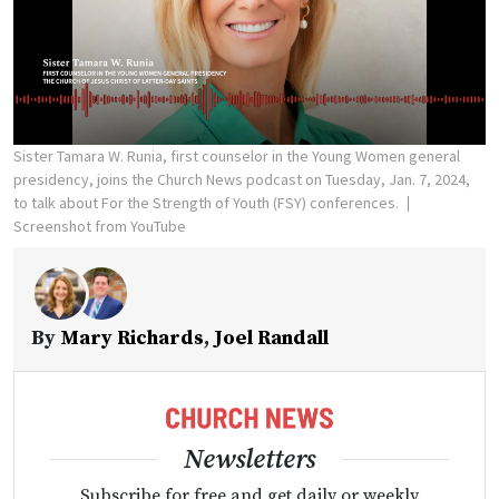
Sister Tamara W. Runia, first counselor in the Young Women general
presidency, joins the Church News podcast on Tuesday, Jan. 7, 2024,
to talk about For the Strength of Youth (FSY) conferences.
Screenshot from YouTube
By
Mary Richards
,
Joel Randall
Newsletters
Subscribe for free and get daily or weekly