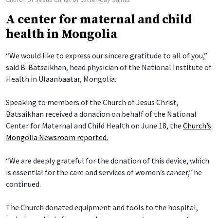
A center for maternal and child
health in Mongolia
“We would like to express our sincere gratitude to all of you,”
said B. Batsaikhan, head physician of the National Institute of
Health in Ulaanbaatar, Mongolia.
Speaking to members of the Church of Jesus Christ,
Batsaikhan received a donation on behalf of the National
Center for Maternal and Child Health on June 18, the
Church’s
Mongolia Newsroom reported.
“We are deeply grateful for the donation of this device, which
is essential for the care and services of women’s cancer,” he
continued.
The Church donated equipment and tools to the hospital,