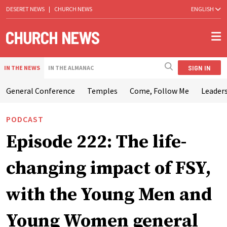
DESERET NEWS
|
CHURCH NEWS
ENGLISH
SIGN IN
IN THE NEWS
IN THE ALMANAC
General Conference
Temples
Come, Follow Me
Leaders
PODCAST
Episode 222: The life-
changing impact of FSY,
with the Young Men and
Young Women general