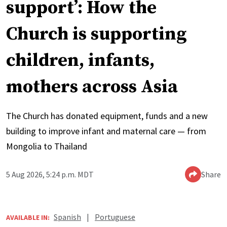
support’: How the
Church is supporting
children, infants,
mothers across Asia
The Church has donated equipment, funds and a new
building to improve infant and maternal care — from
Mongolia to Thailand
5 Aug 2026, 5:24 p.m. MDT
Share
Spanish
|
Portuguese
AVAILABLE IN: