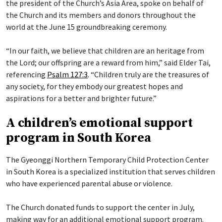
the president of the Church’s Asia Area, spoke on behalf of
the Church and its members and donors throughout the
world at the June 15 groundbreaking ceremony.
“In our faith, we believe that children are an heritage from
the Lord; our offspring are a reward from him,” said Elder Tai,
referencing
Psalm 127:3
. “Children truly are the treasures of
any society, for they embody our greatest hopes and
aspirations for a better and brighter future.”
A children’s emotional support
program in South Korea
The Gyeonggi Northern Temporary Child Protection Center
in South Korea is a specialized institution that serves children
who have experienced parental abuse or violence.
The Church donated funds to support the center in July,
making way for an additional emotional support program.