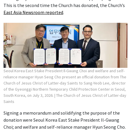
This is the second time the Church has donated, the Church’s
East Asia Newsroom reported
.
Seoul Korea East Stake President Il-Gwang Choi and welfare and self-
reliance manager Hyun Seog Cho present an official donation from The
Church of Jesus Christ of Latter-day Saints to Sang-Yeob Lee, director
of the Gyeonggi Northern Temporary Child Protection Center in Seoul,
South Korea, on July 3, 2026.
| The Church of Jesus Christ of Latter-day
Saints
Signing a memorandum and solidifying the purpose of the
donation were Seoul Korea East Stake President Il-Gwang
Choi; and welfare and self-reliance manager Hyun Seong Cho.