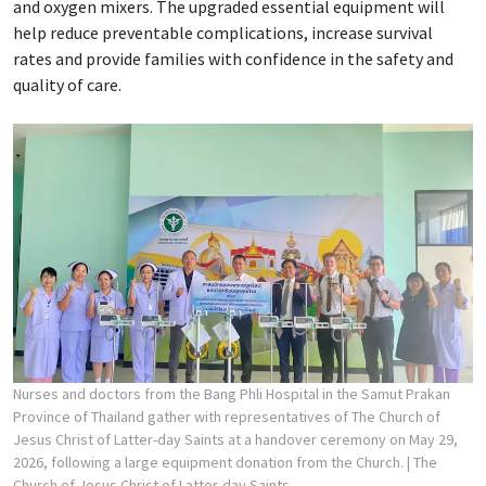
and oxygen mixers. The upgraded essential equipment will
help reduce preventable complications, increase survival
rates and provide families with confidence in the safety and
quality of care.
Nurses and doctors from the Bang Phli Hospital in the Samut Prakan
Province of Thailand gather with representatives of The Church of
Jesus Christ of Latter-day Saints at a handover ceremony on May 29,
2026, following a large equipment donation from the Church.
| The
Church of Jesus Christ of Latter-day Saints