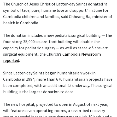
The Church of Jesus Christ of Latter-day Saints donated “a
symbol of true, pure, humane love and support” in June for
Cambodia children and families, said Chheang Ra, minister of
health in Cambodia.
The donation includes a new pediatric surgical building — the
four-story, 35,000 square-foot building will double the
capacity for pediatric surgery — as well as state-of-the-art
surgical equipment, the Church’s
Cambodia Newsroom
reported
.
Since Latter-day Saints began humanitarian work in
Cambodia in 1994, more than 670 humanitarian projects have
been completed, with an additional 25 underway. The surgical
building is the largest donation to date.
The new hospital, projected to open in August of next year,
will feature seven operating rooms, a seven-bed recovery
room, a special intensive care department with 10 beds and a