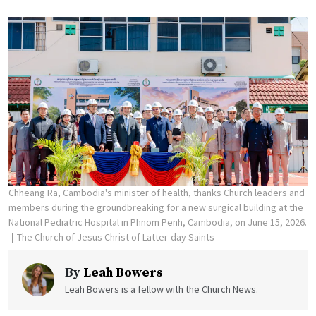
Chheang Ra, Cambodia's minister of health, thanks Church leaders and
members during the groundbreaking for a new surgical building at the
National Pediatric Hospital in Phnom Penh, Cambodia, on June 15, 2026.
The Church of Jesus Christ of Latter-day Saints
By
Leah Bowers
Leah Bowers is a fellow with the Church News.