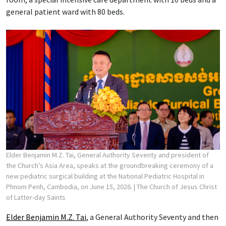
general patient ward with 80 beds.
Elder Benjamin M.Z. Tai, General Authority Seventy and president of
the Church’s Asia Area, speaks at the groundbreaking ceremony of a
new pediatric surgical building at the National Pediatric Hospital in
Phnom Penh, Cambodia, on June 15, 2026.
| The Church of Jesus Christ
of Latter-day Saints
Elder Benjamin M.Z. Tai
, a General Authority Seventy and then