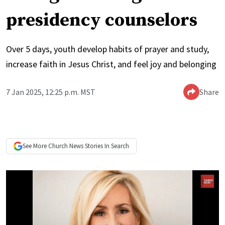
presidency counselors
Over 5 days, youth develop habits of prayer and study,
increase faith in Jesus Christ, and feel joy and belonging
7 Jan 2025, 12:25 p.m. MST
Share
See More
Church News
Stories In Search