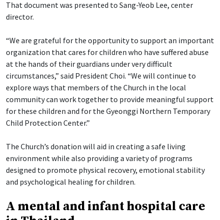
That document was presented to Sang-Yeob Lee, center
director.
“We are grateful for the opportunity to support an important
organization that cares for children who have suffered abuse
at the hands of their guardians under very difficult
circumstances,” said President Choi. “We will continue to
explore ways that members of the Church in the local
community can work together to provide meaningful support
for these children and for the Gyeonggi Northern Temporary
Child Protection Center.”
The Church’s donation will aid in creating a safe living
environment while also providing a variety of programs
designed to promote physical recovery, emotional stability
and psychological healing for children.
A mental and infant hospital care