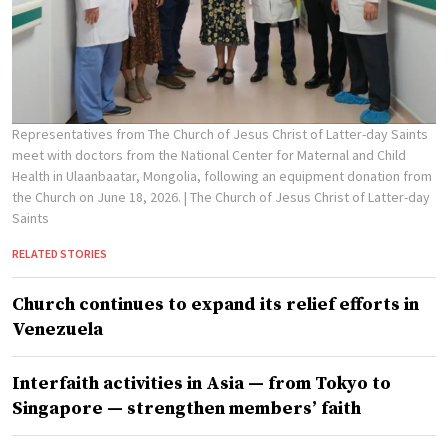
Representatives from The Church of Jesus Christ of Latter-day Saints
meet with doctors from the National Center for Maternal and Child
Health in Ulaanbaatar, Mongolia, following an equipment donation from
the Church on June 18, 2026.
| The Church of Jesus Christ of Latter-day
Saints
RELATED STORIES
Church continues to expand its relief efforts in
Venezuela
Interfaith activities in Asia — from Tokyo to
Singapore — strengthen members’ faith