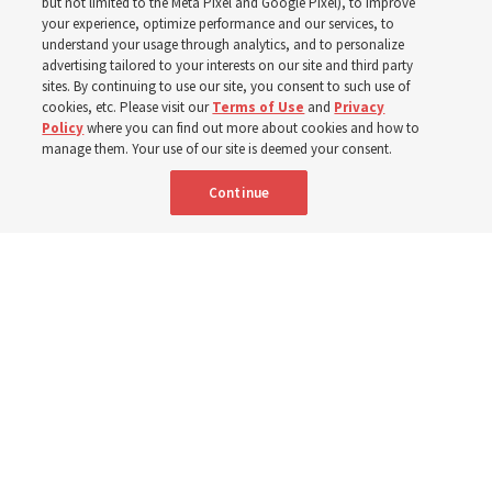
but not limited to the Meta Pixel and Google Pixel), to improve
your experience, optimize performance and our services, to
understand your usage through analytics, and to personalize
The Church donated to Punjab, Pakistan, following
advertising tailored to your interests on our site and third party
monsoon floods in 2025 and again to support people
sites. By continuing to use our site, you consent to such use of
cookies, etc. Please visit our
Terms of Use
and
Privacy
with disabilities in 2026
Policy
where you can find out more about cookies and how to
manage them. Your use of our site is deemed your consent.
8 Aug 2026, 10:00 a.m. MDT
Share
Continue