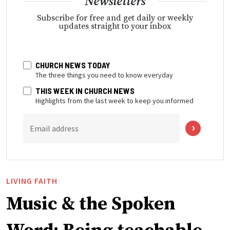
Newsletters
Subscribe for free and get daily or weekly
updates straight to your inbox
CHURCH NEWS TODAY
The three things you need to know everyday
THIS WEEK IN CHURCH NEWS
Highlights from the last week to keep you informed
Email address
LIVING FAITH
Music & the Spoken