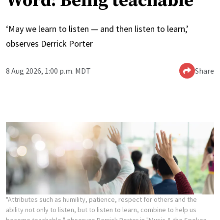
Word: Being teachable
‘May we learn to listen — and then listen to learn,’
observes Derrick Porter
8 Aug 2026, 1:00 p.m. MDT
Share
"Attributes such as humility, patience, respect for others and the
ability not only to listen, but to listen to learn, combine to help us
become teachable," observes Derrick Porter in "Music & the Spoken