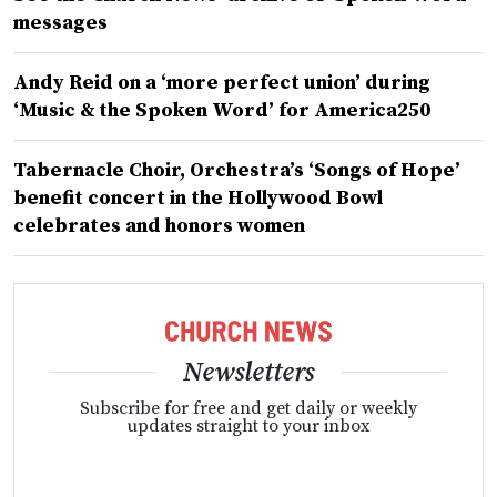
messages
Andy Reid on a ‘more perfect union’ during
‘Music & the Spoken Word’ for America250
Tabernacle Choir, Orchestra’s ‘Songs of Hope’
benefit concert in the Hollywood Bowl
celebrates and honors women
Newsletters
Subscribe for free and get daily or weekly
updates straight to your inbox