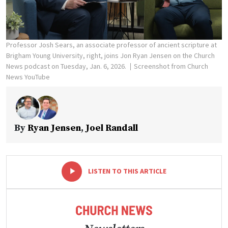
Professor Josh Sears, an associate professor of ancient scripture at
Brigham Young University, right, joins Jon Ryan Jensen on the Church
News podcast on Tuesday, Jan. 6, 2026.
Screenshot from Church
News YouTube
By
Ryan Jensen
,
Joel Randall
-
+
LISTEN TO THIS ARTICLE