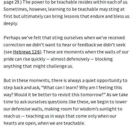
page 29.) The power to be teachable resides within each of us.
Sometimes, however, learning to be teachable may sting at
first but ultimately can bring lessons that endure and bless us
deeply.
Perhaps we’ve felt that sting ourselves when we’ve received
correction we didn’t want to hear or feedback we didn’t seek
(see
Hebrews 12:6
). These are moments when the walls of our
pride can rise quickly — almost defensively — blocking
anything that might challenge us.
But in these moments, there is always a quiet opportunity to
step back and ask, “What can I learn? Why am I feeling this
way? Would it be better to revisit this tomorrow?” As we take
time to ask ourselves questions like these, we begin to lower
our defensive walls, making room for wisdom’s sunlight to
reach us — teaching us in ways that come only when our
hearts are open, when we are teachable.