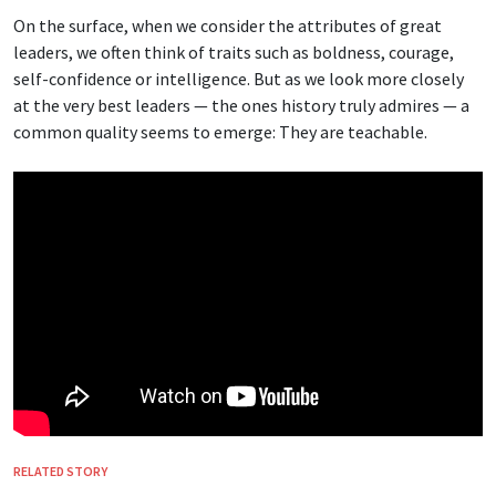
On the surface, when we consider the attributes of great
leaders, we often think of traits such as boldness, courage,
self-confidence or intelligence. But as we look more closely
at the very best leaders — the ones history truly admires — a
common quality seems to emerge: They are teachable.
RELATED STORY