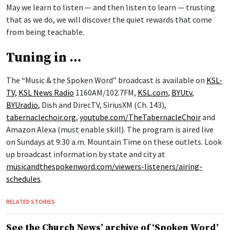
May we learn to listen — and then listen to learn — trusting
that as we do, we will discover the quiet rewards that come
from being teachable.
Tuning in …
The “Music & the Spoken Word” broadcast is available on
KSL-
TV,
KSL News Radio
1160AM/102.7FM,
KSL.com
,
BYUtv
,
BYUradio
, Dish and DirecTV, SiriusXM (Ch. 143),
tabernaclechoir.org
,
youtube.com/TheTabernacleChoir
and
Amazon Alexa (must enable skill). The program is aired live
on Sundays at 9:30 a.m. Mountain Time on these outlets. Look
up broadcast information by state and city at
musicandthespokenword.com/viewers-listeners/airing-
schedules
.
RELATED STORIES
See the Church News’ archive of ‘Spoken Word’