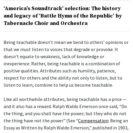
‘America’s Soundtrack’ selection: The history
and legacy of ‘Battle Hymn of the Republic’ by
Tabernacle Choir and Orchestra
Being teachable doesn’t mean we bend to others’ opinions or
that we must listen to voices that degrade or provoke. It
doesn’t equate to weakness, lack of knowledge or
inexperience. Rather, being teachable is a combination of
positive qualities. Attributes such as humility, patience,
respect for others and the ability not only to listen, but to
listen to learn, combine to help us become teachable.
Like all worthwhile attributes, being teachable has a price —
and it also has a reward. Ralph Waldo Emerson once said, “Do
the thing, and you shall have the power; but they who do not
the thing have not the power.” (See “
Compensation
: Being an
Essay as Written by Ralph Waldo Emerson,” published in 1903,