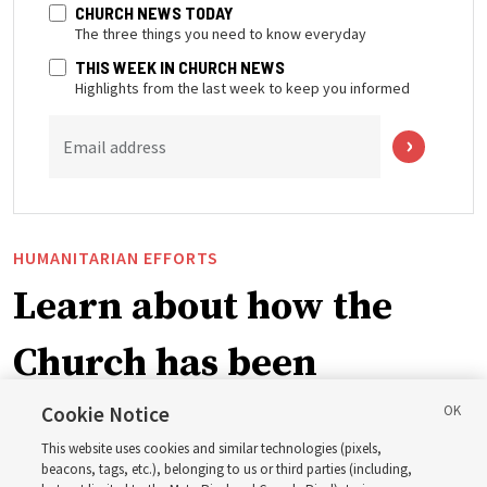
CHURCH NEWS TODAY
The three things you need to know everyday
THIS WEEK IN CHURCH NEWS
Highlights from the last week to keep you informed
Email address
HUMANITARIAN EFFORTS
Learn about how the
Church has been
blessing lives in
Cookie Notice
This website uses cookies and similar technologies (pixels,
Pakistan
beacons, tags, etc.), belonging to us or third parties (including,