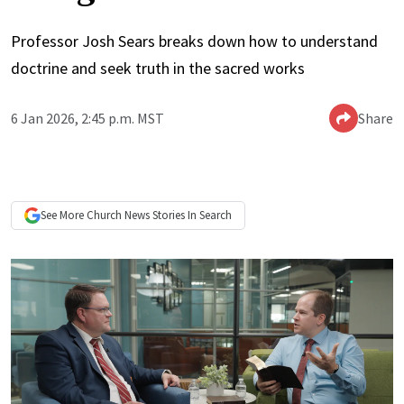
Professor Josh Sears breaks down how to understand
doctrine and seek truth in the sacred works
6 Jan 2026, 2:45 p.m. MST
Share
See More
Church News
Stories In Search