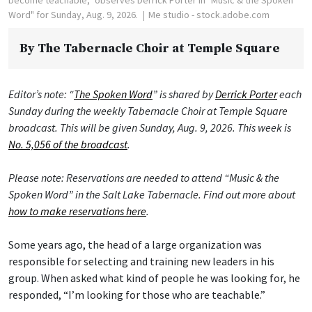
Word" for Sunday, Aug. 9, 2026.
Me studio - stock.adobe.com
By
The Tabernacle Choir at Temple Square
Editor’s note: “
The Spoken Word
” is shared by
Derrick Porter
each
Sunday during the weekly Tabernacle Choir at Temple Square
broadcast. This will be given Sunday, Aug. 9, 2026. This week is
No. 5,056 of the broadcast
.
Please note: Reservations are needed to attend “Music & the
Spoken Word” in the Salt Lake Tabernacle. Find out more about
how to make reservations here
.
Some years ago, the head of a large organization was
responsible for selecting and training new leaders in his
group. When asked what kind of people he was looking for, he
responded, “I’m looking for those who are teachable.”