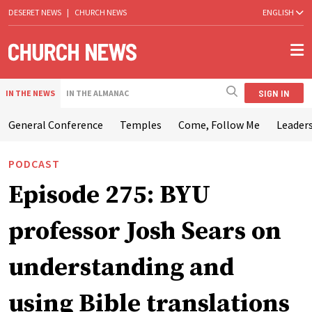
DESERET NEWS
|
CHURCH NEWS
ENGLISH
SIGN IN
IN THE NEWS
IN THE ALMANAC
General Conference
Temples
Come, Follow Me
Leaders
PODCAST
Episode 275: BYU
professor Josh Sears on
understanding and
using Bible translations