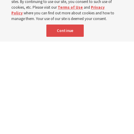
sites. By continuing to use our site, you consent to such use of
mothers across Asia
cookies, etc. Please visit our
Terms of Use
and
Privacy
Policy
where you can find out more about cookies and how to
manage them. Your use of our site is deemed your consent.
The Church has donated equipment, funds and a new
Continue
building to improve infant and maternal care — from
Mongolia to Thailand
5 Aug 2026, 5:24 p.m. MDT
Share
Spanish
|
Portuguese
AVAILABLE IN: