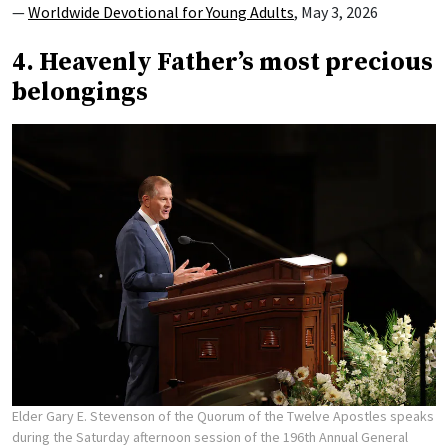
—
Worldwide Devotional for Young Adults
, May 3, 2026
4. Heavenly Father’s most precious
belongings
Elder Gary E. Stevenson of the Quorum of the Twelve Apostles speaks
during the Saturday afternoon session of the 196th Annual General