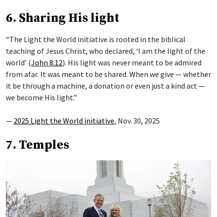
6. Sharing His light
“The Light the World initiative is rooted in the biblical
teaching of Jesus Christ, who declared, ‘I am the light of the
world’ (
John 8:12
). His light was never meant to be admired
from afar. It was meant to be shared. When we give — whether
it be through a machine, a donation or even just a kind act —
we become His light.”
—
2025 Light the World initiative
, Nov. 30, 2025
7. Temples