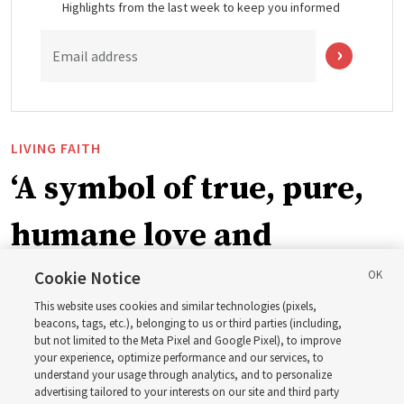
Highlights from the last week to keep you informed
Email address
LIVING FAITH
‘A symbol of true, pure,
humane love and
support’: How the
Cookie Notice
This website uses cookies and similar technologies (pixels,
Church is supporting
beacons, tags, etc.), belonging to us or third parties (including,
but not limited to the Meta Pixel and Google Pixel), to improve
your experience, optimize performance and our services, to
children, infants,
understand your usage through analytics, and to personalize
advertising tailored to your interests on our site and third party