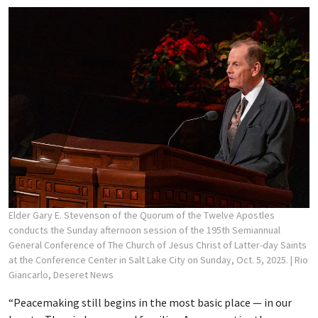
Elder Gary E. Stevenson of the Quorum of the Twelve Apostles
conducts the Sunday afternoon session of the 195th Semiannual
General Conference of The Church of Jesus Christ of Latter-day Saints
at the Conference Center in Salt Lake City on Sunday, Oct. 5, 2025.
| Rio
Giancarlo, Deseret News
“Peacemaking still begins in the most basic place — in our