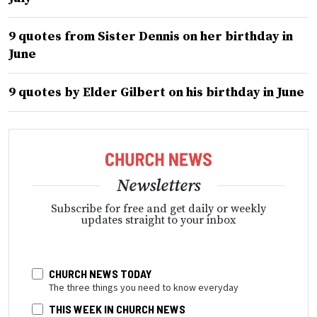
9 quotes from Sister Dennis on her birthday in
June
9 quotes by Elder Gilbert on his birthday in June
Newsletters
Subscribe for free and get daily or weekly
updates straight to your inbox
CHURCH NEWS TODAY
The three things you need to know everyday
THIS WEEK IN CHURCH NEWS