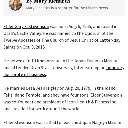
By
Mary Richards
Mary Richards is a reporter for the Church News
Elder Gary E. Stevenson
was born Aug. 6, 1955, and raised in
Utah’s Cache Valley. He was named to the Quorum of the
Twelve Apostles of The Church of Jesus Christ of Latter-day
Saints on Oct. 3, 2015.
He served a full-time mission in the Japan Fukuoka Mission
and attended Utah State University, later earning an
honorary
doctorate of business
.
He married Lesa Jean Higley on Aug. 20, 1979, in the
Idaho
Falls Idaho Temple
, and they have four sons. Elder Stevenson
was co-founder and president of Icon Health & Fitness Inc.
and traveled for work around the world.
Elder Stevenson was called to lead the Japan Nagoya Mission