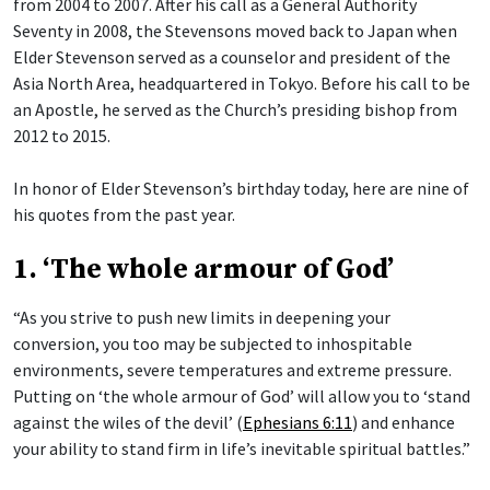
from 2004 to 2007. After his call as a General Authority
Seventy in 2008, the Stevensons moved back to Japan when
Elder Stevenson served as a counselor and president of the
Asia North Area, headquartered in Tokyo. Before his call to be
an Apostle, he served as the Church’s presiding bishop from
2012 to 2015.
In honor of Elder Stevenson’s birthday today, here are nine of
his quotes from the past year.
1. ‘The whole armour of God’
“As you strive to push new limits in deepening your
conversion, you too may be subjected to inhospitable
environments, severe temperatures and extreme pressure.
Putting on ‘the whole armour of God’ will allow you to ‘stand
against the wiles of the devil’ (
Ephesians 6:11
) and enhance
your ability to stand firm in life’s inevitable spiritual battles.”