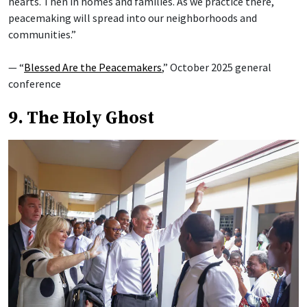
hearts. Then in homes and families. As we practice there,
peacemaking will spread into our neighborhoods and
communities.”
— “
Blessed Are the Peacemakers
,” October 2025 general
conference
9. The Holy Ghost