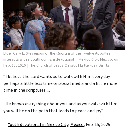
Elder Gary E. Stevenson of the Quorum of the Twelve Apostles
interacts with a youth during a devotional in Mexico City, Mexico, on
Feb. 15, 2026.
| The Church of Jesus Christ of Latter-day Saints
“I believe the Lord wants us to walk with Him every day —
perhaps a little less time on social media and a little more
time in the scriptures. ...
“He knows everything about you, and as you walk with Him,
you will be on the path that leads to peace and joy.”
—
Youth devotional in Mexico City, Mexico
, Feb. 15, 2026