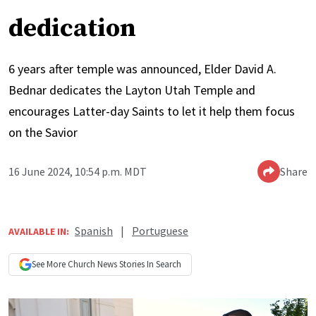
dedication
6 years after temple was announced, Elder David A.
Bednar dedicates the Layton Utah Temple and
encourages Latter-day Saints to let it help them focus
on the Savior
16 June 2024, 10:54 p.m. MDT
Share
Spanish
|
Portuguese
AVAILABLE IN:
See More
Church News
Stories In Search