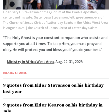
Elder Gary E. Stevenson of the Quorum of the Twelve Apostles,
center, and his wife, Sister Lesa Stevenson, left, greet members of
The Church of Jesus Christ of Latter-day Saints in the Africa West Area
in August 2025.
| The Church of Jesus Christ of Latter-day Saints
“The Holy Ghost is your constant companion who assists and
supports you at all times. To keep Him, you must pray and
obey. He will protect you and bless you if you do your best.”
—
Ministry in Africa West Area
, Aug. 22-31, 2025
RELATED STORIES
9 quotes from Elder Stevenson on his birthday
last year
9 quotes from Elder Kearon on his birthday in
July