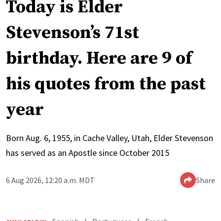
Today is Elder
Stevenson’s 71st
birthday. Here are 9 of
his quotes from the past
year
Born Aug. 6, 1955, in Cache Valley, Utah, Elder Stevenson
has served as an Apostle since October 2015
6 Aug 2026, 12:20 a.m. MDT
Share