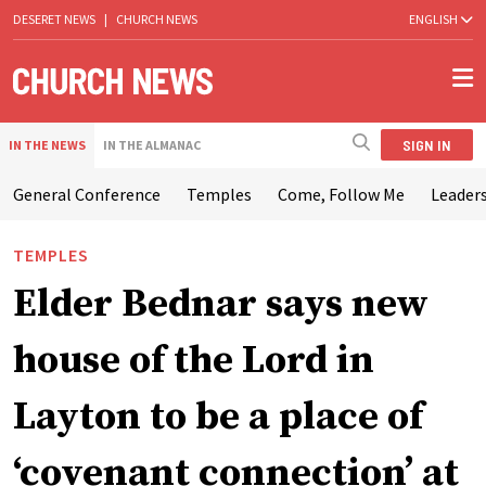
DESERET NEWS
|
CHURCH NEWS
ENGLISH
SIGN IN
IN THE NEWS
IN THE ALMANAC
General Conference
Temples
Come, Follow Me
Leaders
TEMPLES
Elder Bednar says new
house of the Lord in
Layton to be a place of
‘covenant connection’ at