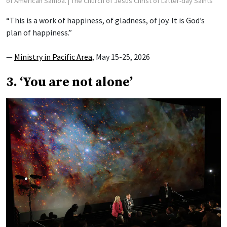
of American Samoa.
| The Church of Jesus Christ of Latter-day Saints
“This is a work of happiness, of gladness, of joy. It is God’s
plan of happiness.”
—
Ministry in Pacific Area
, May 15-25, 2026
3. ‘You are not alone’