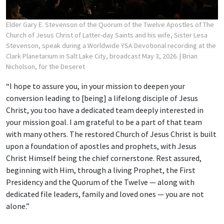
Elder Gary E. Stevenson of the Quorum of the Twelve Apostles of The
Church of Jesus Christ of Latter-day Saints and his wife, Sister Lesa
Stevenson, speak during a Worldwide YSA Devotional recording at the
Clark Planetarium in Salt Lake City, broadcast May 3, 2026.
| Brian
Nicholson, for the Deseret
“I hope to assure you, in your mission to deepen your
conversion leading to [being] a lifelong disciple of Jesus
Christ, you too have a dedicated team deeply interested in
your mission goal. I am grateful to be a part of that team
with many others. The restored Church of Jesus Christ is built
upon a foundation of apostles and prophets, with Jesus
Christ Himself being the chief cornerstone. Rest assured,
beginning with Him, through a living Prophet, the First
Presidency and the Quorum of the Twelve — along with
dedicated file leaders, family and loved ones — you are not
alone.”