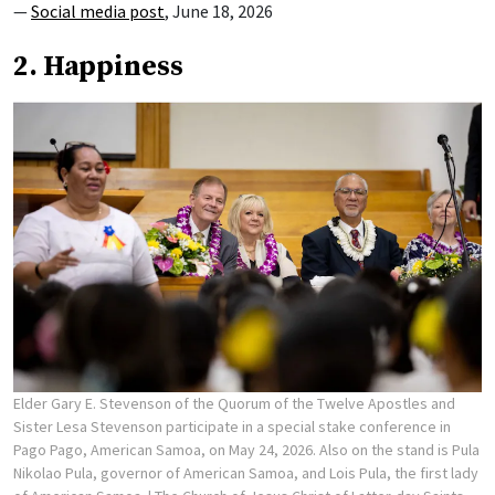
—
Social media post
, June 18, 2026
2. Happiness
Elder Gary E. Stevenson of the Quorum of the Twelve Apostles and
Sister Lesa Stevenson participate in a special stake conference in
Pago Pago, American Samoa, on May 24, 2026. Also on the stand is Pula
Nikolao Pula, governor of American Samoa, and Lois Pula, the first lady