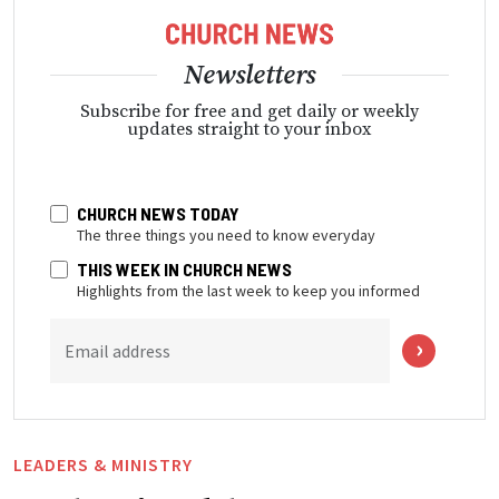
Newsletters
Subscribe for free and get daily or weekly
updates straight to your inbox
CHURCH NEWS TODAY
The three things you need to know everyday
THIS WEEK IN CHURCH NEWS
Highlights from the last week to keep you informed
Email address
LEADERS & MINISTRY