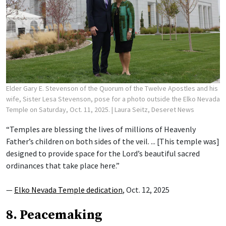
Elder Gary E. Stevenson of the Quorum of the Twelve Apostles and his
wife, Sister Lesa Stevenson, pose for a photo outside the Elko Nevada
Temple on Saturday, Oct. 11, 2025.
| Laura Seitz, Deseret News
“Temples are blessing the lives of millions of Heavenly
Father’s children on both sides of the veil. ... [This temple was]
designed to provide space for the Lord’s beautiful sacred
ordinances that take place here.”
—
Elko Nevada Temple dedication
, Oct. 12, 2025
8. Peacemaking