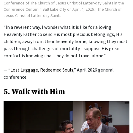
Conference of The Church of Jesus Christ of Latter-day Saints in the
Conference Center in Salt Lake City on April 4, 2026.
| The Church of
Jesus Christ of Latter-day Saints
“In a reverent way, I wonder what it is like for a loving
Heavenly Father to send His most precious belongings, His
children, away from their heavenly home, knowing they must
pass through challenges of mortality. I suppose His great
comfort is knowing that they do not travel alone.”
— “
Lost Luggage, Redeemed Souls
,” April 2026 general
conference
5. Walk with Him