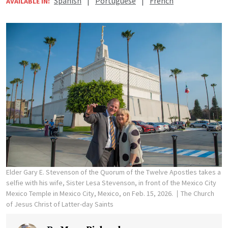
Spanish
|
Portuguese
|
French
AVAILABLE IN:
Elder Gary E. Stevenson of the Quorum of the Twelve Apostles takes a
selfie with his wife, Sister Lesa Stevenson, in front of the Mexico City
Mexico Temple in Mexico City, Mexico, on Feb. 15, 2026.
The Church
of Jesus Christ of Latter-day Saints