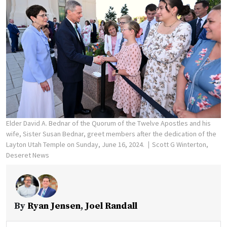
Elder David A. Bednar of the Quorum of the Twelve Apostles and his
wife, Sister Susan Bednar, greet members after the dedication of the
Layton Utah Temple on Sunday, June 16, 2024.
Scott G Winterton,
Deseret News
By
Ryan Jensen
,
Joel Randall