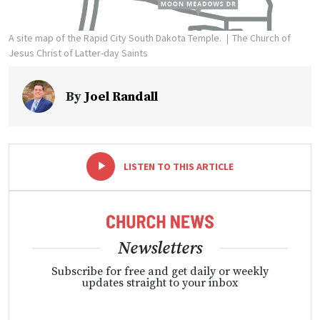
A site map of the Rapid City South Dakota Temple.
The Church of
Jesus Christ of Latter-day Saints
By
Joel Randall
-
+
LISTEN TO THIS ARTICLE
Newsletters
Subscribe for free and get daily or weekly
updates straight to your inbox