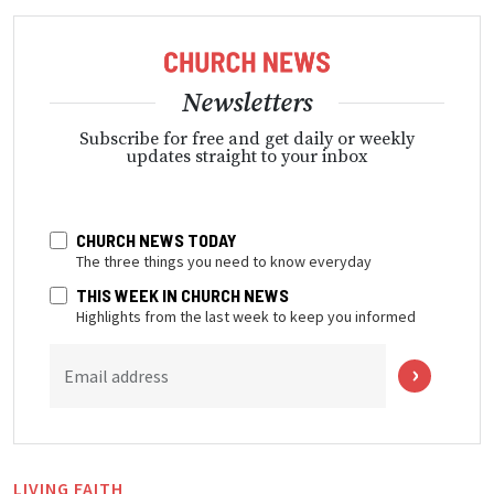
Newsletters
Subscribe for free and get daily or weekly
updates straight to your inbox
CHURCH NEWS TODAY
The three things you need to know everyday
THIS WEEK IN CHURCH NEWS
Highlights from the last week to keep you informed
Email address
LIVING FAITH