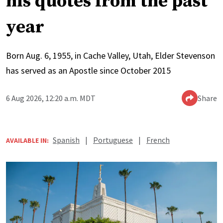
his quotes from the past
year
Born Aug. 6, 1955, in Cache Valley, Utah, Elder Stevenson
has served as an Apostle since October 2015
6 Aug 2026, 12:20 a.m. MDT
Share
Spanish
|
Portuguese
|
French
AVAILABLE IN: