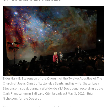
Elder Gary E. Stevenson of the Quorum of the Twelve Apostles of The
Church of Jesus Christ of Latter-day Saints and his wife, Sister Lesa
Stevenson, speak during a Worldwide YSA Devotional recording at the
Clark Planetarium in Salt Lake City, broadcast May 3, 2026.
| Brian
Nicholson, for the Deseret