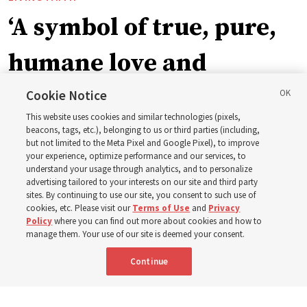
‘A symbol of true, pure,
humane love and
support’: How the
Cookie Notice
This website uses cookies and similar technologies (pixels,
Church is supporting
beacons, tags, etc.), belonging to us or third parties (including,
but not limited to the Meta Pixel and Google Pixel), to improve
your experience, optimize performance and our services, to
children, infants,
understand your usage through analytics, and to personalize
advertising tailored to your interests on our site and third party
sites. By continuing to use our site, you consent to such use of
mothers across Asia
cookies, etc. Please visit our
Terms of Use
and
Privacy
Policy
where you can find out more about cookies and how to
manage them. Your use of our site is deemed your consent.
The Church has donated equipment, funds and a new
Continue
building to improve infant and maternal care — from
Mongolia to Thailand