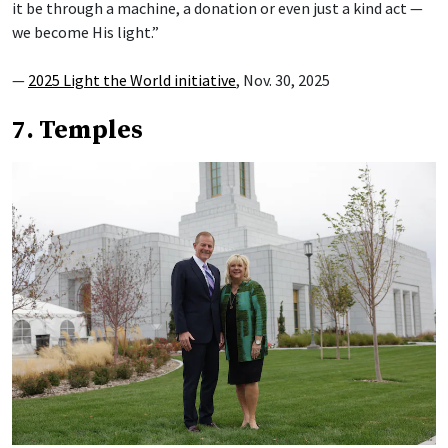
it be through a machine, a donation or even just a kind act —
we become His light.”
—
2025 Light the World initiative
, Nov. 30, 2025
7. Temples