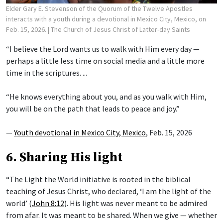
Elder Gary E. Stevenson of the Quorum of the Twelve Apostles
interacts with a youth during a devotional in Mexico City, Mexico, on
Feb. 15, 2026.
| The Church of Jesus Christ of Latter-day Saints
“I believe the Lord wants us to walk with Him every day —
perhaps a little less time on social media and a little more
time in the scriptures. ...
“He knows everything about you, and as you walk with Him,
you will be on the path that leads to peace and joy.”
—
Youth devotional in Mexico City, Mexico
, Feb. 15, 2026
6. Sharing His light
“The Light the World initiative is rooted in the biblical
teaching of Jesus Christ, who declared, ‘I am the light of the
world’ (
John 8:12
). His light was never meant to be admired
from afar. It was meant to be shared. When we give — whether