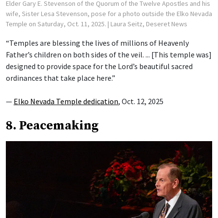
Elder Gary E. Stevenson of the Quorum of the Twelve Apostles and his
wife, Sister Lesa Stevenson, pose for a photo outside the Elko Nevada
Temple on Saturday, Oct. 11, 2025.
| Laura Seitz, Deseret News
“Temples are blessing the lives of millions of Heavenly
Father’s children on both sides of the veil. ... [This temple was]
designed to provide space for the Lord’s beautiful sacred
ordinances that take place here.”
—
Elko Nevada Temple dedication
, Oct. 12, 2025
8. Peacemaking