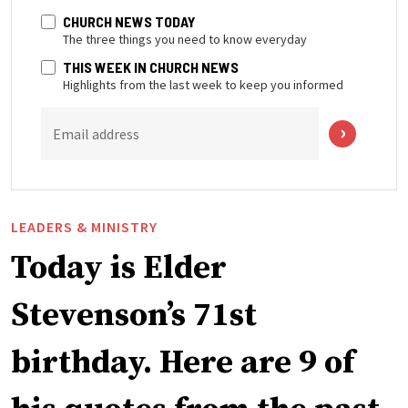
CHURCH NEWS TODAY
The three things you need to know everyday
THIS WEEK IN CHURCH NEWS
Highlights from the last week to keep you informed
Email address
LEADERS & MINISTRY
Today is Elder
Stevenson’s 71st
birthday. Here are 9 of