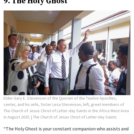
9. The Holy Ghost
Elder Gary E. Stevenson of the Quorum of the Twelve Apostles,
center, and his wife, Sister Lesa Stevenson, left, greet members of
The Church of Jesus Christ of Latter-day Saints in the Africa West Area
in August 2025.
| The Church of Jesus Christ of Latter-day Saints
“The Holy Ghost is your constant companion who assists and