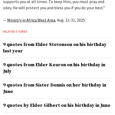
supports you at all times. To keep Him, you must pray and
obey. He will protect you and bless you if you do your best.”
—
Ministry in Africa West Area
, Aug. 22-31, 2025
RELATED STORIES
9 quotes from Elder Stevenson on his birthday
last year
9 quotes from Elder Kearon on his birthday in
July
9 quotes from Sister Dennis on her birthday in
June
9 quotes by Elder Gilbert on his birthday in June