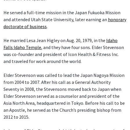
He served a full-time mission in the Japan Fukuoka Mission
and attended Utah State University, later earning an
honorary
doctorate of business
.
He married Lesa Jean Higley on Aug. 20, 1979, in the
Idaho
Falls Idaho Temple
, and they have four sons. Elder Stevenson
was co-founder and president of Icon Health & Fitness Inc.
and traveled for work around the world.
Elder Stevenson was called to lead the Japan Nagoya Mission
from 2004 to 2007. After his call as a General Authority
Seventy in 2008, the Stevensons moved back to Japan when
Elder Stevenson served as a counselor and president of the
Asia North Area, headquartered in Tokyo. Before his call to be
an Apostle, he served as the Church’s presiding bishop from
2012 to 2015.