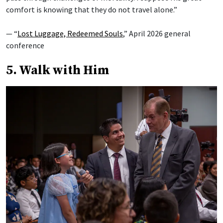
comfort is knowing that they do not travel alone.”
— “
Lost Luggage, Redeemed Souls
,” April 2026 general
conference
5. Walk with Him