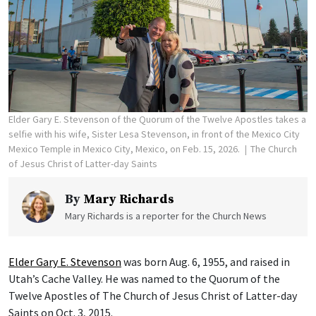
Elder Gary E. Stevenson of the Quorum of the Twelve Apostles takes a
selfie with his wife, Sister Lesa Stevenson, in front of the Mexico City
Mexico Temple in Mexico City, Mexico, on Feb. 15, 2026.
The Church
of Jesus Christ of Latter-day Saints
By
Mary Richards
Mary Richards is a reporter for the Church News
Elder Gary E. Stevenson
was born Aug. 6, 1955, and raised in
Utah’s Cache Valley. He was named to the Quorum of the
Twelve Apostles of The Church of Jesus Christ of Latter-day
Saints on Oct. 3, 2015.