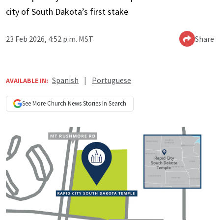
city of South Dakota’s first stake
23 Feb 2026, 4:52 p.m. MST
Share
Spanish
|
Portuguese
AVAILABLE IN:
See More
Church News
Stories In Search