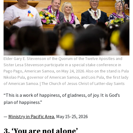
Elder Gary E. Stevenson of the Quorum of the Twelve Apostles and
Sister Lesa Stevenson participate in a special stake conference in
Pago Pago, American Samoa, on May 24, 2026. Also on the stand is Pula
Nikolao Pula, governor of American Samoa, and Lois Pula, the first lady
of American Samoa.
| The Church of Jesus Christ of Latter-day Saints
“This is a work of happiness, of gladness, of joy. It is God’s
plan of happiness.”
—
Ministry in Pacific Area
, May 15-25, 2026
3. ‘You are not alone’