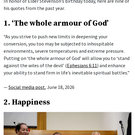
In honor of Elder Stevenson’s birthday today, here are nine of
his quotes from the past year.
1. ‘The whole armour of God’
“As you strive to push new limits in deepening your
conversion, you too may be subjected to inhospitable
environments, severe temperatures and extreme pressure.
Putting on ‘the whole armour of God’ will allow you to ‘stand
against the wiles of the devil’ (
Ephesians 6:11
) and enhance
your ability to stand firm in life’s inevitable spiritual battles.”
—
Social media post
, June 18, 2026
2. Happiness