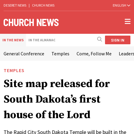
DESERET NEWS
|
CHURCH NEWS
ENGLISH
SIGN IN
IN THE NEWS
IN THE ALMANAC
General Conference
Temples
Come, Follow Me
Leaders
TEMPLES
Site map released for
South Dakota’s first
house of the Lord
The Rapid City South Dakota Temple will be built in the