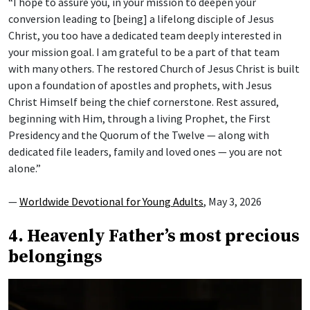
“I hope to assure you, in your mission to deepen your
conversion leading to [being] a lifelong disciple of Jesus
Christ, you too have a dedicated team deeply interested in
your mission goal. I am grateful to be a part of that team
with many others. The restored Church of Jesus Christ is built
upon a foundation of apostles and prophets, with Jesus
Christ Himself being the chief cornerstone. Rest assured,
beginning with Him, through a living Prophet, the First
Presidency and the Quorum of the Twelve — along with
dedicated file leaders, family and loved ones — you are not
alone.”
—
Worldwide Devotional for Young Adults
, May 3, 2026
4. Heavenly Father’s most precious
belongings