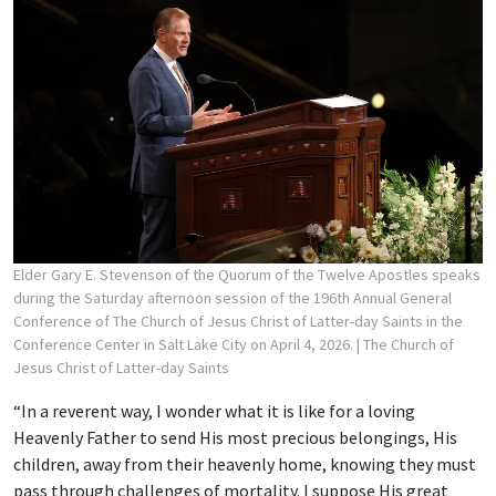
Elder Gary E. Stevenson of the Quorum of the Twelve Apostles speaks
during the Saturday afternoon session of the 196th Annual General
Conference of The Church of Jesus Christ of Latter-day Saints in the
Conference Center in Salt Lake City on April 4, 2026.
| The Church of
Jesus Christ of Latter-day Saints
“In a reverent way, I wonder what it is like for a loving
Heavenly Father to send His most precious belongings, His
children, away from their heavenly home, knowing they must
pass through challenges of mortality. I suppose His great