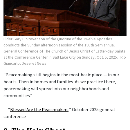
Elder Gary E. Stevenson of the Quorum of the Twelve Apostles
conducts the Sunday afternoon session of the 195th Semiannual
General Conference of The Church of Jesus Christ of Latter-day Saints
at the Conference Center in Salt Lake City on Sunday, Oct. 5, 2025.
| Rio
Giancarlo, Deseret News
“Peacemaking still begins in the most basic place — in our
hearts. Then in homes and families. As we practice there,
peacemaking will spread into our neighborhoods and
communities.”
— “
Blessed Are the Peacemakers
,” October 2025 general
conference